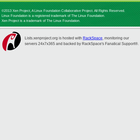
©2013 Xen Project, A Linux Foundation Collaborative Project. All Rights Reserved.
Linux Foundation is a registered trademark of The Linux Foundation.
Xen Project is a trademark of The Linux Foundation.
Lists.xenproject.org is hosted with
RackSpace
, monitoring our
servers 24x7x365 and backed by RackSpace's Fanatical Support®.