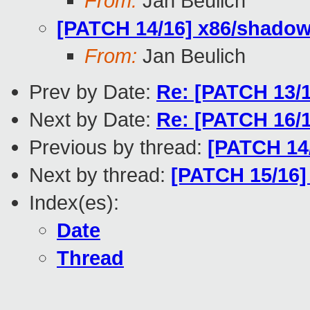
From:
Jan Beulich
[PATCH 14/16] x86/shadow:
From:
Jan Beulich
Prev by Date:
Re: [PATCH 13/
Next by Date:
Re: [PATCH 16/16
Previous by thread:
[PATCH 14/
Next by thread:
[PATCH 15/16]
Index(es):
Date
Thread