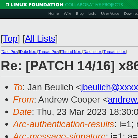
Home
Wiki
Blog
Lists
User Voice
Downlo
[
Top
]
[
All Lists
]
[
Date Prev
][
Date Next
][
Thread Prev
][
Thread Next
][
Date Index
][
Thread Index
]
Re: [PATCH 14/16] x8
To
: Jan Beulich <
jbeulich@xxx
From
: Andrew Cooper <
andrew
Date
: Thu, 23 Mar 2023 18:30:
Arc-authentication-results
: i=1
Arc-message-signature
: i=1; 