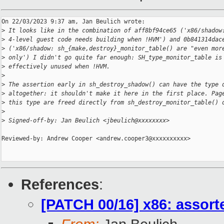
On 22/03/2023 9:37 am, Jan Beulich wrote:

>
 It looks like in the combination of aff8bf94ce65 ('x86/shadow
>
 4-level guest code needs building when !HVM') and 0b841314dac
>
 ('x86/shadow: sh_{make,destroy}_monitor_table() are "even mor
>
 only') I didn't go quite far enough: SH_type_monitor_table is
>
 effectively unused when !HVM.
>
>
 The assertion early in sh_destroy_shadow() can have the type 
>
 altogether: it shouldn't make it here in the first place. Pag
>
 this type are freed directly from sh_destroy_monitor_table() 
>
>
 Signed-off-by: Jan Beulich <jbeulich@xxxxxxxx>
Reviewed-by: Andrew Cooper <andrew.cooper3@xxxxxxxxxx>

References
:
[PATCH 00/16] x86: assor