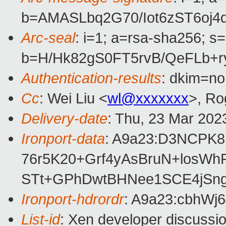
b=AMASLbq2G70/Iot6zST6oj
Arc-seal
: i=1; a=rsa-sha256; s
b=H/Hk82gS0FT5rvB/QeFLb+
Authentication-results
: dkim=no
Cc
: Wei Liu <
wl@xxxxxxx
>, Ro
Delivery-date
: Thu, 23 Mar 202
Ironport-data
: A9a23:D3NCPK
76r5K20+Grf4yAsBruN+losW
STt+GPhDwtBHNee1SCE4jSng
Ironport-hdrordr
: A9a23:cbhW
List-id
: Xen developer discussio