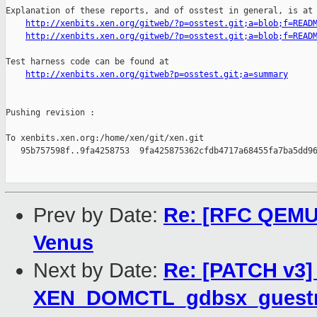
Explanation of these reports, and of osstest in general, is at

http://xenbits.xen.org/gitweb/?p=osstest.git;a=blob;f=READ
http://xenbits.xen.org/gitweb/?p=osstest.git;a=blob;f=READ
Test harness code can be found at

http://xenbits.xen.org/gitweb?p=osstest.git;a=summary
Pushing revision :

To xenbits.xen.org:/home/xen/git/xen.git

   95b757598f..9fa4258753  9fa425875362cfdb4717a68455fa7ba5dd96
Prev by Date:
Re: [RFC QEMU P
Venus
Next by Date:
Re: [PATCH v3] 
XEN_DOMCTL_gdbsx_guestm