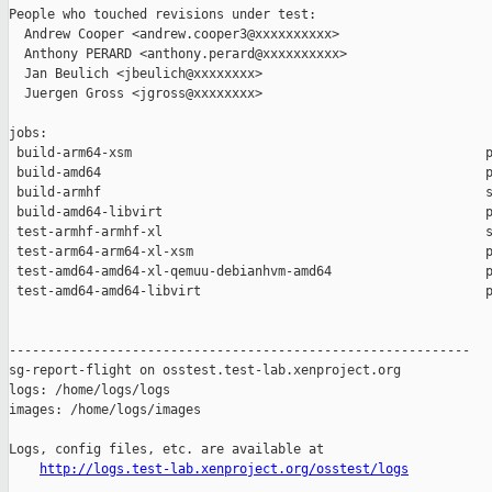
People who touched revisions under test:

  Andrew Cooper <andrew.cooper3@xxxxxxxxxx>

  Anthony PERARD <anthony.perard@xxxxxxxxxx>

  Jan Beulich <jbeulich@xxxxxxxx>

  Juergen Gross <jgross@xxxxxxxx>

jobs:

 build-arm64-xsm                                              p
 build-amd64                                                  p
 build-armhf                                                  s
 build-amd64-libvirt                                          p
 test-armhf-armhf-xl                                          s
 test-arm64-arm64-xl-xsm                                      p
 test-amd64-amd64-xl-qemuu-debianhvm-amd64                    p
 test-amd64-amd64-libvirt                                     p
------------------------------------------------------------

sg-report-flight on osstest.test-lab.xenproject.org

logs: /home/logs/logs

images: /home/logs/images

Logs, config files, etc. are available at

http://logs.test-lab.xenproject.org/osstest/logs