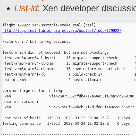
List-id
: Xen developer discussio
http://logs.test-lab.xenproject.org/osstest/logs/179922/
Failures :-/ but no regressions.

Tests which did not succeed, but are not blocking:

 test-amd64-amd64-libvirt     15 migrate-support-check        f
 test-arm64-arm64-xl-xsm      15 migrate-support-check        f
 test-arm64-arm64-xl-xsm      16 saverestore-support-check    f
 test-armhf-armhf-xl           1 build-check(1)               s
 build-armhf                   2 hosts-allocate               s
version targeted for testing:

 xen                  9fa425875362cfdb4717a68455fa7ba5dd969780

baseline version:

 xen                  95b757598f699bcb37f7d1fa60faa0ccd0d55c77

Last test of basis   179889  2023-03-23 09:00:25 Z    1 days

Testing same since   179922  2023-03-24 11:02:23 Z    0 days   
------------------------------------------------------------
