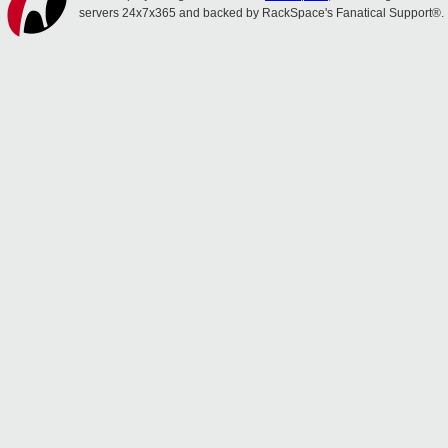
servers 24x7x365 and backed by RackSpace's Fanatical Support®.