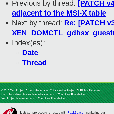
Previous by thread:
[PATCH v4
adjacent to the MSI-X table
Next by thread:
Re: [PATCH v3
XEN_DOMCTL_gdbsx_guestm
Index(es):
Date
Thread
©2013 Xen Project, A Linux Foundation Collaborative Project. All Rights Reserved.
Linux Foundation is a registered trademark of The Linux Foundation.
Xen Project is a trademark of The Linux Foundation.
Lists.xenproject.org is hosted with
RackSpace
, monitoring our