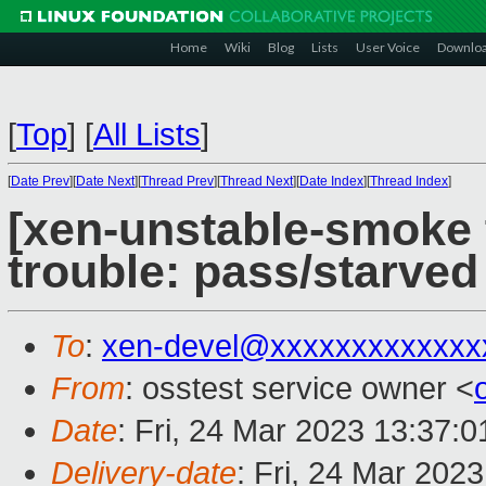
Home
Wiki
Blog
Lists
User Voice
Downlo
[
Top
]
[
All Lists
]
[
Date Prev
][
Date Next
][
Thread Prev
][
Thread Next
][
Date Index
][
Thread Index
]
[xen-unstable-smoke t
trouble: pass/starve
To
:
xen-devel@xxxxxxxxxxxxx
From
: osstest service owner <
Date
: Fri, 24 Mar 2023 13:37:
Delivery-date
: Fri, 24 Mar 202