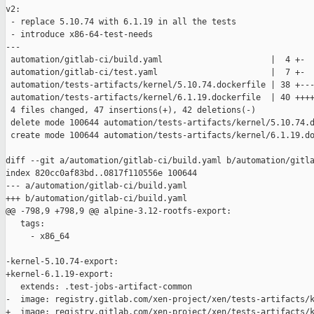
v2:

 - replace 5.10.74 with 6.1.19 in all the tests

 - introduce x86-64-test-needs

---

 automation/gitlab-ci/build.yaml                      |  4 +-

 automation/gitlab-ci/test.yaml                       |  7 +-

 automation/tests-artifacts/kernel/5.10.74.dockerfile | 38 +---
 automation/tests-artifacts/kernel/6.1.19.dockerfile  | 40 ++++
 4 files changed, 47 insertions(+), 42 deletions(-)

 delete mode 100644 automation/tests-artifacts/kernel/5.10.74.d
 create mode 100644 automation/tests-artifacts/kernel/6.1.19.do
diff --git a/automation/gitlab-ci/build.yaml b/automation/gitla
index 820cc0af83bd..0817f110556e 100644

--- a/automation/gitlab-ci/build.yaml

+++ b/automation/gitlab-ci/build.yaml

@@ -798,9 +798,9 @@ alpine-3.12-rootfs-export:

   tags:

     - x86_64

-kernel-5.10.74-export:

+kernel-6.1.19-export:

   extends: .test-jobs-artifact-common

-  image: registry.gitlab.com/xen-project/xen/tests-artifacts/k
+  image: registry.gitlab.com/xen-project/xen/tests-artifacts/k