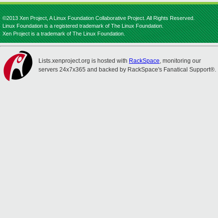
©2013 Xen Project, A Linux Foundation Collaborative Project. All Rights Reserved.
Linux Foundation is a registered trademark of The Linux Foundation.
Xen Project is a trademark of The Linux Foundation.
Lists.xenproject.org is hosted with
RackSpace
, monitoring our
servers 24x7x365 and backed by RackSpace's Fanatical Support®.