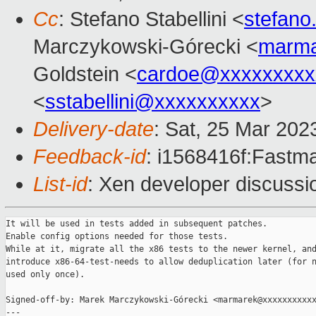
Cc
: Stefano Stabellini <
stefano
Marczykowski-Górecki <
marma
Goldstein <
cardoe@xxxxxxxxx
<
sstabellini@xxxxxxxxxx
>
Delivery-date
: Sat, 25 Mar 202
Feedback-id
: i1568416f:Fastma
List-id
: Xen developer discussio
It will be used in tests added in subsequent patches.

Enable config options needed for those tests.

While at it, migrate all the x86 tests to the newer kernel, and
introduce x86-64-test-needs to allow deduplication later (for n
used only once).

Signed-off-by: Marek Marczykowski-Górecki <marmarek@xxxxxxxxxxx
---
