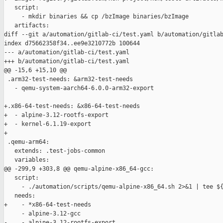
   script:

     - mkdir binaries && cp /bzImage binaries/bzImage

   artifacts:

diff --git a/automation/gitlab-ci/test.yaml b/automation/gitlab
index d75662358f34..ee9e3210772b 100644

--- a/automation/gitlab-ci/test.yaml

+++ b/automation/gitlab-ci/test.yaml

@@ -15,6 +15,10 @@

 .arm32-test-needs: &arm32-test-needs

   - qemu-system-aarch64-6.0.0-arm32-export

+.x86-64-test-needs: &x86-64-test-needs

+  - alpine-3.12-rootfs-export

+  - kernel-6.1.19-export

+

 .qemu-arm64:

   extends: .test-jobs-common

   variables:

@@ -299,9 +303,8 @@ qemu-alpine-x86_64-gcc:

   script:

     - ./automation/scripts/qemu-alpine-x86_64.sh 2>&1 | tee ${
   needs:

+    - *x86-64-test-needs

     - alpine-3.12-gcc

-    - alpine-3.12-rootfs-export
