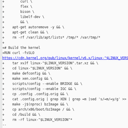
+        curl \

+        flex \

+        bison \

+        libelf-dev \

+        && \

+    apt-get autoremove -y && \

+    apt-get clean && \

+    rm -rf /var/lib/apt/lists* /tmp/* /var/tmp/*

+

+# Build the kernel

https://cdn.kernel.org/pub/linux/kernel/v6.x/linux-"$LINUX_VER
+    tar xvJf linux-"$LINUX_VERSION".tar.xz && \

+    cd linux-"$LINUX_VERSION" && \

+    make defconfig && \

+    make xen.config && \

+    scripts/config --enable BRIDGE && \

+    scripts/config --enable IGC && \

+    cp .config .config.orig && \

+    cat .config.orig | grep XEN | grep =m |sed 's/=m/=y/g' >> 
+    make -j$(nproc) bzImage && \

+    cp arch/x86/boot/bzImage / && \

+    cd /build && \

+    rm -rf linux-"$LINUX_VERSION"*

-- 
