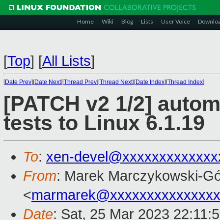
Home
Wiki
Blog
Lists
User Voice
Downlo
[
Top
]
[
All Lists
]
[
Date Prev
][
Date Next
][
Thread Prev
][
Thread Next
][
Date Index
][
Thread Index
]
[PATCH v2 1/2] autom
tests to Linux 6.1.19
To
:
xen-devel@xxxxxxxxxxxxx
From
: Marek Marczykowski-Gó
<
marmarek@xxxxxxxxxxxxxxx
Date
: Sat, 25 Mar 2023 22:11: