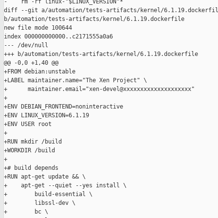
-    rm -rf linux-"$LINUX_VERSION"*

diff --git a/automation/tests-artifacts/kernel/6.1.19.dockerfil
b/automation/tests-artifacts/kernel/6.1.19.dockerfile

new file mode 100644

index 000000000000..c2171555a0a6

--- /dev/null

+++ b/automation/tests-artifacts/kernel/6.1.19.dockerfile

@@ -0,0 +1,40 @@

+FROM debian:unstable

+LABEL maintainer.name="The Xen Project" \

+      maintainer.email="xen-devel@xxxxxxxxxxxxxxxxxxxx"

+

+ENV DEBIAN_FRONTEND=noninteractive

+ENV LINUX_VERSION=6.1.19

+ENV USER root

+

+RUN mkdir /build

+WORKDIR /build

+

+# build depends

+RUN apt-get update && \

+    apt-get --quiet --yes install \

+        build-essential \

+        libssl-dev \

+        bc \
