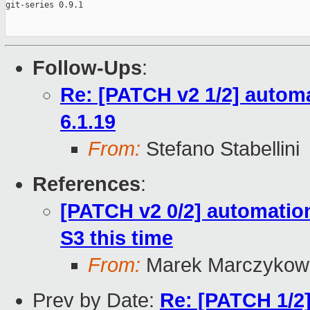
git-series 0.9.1

Follow-Ups
:
Re: [PATCH v2 1/2] automa
6.1.19
From:
Stefano Stabellini
References
:
[PATCH v2 0/2] automation
S3 this time
From:
Marek Marczykows
Prev by Date:
Re: [PATCH 1/2]