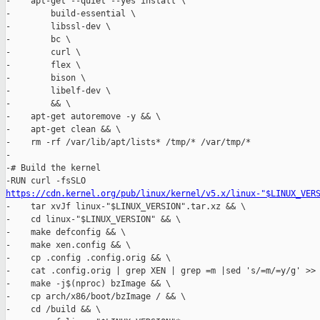
-    apt-get --quiet --yes install \

-        build-essential \

-        libssl-dev \

-        bc \

-        curl \

-        flex \

-        bison \

-        libelf-dev \

-        && \

-    apt-get autoremove -y && \

-    apt-get clean && \

-    rm -rf /var/lib/apt/lists* /tmp/* /var/tmp/*

-

-# Build the kernel

https://cdn.kernel.org/pub/linux/kernel/v5.x/linux-"$LINUX_VER
-    tar xvJf linux-"$LINUX_VERSION".tar.xz && \

-    cd linux-"$LINUX_VERSION" && \

-    make defconfig && \

-    make xen.config && \

-    cp .config .config.orig && \

-    cat .config.orig | grep XEN | grep =m |sed 's/=m/=y/g' >> 
-    make -j$(nproc) bzImage && \

-    cp arch/x86/boot/bzImage / && \

-    cd /build && \
