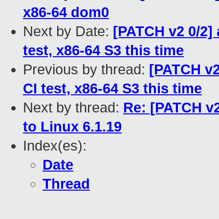
x86-64 dom0
Next by Date:
[PATCH v2 0/2] 
test, x86-64 S3 this time
Previous by thread:
[PATCH v2 
CI test, x86-64 S3 this time
Next by thread:
Re: [PATCH v2
to Linux 6.1.19
Index(es):
Date
Thread