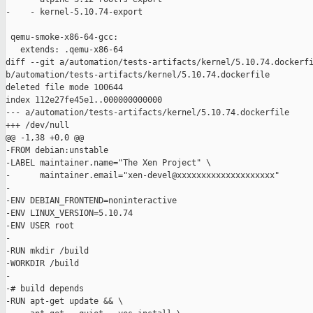
-    - kernel-5.10.74-export

 qemu-smoke-x86-64-gcc:

   extends: .qemu-x86-64

diff --git a/automation/tests-artifacts/kernel/5.10.74.dockerfi
b/automation/tests-artifacts/kernel/5.10.74.dockerfile

deleted file mode 100644

index 112e27fe45e1..000000000000

--- a/automation/tests-artifacts/kernel/5.10.74.dockerfile

+++ /dev/null

@@ -1,38 +0,0 @@

-FROM debian:unstable

-LABEL maintainer.name="The Xen Project" \

-      maintainer.email="xen-devel@xxxxxxxxxxxxxxxxxxxx"

-

-ENV DEBIAN_FRONTEND=noninteractive

-ENV LINUX_VERSION=5.10.74

-ENV USER root

-

-RUN mkdir /build

-WORKDIR /build

-

-# build depends

-RUN apt-get update && \
