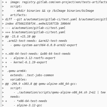
>
 +  image: registry.gitlab.com/xen-project/xen/tests-artifact
>
    script:
>
      - mkdir binaries && cp /bzImage binaries/bzImage
>
    artifacts:
>
 diff --git a/automation/gitlab-ci/test.yaml b/automation/git
>
 index d75662358f34..ee9e3210772b 100644
>
 --- a/automation/gitlab-ci/test.yaml
>
 +++ b/automation/gitlab-ci/test.yaml
>
 @@ -15,6 +15,10 @@
>
  .arm32-test-needs: &arm32-test-needs
>
    - qemu-system-aarch64-6.0.0-arm32-export
>
>
 +.x86-64-test-needs: &x86-64-test-needs
>
 +  - alpine-3.12-rootfs-export
>
 +  - kernel-6.1.19-export
>
 +
>
  .qemu-arm64:
>
    extends: .test-jobs-common
>
    variables:
>
 @@ -299,9 +303,8 @@ qemu-alpine-x86_64-gcc:
>
    script:
>
      - ./automation/scripts/qemu-alpine-x86_64.sh 2>&1 | tee
>
    needs:
>
 +    - *x86-64-test-needs
>
      - alpine-3.12-gcc