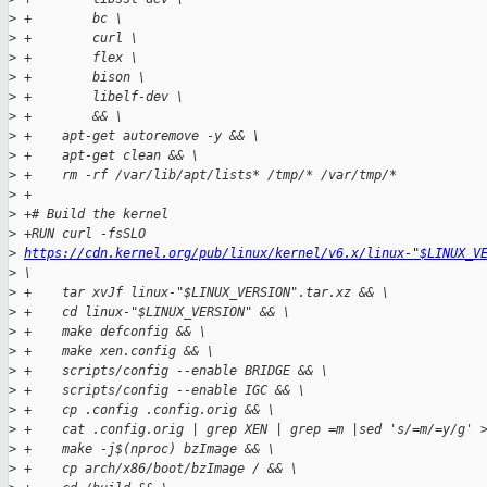
>
 +        bc \
>
 +        curl \
>
 +        flex \
>
 +        bison \
>
 +        libelf-dev \
>
 +        && \
>
 +    apt-get autoremove -y && \
>
 +    apt-get clean && \
>
 +    rm -rf /var/lib/apt/lists* /tmp/* /var/tmp/*
>
 +
>
 +# Build the kernel
>
 +RUN curl -fsSLO 
>
https://cdn.kernel.org/pub/linux/kernel/v6.x/linux-"$LINUX_V
>
 \
>
 +    tar xvJf linux-"$LINUX_VERSION".tar.xz && \
>
 +    cd linux-"$LINUX_VERSION" && \
>
 +    make defconfig && \
>
 +    make xen.config && \
>
 +    scripts/config --enable BRIDGE && \
>
 +    scripts/config --enable IGC && \
>
 +    cp .config .config.orig && \
>
 +    cat .config.orig | grep XEN | grep =m |sed 's/=m/=y/g' 
>
 +    make -j$(nproc) bzImage && \
>
 +    cp arch/x86/boot/bzImage / && \