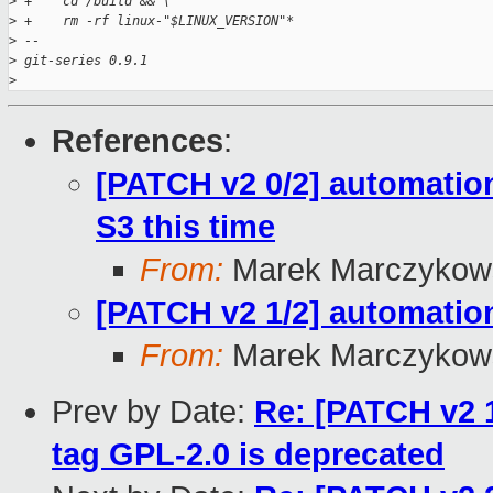
>
 +    cd /build && \
>
 +    rm -rf linux-"$LINUX_VERSION"*
>
 -- 
>
 git-series 0.9.1
>
References
:
[PATCH v2 0/2] automation
S3 this time
From:
Marek Marczykows
[PATCH v2 1/2] automation
From:
Marek Marczykows
Prev by Date:
Re: [PATCH v2 1
tag GPL-2.0 is deprecated