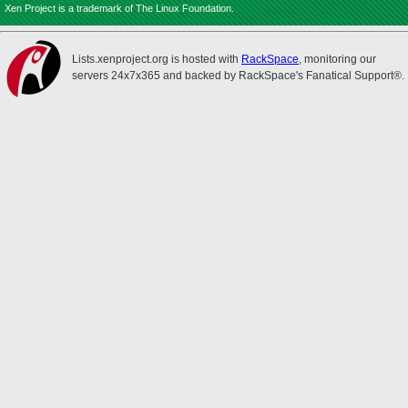
Xen Project is a trademark of The Linux Foundation.
Lists.xenproject.org is hosted with
RackSpace
, monitoring our
servers 24x7x365 and backed by RackSpace's Fanatical Support®.