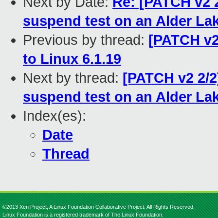
Next by Date:
Re: [PATCH v2 
suspend test on an Alder La
Previous by thread:
[PATCH v2
to Linux 6.1.19
Next by thread:
[PATCH v2 2/2
suspend test on an Alder La
Index(es):
Date
Thread
©2013 Xen Project, A Linux Foundation Collaborative Project. All Rights Reserved.
Linux Foundation is a registered trademark of The Linux Foundation.