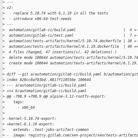
>
 ---
>
 v2:
>
  - replace 5.10.74 with 6.1.19 in all the tests
>
  - introduce x86-64-test-needs
>
 ---
>
  automation/gitlab-ci/build.yaml                      |  4 +
>
  automation/gitlab-ci/test.yaml                       |  7 +
>
  automation/tests-artifacts/kernel/5.10.74.dockerfile | 38 +
>
  automation/tests-artifacts/kernel/6.1.19.dockerfile  | 40 +
>
  4 files changed, 47 insertions(+), 42 deletions(-)
>
  delete mode 100644 automation/tests-artifacts/kernel/5.10.7
>
  create mode 100644 automation/tests-artifacts/kernel/6.1.19
>
>
 diff --git a/automation/gitlab-ci/build.yaml b/automation/gi
>
 index 820cc0af83bd..0817f110556e 100644
>
 --- a/automation/gitlab-ci/build.yaml
>
 +++ b/automation/gitlab-ci/build.yaml
>
 @@ -798,9 +798,9 @@ alpine-3.12-rootfs-export:
>
    tags:
>
      - x86_64
>
>
 -kernel-5.10.74-export:
>
 +kernel-6.1.19-export:
>
    extends: .test-jobs-artifact-common
>
 -  image: registry.gitlab.com/xen-project/xen/tests-artifact