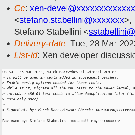
Cc
:
xen-devel@xxxxxxxxxxxxx
<
stefano.stabellini@xxxxxxx
>,
Stefano Stabellini <
sstabellini
Delivery-date
: Tue, 28 Mar 20
List-id
: Xen developer discussio
On Sat, 25 Mar 2023, Marek Marczykowski-Górecki wrote:

>
 It will be used in tests added in subsequent patches.
>
 Enable config options needed for those tests.
>
 While at it, migrate all the x86 tests to the newer kernel, 
>
 introduce x86-64-test-needs to allow deduplication later (fo
>
 used only once).
>
>
 Signed-off-by: Marek Marczykowski-Górecki <marmarek@xxxxxxxx
Reviewed-by: Stefano Stabellini <sstabellini@xxxxxxxxxx>
