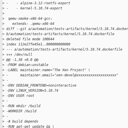
>
 -    - alpine-3.12-rootfs-export
>
 -    - kernel-5.10.74-export
>
>
  qemu-smoke-x86-64-gcc:
>
    extends: .qemu-x86-64
>
 diff --git a/automation/tests-artifacts/kernel/5.10.74.docke
>
 b/automation/tests-artifacts/kernel/5.10.74.dockerfile
>
 deleted file mode 100644
>
 index 112e27fe45e1..000000000000
>
 --- a/automation/tests-artifacts/kernel/5.10.74.dockerfile
>
 +++ /dev/null
>
 @@ -1,38 +0,0 @@
>
 -FROM debian:unstable
>
 -LABEL maintainer.name="The Xen Project" \
>
 -      maintainer.email="xen-devel@xxxxxxxxxxxxxxxxxxxx"
>
 -
>
 -ENV DEBIAN_FRONTEND=noninteractive
>
 -ENV LINUX_VERSION=5.10.74
>
 -ENV USER root
>
 -
>
 -RUN mkdir /build
>
 -WORKDIR /build
>
 -
>
 -# build depends
>
 -RUN apt-get update && \