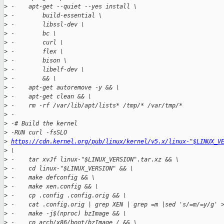
>
 -    apt-get --quiet --yes install \
>
 -        build-essential \
>
 -        libssl-dev \
>
 -        bc \
>
 -        curl \
>
 -        flex \
>
 -        bison \
>
 -        libelf-dev \
>
 -        && \
>
 -    apt-get autoremove -y && \
>
 -    apt-get clean && \
>
 -    rm -rf /var/lib/apt/lists* /tmp/* /var/tmp/*
>
 -
>
 -# Build the kernel
>
 -RUN curl -fsSLO 
>
https://cdn.kernel.org/pub/linux/kernel/v5.x/linux-"$LINUX_V
>
 \
>
 -    tar xvJf linux-"$LINUX_VERSION".tar.xz && \
>
 -    cd linux-"$LINUX_VERSION" && \
>
 -    make defconfig && \
>
 -    make xen.config && \
>
 -    cp .config .config.orig && \
>
 -    cat .config.orig | grep XEN | grep =m |sed 's/=m/=y/g' 
>
 -    make -j$(nproc) bzImage && \
>
 -    cp arch/x86/boot/bzImage / && \