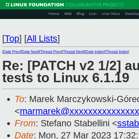
Home
Wiki
Blog
Lists
User Voice
Downlo
[
Top
]
[
All Lists
]
[
Date Prev
][
Date Next
][
Thread Prev
][
Thread Next
][
Date Index
][
Thread Index
]
Re: [PATCH v2 1/2] a
tests to Linux 6.1.19
To
: Marek Marczykowski-Góre
<
marmarek@xxxxxxxxxxxxxxx
From
: Stefano Stabellini <
sstab
Date
: Mon, 27 Mar 2023 17:32