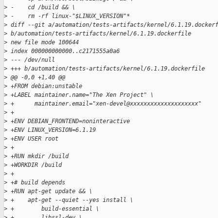
>
 -    cd /build && \
>
 -    rm -rf linux-"$LINUX_VERSION"*
>
 diff --git a/automation/tests-artifacts/kernel/6.1.19.docker
>
 b/automation/tests-artifacts/kernel/6.1.19.dockerfile
>
 new file mode 100644
>
 index 000000000000..c2171555a0a6
>
 --- /dev/null
>
 +++ b/automation/tests-artifacts/kernel/6.1.19.dockerfile
>
 @@ -0,0 +1,40 @@
>
 +FROM debian:unstable
>
 +LABEL maintainer.name="The Xen Project" \
>
 +      maintainer.email="xen-devel@xxxxxxxxxxxxxxxxxxxx"
>
 +
>
 +ENV DEBIAN_FRONTEND=noninteractive
>
 +ENV LINUX_VERSION=6.1.19
>
 +ENV USER root
>
 +
>
 +RUN mkdir /build
>
 +WORKDIR /build
>
 +
>
 +# build depends
>
 +RUN apt-get update && \
>
 +    apt-get --quiet --yes install \
>
 +        build-essential \
>
 +        libssl-dev \