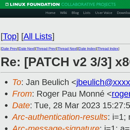
Home
Wiki
Blog
Lists
User Voice
Downlo
[
Top
]
[
All Lists
]
[
Date Prev
][
Date Next
][
Thread Prev
][
Thread Next
][
Date Index
][
Thread Index
]
Re: [PATCH v2 3/3] x86
To
: Jan Beulich <
jbeulich@xxx
From
: Roger Pau Monné <
roge
Date
: Tue, 28 Mar 2023 15:27:
Arc-authentication-results
: i=1
Arc-message-signature
: i=1; 