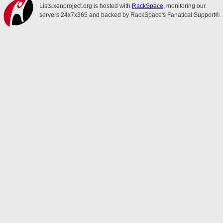
Lists.xenproject.org is hosted with
RackSpace
, monitoring our
servers 24x7x365 and backed by RackSpace's Fanatical Support®.