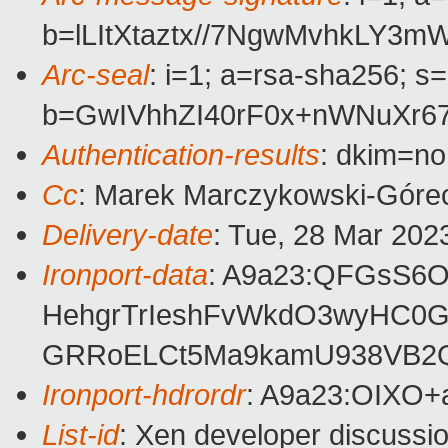
b=lLItXtaztx//7NgwMvhkLY
Arc-seal
: i=1; a=rsa-sha256; s
b=GwIVhhZI40rF0x+nWNuXr
Authentication-results
: dkim=no
Cc
: Marek Marczykowski-Górec
Delivery-date
: Tue, 28 Mar 202
Ironport-data
: A9a23:QFGsS6
HehgrTrIeshFvWkdO3wyHC0G
GRRoELCt5Ma9kamU938VB2Qu
Ironport-hdrordr
: A9a23:OIXO
List-id
: Xen developer discussio