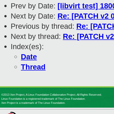
Prev by Date:
[libvirt test] 1
Next by Date:
Re: [PATCH v2 0
Previous by thread:
Re: [PATCH
Next by thread:
Re: [PATCH v2 
Index(es):
Date
Thread
©2013 Xen Project, A Linux Foundation Collaborative Project. All Rights Reserved.
Linux Foundation is a registered trademark of The Linux Foundation.
Xen Project is a trademark of The Linux Foundation.