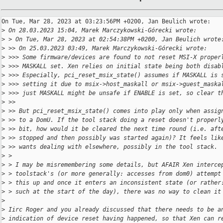
On Tue, Mar 28, 2023 at 03:23:56PM +0200, Jan Beulich wrote:

>
 On 28.03.2023 15:04, Marek Marczykowski-Górecki wrote:
>
 > On Tue, Mar 28, 2023 at 02:54:38PM +0200, Jan Beulich wrote
>
 >> On 25.03.2023 03:49, Marek Marczykowski-Górecki wrote:
>
 >>> Some firmware/devices are found to not reset MSI-X proper
>
 >>> MASKALL set. Xen relies on initial state being both disab
>
 >>> Especially, pci_reset_msix_state() assumes if MASKALL is 
>
 >>> setting it due to msix->host_maskall or msix->guest_maska
>
 >>> just MASKALL might be unsafe if ENABLE is set, so clear t
>
 >>
>
 >> But pci_reset_msix_state() comes into play only when assig
>
 >> to a DomU. If the tool stack doing a reset doesn't properl
>
 >> bit, how would it be cleared the next time round (i.e. aft
>
 >> stopped and then possibly was started again)? It feels lik
>
 >> wants dealing with elsewhere, possibly in the tool stack.
>
 > 
>
 > I may be misremembering some details, but AFAIR Xen interce
>
 > toolstack's (or more generally: accesses from dom0) attempt
>
 > this up and once it enters an inconsistent state (or rather
>
 > such at the start of the day), there was no way to clean it
>
>
 Iirc Roger and you already discussed that there needs to be a
>
 indication of device reset having happened, so that Xen can r