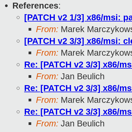
References
:
[PATCH v2 1/3] x86/msi: pa
From:
Marek Marczykows
[PATCH v2 3/3] x86/msi: cle
From:
Marek Marczykows
Re: [PATCH v2 3/3] x86/msi:
From:
Jan Beulich
Re: [PATCH v2 3/3] x86/msi:
From:
Marek Marczykows
Re: [PATCH v2 3/3] x86/msi:
From:
Jan Beulich