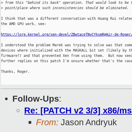
>
 from this "behind its back" operation. That would look to be 
>
 point/place where such inconsistencies should be eliminated.
I think that was a different conversation with Huang Rui related
the AMD GPU work, see:

https://lore.kernel.org/xen-devel/ZBwtaceTNvCYksmR@Air-de-Roger
I understood the problem Marek was trying to solve was that some
devices where initialized with the MASKALL bit set (likely by th
firmware?) and that prevented Xen from using them.  But now seei
further replies on this patch I'm unsure whether that's the case
Thanks, Roger.

Follow-Ups
:
Re: [PATCH v2 3/3] x86/msi:
From:
Jason Andryuk