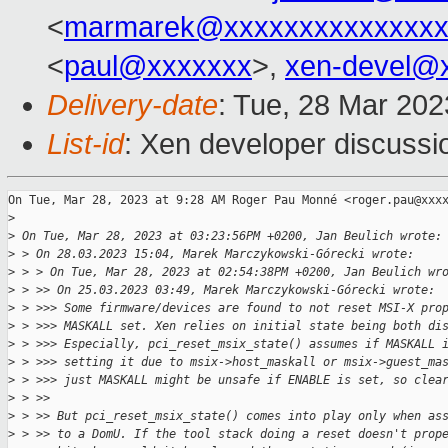
<
marmarek@xxxxxxxxxxxxxxx
<
paul@xxxxxxx
>,
xen-devel@
Delivery-date
: Tue, 28 Mar 20
List-id
: Xen developer discussio
On Tue, Mar 28, 2023 at 9:28 AM Roger Pau Monné <roger.pau@xxxx
>
>
 On Tue, Mar 28, 2023 at 03:23:56PM +0200, Jan Beulich wrote:
>
 > On 28.03.2023 15:04, Marek Marczykowski-Górecki wrote:
>
 > > On Tue, Mar 28, 2023 at 02:54:38PM +0200, Jan Beulich wr
>
 > >> On 25.03.2023 03:49, Marek Marczykowski-Górecki wrote:
>
 > >>> Some firmware/devices are found to not reset MSI-X pro
>
 > >>> MASKALL set. Xen relies on initial state being both di
>
 > >>> Especially, pci_reset_msix_state() assumes if MASKALL 
>
 > >>> setting it due to msix->host_maskall or msix->guest_ma
>
 > >>> just MASKALL might be unsafe if ENABLE is set, so clea
>
 > >>
>
 > >> But pci_reset_msix_state() comes into play only when as
>
 > >> to a DomU. If the tool stack doing a reset doesn't prop