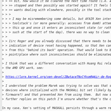
>
 > >> bit, how would it be cleared the next time round (i.e. 
>
 > >> stopped and then possibly was started again)? It feels 
>
 > >> wants dealing with elsewhere, possibly in the tool stac
>
 > >
>
 > > I may be misremembering some details, but AFAIR Xen inte
>
 > > toolstack's (or more generally: accesses from dom0) atte
>
 > > this up and once it enters an inconsistent state (or rat
>
 > > such at the start of the day), there was no way to clean
>
 >
>
 > Iirc Roger and you already discussed that there needs to b
>
 > indication of device reset having happened, so that Xen ca
>
 > from this "behind its back" operation. That would look to 
>
 > point/place where such inconsistencies should be eliminate
>
>
 I think that was a different conversation with Huang Rui rel
>
 the AMD GPU work, see:
>
>
https://lore.kernel.org/xen-devel/ZBwtaceTNvCYksmR@Air-de-Ro
>
>
 I understood the problem Marek was trying to solve was that 
>
 devices where initialized with the MASKALL bit set (likely b
>
 firmware?) and that prevented Xen from using them.  But now 
>
 further replies on this patch I'm unsure whether that's the 
In my case, Xen's setting of MASKALL persists through a warm re