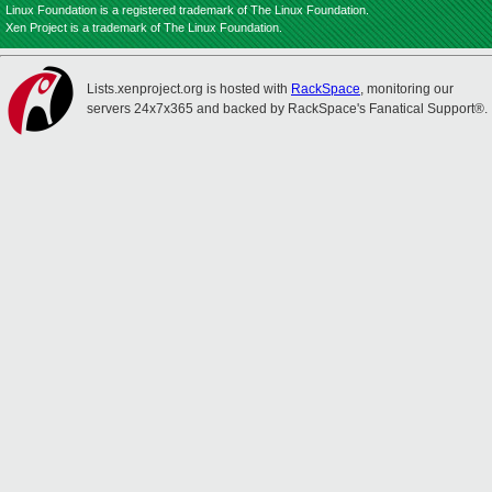
Linux Foundation is a registered trademark of The Linux Foundation.
Xen Project is a trademark of The Linux Foundation.
Lists.xenproject.org is hosted with
RackSpace
, monitoring our
servers 24x7x365 and backed by RackSpace's Fanatical Support®.