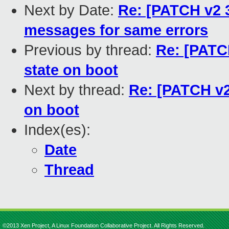
Next by Date:
Re: [PATCH v2 3
messages for same errors
Previous by thread:
Re: [PATCH
state on boot
Next by thread:
Re: [PATCH v2 
on boot
Index(es):
Date
Thread
©2013 Xen Project, A Linux Foundation Collaborative Project. All Rights Reserved.