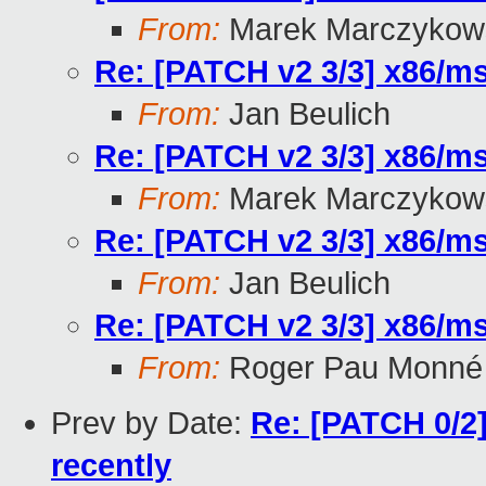
From:
Marek Marczykows
Re: [PATCH v2 3/3] x86/msi
From:
Jan Beulich
Re: [PATCH v2 3/3] x86/msi
From:
Marek Marczykows
Re: [PATCH v2 3/3] x86/msi
From:
Jan Beulich
Re: [PATCH v2 3/3] x86/msi
From:
Roger Pau Monné
Prev by Date:
Re: [PATCH 0/2]
recently