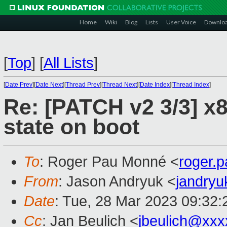
Home
Wiki
Blog
Lists
User Voice
Downlo
[
Top
]
[
All Lists
]
[
Date Prev
][
Date Next
][
Thread Prev
][
Thread Next
][
Date Index
][
Thread Index
]
Re: [PATCH v2 3/3] x86
state on boot
To
: Roger Pau Monné <
roger.
From
: Jason Andryuk <
jandry
Date
: Tue, 28 Mar 2023 09:32:
Cc
: Jan Beulich <
jbeulich@xxx