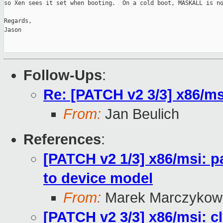
so Xen sees it set when booting.  On a cold boot, MASKALL is no
Regards,

Jason

Follow-Ups
:
Re: [PATCH v2 3/3] x86/msi
From:
Jan Beulich
References
:
[PATCH v2 1/3] x86/msi: pa
to device model
From:
Marek Marczykows
[PATCH v2 3/3] x86/msi: cl