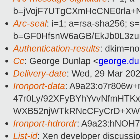
b=jVojF7UTgCXmHcCNE0rla+
Arc-seal
: i=1; a=rsa-sha256; s
b=GF0HfsnW6aGB/EkJb0L3zu
Authentication-results
: dkim=no
Cc
: George Dunlap <
george.d
Delivery-date
: Wed, 29 Mar 20
Ironport-data
: A9a23:o7r806
47r0Ly/92XFyBYhYvvNfmHTK
WXB52njWTkRNcCFyCrD+XWp7
Ironport-hdrordr
: A9a23:hNOH
List-id
: Xen developer discussio