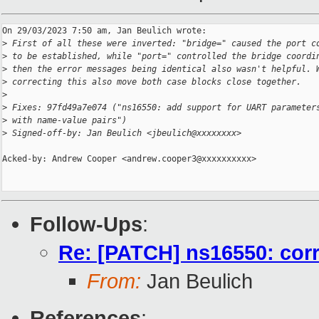
On 29/03/2023 7:50 am, Jan Beulich wrote:

>
 First of all these were inverted: "bridge=" caused the port c
>
 to be established, while "port=" controlled the bridge coordi
>
 then the error messages being identical also wasn't helpful. 
>
 correcting this also move both case blocks close together.
>
>
 Fixes: 97fd49a7e074 ("ns16550: add support for UART parameter
>
 with name-value pairs")
>
 Signed-off-by: Jan Beulich <jbeulich@xxxxxxxx>
Acked-by: Andrew Cooper <andrew.cooper3@xxxxxxxxxx>

Follow-Ups
:
Re: [PATCH] ns16550: corr
From:
Jan Beulich
References
: