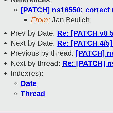
[PATCH] ns16550: correct 
From:
Jan Beulich
Prev by Date:
Re: [PATCH v8 5
Next by Date:
Re: [PATCH 4/5]
Previous by thread:
[PATCH] ns
Next by thread:
Re: [PATCH] ns
Index(es):
Date
Thread