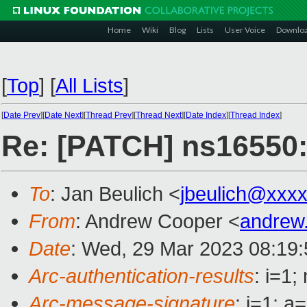
Home
Wiki
Blog
Lists
User Voice
Downlo
[
Top
]
[
All Lists
]
[
Date Prev
][
Date Next
][
Thread Prev
][
Thread Next
][
Date Index
][
Thread Index
]
Re: [PATCH] ns16550: 
To
: Jan Beulich <
jbeulich@xxx
From
: Andrew Cooper <
andrew
Date
: Wed, 29 Mar 2023 08:19
Arc-authentication-results
: i=1
Arc-message-signature
: i=1; 