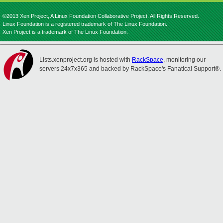
©2013 Xen Project, A Linux Foundation Collaborative Project. All Rights Reserved.
Linux Foundation is a registered trademark of The Linux Foundation.
Xen Project is a trademark of The Linux Foundation.
Lists.xenproject.org is hosted with
RackSpace
, monitoring our
servers 24x7x365 and backed by RackSpace's Fanatical Support®.