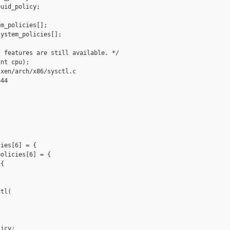
uid_policy;

m_policies[];

ystem_policies[];

 features are still available. */

nt cpu);

xen/arch/x86/sysctl.c

44

ies[6] = {

olicies[6] = {

{

tl(

icy;
