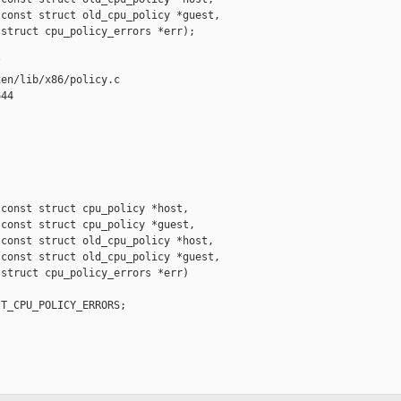
const struct old_cpu_policy *guest,

struct cpu_policy_errors *err);



en/lib/x86/policy.c

44

const struct cpu_policy *host,

const struct cpu_policy *guest,

const struct old_cpu_policy *host,

const struct old_cpu_policy *guest,

struct cpu_policy_errors *err)

T_CPU_POLICY_ERRORS;
