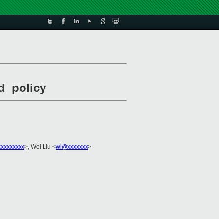
d_policy
xxxxxxxxx
>, Wei Liu <
wl@xxxxxxx
>