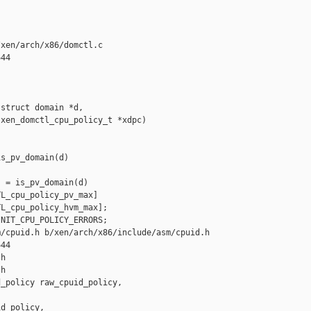
xen/arch/x86/domctl.c

44

struct domain *d,

xen_domctl_cpu_policy_t *xdpc)

s_pv_domain(d)

 = is_pv_domain(d)

L_cpu_policy_pv_max]

L_cpu_policy_hvm_max];

NIT_CPU_POLICY_ERRORS;

/cpuid.h b/xen/arch/x86/include/asm/cpuid.h

44

h

h

_policy raw_cpuid_policy, 

d_policy,
