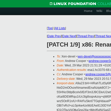
Home
Wiki
Blo
[
Top
]
[
All Lists
]
[
Date Prev
][
Date Next
][
Thread Prev
][
Thread Nex
[PATCH 1/9] x86: Rena
To
: Xen-devel <
xen-devel@xxxxxxxxxxx
From
: Andrew Cooper <
andrew.cooper3
Date
: Wed, 29 Mar 2023 21:51:29 +010
Authentication-results
: esa1.hc3370-68.
Cc
: Andrew Cooper <
andrew.cooper3@x
Delivery-date
: Wed, 29 Mar 2023 20:51
Ironport-data
: A9a23:bH+HRahTLdSy6
htvD2mOOvzeNmamedEnaNzipk8O7J
55HNoSfdpBcolv0/ErF3m3J9CEkvU2
cKai8DEMRqu1iUc3lg8sspvkzsy+qWi0
wrz5OnR1n/U+R4rFuSknt7TGqHdaueP
OBl7vRcf+uL0prkw4zxWzEAe8130DYv
tQ1OTkuViiOttuGnp28a+tMn/t5dNjSa