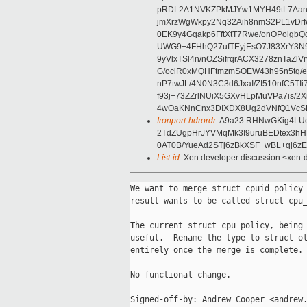
pRDL2A1NVKZPkMJYw1MYH49tL7Aan3
jmXrzWgWkpy2Nq32Aih8nmS2PL1vDrfe
0EK9y4Gqakp6FftXtT7Rwe/onOPolg
UWG9+4FHhQ27ufTEyjEsO7J83XrY3N9
9yVlxTSl4n/nOZSifrqrACX3278znTaZ
G/ociR0xMQHFtmzmSOEW43h95n5tq/
nP7twJL/4N0N3C3d6JxaI/ZI510nfC5T
f93j+73ZZrlNUiX5GXvHLpMuVPa7is/
4wOaKNnCnx3DIXDX8Ug2dVNfQ1VcSBi
Ironport-hdrordr
: A9a23:RHNwGKig4LU
2TdZUgpHrJYVMqMk3I9uruBEDtex3h
0AT0B/YueAd2STj6zBkXSF+wBL+qj6z
List-id
: Xen developer discussion <xen-d
We want to merge struct cpuid_policy 
result wants to be called struct cpu_
The current struct cpu_policy, being 
useful.  Rename the type to struct ol
entirely once the merge is complete.

No functional change.

Signed-off-by: Andrew Cooper <andrew.