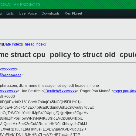
g
Lists
User Voice
Downloads
Xen Planet
t
][
Date Index
][
Thread Index
]
me struct cpu_policy to struct old_cpui
xxxxxxxxx
>
@xxxxxxxxxx
>
0
iphmx.com; dkim=none (message not signed) header.i=none
xxxxxxxxx
>, Jan Beulich <
JBeulich@xxxxxxxx
>, Roger Pau Monné <
roger.pau@x
:59 +0000
IRtFQ0Exck6X161GhAKZh0ujC45NGQN5FlHY01je
+GndEyHgNq+C42EX4b9cadCdqndUqhZCn6wu8v7q5Ex
wbuOgTrWCYmYpHlUMpB4J0XpLg/Q+jpNjne+3CgaMv
N8klgZmP6sT5wWPzyN94K83fsldEVOpGuG4IcbiL
VeQmoiM+t5mK2nCulARrukoIHKN0hXNsoyeIh7hMJ
FLXveRBTuuTLp6HKnueFL1yDwyjaMKVBktubD12i+
dZ3VnFIlVk1DN4jSJHHBa7L+cVZzHE7gcUm8fT2P