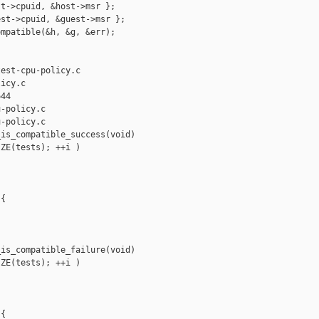
t->cpuid, &host->msr };

st->cpuid, &guest->msr };

mpatible(&h, &g, &err);

est-cpu-policy.c 

icy.c

44

-policy.c

-policy.c

is_compatible_success(void)

ZE(tests); ++i )

{

is_compatible_failure(void)

ZE(tests); ++i )

{
