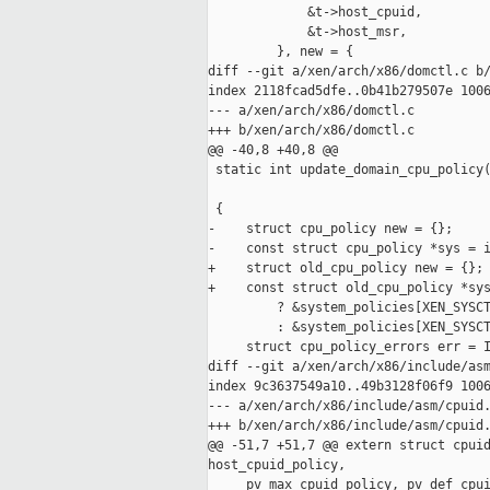
             &t->host_cpuid,

             &t->host_msr,

         }, new = {

diff --git a/xen/arch/x86/domctl.c b/
index 2118fcad5dfe..0b41b279507e 1006
--- a/xen/arch/x86/domctl.c

+++ b/xen/arch/x86/domctl.c

@@ -40,8 +40,8 @@

 static int update_domain_cpu_policy(
                                     
 {

-    struct cpu_policy new = {};

-    const struct cpu_policy *sys = i
+    struct old_cpu_policy new = {};

+    const struct old_cpu_policy *sys
         ? &system_policies[XEN_SYSCT
         : &system_policies[XEN_SYSCT
     struct cpu_policy_errors err = I
diff --git a/xen/arch/x86/include/asm
index 9c3637549a10..49b3128f06f9 1006
--- a/xen/arch/x86/include/asm/cpuid.
+++ b/xen/arch/x86/include/asm/cpuid.
@@ -51,7 +51,7 @@ extern struct cpuid
host_cpuid_policy,

     pv_max_cpuid_policy, pv_def_cpui