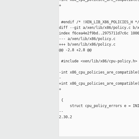
+                                    
                                     
 #endif /* !XEN_LIB_X86_POLICIES_H */
diff --git a/xen/lib/x86/policy.c b/x
index f6cea4e2f9bd..2975711d7c6c 1006
--- a/xen/lib/x86/policy.c

+++ b/xen/lib/x86/policy.c

@@ -2,8 +2,8 @@

 #include <xen/lib/x86/cpu-policy.h>

-int x86_cpu_policies_are_compatible(
-                                    
+int x86_cpu_policies_are_compatible(
+                                    
                                     
 {

     struct cpu_policy_errors e = INI
-- 

2.30.2
