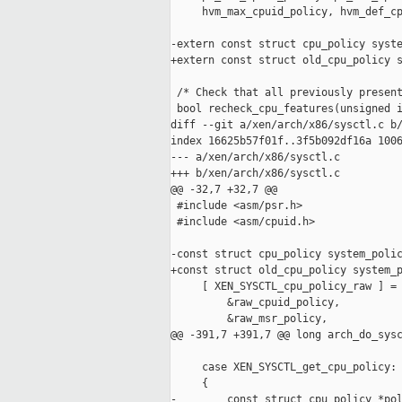
     hvm_max_cpuid_policy, hvm_def_cp
-extern const struct cpu_policy syste
+extern const struct old_cpu_policy s
 /* Check that all previously present
 bool recheck_cpu_features(unsigned i
diff --git a/xen/arch/x86/sysctl.c b/
index 16625b57f01f..3f5b092df16a 1006
--- a/xen/arch/x86/sysctl.c

+++ b/xen/arch/x86/sysctl.c

@@ -32,7 +32,7 @@

 #include <asm/psr.h>

 #include <asm/cpuid.h>

-const struct cpu_policy system_polic
+const struct old_cpu_policy system_p
     [ XEN_SYSCTL_cpu_policy_raw ] = 
         &raw_cpuid_policy,

         &raw_msr_policy,

@@ -391,7 +391,7 @@ long arch_do_sysc
     case XEN_SYSCTL_get_cpu_policy:

     {

-        const struct cpu_policy *pol