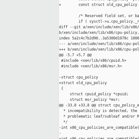
+        const struct old_cpu_policy 
         /* Reserved field set, or ba
         if ( sysctl->u.cpu_policy._r
diff --git a/xen/include/xen/lib/x86/
b/xen/include/xen/lib/x86/cpu-policy.
index 5a2c4c7b2d90..3a5300d1078c 1006
--- a/xen/include/xen/lib/x86/cpu-pol
+++ b/xen/include/xen/lib/x86/cpu-pol
@@ -5,7 +5,7 @@

 #include <xen/lib/x86/cpuid.h>

 #include <xen/lib/x86/msr.h>

-struct cpu_policy

+struct old_cpu_policy

 {

     struct cpuid_policy *cpuid;

     struct msr_policy *msr;

@@ -33,8 +33,8 @@ struct cpu_policy_e
  * incompatibility is detected, the 
  * problematic leaf/subleaf and/or M
  */

-int x86_cpu_policies_are_compatible(
-                                    
+int x86_cpu_policies_are_compatible(