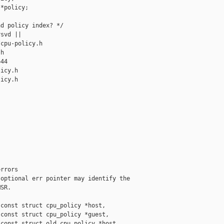
*policy;

d policy index? */

svd ||

cpu-policy.h 

h

44

icy.h

icy.h

rrors

optional err pointer may identify the

SR.

const struct cpu_policy *host,

const struct cpu_policy *guest,

const struct old_cpu_policy *host,
