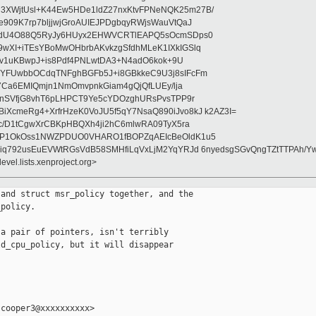
XWjtUsl+K44Ew5HDe1ldZ27nxKtvFPNeNQK25m27B/
909K7rp7bljjwjGroAUIEJPDgbqyRWjsWauVtQaJ
bQdU4O88Q5RyJy6HUyx2EHWVCRTlEAPQ5sOcmSDps0
wXI+iTEsYBoMwOHbrbAKvkzgSfdhMLeK1IXkIGSlq
lVrv1uKBwpJ+is8Pdf4PNLwtDA3+N4adO6kok+9U
eYFUwbbOCdqTNFghBGFb5J+i8GBkkeC9U3j8sIFcFm
Ii7Ca6EMIQmjn1NmOmvpnkGiam4gQjQfLUEy/lja
2XnSVfjG8vhT6pLHPCT9Ye5cYDOzghURsPvsTPP9r
XcmeRg4+XrfrHzeK0VoJU5f5qY7NsaQ890iJvo8kJ k2AZ3I=
c/D1tCgwXrCBKpHBQXh4ji2hC6mlwRA09TyX5ra
HP1OkOss1NWZPDUO0VHARO1fBOPZqAEIcBeOldK1u5
Eiq792usEuEVWtRGsVdB58SMHfiLqVxLjM2YqYRJd 6nyedsgSGvQngTZtTTPAh
evel.lists.xenproject.org>
and struct msr_policy together, and the

policy.

a pair of pointers, isn't terribly

d_cpu_policy, but it will disappear

cooper3@xxxxxxxxxx>
