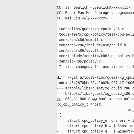
---

CC: Jan Beulich <JBeulich@xxxxxxxx>

CC: Roger Pau Monné <roger.pau@xxxxxx
CC: Wei Liu <wl@xxxxxxx>

---

 tools/libs/guest/xg_cpuid_x86.c     
 tools/tests/cpu-policy/test-cpu-poli
 xen/arch/x86/domctl.c               
 xen/arch/x86/include/asm/cpuid.h    
 xen/arch/x86/sysctl.c               
 xen/include/xen/lib/x86/cpu-policy.h
 xen/lib/x86/policy.c                
 7 files changed, 14 insertions(+), 1
diff --git a/tools/libs/guest/xg_cpui
index 4542878bbe88..1b02bc987af7 1006
--- a/tools/libs/guest/xg_cpuid_x86.c
+++ b/tools/libs/guest/xg_cpuid_x86.c
@@ -868,8 +868,8 @@ bool xc_cpu_polic
xc_cpu_policy_t *host,

                                  xc_
 {

     struct cpu_policy_errors err = I
-    struct cpu_policy h = { &host->c
-    struct cpu_policy g = { &guest->