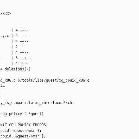
xxxx>

     | 4 ++--

cy.c | 4 ++--

     | 4 ++--

     | 2 +-

     | 4 ++--

     | 6 +++---

     | 4 ++--

4 deletions(-)

d_x86.c b/tools/libs/guest/xg_cpuid_x86.c

44





y_is_compatible(xc_interface *xch, 

cpu_policy_t *guest)

NIT_CPU_POLICY_ERRORS;

puid, &host->msr };

cpuid, &guest->msr };
