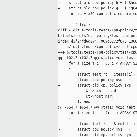
+    struct old_cpu_policy h = { &hos
+    struct old_cpu_policy g = { &gue
     int rc = x86_cpu_policies_are_co
     if ( !rc )

diff --git a/tools/tests/cpu-policy/t
b/tools/tests/cpu-policy/test-cpu-pol
index d3f24fd6d274..909d6272f875 1006
--- a/tools/tests/cpu-policy/test-cpu
+++ b/tools/tests/cpu-policy/test-cpu
@@ -602,7 +602,7 @@ static void test_
     for ( size_t i = 0; i < ARRAY_SI
     {

         struct test *t = &tests[i];

-        struct cpu_policy sys = {

+        struct old_cpu_policy sys = 
             &t->host_cpuid,

             &t->host_msr,

         }, new = {

@@ -654,7 +654,7 @@ static void test_
     for ( size_t i = 0; i < ARRAY_SI
     {

         struct test *t = &tests[i];

-        struct cpu_policy sys = {

+        struct old_cpu_policy sys = 