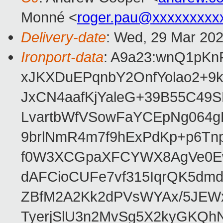
Monné <
roger.pau@xxxxxxxxx
Delivery-date
: Wed, 29 Mar 20
Ironport-data
: A9a23:wnQ1pK
xJKXDuEPqnbY2OnfYolao2+9
JxCN4aafKjYaleG+39B55C49
LvartbWfVSowFaYCEpNg064
9brlNmR4m7f9hExPdKp+p6Tn
f0W3XCGpaXFCYWX8AgVe0Ew/
dAFCioCUFe7vf315IqrQK5dm
ZBfM2A2Kk2dPVsWYAx/5JEWx
TyerjSlU3n2MvSg5X2kyGKQh