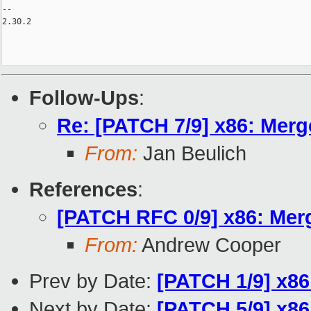
Follow-Ups
:
Re: [PATCH 7/9] x86: Merg
From:
Jan Beulich
References
:
[PATCH RFC 0/9] x86: Mer
From:
Andrew Cooper
Prev by Date:
[PATCH 1/9] x86
Next by Date:
[PATCH 5/9] x86