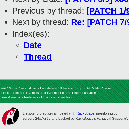
Previous by thread:
[PATCH 1/9
Next by thread:
Re: [PATCH 7/
Index(es):
Date
Thread
©2013 Xen Project, A Linux Foundation Collaborative Project. All Rights Reserved.
Linux Foundation is a registered trademark of The Linux Foundation.
Xen Project is a trademark of The Linux Foundation.
Lists.xenproject.org is hosted with
RackSpace
, monitoring our
servers 24x7x365 and backed by RackSpace's Fanatical Support®.