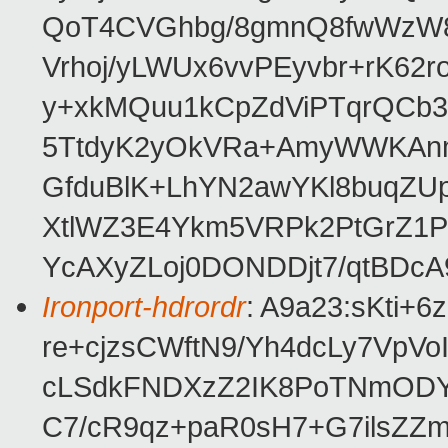
QoT4CVGhbg/8gmnQ8fwWzW8
Vrhoj/yLWUx6vvPEyvbr+rK62
y+xkMQuu1kCpZdViPTqrQCb
5TtdyK2yOkVRa+AmyWWKAn
GfduBlK+LhYN2awYKl8buqZU
XtlWZ3E4Ykm5VRPk2PtGrZ1P
YcAXyZLoj0DONDDjt7/qtBDcA
Ironport-hdrordr
: A9a23:sKti
re+cjzsCWftN9/Yh4dcLy7Vp
cLSdkFNDXzZ2IK8PoTNmOD
C7/cR9qz+paR0sH7+G7ilsZZ