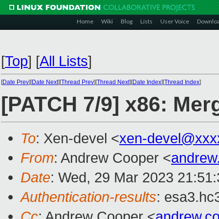
Home
Wiki
Blog
Lists
User Voice
Downlo
[
Top
]
[
All Lists
]
[
Date Prev
][
Date Next
][
Thread Prev
][
Thread Next
][
Date Index
][
Thread Index
]
[PATCH 7/9] x86: Mer
To
: Xen-devel <
xen-devel@xxx
From
: Andrew Cooper <
andrew
Date
: Wed, 29 Mar 2023 21:51
Authentication-results
: esa3.hc
Cc
: Andrew Cooper <
andrew.c