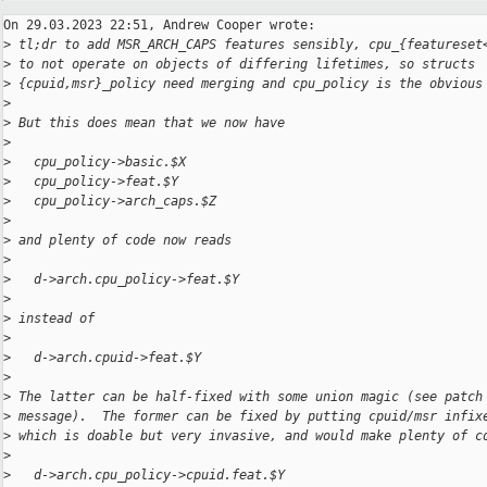
On 29.03.2023 22:51, Andrew Cooper wrote:

>
 tl;dr to add MSR_ARCH_CAPS features sensibly, cpu_{featureset
>
 to not operate on objects of differing lifetimes, so structs
>
 {cpuid,msr}_policy need merging and cpu_policy is the obvious
>
>
 But this does mean that we now have
>
>
   cpu_policy->basic.$X
>
   cpu_policy->feat.$Y
>
   cpu_policy->arch_caps.$Z
>
>
 and plenty of code now reads
>
>
   d->arch.cpu_policy->feat.$Y
>
>
 instead of
>
>
   d->arch.cpuid->feat.$Y
>
>
 The latter can be half-fixed with some union magic (see patch
>
 message).  The former can be fixed by putting cpuid/msr infix
>
 which is doable but very invasive, and would make plenty of c
>
>
   d->arch.cpu_policy->cpuid.feat.$Y