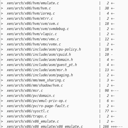
>
  xen/arch/x86/hvm/emulate.c                    |   2 +-
>
  xen/arch/x86/hvm/hvm.c                        |  38 +-
>
  xen/arch/x86/hvm/ioreq.c                      |   4 +-
>
  xen/arch/x86/hvm/mtrr.c                       |   2 +-
>
  xen/arch/x86/hvm/svm/svm.c                    |  18 +-
>
  xen/arch/x86/hvm/svm/svmdebug.c               |   2 +-
>
  xen/arch/x86/hvm/vlapic.c                     |   2 +-
>
  xen/arch/x86/hvm/vmx/vmx.c                    |  12 +-
>
  xen/arch/x86/hvm/vmx/vvmx.c                   |   2 +-
>
  xen/arch/x86/include/asm/cpu-policy.h         |  18 +
>
  xen/arch/x86/include/asm/cpuid.h              |  10 -
>
  xen/arch/x86/include/asm/domain.h             |   4 +-
>
  xen/arch/x86/include/asm/guest_pt.h           |   4 +-
>
  xen/arch/x86/include/asm/msr.h                |  13 +-
>
  xen/arch/x86/include/asm/paging.h             |   2 +-
>
  xen/arch/x86/mm/mem_sharing.c                 |   3 +-
>
  xen/arch/x86/mm/shadow/hvm.c                  |   2 +-
>
  xen/arch/x86/msr.c                            |  98 +---
>
  xen/arch/x86/pv/domain.c                      |   2 +-
>
  xen/arch/x86/pv/emul-priv-op.c                |   6 +-
>
  xen/arch/x86/pv/ro-page-fault.c               |   2 +-
>
  xen/arch/x86/sysctl.c                         |  77 +--
>
  xen/arch/x86/traps.c                          |   2 +-
>
  xen/arch/x86/x86_emulate.c                    |   2 +-
>
  xen/arch/x86/x86_emulate/x86_emulate.c        | 166 +++---