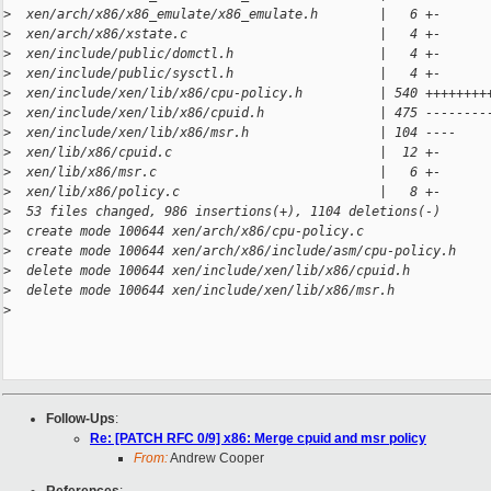
>
  xen/arch/x86/x86_emulate/x86_emulate.h        |   6 +-
>
  xen/arch/x86/xstate.c                         |   4 +-
>
  xen/include/public/domctl.h                   |   4 +-
>
  xen/include/public/sysctl.h                   |   4 +-
>
  xen/include/xen/lib/x86/cpu-policy.h          | 540 ++++++++
>
  xen/include/xen/lib/x86/cpuid.h               | 475 --------
>
  xen/include/xen/lib/x86/msr.h                 | 104 ----
>
  xen/lib/x86/cpuid.c                           |  12 +-
>
  xen/lib/x86/msr.c                             |   6 +-
>
  xen/lib/x86/policy.c                          |   8 +-
>
  53 files changed, 986 insertions(+), 1104 deletions(-)
>
  create mode 100644 xen/arch/x86/cpu-policy.c
>
  create mode 100644 xen/arch/x86/include/asm/cpu-policy.h
>
  delete mode 100644 xen/include/xen/lib/x86/cpuid.h
>
  delete mode 100644 xen/include/xen/lib/x86/msr.h
>
Follow-Ups
:
Re: [PATCH RFC 0/9] x86: Merge cpuid and msr policy
From:
Andrew Cooper