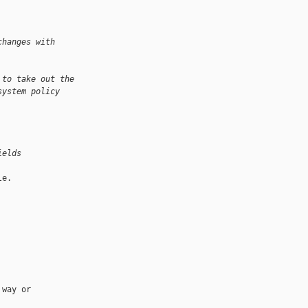
changes with
 to take out the
system policy
ields
e.

way or
