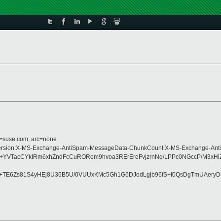
d=suse.com; arc=none
ype:MIME-Version:X-MS-Exchange-AntiSpam-MessageData-ChunkCount:X-MS-Exch
TacCYkIRm6xhZndFcCuRORem9hvoa3RErEreFvjzrnNq/LPPc0NGccP/M3xHiZ5B
x+TE6Zs81S4yHEj8U36B5U/0VUUxKMc5Gh1G6DJodLgjb96fS+f0QsDgTmUAer