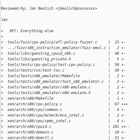
Reviewed-by: Jan Beulich <jbeulich@xxxxxxxx>

Jan

>
   RFC: Everything else
>
>
  tools/fuzz/cpu-policy/afl-policy-fuzzer.c     |  15 +-
>
  .../fuzz/x86_instruction_emulator/fuzz-emul.c |   2 +-
>
  tools/libs/guest/xg_cpuid_x86.c               |  48 +-
>
  tools/libs/guest/xg_private.h                 |   5 +-
>
  tools/tests/cpu-policy/test-cpu-policy.c      |  50 +-
>
  tools/tests/tsx/test-tsx.c                    |  58 +-
>
  tools/tests/x86_emulator/Makefile             |   2 +-
>
  tools/tests/x86_emulator/test_x86_emulator.c  |   2 +-
>
  tools/tests/x86_emulator/x86-emulate.c        |   2 +-
>
  tools/tests/x86_emulator/x86-emulate.h        |   2 +-
>
  xen/arch/x86/Makefile                         |   1 +
>
  xen/arch/x86/cpu-policy.c                     |  67 +++
>
  xen/arch/x86/cpu/common.c                     |   4 +-
>
  xen/arch/x86/cpu/mcheck/mce_intel.c           |   2 +-
>
  xen/arch/x86/cpu/vpmu_intel.c                 |   4 +-
>
  xen/arch/x86/cpuid.c                          | 101 ++--
>
  xen/arch/x86/domain.c                         |  18 +-
>
  xen/arch/x86/domctl.c                         |  51 +-