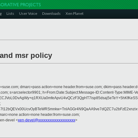
g
Lists
User Voice
Downloads
Xen Planet
 and msr policy
from=suse.com; dmarc=pass action=none header.from=suse.com; dkim=pass header.
crosoft.com; s=arcselector9901; h=From:Date:Subject:Message-ID:Content-T
JVoL0DvAgWy+q1RXUa0mfeApvU4vQCzF3QgHT7isp85dsaj5eTeY+5hKfKeSS+YV
;
D7t12bQEVx00UcvOyBTeWRSmnkw+TnlAGGr4N9QaAA9ve7dQZC7u2bFzE2xnzi
dmarc=none action=none header.from=suse.com;
Xen-devel <
xen-devel@xxxxxxxxxxxxxxxxxxxx
>