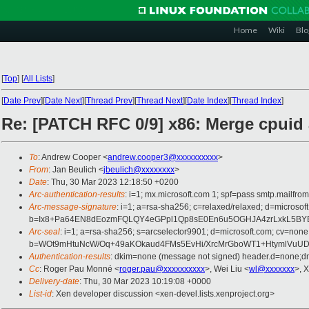
Home
Wiki
Blo
[
Top
]
[
All Lists
]
[
Date Prev
][
Date Next
][
Thread Prev
][
Thread Next
][
Date Index
][
Thread Index
]
Re: [PATCH RFC 0/9] x86: Merge cpuid
To
: Andrew Cooper <
andrew.cooper3@xxxxxxxxxx
>
From
: Jan Beulich <
jbeulich@xxxxxxxx
>
Date
: Thu, 30 Mar 2023 12:18:50 +0200
Arc-authentication-results
: i=1; mx.microsoft.com 1; spf=pass smtp.mail
Arc-message-signature
: i=1; a=rsa-sha256; c=relaxed/relaxed; d=mi
b=Ix8+Pa64EN8dEozmFQLQY4eGPpl1Qp8sE0En6u5OGHJA4zrLxkL5BYEC
Arc-seal
: i=1; a=rsa-sha256; s=arcselector9901; d=microsoft.com; cv=none
b=WOt9mHtuNcW/Oq+49aKOkaud4FMs5EvHi/XrcMrGboWT1+HtymlVuU
Authentication-results
: dkim=none (message not signed) header.d=none;
Cc
: Roger Pau Monné <
roger.pau@xxxxxxxxxx
>, Wei Liu <
wl@xxxxxxx
>, 
Delivery-date
: Thu, 30 Mar 2023 10:19:08 +0000
List-id
: Xen developer discussion <xen-devel.lists.xenproject.org>