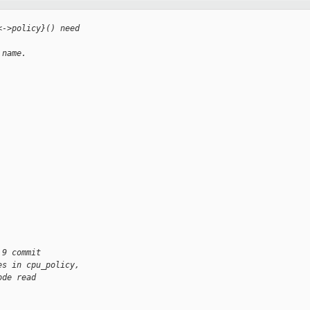
<->policy}() need
 name.
 9 commit
es in cpu_policy,
ode read