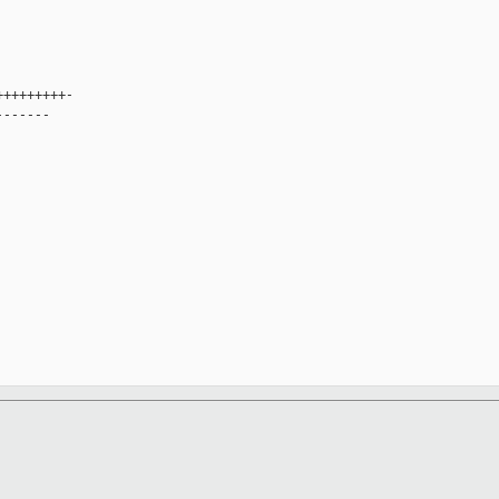
+++++++++-
-------