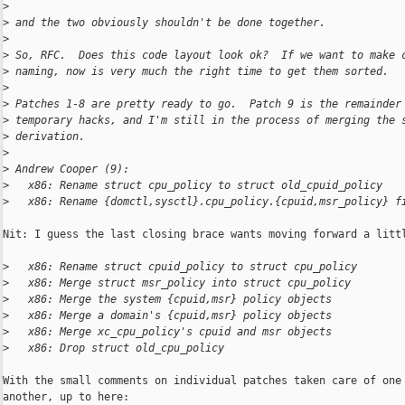
>
>
 and the two obviously shouldn't be done together.
>
>
 So, RFC.  Does this code layout look ok?  If we want to make 
>
 naming, now is very much the right time to get them sorted.
>
>
 Patches 1-8 are pretty ready to go.  Patch 9 is the remainder
>
 temporary hacks, and I'm still in the process of merging the 
>
 derivation.
>
>
 Andrew Cooper (9):
>
   x86: Rename struct cpu_policy to struct old_cpuid_policy
>
   x86: Rename {domctl,sysctl}.cpu_policy.{cpuid,msr_policy} f
Nit: I guess the last closing brace wants moving forward a littl
>
   x86: Rename struct cpuid_policy to struct cpu_policy
>
   x86: Merge struct msr_policy into struct cpu_policy
>
   x86: Merge the system {cpuid,msr} policy objects
>
   x86: Merge a domain's {cpuid,msr} policy objects
>
   x86: Merge xc_cpu_policy's cpuid and msr objects
>
   x86: Drop struct old_cpu_policy
With the small comments on individual patches taken care of one 
another, up to here:
