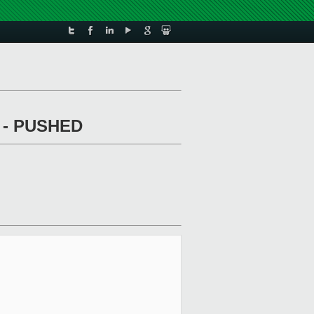
ed - PUSHED