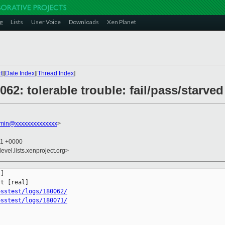
g
Lists
User Voice
Downloads
Xen Planet
t
][
Date Index
][
Thread Index
]
0062: tolerable trouble: fail/pass/starv
dmin@xxxxxxxxxxxxxx
>
51 +0000
evel.lists.xenproject.org>
]

osstest/logs/180062/
osstest/logs/180071/