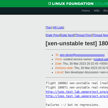
Home
Wiki
Blo
[
Top
]
[
All Lists
]
[
Date Prev
][
Date Next
][
Thread Prev
][
Thread Nex
[xen-unstable test] 18
To
:
xen-devel@xxxxxxxxxxxxxxxxxxxx
From
: osstest service owner <
osstest-a
Date
: Thu, 30 Mar 2023 20:32:45 +0000
Delivery-date
: Thu, 30 Mar 2023 20:32:
List-id
: Xen developer discussion <xen-d
flight 180062 xen-unstable real [real
http://logs.test-lab.xenproject.org/
http://logs.test-lab.xenproject.org/