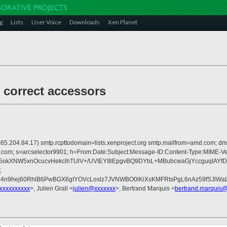
g
Lists
User Voice
Downloads
Xen Planet
 correct accessors
 is 165.204.84.17) smtp.rcpttodomain=lists.xenproject.org smtp.mailfrom=amd.co
crosoft.com; s=arcselector9901; h=From:Date:Subject:Message-ID:Content-T
sr5okXNW5xnOcucvHekclhTUlV+/UVIEYI8EpgvBQ9DYbL+MBubcwaGjYccguqI
;
z4n9hej60RhlB6PwBGX6gIYOVcLoslz7JVNWBO0lKiXsKMFRtsPgL6nAz59fSJlW
@xxxxxxxxxx
>, Julien Grall <
julien@xxxxxxx
>, Bertrand Marquis <
bertrand.marquis