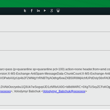
m; dmarc=pass (p=quarantine sp=quarantine pct=100) action=none header.from=amd.
ype:MIME-Version:X-MS-Exchange-AntiSpam-MessageData-ChunkCount:X-MS-Exch
AYfDVOPwbAXjzUp4b2F2WWgYrRNBThjAOdhg/6xwZXB50R8Mj4chfUPdDsIyS6n
aLDVAbOorzyebu1Q3Uk7wSogvplJD1zNRb/Ui0G+Id8dW4RC+0XgTUSxyZCFoKOg3
@xxxxxxx
>, Volodymyr Babchuk <
Volodymyr_Babchuk@xxxxxxxx
>