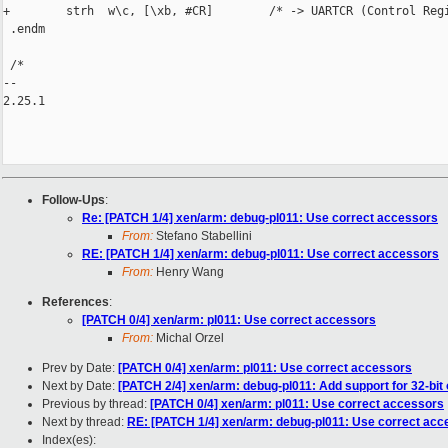
+        strh  w\c, [\xb, #CR]        /* -> UARTCR (Control Regi
 .endm

 /*

-- 

2.25.1

Follow-Ups
:
Re: [PATCH 1/4] xen/arm: debug-pl011: Use correct accessors
From:
Stefano Stabellini
RE: [PATCH 1/4] xen/arm: debug-pl011: Use correct accessors
From:
Henry Wang
References
:
[PATCH 0/4] xen/arm: pl011: Use correct accessors
From:
Michal Orzel
Prev by Date:
[PATCH 0/4] xen/arm: pl011: Use correct accessors
Next by Date:
[PATCH 2/4] xen/arm: debug-pl011: Add support for 32-bit
Previous by thread:
[PATCH 0/4] xen/arm: pl011: Use correct accessors
Next by thread:
RE: [PATCH 1/4] xen/arm: debug-pl011: Use correct acc
Index(es):