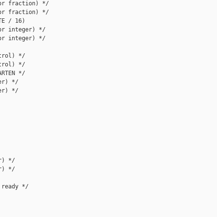
r fraction) */

r fraction) */

E / 16)

r integer) */

r integer) */

rol) */

rol) */

RTEN */

r) */

r) */

) */

) */

ready */
