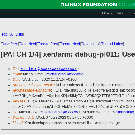
Home
Wiki
Blo
[
Top
]
[
All Lists
]
[
Date Prev
][
Date Next
][
Thread Prev
][
Thread Next
][
Date Index
][
Thread Index
]
[PATCH 1/4] xen/arm: debug-pl011: Use
To
: <
xen-devel@xxxxxxxxxxxxxxxxxxxx
>
From
: Michal Orzel <
michal.orzel@xxxxxxx
>
Date
: Wed, 7 Jun 2023 11:27:24 +0200
Arc-authentication-results
: i=1; mx.microsoft.com 1; spf=pass (sender ip
Arc-message-signature
: i=1; a=rsa-sha256; c=relaxed/relaxed; d=mi
b=Y7RKgMKzVoBnqA9pchorKI2jcr5iMyTGiL/W95AQXTEF6PTPhTFdx2c
Arc-seal
: i=1; a=rsa-sha256; s=arcselector9901; d=microsoft.com; cv=none
b=cFjCnFMc2lmarIabjWLZCCEtgMmEZDrR9qFFfvT02sgpxU9Z8qQ7Od3/
Cc
: Michal Orzel <
michal.orzel@xxxxxxx
>, Stefano Stabellini <
sstabellini
Delivery-date
: Wed, 07 Jun 2023 09:27:56 +0000
List-id
: Xen developer discussion <xen-devel.lists.xenproject.org>