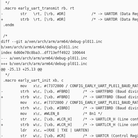
  */

 .macro early_uart_transmit rb, rt

-        str   \rt, [\rb, #DR]            /* -> UARTDR (Data Reg
+        strb  \rt, [\rb, #DR]            /* -> UARTDR (Data Reg
 .endm

 /*

diff --git a/xen/arch/arm/arm64/debug-pl011.inc 

b/xen/arch/arm/arm64/debug-pl011.inc

index 6d60e78c8ba3..df713eff4922 100644

--- a/xen/arch/arm/arm64/debug-pl011.inc

+++ b/xen/arch/arm/arm64/debug-pl011.inc

@@ -25,13 +25,13 @@

  */

 .macro early_uart_init xb, c

         mov   x\c, #(7372800 / CONFIG_EARLY_UART_PL011_BAUD_RAT
-        strh  w\c, [\xb, #FBRD]      /* -> UARTFBRD (Baud divis
+        strb  w\c, [\xb, #FBRD]      /* -> UARTFBRD (Baud divis
         mov   x\c, #(7372800 / CONFIG_EARLY_UART_PL011_BAUD_RAT
         strh  w\c, [\xb, #IBRD]      /* -> UARTIBRD (Baud divis
         mov   x\c, #WLEN_8           /* 8n1 */

-        str   w\c, [\xb, #LCR_H]     /* -> UARTLCR_H (Line cont
+        strb  w\c, [\xb, #LCR_H]     /* -> UARTLCR_H (Line cont
         ldr   x\c, =(RXE | TXE | UARTEN)

-        str   w\c, [\xb, #CR]        /* -> UARTCR (Control Regi