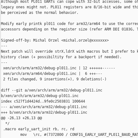
Although most PL011 UARTs can cope with 32-bit accesses, some of
legacy ones might not. PL011 registers are 8/16-bit wide and thi
be perceived as the normal behavior.

Modify early printk pl011 code for arm32/arm64 to use the correc
accessors depending on the register size (refer ARM DDI 0183G, T
Signed-off-by: Michal Orzel <michal.orzel@xxxxxxx>

---

Next patch will override strX,ldrX with macros but I prefer to k
history clean (+ possibiltity for a backport if needed).

---

 xen/arch/arm/arm32/debug-pl011.inc | 12 ++++++------

 xen/arch/arm/arm64/debug-pl011.inc |  6 +++---

 2 files changed, 9 insertions(+), 9 deletions(-)

diff --git a/xen/arch/arm/arm32/debug-pl011.inc 

b/xen/arch/arm/arm32/debug-pl011.inc

index c527f1d4424d..9fe0c2503831 100644

--- a/xen/arch/arm/arm32/debug-pl011.inc

+++ b/xen/arch/arm/arm32/debug-pl011.inc

@@ -26,13 +26,13 @@

  */

 .macro early_uart_init rb, rc, rd

         mov   \rc, #(7372800 / CONFIG_EARLY_UART_PL011_BAUD_RAT