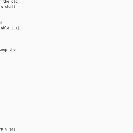
 the old

s shall

t

able 3.1).

eep the

E % 16)
