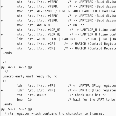
-        str   \rc, [\rb, #FBRD]     /* -> UARTFBRD (Baud diviso
+        strb  \rc, [\rb, #FBRD]     /* -> UARTFBRD (Baud diviso
         mov   \rc, #(7372800 / CONFIG_EARLY_UART_PL011_BAUD_RAT
-        str   \rc, [\rb, #IBRD]     /* -> UARTIBRD (Baud diviso
+        strh  \rc, [\rb, #IBRD]     /* -> UARTIBRD (Baud diviso
         mov   \rc, #WLEN_8          /* 8n1 */

-        str   \rc, [\rb, #LCR_H]     /* -> UARTLCR_H (Line cont
+        strb  \rc, [\rb, #LCR_H]     /* -> UARTLCR_H (Line cont
         ldr   \rc, =(RXE | TXE | UARTEN)      /* RXE | TXE | UA
-        str   \rc, [\rb, #CR]     /* -> UARTCR (Control Registe
+        strh  \rc, [\rb, #CR]     /* -> UARTCR (Control Registe
 .endm

 /*

@@ -42,7 +42,7 @@

  */

 .macro early_uart_ready rb, rc

 1:

-        ldr   \rc, [\rb, #FR]       /* <- UARTFR (Flag register
+        ldrh  \rc, [\rb, #FR]       /* <- UARTFR (Flag register
         tst   \rc, #BUSY             /* Check BUSY bit */

         bne   1b                    /* Wait for the UART to be 
 .endm

@@ -53,7 +53,7 @@

  * rt: register which contains the character to transmit
