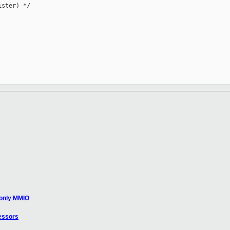
ster) */

 only MMIO
essors