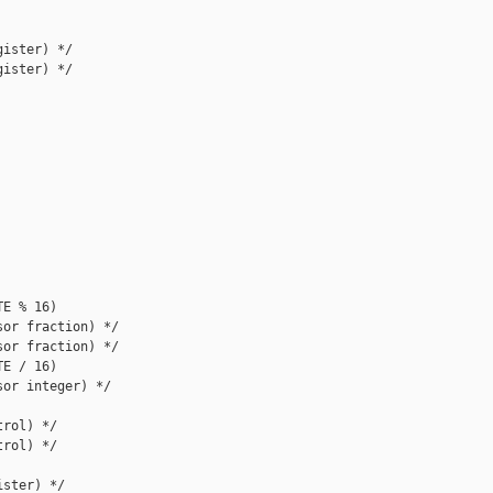
ister) */

ister) */

E % 16)

or fraction) */

or fraction) */

E / 16)

or integer) */

rol) */

rol) */

ster) */
