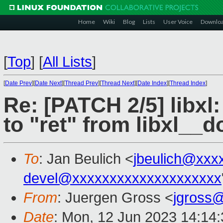
Home
Wiki
Blog
Lists
User Voice
Downlo
[
Top
]
[
All Lists
]
[
Date Prev
][
Date Next
][
Thread Prev
][
Thread Next
][
Date Index
][
Thread Index
]
Re: [PATCH 2/5] libx
to "ret" from libxl__
To
: Jan Beulich <
jbeulich@xxx
devel@xxxxxxxxxxxxxxxxxxxx
From
: Juergen Gross <
jgross
Date
: Mon, 12 Jun 2023 14:14