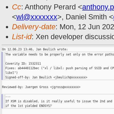
Cc
: Anthony Perard <
anthony.
<
wl@xxxxxxx
>, Daniel Smith <
Delivery-date
: Mon, 12 Jun 20
List-id
: Xen developer discussio
The variable needs to be properly set only on the error paths.
Coverity ID: 1532311

Fixes: ab4440112bec ("xl / libxl: push parsing of SSID and CP
libxl")

Reviewed-by: Juergen Gross <jgross@xxxxxxxx>

---

If XSM is disabled, is it really useful to issue the 2nd and 