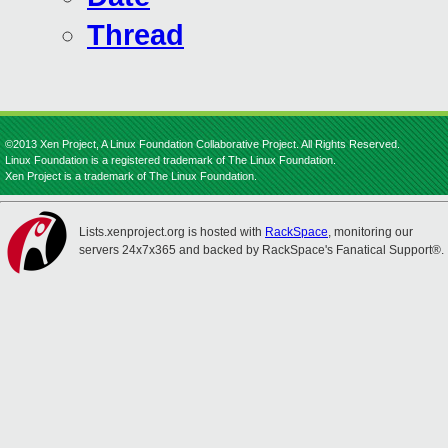
Thread
©2013 Xen Project, A Linux Foundation Collaborative Project. All Rights Reserved.
Linux Foundation is a registered trademark of The Linux Foundation.
Xen Project is a trademark of The Linux Foundation.
Lists.xenproject.org is hosted with
RackSpace
, monitoring our
servers 24x7x365 and backed by RackSpace's Fanatical Support®.