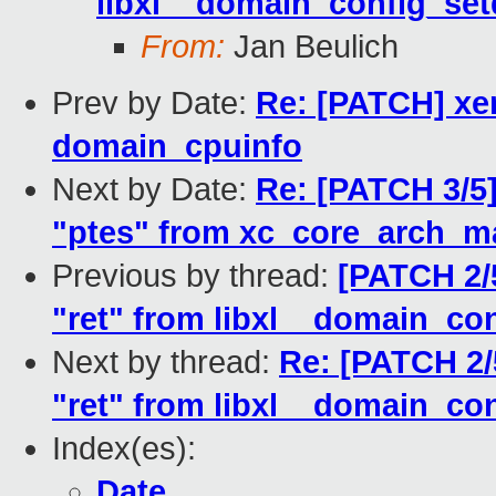
libxl__domain_config_setd
From:
Jan Beulich
Prev by Date:
Re: [PATCH] xe
domain_cpuinfo
Next by Date:
Re: [PATCH 3/5]
"ptes" from xc_core_arch_m
Previous by thread:
[PATCH 2/5
"ret" from libxl__domain_con
Next by thread:
Re: [PATCH 2/
"ret" from libxl__domain_con
Index(es):
Date