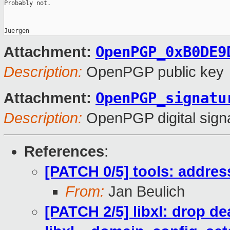
Probably not.

OpenPGP_0xB0DE9
Attachment:
Description:
OpenPGP public key
OpenPGP_signatu
Attachment:
Description:
OpenPGP digital sign
References
:
[PATCH 0/5] tools: addre
From:
Jan Beulich
[PATCH 2/5] libxl: drop d