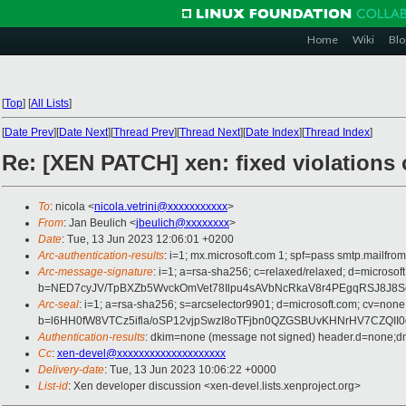
Home
Wiki
Blo
[
Top
]
[
All Lists
]
[
Date Prev
][
Date Next
][
Thread Prev
][
Thread Next
][
Date Index
][
Thread Index
]
Re: [XEN PATCH] xen: fixed violations
To
: nicola <
nicola.vetrini@xxxxxxxxxxx
>
From
: Jan Beulich <
jbeulich@xxxxxxxx
>
Date
: Tue, 13 Jun 2023 12:06:01 +0200
Arc-authentication-results
: i=1; mx.microsoft.com 1; spf=pass smtp.mail
Arc-message-signature
: i=1; a=rsa-sha256; c=relaxed/relaxed; d=mi
b=NED7cyJV/TpBXZb5WvckOmVet78Ilpu4sAVbNcRkaV8r4PEgqRSJ8J8
Arc-seal
: i=1; a=rsa-sha256; s=arcselector9901; d=microsoft.com; cv=none
b=l6HH0fW8VTCz5ifla/oSP12vjpSwzI8oTFjbn0QZGSBUvKHNrHV7CZQ
Authentication-results
: dkim=none (message not signed) header.d=none;
Cc
:
xen-devel@xxxxxxxxxxxxxxxxxxxx
Delivery-date
: Tue, 13 Jun 2023 10:06:22 +0000
List-id
: Xen developer discussion <xen-devel.lists.xenproject.org>