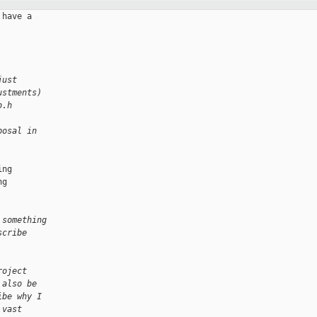
have a

just
ustments)
b.h
posal in 
ng

g

 something 
scribe 
roject 
 also be 
ibe why I 
 vast 