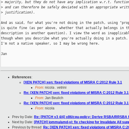
>
 majority, but they do not have any implication w.r.t. functio
>
 and can therefore be safely deviated with an appropriate writ
>
 justification).
And as said, for what you're not doing in the patch, using "prop
is quite fine (as per above, whether that actually belongs in th
description is another question). I view the word as inapplicabl
though when you describe what you're actually doing in a patch. 
I'm not a native speaker, so I may be wrong here.

Jan

References
:
[XEN PATCH] xen: fixed violations of MISRA C:2012 Rule 3.1
From:
nicola . vetrini
Re: [XEN PATCH] xen: fixed violations of MISRA C:2012 Rule 3.1
From:
Jan Beulich
Re: [XEN PATCH] xen: fixed violations of MISRA C:2012 Rule 3.1
From:
nicola
Prev by Date:
Re: [PATCH v3 4/4] x86/cpu-policy: Derive RSBA/RRSBA fo
Next by Date:
[PATCH] iommu/amd-vi: fix checking for Invalidate All s
Previous by thread:
Re: [XEN PATCH] xen: fixed violations of MISRA C:2