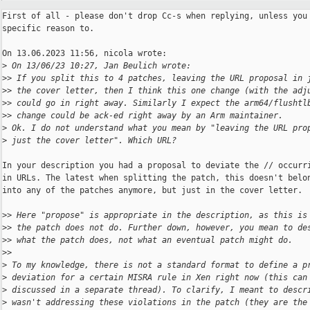
First of all - please don't drop Cc-s when replying, unless you 
specific reason to.

On 13.06.2023 11:56, nicola wrote:

>
 On 13/06/23 10:27, Jan Beulich wrote:
>
> If you split this to 4 patches, leaving the URL proposal in 
>
> the cover letter, then I think this one change (with the adj
>
> could go in right away. Similarly I expect the arm64/flushtl
>
> change could be ack-ed right away by an Arm maintainer.
>
 Ok. I do not understand what you mean by "leaving the URL pro
>
 just the cover letter". Which URL?
In your description you had a proposal to deviate the // occurri
in URLs. The latest when splitting the patch, this doesn't belon
into any of the patches anymore, but just in the cover letter.

>
> Here "propose" is appropriate in the description, as this is
>
> the patch does not do. Further down, however, you mean to de
>
> what the patch does, not what an eventual patch might do.
>
>
>
 To my knowledge, there is not a standard format to define a p
>
 deviation for a certain MISRA rule in Xen right now (this can
>
 discussed in a separate thread). To clarify, I meant to descr
>
 wasn't addressing these violations in the patch (they are the