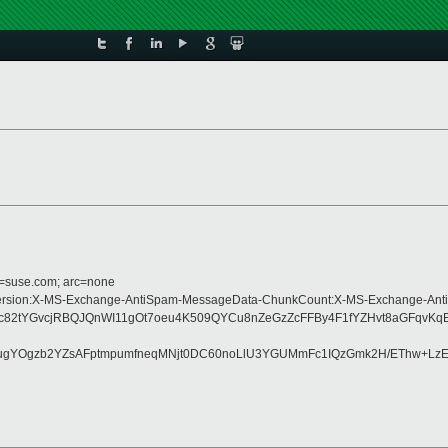
d=suse.com; arc=none
ype:MIME-Version:X-MS-Exchange-AntiSpam-MessageData-ChunkCount:X-MS-Exch
bc82tYGvcjRBQJQnWI11gOt7oeu4K509QYCu8nZeGzZcFFBy4F1fYZHvt8aGFqvK
S+ugYOgzb2YZsAFptmpumfneqMNjt0DC60noLlU3YGUMmFc1IQzGmk2H/EThw+Lz