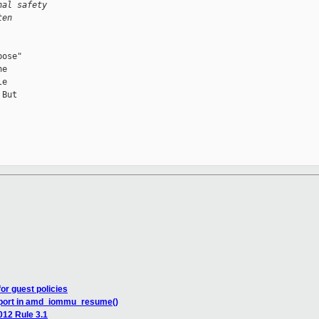
nal safety 
ten 
ose"

e

e

But

r guest policies
upport in amd_iommu_resume()
012 Rule 3.1