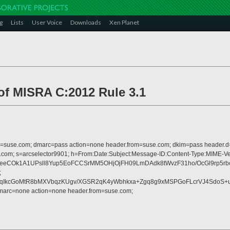
g
Lists
User Voice
Downloads
Xen Planet
 of MISRA C:2012 Rule 3.1
from=suse.com; dmarc=pass action=none header.from=suse.com; dkim=pass header.
crosoft.com; s=arcselector9901; h=From:Date:Subject:Message-ID:Content-T
SeeCOk1A1UPsll8Yup5EoFCCSrMM5OHjOjFH09LmDAdk8tWvzF31ho/OcGl9rp5r
;
II0qIkcGoMtR8bMXVbqzKUgv/XGSR2qK4yWbhkxa+Zgq8g9xMSPGoFLcrVJ4Sdo
dmarc=none action=none header.from=suse.com;