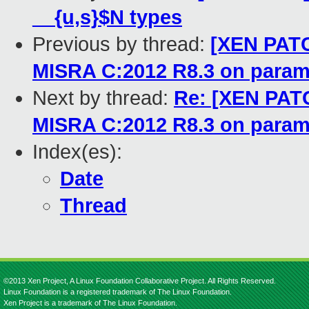
__{u,s}$N types
Previous by thread:
[XEN PATCH
MISRA C:2012 R8.3 on param
Next by thread:
Re: [XEN PATC
MISRA C:2012 R8.3 on param
Index(es):
Date
Thread
©2013 Xen Project, A Linux Foundation Collaborative Project. All Rights Reserved.
Linux Foundation is a registered trademark of The Linux Foundation.
Xen Project is a trademark of The Linux Foundation.