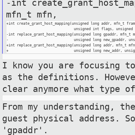
-int create_grant_host_ma
mfn_t mfn,
+int create_grant_host_mapping(unsigned long addr, mfn_t frame
                                unsigned int flags, unsigned 
-int replace_grant_host_mapping(unsigned long gpaddr, mfn_t mf
-                               unsigned long new_gpaddr, uns
+int replace_grant_host_mapping(unsigned long addr, mfn_t mfn,
I know you are focusing t
as the
definitions. Howev
clear anymore what
type o
From my understanding, th
guest physical
address. S
'gpaddr'.