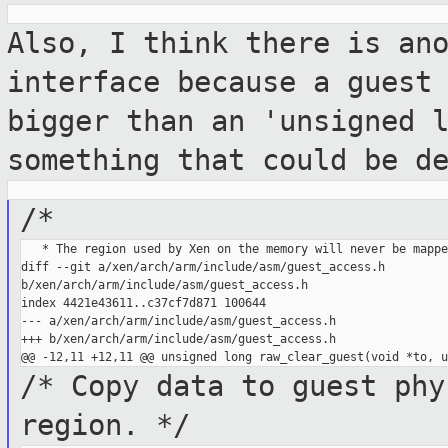
Also, I think there is an
interface because a
guest
bigger than an 'unsigned 
something that could be d
/*
   * The region used by Xen on the memory will never be mappe
diff --git a/xen/arch/arm/include/asm/guest_access.h 

b/xen/arch/arm/include/asm/guest_access.h

index 4421e43611..c37cf7d871 100644

--- a/xen/arch/arm/include/asm/guest_access.h

+++ b/xen/arch/arm/include/asm/guest_access.h

/* Copy data to guest phy
region. */