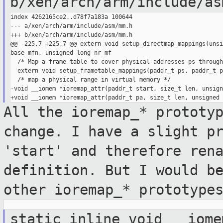
b/xen/arch/arm/include/as
index 4262165ce2..d78f7a183a 100644

--- a/xen/arch/arm/include/asm/mm.h

+++ b/xen/arch/arm/include/asm/mm.h

@@ -225,7 +225,7 @@ extern void setup_directmap_mappings(unsi
base_mfn, unsigned long nr_mf

  /* Map a frame table to cover physical addresses ps through
  extern void setup_frametable_mappings(paddr_t ps, paddr_t pe
  /* map a physical range in virtual memory */

-void __iomem *ioremap_attr(paddr_t start, size_t len, unsign
All the ioremap_* prototy
change. I have
a slight p
'start' and therefore ren
definition. But I would b
other ioremap_* prototype
static inline void __iome