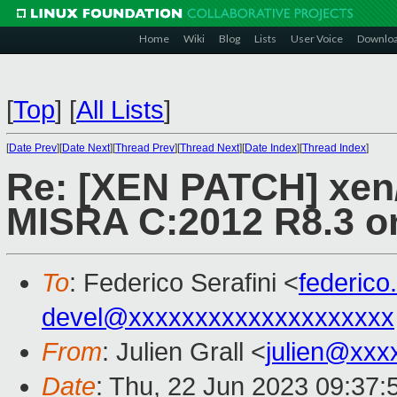
Home
Wiki
Blog
Lists
User Voice
Downlo
[
Top
]
[
All Lists
]
[
Date Prev
][
Date Next
][
Thread Prev
][
Thread Next
][
Date Index
][
Thread Index
]
Re: [XEN PATCH] xen/a
MISRA C:2012 R8.3 o
To
: Federico Serafini <
federico
devel@xxxxxxxxxxxxxxxxxxxx
From
: Julien Grall <
julien@xxx
Date
: Thu, 22 Jun 2023 09:37