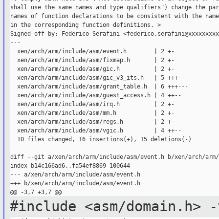
shall use the same names and type qualifiers") change the par
names of function declarations to be consistent with the name
in the corresponding function definitions. >

Signed-off-by: Federico Serafini <federico.serafini@xxxxxxxxxx
---

  xen/arch/arm/include/asm/event.h        | 2 +-

  xen/arch/arm/include/asm/fixmap.h       | 2 +-

  xen/arch/arm/include/asm/gic.h          | 2 +-

  xen/arch/arm/include/asm/gic_v3_its.h   | 5 +++--

  xen/arch/arm/include/asm/grant_table.h  | 6 +++---

  xen/arch/arm/include/asm/guest_access.h | 4 ++--

  xen/arch/arm/include/asm/irq.h          | 2 +-

  xen/arch/arm/include/asm/mm.h           | 2 +-

  xen/arch/arm/include/asm/regs.h         | 2 +-

  xen/arch/arm/include/asm/vgic.h         | 4 ++--

  10 files changed, 16 insertions(+), 15 deletions(-)

diff --git a/xen/arch/arm/include/asm/event.h b/xen/arch/arm/
index b14c166ad6..fa54ef8869 100644

--- a/xen/arch/arm/include/asm/event.h

+++ b/xen/arch/arm/include/asm/event.h

#include <asm/domain.h>
-