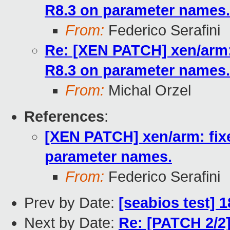
R8.3 on parameter names.
From:
Federico Serafini
Re: [XEN PATCH] xen/arm:
R8.3 on parameter names.
From:
Michal Orzel
References
:
[XEN PATCH] xen/arm: fix
parameter names.
From:
Federico Serafini
Prev by Date:
[seabios test] 
Next by Date:
Re: [PATCH 2/2]