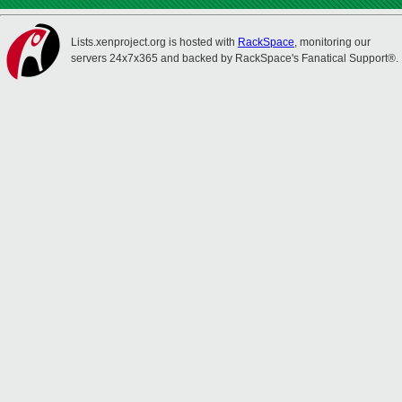
Lists.xenproject.org is hosted with
RackSpace
, monitoring our
servers 24x7x365 and backed by RackSpace's Fanatical Support®.