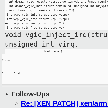
  int domain_vgic_register(struct domain *d, int *mmio_count);
  int domain_vgic_init(struct domain *d, unsigned int nr_spis)
  void domain_vgic_free(struct domain *d);

-int vcpu_vgic_init(struct vcpu *vcpu);

-int vcpu_vgic_free(struct vcpu *vcpu);

+int vcpu_vgic_init(struct vcpu *v);

void vgic_inject_irq(stru
unsigned int virq,
Cheers,

--

Julien Grall

Follow-Ups
:
Re: [XEN PATCH] xen/arm: