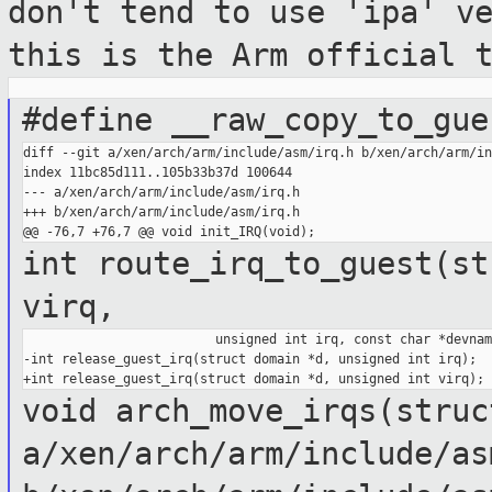
don't tend to use
'ipa' v
this is the Arm official 
#define __raw_copy_to_gue
diff --git a/xen/arch/arm/include/asm/irq.h b/xen/arch/arm/in
index 11bc85d111..105b33b37d 100644

--- a/xen/arch/arm/include/asm/irq.h

+++ b/xen/arch/arm/include/asm/irq.h

int route_irq_to_guest(st
virq,
                         unsigned int irq, const char *devname
-int release_guest_irq(struct domain *d, unsigned int irq);

void arch_move_irqs(stru
a/xen/arch/arm/include/as