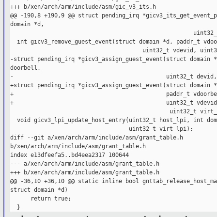
+++ b/xen/arch/arm/include/asm/gic_v3_its.h

@@ -190,8 +190,9 @@ struct pending_irq *gicv3_its_get_event_p
domain *d,

                                                      uint32_
  int gicv3_remove_guest_event(struct domain *d, paddr_t vdoo
                                       uint32_t vdevid, uint3
-struct pending_irq *gicv3_assign_guest_event(struct domain *
doorbell,

-                                             uint32_t devid,
+struct pending_irq *gicv3_assign_guest_event(struct domain *d
+                                             paddr_t vdoorbe
+                                             uint32_t vdevid
                                               uint32_t virt_
  void gicv3_lpi_update_host_entry(uint32_t host_lpi, int dom
                                   uint32_t virt_lpi);

diff --git a/xen/arch/arm/include/asm/grant_table.h 

b/xen/arch/arm/include/asm/grant_table.h

index e13dfeefa5..bd4eea2317 100644

--- a/xen/arch/arm/include/asm/grant_table.h

+++ b/xen/arch/arm/include/asm/grant_table.h

@@ -36,10 +36,10 @@ static inline bool gnttab_release_host_ma
struct domain *d)

      return true;
