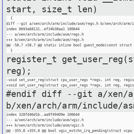
start, size_t len)
  {

diff --git a/xen/arch/arm/include/asm/regs.h b/xen/arch/arm/i
index 0693a68131..ef34b38aa1 100644

--- a/xen/arch/arm/include/asm/regs.h

+++ b/xen/arch/arm/include/asm/regs.h

@@ -58,7 +58,7 @@ static inline bool guest_mode(const struct 
register_t get_user_reg(s
reg);
-void set_user_reg(struct cpu_user_regs *regs, int reg, regis
#endif
diff --git a/xen/a
b/xen/arch/arm/include/as
index 328fd46d1b..aa9f49409e 100644

--- a/xen/arch/arm/include/asm/vgic.h

+++ b/xen/arch/arm/include/asm/vgic.h

@@ -355,8 +355,8 @@ bool vgic_evtchn_irq_pending(struct vcpu 