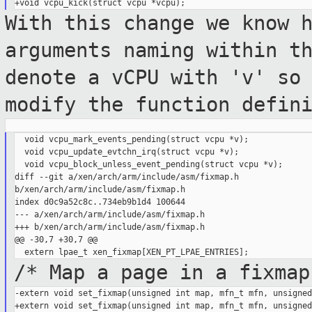
With this change we know 
arguments naming
within t
denote a vCPU with 'v' so
modify the function defin
  void vcpu_mark_events_pending(struct vcpu *v);

  void vcpu_update_evtchn_irq(struct vcpu *v);

  void vcpu_block_unless_event_pending(struct vcpu *v);

diff --git a/xen/arch/arm/include/asm/fixmap.h 

b/xen/arch/arm/include/asm/fixmap.h

index d0c9a52c8c..734eb9b1d4 100644

--- a/xen/arch/arm/include/asm/fixmap.h

+++ b/xen/arch/arm/include/asm/fixmap.h

@@ -30,7 +30,7 @@

/* Map a page in a fixmap
-extern void set_fixmap(unsigned int map, mfn_t mfn, unsigned
+extern void set_fixmap(unsigned int map, mfn_t mfn, unsigned