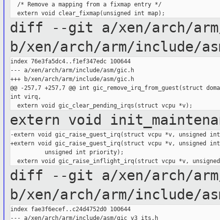
  /* Remove a mapping from a fixmap entry */

diff --git a/xen/arch/arm
b/xen/arch/arm/include/as
index 76e3fa5dc4..f1ef347edc 100644

--- a/xen/arch/arm/include/asm/gic.h

+++ b/xen/arch/arm/include/asm/gic.h

@@ -257,7 +257,7 @@ int gic_remove_irq_from_guest(struct doma
int virq,

extern void init_maintena
-extern void gic_raise_guest_irq(struct vcpu *v, unsigned int
+extern void gic_raise_guest_irq(struct vcpu *v, unsigned int
          unsigned int priority);

diff --git a/xen/arch/arm
b/xen/arch/arm/include/as
index fae3f6ecef..c24d4752d0 100644

--- a/xen/arch/arm/include/asm/gic_v3_its.h
