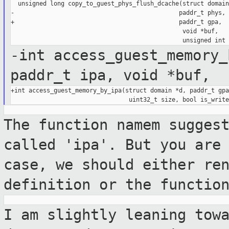
  unsigned long copy_to_guest_phys_flush_dcache(struct domain
-                                              paddr_t phys,

+                                              paddr_t gpa,

                                                void *buf,

-int access_guest_memory_
paddr_t ipa, void *buf,
+int access_guest_memory_by_ipa(struct domain *d, paddr_t gpa
The function namem sugges
called 'ipa'. But
you are
case, we should either re
definition or the functio
I am slightly leaning tow