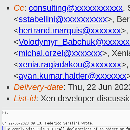
Cc
:
consulting@xxxxxxxxxxx
, 
<
sstabellini@xxxxxxxxxx
>, Be
<
bertrand.marquis@xxxxxxx
>,
<
Volodymyr_Babchuk@xxxxxx
<
michal.orzel@xxxxxxx
>, Xen
<
xenia.ragiadakou@xxxxxxx
>,
<
ayan.kumar.halder@xxxxxxx
Delivery-date
: Thu, 22 Jun 20
List-id
: Xen developer discussio
Hi,

To comply with Rule 8.3 ("All declarations of an object or fu