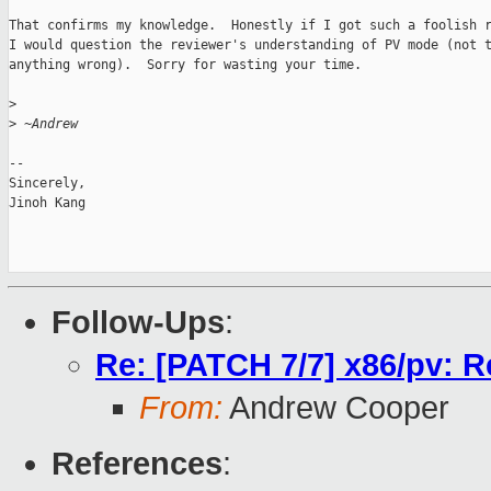
That confirms my knowledge.  Honestly if I got such a foolish r
I would question the reviewer's understanding of PV mode (not t
anything wrong).  Sorry for wasting your time.

>
>
 ~Andrew
-- 

Sincerely,

Jinoh Kang

Follow-Ups
:
Re: [PATCH 7/7] x86/pv: R
From:
Andrew Cooper
References
: