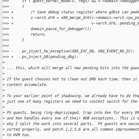
>
>>      if ( guest_kernel_mode(v, regs) && v->domain->debugge
>
>>      {
>
>> +        /* Save debug status register where gdbsx can pee
>
>> +        v->arch.dr6 = x86_merge_dr6(v->domain->arch.cpu_p
>
>> +                                    v->arch.dr6, pending_
>
>>          domain_pause_for_debugger();
>
>>          return;
>
>>      }
>
>>  
>
>> -    pv_inject_hw_exception(X86_EXC_DB, X86_EVENT_NO_EC);
>
>> +    pv_inject_DB(pending_dbg);
>
>
 ... this, which will merge all new pending bits into the gue
>
>
 If the guest chooses not to clean out DR6 each time, then it
>
 content accumulate.
>
>
 To your earlier point of shadowing, we already have to do th
>
 just one of many registers we need to context switch for the
>
>
 PV guests, being ring-deprivieged, trap into Xen for every D
>
 and Xen handles every one of their #DB exceptions.  This is 
>
 why I split the work into several parts.  PV guests are easi
>
 sorted properly, and patch 1,2,5,6 are all common improvemen
>
 to HVM too.