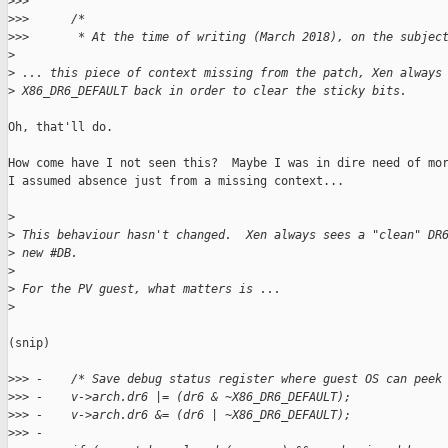
>
>>  
>
>>      /*
>
>>       * At the time of writing (March 2018), on the subjec
>
>
 ... this piece of context missing from the patch, Xen always
>
 X86_DR6_DEFAULT back in order to clear the sticky bits.
Oh, that'll do.

How come have I not seen this?  Maybe I was in dire need of mor
I assumed absence just from a missing context...

>
>
 This behaviour hasn't changed.  Xen always sees a "clean" DR
>
 new #DB.
>
>
 For the PV guest, what matters is ...
>
(snip)

>
>> -    /* Save debug status register where guest OS can peek
>
>> -    v->arch.dr6 |= (dr6 & ~X86_DR6_DEFAULT);
>
>> -    v->arch.dr6 &= (dr6 | ~X86_DR6_DEFAULT);
>
>> -