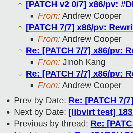
[PATCH v2 0/7] x86/pv: #DB
From:
Andrew Cooper
[PATCH 7/7] x86/pv: Rewr
From:
Andrew Cooper
Re: [PATCH 7/7] x86/pv: R
From:
Jinoh Kang
Re: [PATCH 7/7] x86/pv: R
From:
Andrew Cooper
Prev by Date:
Re: [PATCH 7/7]
Next by Date:
[libvirt test] 1
Previous by thread:
Re: [PATC