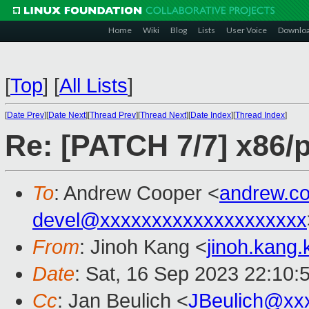
Home
Wiki
Blog
Lists
User Voice
Downlo
[
Top
]
[
All Lists
]
[
Date Prev
][
Date Next
][
Thread Prev
][
Thread Next
][
Date Index
][
Thread Index
]
Re: [PATCH 7/7] x86/
To
: Andrew Cooper <
andrew.c
devel@xxxxxxxxxxxxxxxxxxxx
From
: Jinoh Kang <
jinoh.kang
Date
: Sat, 16 Sep 2023 22:10:
Cc
: Jan Beulich <
JBeulich@xx