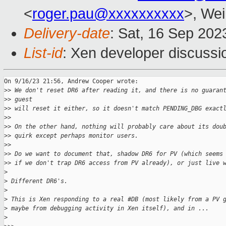
<
roger.pau@xxxxxxxxxx
>, Wei
Delivery-date
: Sat, 16 Sep 202
List-id
: Xen developer discussio
On 9/16/23 21:56, Andrew Cooper wrote:

>
> We don't reset DR6 after reading it, and there is no guaran
>
> guest
>
> will reset it either, so it doesn't match PENDING_DBG exact
>
>
>
> On the other hand, nothing will probably care about its dou
>
> quirk except perhaps monitor users.
>
>
>
> Do we want to document that, shadow DR6 for PV (which seems
>
> if we don't trap DR6 access from PV already), or just live 
>
>
 Different DR6's.
>
>
 This is Xen responding to a real #DB (most likely from a PV 
>
 maybe from debugging activity in Xen itself), and in ...
>