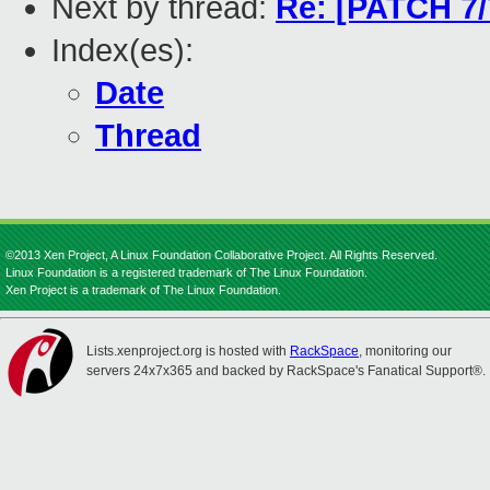
Next by thread:
Re: [PATCH 7/
Index(es):
Date
Thread
©2013 Xen Project, A Linux Foundation Collaborative Project. All Rights Reserved.
Linux Foundation is a registered trademark of The Linux Foundation.
Xen Project is a trademark of The Linux Foundation.
Lists.xenproject.org is hosted with
RackSpace
, monitoring our
servers 24x7x365 and backed by RackSpace's Fanatical Support®.