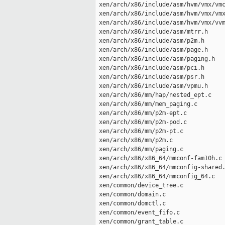
 xen/arch/x86/include/asm/hvm/vmx/vmc
 xen/arch/x86/include/asm/hvm/vmx/vmx
 xen/arch/x86/include/asm/hvm/vmx/vvm
 xen/arch/x86/include/asm/mtrr.h     
 xen/arch/x86/include/asm/p2m.h      
 xen/arch/x86/include/asm/page.h     
 xen/arch/x86/include/asm/paging.h   
 xen/arch/x86/include/asm/pci.h      
 xen/arch/x86/include/asm/psr.h      
 xen/arch/x86/include/asm/vpmu.h     
 xen/arch/x86/mm/hap/nested_ept.c    
 xen/arch/x86/mm/mem_paging.c        
 xen/arch/x86/mm/p2m-ept.c           
 xen/arch/x86/mm/p2m-pod.c           
 xen/arch/x86/mm/p2m-pt.c            
 xen/arch/x86/mm/p2m.c               
 xen/arch/x86/mm/paging.c            
 xen/arch/x86/x86_64/mmconf-fam10h.c 
 xen/arch/x86/x86_64/mmconfig-shared.
 xen/arch/x86/x86_64/mmconfig_64.c   
 xen/common/device_tree.c            
 xen/common/domain.c                 
 xen/common/domctl.c                 
 xen/common/event_fifo.c             
 xen/common/grant_table.c            