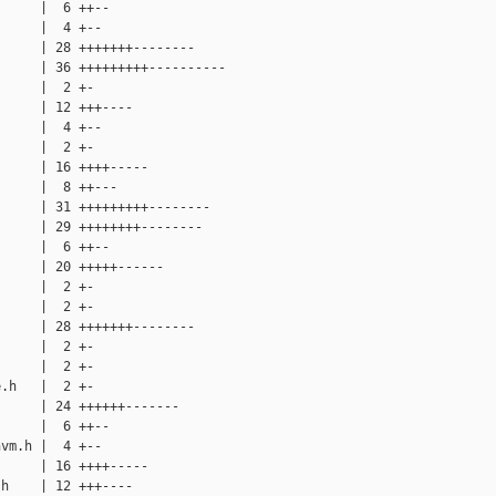
     |  6 ++--

     |  4 +--

     | 28 +++++++--------

     | 36 +++++++++----------

     |  2 +-

     | 12 +++----

     |  4 +--

     |  2 +-

     | 16 ++++-----

     |  8 ++---

     | 31 +++++++++--------

     | 29 ++++++++--------

     |  6 ++--

     | 20 +++++------

     |  2 +-

     |  2 +-

     | 28 +++++++--------

     |  2 +-

     |  2 +-

.h   |  2 +-

     | 24 ++++++-------

     |  6 ++--

vm.h |  4 +--

     | 16 ++++-----

h    | 12 +++----
