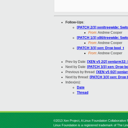
Follow-Ups
:
[PATCH 2/3] xen/treewide: Switc
From:
Andrew Cooper
[PATCH 1/3] x86/treewide: Switc
From:
Andrew Cooper
[PATCH 3/3] xen: Drop bool_t
From:
Andrew Cooper
Prev by Date:
[XEN v5 2/2] xen/arm32:
Next by Date:
[PATCH 3/3] xen: Drop bo
Previous by thread:
[XEN v5 0/2] xen/a
Next by thread:
[PATCH 3/3] xen: Drop 
Index(es):
Date
Thread
©2013 Xen Project, A Linux Foundation Collaborative P
Linux Foundation is a registered trademark of The Li