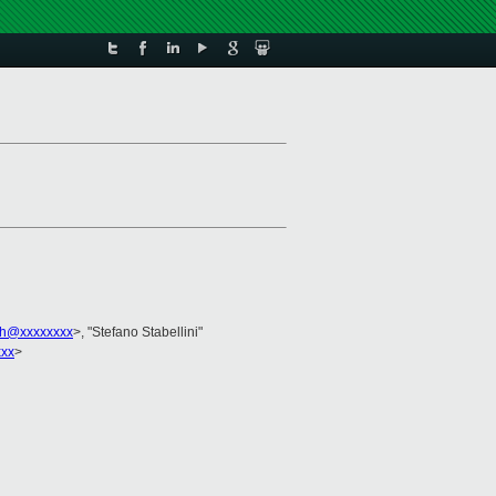
ch@xxxxxxxx
>, "Stefano Stabellini"
xxx
>