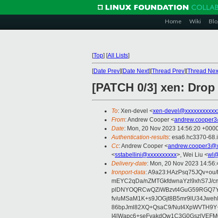
Home
Wiki
Blo
[
Top
]
[
All Lists
]
[
Date Prev
][
Date Next
][
Thread Prev
][
Thread Nex
[PATCH 0/3] xen: Drop
To
: Xen-devel <
xen-devel@xxxxxxxxxxx
From
: Andrew Cooper <
andrew.cooper3
Date
: Mon, 20 Nov 2023 14:56:20 +000
Authentication-results
: esa6.hc3370-68.
Cc
: Andrew Cooper <
andrew.cooper3@x
<
sstabellini@xxxxxxxxxx
>, Wei Liu <
wl@
Delivery-date
: Mon, 20 Nov 2023 14:56
Ironport-data
: A9a23:HAzPsq75JQv+ou
mEYC2qDa/nZMTGkfdwnaYzl9xhS7J/c
plDNYOQRCwQZiWBzvt4GuG59RGQ7Yn
fv/uMSaM1K+s9JOGjt8B5mr9lU34Jweh
86bpJml82XQ+QsaC9/Nut4XpWVTH9Y+l
I4lWapc6+seFvakdOw1C3G0GszlVEF