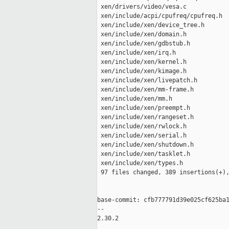
 xen/drivers/video/vesa.c            
 xen/include/acpi/cpufreq/cpufreq.h  
 xen/include/xen/device_tree.h       
 xen/include/xen/domain.h            
 xen/include/xen/gdbstub.h           
 xen/include/xen/irq.h               
 xen/include/xen/kernel.h            
 xen/include/xen/kimage.h            
 xen/include/xen/livepatch.h         
 xen/include/xen/mm-frame.h          
 xen/include/xen/mm.h                
 xen/include/xen/preempt.h           
 xen/include/xen/rangeset.h          
 xen/include/xen/rwlock.h            
 xen/include/xen/serial.h            
 xen/include/xen/shutdown.h          
 xen/include/xen/tasklet.h           
 xen/include/xen/types.h             
 97 files changed, 389 insertions(+),
base-commit: cfb777791d39e025cf625ba1
-- 

2.30.2
