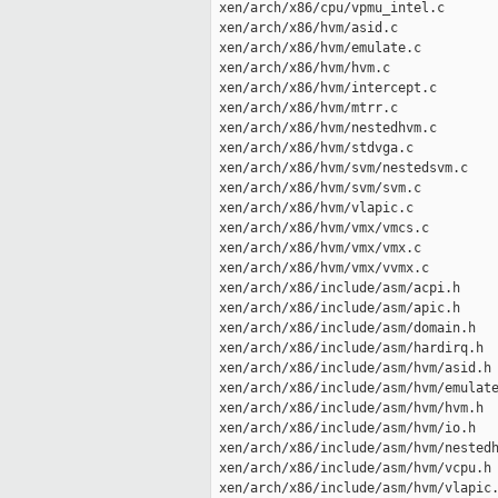
 xen/arch/x86/cpu/vpmu_intel.c       
 xen/arch/x86/hvm/asid.c             
 xen/arch/x86/hvm/emulate.c          
 xen/arch/x86/hvm/hvm.c              
 xen/arch/x86/hvm/intercept.c        
 xen/arch/x86/hvm/mtrr.c             
 xen/arch/x86/hvm/nestedhvm.c        
 xen/arch/x86/hvm/stdvga.c           
 xen/arch/x86/hvm/svm/nestedsvm.c    
 xen/arch/x86/hvm/svm/svm.c          
 xen/arch/x86/hvm/vlapic.c           
 xen/arch/x86/hvm/vmx/vmcs.c         
 xen/arch/x86/hvm/vmx/vmx.c          
 xen/arch/x86/hvm/vmx/vvmx.c         
 xen/arch/x86/include/asm/acpi.h     
 xen/arch/x86/include/asm/apic.h     
 xen/arch/x86/include/asm/domain.h   
 xen/arch/x86/include/asm/hardirq.h  
 xen/arch/x86/include/asm/hvm/asid.h 
 xen/arch/x86/include/asm/hvm/emulate
 xen/arch/x86/include/asm/hvm/hvm.h  
 xen/arch/x86/include/asm/hvm/io.h   
 xen/arch/x86/include/asm/hvm/nestedh
 xen/arch/x86/include/asm/hvm/vcpu.h 
 xen/arch/x86/include/asm/hvm/vlapic.