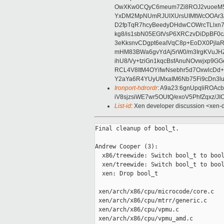
OwXKw0CQyC6meum7Zi8ROJ2vuoeM5y
YxDM2MpNUmRJUIXUrsUIMtWcOOAr3/
D2fpTqR7hcyBeedyDHdwCOWrcTLlxn
kg8/is1sbN05EGtVsP6XRCzvDiDpBF0
3eKksnvCDgpt6eaIVqC8p+EoDX0PjIaR
mHM83BWa6gvYdAj5rW0/m3IrgKVuJ
ihU8/Vy+tziGn1kqcBsfAnuNOvwjxp9G
RCL4V8ItM4OYifwNsebhr5d7OxwlcDd
Y2aYa6R4YUyUMxaIM6Nb75Fi9cDn3lu
Ironport-hdrordr
: A9a23:6gnUpqliROAc
iV8sjzsiWE7wr5OUtQ/exoV5PhfZqxz
List-id
: Xen developer discussion <xen-d
Final cleanup of bool_t.

Andrew Cooper (3):

  x86/treewide: Switch bool_t to bool
  xen/treewide: Switch bool_t to bool
  xen: Drop bool_t

 xen/arch/x86/cpu/microcode/core.c   
 xen/arch/x86/cpu/mtrr/generic.c     
 xen/arch/x86/cpu/vpmu.c             
 xen/arch/x86/cpu/vpmu_amd.c         