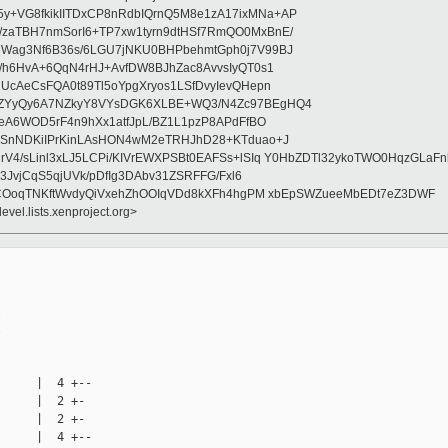
+VG8fkikIITDxCP8nRdbIQrnQ5M8e1zA17ixMNa+AP
zaTBH7nmSorI6+TP7xw1tyrn9dtHSf7RmQO0MxBnE/
7Wag3Nf6B36s/6LGU7jNKU0BHPbehmtGph0j7V99BJ
c/h6HvA+6QqN4rHJ+AvfDW8BJhZac8AvvsIyQT0s1
UcAeCsFQA0t89Tl5oYpgXryos1LSfDvyIevQHepn
HZYyQy6A7NZkyY8VYsDGK6XLBE+WQ3/N4Zc97BEgHQ4
GeA6WOD5rF4n9hXx1atfJpL/BZ1L1pzP8APdFfBO
+SnNDKiIPrKinLAsHON4wM2eTRHJhD28+KTduao+J
rV4/sLinl3xLJ5LCPi/KIVrEWXPSBt0EAFSs+lSIq Y0HbZDTl32ykoTWO0HqzGLa
b3JvjCqS5qjUVk/pDfIg3DAbv31ZSRFFG/Fxl6
/JICOoqTNKftWvdyQiVxehZhOOIqVDd8kXFh4hgPM xbEpSWZueeMbEDt7eZ3DWF
evel.lists.xenproject.org>




     |  4 +--

     |  2 +-

     |  2 +-

     |  4 +--
