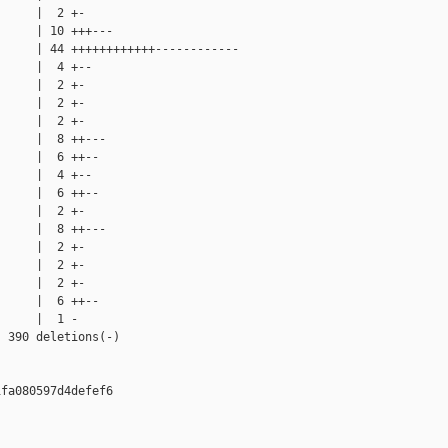
     |  2 +-

     | 10 +++---

     | 44 ++++++++++++------------

     |  4 +--

     |  2 +-

     |  2 +-

     |  2 +-

     |  8 ++---

     |  6 ++--

     |  4 +--

     |  6 ++--

     |  2 +-

     |  8 ++---

     |  2 +-

     |  2 +-

     |  2 +-

     |  6 ++--

     |  1 -

 390 deletions(-)

fa080597d4defef6
