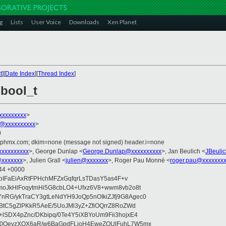
g
Lists
User Voice
Downloads
Xen Planet
t
][
Date Index
][
Thread Index
]
 bool_t
xxxxxxxxx
>
@xxxxxxxxxx
>
0
iphmx.com; dkim=none (message not signed) header.i=none
xxxxxxxxx
>, George Dunlap <
George.Dunlap@xxxxxxxxxx
>, Jan Beulich <
JBeuli
xxxxxxx
>, Julien Grall <
julien@xxxxxxx
>, Roger Pau Monné <
roger.pau@xxxxxxx
:44 +0000
/bIFaEiAxRtFPHchMFZxGqfqrLsTDasY5as4F+v
moJkHlFoqytmHi5G8cbLO4+Ufxz6V8+wwm8vb2o8t
RG/ykTraCY3gtLeNdYH9JoQp5nOIkiZJfj9G8Agec0
BtC5gZlPKkR5AeE/5UoJMl3yZ+ZfiOQrrZ8RoZWd
SDX4pZnc/DKbipq/0Te4Y5iXBYoUm9Fii3hojxE4
M0OevzXOX6aR/w6BaGpdFLjoH4EweZOUlFuhL7W5mx