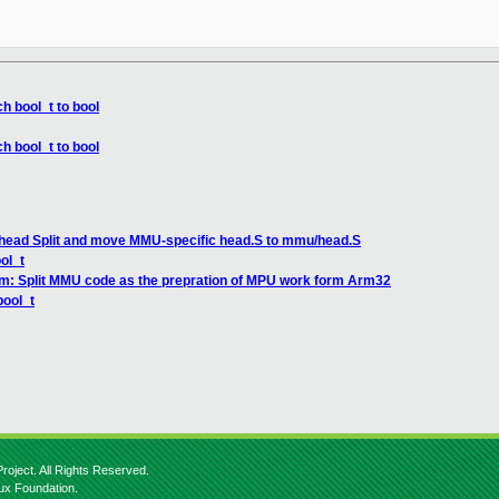
h bool_t to bool
h bool_t to bool
 head Split and move MMU-specific head.S to mmu/head.S
ol_t
rm: Split MMU code as the prepration of MPU work form Arm32
bool_t
roject. All Rights Reserved.
nux Foundation.