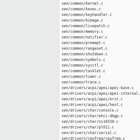
 xen/common/kernel.c                 
 xen/common/kexec.c                  
 xen/common/keyhandler.c             
 xen/common/kimage.c                 
 xen/common/livepatch.c              
 xen/common/memory.c                 
 xen/common/notifier.c               
 xen/common/preempt.c                
 xen/common/rangeset.c               
 xen/common/shutdown.c               
 xen/common/symbols.c                
 xen/common/sysctl.c                 
 xen/common/tasklet.c                
 xen/common/timer.c                  
 xen/common/trace.c                  
 xen/drivers/acpi/apei/apei-base.c   
 xen/drivers/acpi/apei/apei-internal.
 xen/drivers/acpi/apei/erst.c        
 xen/drivers/acpi/apei/hest.c        
 xen/drivers/char/console.c          
 xen/drivers/char/ehci-dbgp.c        
 xen/drivers/char/ns16550.c          
 xen/drivers/char/pl011.c            
 xen/drivers/char/serial.c           
 xen/drivers/cpufreq/cpufreq.c       