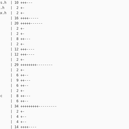
s.h  | 10 +++---

.h   |  2 +-

x.h  |  2 +-

     | 16 ++++-----

     | 20 +++++------

     |  2 +-

     |  2 +-

     |  8 ++---

     |  2 +-

     | 12 +++----

     | 12 +++----

     |  2 +-

     | 29 ++++++++--------

     |  2 +-

     |  6 ++--

     |  9 ++---

     |  6 ++--

     |  2 +-

c    |  8 ++---

     |  6 ++--

     | 34 +++++++++---------

     |  2 +-

     |  4 +--

     |  4 +--

     | 14 ++++----
