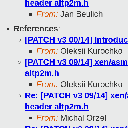
header altp2m.h
From:
Jan Beulich
References
:
[PATCH v3 00/14] Introdu
From:
Oleksii Kurochko
[PATCH v3 09/14] xen/asm
altp2m.h
From:
Oleksii Kurochko
Re: [PATCH v3 09/14] xen/
header altp2m.h
From:
Michal Orzel