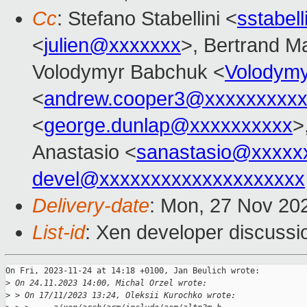
Cc
: Stefano Stabellini <
sstabel
<
julien@xxxxxxx
>, Bertrand M
Volodymyr Babchuk <
Volodym
<
andrew.cooper3@xxxxxxxxx
<
george.dunlap@xxxxxxxxxx
>
Anastasio <
sanastasio@xxxxx
devel@xxxxxxxxxxxxxxxxxxxx
Delivery-date
: Mon, 27 Nov 20
List-id
: Xen developer discussio
On Fri, 2023-11-24 at 14:18 +0100, Jan Beulich wrote:

>
 On 24.11.2023 14:00, Michal Orzel wrote:
>
 > On 17/11/2023 13:24, Oleksii Kurochko wrote: