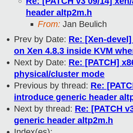
Re: [PATCH v3 09/14] xen/
header altp2m.h
From:
Jan Beulich
Prev by Date:
Re: [Xen-devel]
on Xen 4.8.3 inside KVM wh
Next by Date:
Re: [PATCH] x86
physical/cluster mode
Previous by thread:
Re: [PATC
introduce generic header al
Next by thread:
Re: [PATCH v3
generic header altp2m.h
Index(es):