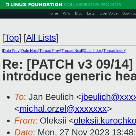
Home
Wiki
Blog
Lists
User Voice
Downlo
[
Top
]
[
All Lists
]
[
Date Prev
][
Date Next
][
Thread Prev
][
Thread Next
][
Date Index
][
Thread Index
]
Re: [PATCH v3 09/14]
introduce generic he
To
: Jan Beulich <
jbeulich@xxx
<
michal.orzel@xxxxxxx
>
From
: Oleksii <
oleksii.kuroch
Date
: Mon, 27 Nov 2023 13:48