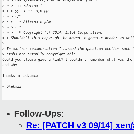
>
 > > --- a/xen/arch/arm/include/asm/altp2m.h
>
 > > +++ /dev/null
>
 > > @@ -1,39 +0,0 @@
>
 > > -/*
>
 > > - * Alternate p2m
>
 > > - *
>
 > > - * Copyright (c) 2014, Intel Corporation.
>
 > Shouldn't this copyright be moved to generic header as wel
>
>
 In earlier communication I raised the question whether such 
>
 stubs are actually copyright-able.
Could you please give a link? I couldn't remember what was the 
and why.

Thanks in advance.

~ Oleksii

Follow-Ups
:
Re: [PATCH v3 09/14] xen/