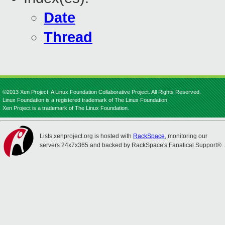
Date
Thread
©2013 Xen Project, A Linux Foundation Collaborative Project. All Rights Reserved.
Linux Foundation is a registered trademark of The Linux Foundation.
Xen Project is a trademark of The Linux Foundation.
Lists.xenproject.org is hosted with
RackSpace
, monitoring our
servers 24x7x365 and backed by RackSpace's Fanatical Support®.