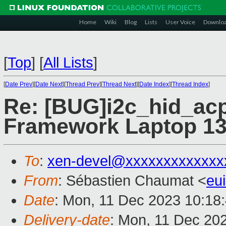
Home
Wiki
Blog
Lists
User Voice
Downlo
[
Top
]
[
All Lists
]
[
Date Prev
][
Date Next
][
Thread Prev
][
Thread Next
][
Date Index
][
Thread Index
]
Re: [BUG]i2c_hid_acp
Framework Laptop 1
To
:
xen-devel@xxxxxxxxxxxxx
From
: Sébastien Chaumat <
eu
Date
: Mon, 11 Dec 2023 10:18
Delivery-date
: Mon, 11 Dec 20