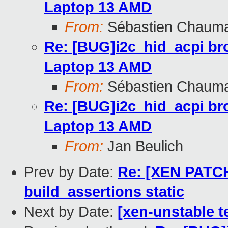
Laptop 13 AMD
From:
Sébastien Chaum
Re: [BUG]i2c_hid_acpi br
Laptop 13 AMD
From:
Sébastien Chaum
Re: [BUG]i2c_hid_acpi br
Laptop 13 AMD
From:
Jan Beulich
Prev by Date:
Re: [XEN PATCH 
build_assertions static
Next by Date:
[xen-unstable t