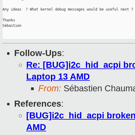
Any ideas  ? What kernel debug messages would be useful next ?

Thanks

Sébastien

Follow-Ups
:
Re: [BUG]i2c_hid_acpi br
Laptop 13 AMD
From:
Sébastien Chaum
References
:
[BUG]i2c_hid_acpi broken
AMD