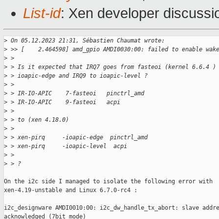
List-id
: Xen developer discussio
>
 On 05.12.2023 21:31, Sébastien Chaumat wrote:
>
 >> [    2.464598] amd_gpio AMDI0030:00: failed to enable wak
>
 >
>
 > Is it expected that IRQ7 goes from fasteoi (kernel 6.6.4 )
>
 > ioapic-edge and IRQ9 to ioapic-level ?
>
 >
>
 > IR-IO-APIC    7-fasteoi   pinctrl_amd
>
 > IR-IO-APIC    9-fasteoi   acpi
>
 >
>
 > to (xen 4.18.0)
>
 >
>
 > xen-pirq     -ioapic-edge  pinctrl_amd
>
 > xen-pirq     -ioapic-level  acpi
>
 >
>
 > ?
On the i2c side I managed to isolate the following error with

xen-4.19-unstable and Linux 6.7.0-rc4 :

i2c_designware AMDI0010:00: i2c_dw_handle_tx_abort: slave addre
acknowledged (7bit mode)
