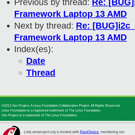
Previous by thread:
Re: [BUG]
Framework Laptop 13 AMD
Next by thread:
Re: [BUG]i2c_
Framework Laptop 13 AMD
Index(es):
Date
Thread
©2013 Xen Project, A Linux Foundation Collaborative Project. All Rights Reserved.
Linux Foundation is a registered trademark of The Linux Foundation.
Xen Project is a trademark of The Linux Foundation.
Lists.xenproject.org is hosted with
RackSpace
, monitoring our