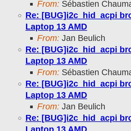
From:
Sébastien Chaum
Re: [BUG]i2c_hid_acpi br
Laptop 13 AMD
From:
Jan Beulich
Re: [BUG]i2c_hid_acpi br
Laptop 13 AMD
From:
Sébastien Chaum
Re: [BUG]i2c_hid_acpi br
Laptop 13 AMD
From:
Jan Beulich
Re: [BUG]i2c_hid_acpi br
Laptop 13 AMD