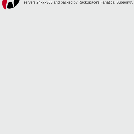
servers 24x7x365 and backed by RackSpace's Fanatical Support®.