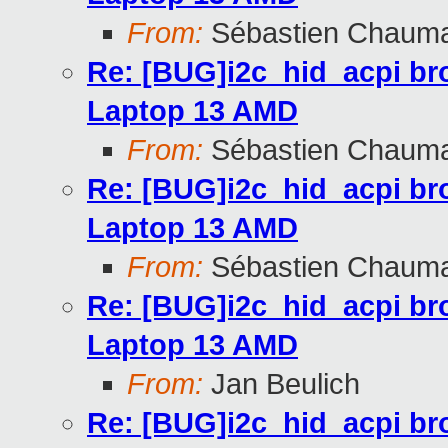
From:
Sébastien Chaum
Re: [BUG]i2c_hid_acpi br
Laptop 13 AMD
From:
Sébastien Chaum
Re: [BUG]i2c_hid_acpi br
Laptop 13 AMD
From:
Sébastien Chaum
Re: [BUG]i2c_hid_acpi br
Laptop 13 AMD
From:
Jan Beulich
Re: [BUG]i2c_hid_acpi br