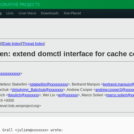
g
Lists
User Voice
Downloads
Xen Planet
t
][
Date Index
][
Thread Index
]
en: extend domctl interface for cache c
xxxxxxxxxxxx
>
Stefano Stabellini <
sstabellini@xxxxxxxxxx
>, Bertrand Marquis <
bertrand.marquis
bchuk <
Volodymyr_Babchuk@xxxxxxxx
>, Andrew Cooper <
andrew.cooper3@xxxxx
ich <
jbeulich@xxxxxxxx
>, Wei Liu <
wl@xxxxxxx
>, Marco Solieri <
marco.solieri@x
:49 +0000
evel.lists.xenproject.org>
 Grall <julien@xxxxxxx> wrote:
