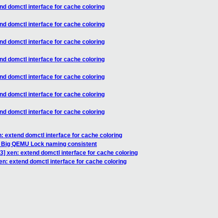
nd domctl interface for cache coloring
nd domctl interface for cache coloring
nd domctl interface for cache coloring
nd domctl interface for cache coloring
nd domctl interface for cache coloring
nd domctl interface for cache coloring
nd domctl interface for cache coloring
: extend domctl interface for cache coloring
e Big QEMU Lock naming consistent
] xen: extend domctl interface for cache coloring
n: extend domctl interface for cache coloring