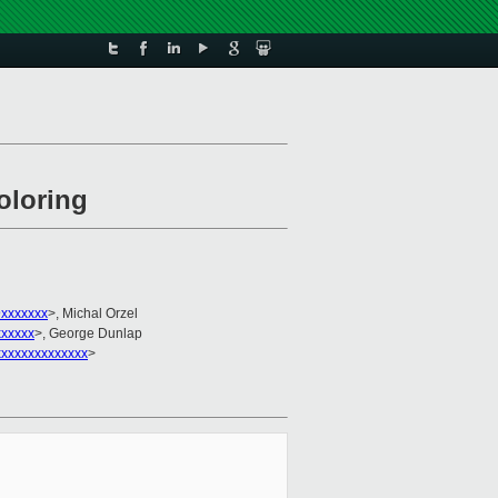
oloring
@xxxxxxx
>, Michal Orzel
xxxxx
>, George Dunlap
xxxxxxxxxxxxxx
>