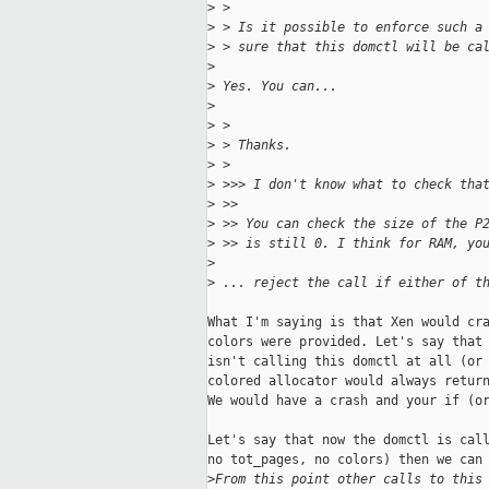
>
 >
>
 > Is it possible to enforce such a
>
 > sure that this domctl will be ca
>
>
 Yes. You can...
>
>
 >
>
 > Thanks.
>
 >
>
 >>> I don't know what to check tha
>
 >>
>
 >> You can check the size of the P
>
 >> is still 0. I think for RAM, yo
>
>
 ... reject the call if either of t
What I'm saying is that Xen would cra
colors were provided. Let's say that 
isn't calling this domctl at all (or 
colored allocator would always return
We would have a crash and your if (or
Let's say that now the domctl is call
no tot_pages, no colors) then we can 
>
From this point other calls to this