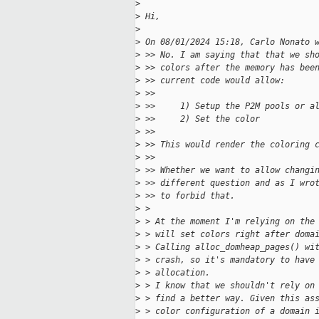
>
>
 Hi,
>
>
 On 08/01/2024 15:18, Carlo Nonato 
>
 >> No. I am saying that that we sh
>
 >> colors after the memory has bee
>
 >> current code would allow:
>
 >>
>
 >>     1) Setup the P2M pools or a
>
 >>     2) Set the color
>
 >>
>
 >> This would render the coloring 
>
 >>
>
 >> Whether we want to allow changi
>
 >> different question and as I wro
>
 >> to forbid that.
>
 >
>
 > At the moment I'm relying on the
>
 > will set colors right after doma
>
 > Calling alloc_domheap_pages() wi
>
 > crash, so it's mandatory to have
>
 > allocation.
>
 > I know that we shouldn't rely on
>
 > find a better way. Given this as
>
 > color configuration of a domain 