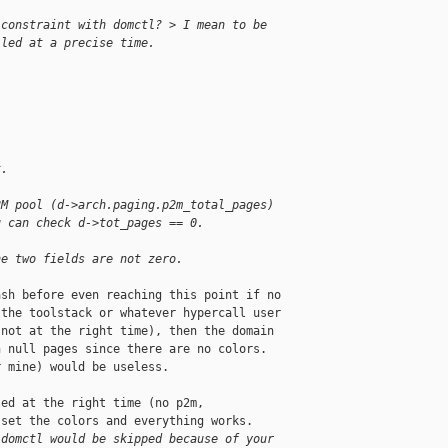
 constraint with domctl? > I mean to be 
lled at a precise time.
t.
2M pool (d->arch.paging.p2m_total_pages)
u can check d->tot_pages == 0.
he two fields are not zero.
sh before even reaching this point if no

the toolstack or whatever hypercall user

not at the right time), then the domain

 null pages since there are no colors.

 mine) would be useless.

ed at the right time (no p2m,

set the colors and everything works.

 domctl would be skipped because of your