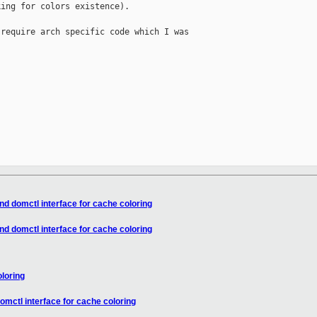
ing for colors existence).

require arch specific code which I was

nd domctl interface for cache coloring
nd domctl interface for cache coloring
loring
omctl interface for cache coloring