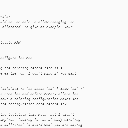
wrote:
ould not be able to allow changing the
n allocated. To give an example, your
llocate RAM
configuration moot.
ng the coloring before hand is a
te earlier on, I don't mind if you want
 toolstack in the sense that I know that it
in creation and before memory allocation.
thout a coloring configuration makes Xen
 the configuration done before any 
 the toolstack this much, but I didn't
sumption, looking for an already existing
is sufficient to avoid what you are saying.