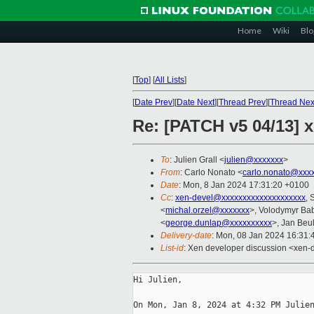
Home
Wiki
Blo
[
Top
]
[
All Lists
]
[
Date Prev
][
Date Next
][
Thread Prev
][
Thread Nex
Re: [PATCH v5 04/13] x
To
: Julien Grall <
julien@xxxxxxx
>
From
: Carlo Nonato <
carlo.nonato@xxx
Date
: Mon, 8 Jan 2024 17:31:20 +0100
Cc
:
xen-devel@xxxxxxxxxxxxxxxxxxxx
, 
<
michal.orzel@xxxxxxx
>, Volodymyr Ba
<
george.dunlap@xxxxxxxxxx
>, Jan Beul
Delivery-date
: Mon, 08 Jan 2024 16:31
List-id
: Xen developer discussion <xen-d
Hi Julien,

On Mon, Jan 8, 2024 at 4:32 PM Julien