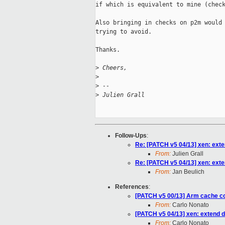
if which is equivalent to mine (check
Also bringing in checks on p2m would 
trying to avoid.

Thanks.

>
 Cheers,
>
>
 --
>
 Julien Grall
Follow-Ups
:
Re: [PATCH v5 04/13] xen: exte
From:
Julien Grall
Re: [PATCH v5 04/13] xen: exte
From:
Jan Beulich
References
:
[PATCH v5 00/13] Arm cache co
From:
Carlo Nonato
[PATCH v5 04/13] xen: extend d
From:
Carlo Nonato