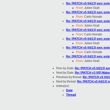
Re: [PATCH v5 04/13] xen: exte
From:
Julien Grall
Re: [PATCH v5 04/13] xen: exte
From:
Carlo Nonato
Re: [PATCH v5 04/13] xen: exte
From:
Julien Grall
Re: [PATCH v5 04/13] xen: exte
From:
Carlo Nonato
Re: [PATCH v5 04/13] xen: exte
From:
Julien Grall
Re: [PATCH v5 04/13] xen: exte
From:
Carlo Nonato
Re: [PATCH v5 04/13] xen: exte
From:
Julien Grall
Prev by Date:
Re: [PATCH v5 04/13] xen
Next by Date:
Re: [PATCH v3 0/5] Mak
Previous by thread:
Re: [PATCH v5 04/13
Next by thread:
Re: [PATCH v5 04/13] xe
Index(es):
Date
Thread