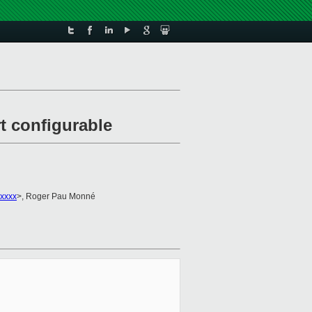
 configurable
xxxx
>, Roger Pau Monné