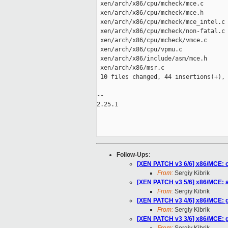
 xen/arch/x86/cpu/mcheck/mce.c       
 xen/arch/x86/cpu/mcheck/mce.h       
 xen/arch/x86/cpu/mcheck/mce_intel.c 
 xen/arch/x86/cpu/mcheck/non-fatal.c 
 xen/arch/x86/cpu/mcheck/vmce.c      
 xen/arch/x86/cpu/vpmu.c             
 xen/arch/x86/include/asm/mce.h      
 xen/arch/x86/msr.c                  
 10 files changed, 44 insertions(+), 
-- 

2.25.1

Follow-Ups
:
[XEN PATCH v3 6/6] x86/MCE: o
From:
Sergiy Kibrik
[XEN PATCH v3 5/6] x86/MCE: ad
From:
Sergiy Kibrik
[XEN PATCH v3 4/6] x86/MCE: gu
From:
Sergiy Kibrik
[XEN PATCH v3 3/6] x86/MCE: 