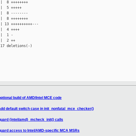
|  8 ++++++++

|  5 +++++

|  8 --------

|  8 ++++++++

| 13 ++++++++++---

|  4 ++++

|  1 -

|  2 ++

17 deletions(-)

ptional build of AMD/Intel MCE code
d default switch case in init_nonfatal_mce_checker()
ard {intel/amd}_mcheck_init() calls
guard access to Intel/AMD-specific MCA MSRs