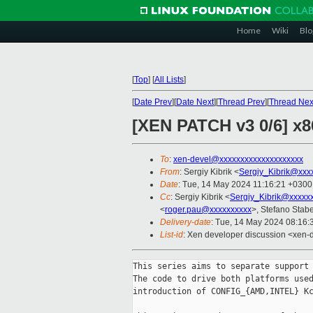
Home
Wiki
Blo
[
Top
]
[
All Lists
]
[
Date Prev
][
Date Next
][
Thread Prev
][
Thread Nex
[XEN PATCH v3 0/6] x
To
:
xen-devel@xxxxxxxxxxxxxxxxxxxx
From
: Sergiy Kibrik <
Sergiy_Kibrik@xxx
Date
: Tue, 14 May 2024 11:16:21 +0300
Cc
: Sergiy Kibrik <
Sergiy_Kibrik@xxxxx
<
roger.pau@xxxxxxxxxx
>, Stefano Stabel
Delivery-date
: Tue, 14 May 2024 08:16
List-id
: Xen developer discussion <xen-d
This series aims to separate support 
The code to drive both platforms used
introduction of CONFIG_{AMD,INTEL} Kc