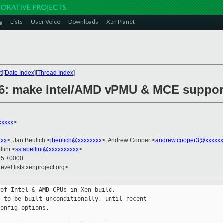
g
Lists
User Voice
Downloads
Xen Planet
t
][
Date Index
][
Thread Index
]
86: make Intel/AMD vPMU & MCE support
xxxxx
>
xxx
>, Jan Beulich <
jbeulich@xxxxxxxx
>, Andrew Cooper <
andrew.cooper3@xxxxxx
lini <
sstabellini@xxxxxxxxxx
>
:35 +0000
evel.lists.xenproject.org>
of Intel & AMD CPUs in Xen build.

 to be built unconditionally, until recent

onfig options.
