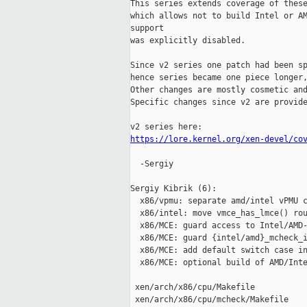
This series extends coverage of these
which allows not to build Intel or AM
support

was explicitly disabled.

Since v2 series one patch had been sp
hence series became one piece longer,
Other changes are mostly cosmetic and
Specific changes since v2 are provide
https://lore.kernel.org/xen-devel/co
  -Sergiy

Sergiy Kibrik (6):

  x86/vpmu: separate amd/intel vPMU c
  x86/intel: move vmce_has_lmce() rou
  x86/MCE: guard access to Intel/AMD-
  x86/MCE: guard {intel/amd}_mcheck_i
  x86/MCE: add default switch case in
  x86/MCE: optional build of AMD/Inte
 xen/arch/x86/cpu/Makefile           
 xen/arch/x86/cpu/mcheck/Makefile    