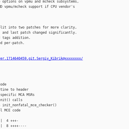
 options on vpmu and mcheck subsystems,

D vpmu/mcheck support if CPU vendor's 

lit into two patches for more clarity,

 and last patch changed significantly.

 tags addition.

d per-patch.

ver.1714640459.git.Sergiy_Kibrik@xxxxxxxx/
ode

tine to header

specific MCA MSRs

nit() calls

 init_nonfatal_mce_checker()

l MCE code

|  4 +++-

|  8 ++++----
