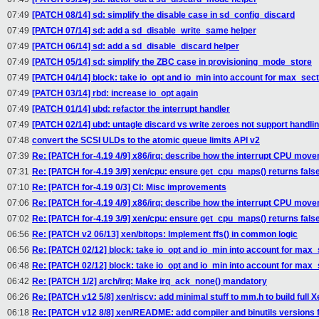
07:49
[PATCH 08/14] sd: simplify the disable case in sd_config_discard
07:49
[PATCH 07/14] sd: add a sd_disable_write_same helper
07:49
[PATCH 06/14] sd: add a sd_disable_discard helper
07:49
[PATCH 05/14] sd: simplify the ZBC case in provisioning_mode_store
07:49
[PATCH 04/14] block: take io_opt and io_min into account for max_sec
07:49
[PATCH 03/14] rbd: increase io_opt again
07:49
[PATCH 01/14] ubd: refactor the interrupt handler
07:49
[PATCH 02/14] ubd: untagle discard vs write zeroes not support handli
07:48
convert the SCSI ULDs to the atomic queue limits API v2
07:39
Re: [PATCH for-4.19 4/9] x86/irq: describe how the interrupt CPU mov
07:31
Re: [PATCH for-4.19 3/9] xen/cpu: ensure get_cpu_maps() returns fals
07:10
Re: [PATCH for-4.19 0/3] CI: Misc improvements
07:06
Re: [PATCH for-4.19 4/9] x86/irq: describe how the interrupt CPU mov
07:02
Re: [PATCH for-4.19 3/9] xen/cpu: ensure get_cpu_maps() returns fals
06:56
Re: [PATCH v2 06/13] xen/bitops: Implement ffs() in common logic
06:56
Re: [PATCH 02/12] block: take io_opt and io_min into account for max
06:48
Re: [PATCH 02/12] block: take io_opt and io_min into account for max
06:42
Re: [PATCH 1/2] arch/irq: Make irq_ack_none() mandatory
06:26
Re: [PATCH v12 5/8] xen/riscv: add minimal stuff to mm.h to build full X
06:18
Re: [PATCH v12 8/8] xen/README: add compiler and binutils versions 