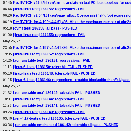
07:45
Re: [PATCH v16 4/5] xen/arm: translate virtual PCI bus topology for gu
06:46
[linux-linus test] 186156: regressions - FAIL
06:26
Re: [PATCH v2 04/13] xen/page_alloc: Coerce min(flsl(), foo) expressio
06:19
Re: [PATCH for-4.19? v4 4/6] x86: Make the maximum number of altp2
05:18
[ovmf test] 186158: all pass - PUSHED
01:00
[linux-linus test] 186155: regressions - FAIL
May 26, 24
23:55
Re: [PATCH for-4.19? v4 4/6] x86: Make the maximum number of altp2
19:05
[linux-linus test] 186152: regressions - FAIL
14:25
[xen-unstable test] 186151: regressions - FAIL
11:13
[linux-6.1 test] 186150: tolerable FAIL - PUSHED
05:10
[linux-linus test] 186148: tolerable FAIL - PUSHED
01:15
[linux-6.1 test] 186146: regressions - trouble: blocked/broken/fail/pass
May 25, 24
21:32
[xen-unstable test] 186145: tolerable FAIL - PUSHED
18:01
[linux-linus test] 186144: regressions - FAIL
11:36
[xen-unstable test] 186141: tolerable FAIL - PUSHED
09:24
[linux-linus test] 186140: regressions - FAIL
03:40
[xen-4.17-testing test] 186135: tolerable FAIL - PUSHED
03:36
[xen-unstable-smoke test] 186142: tolerable all pass - PUSHED