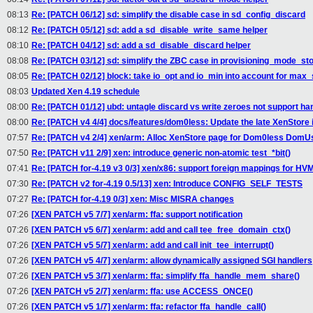
08:13
Re: [PATCH 06/12] sd: simplify the disable case in sd_config_discard
08:12
Re: [PATCH 05/12] sd: add a sd_disable_write_same helper
08:10
Re: [PATCH 04/12] sd: add a sd_disable_discard helper
08:08
Re: [PATCH 03/12] sd: simplify the ZBC case in provisioning_mode_st
08:05
Re: [PATCH 02/12] block: take io_opt and io_min into account for max
08:03
Updated Xen 4.19 schedule
08:00
Re: [PATCH 01/12] ubd: untagle discard vs write zeroes not support ha
08:00
Re: [PATCH v4 4/4] docs/features/dom0less: Update the late XenStore i
07:57
Re: [PATCH v4 2/4] xen/arm: Alloc XenStore page for Dom0less DomU
07:50
Re: [PATCH v11 2/9] xen: introduce generic non-atomic test_*bit()
07:41
Re: [PATCH for-4.19 v3 0/3] xen/x86: support foreign mappings for H
07:30
Re: [PATCH v2 for-4.19 0.5/13] xen: Introduce CONFIG_SELF_TESTS
07:27
Re: [PATCH for-4.19 0/3] xen: Misc MISRA changes
07:26
[XEN PATCH v5 7/7] xen/arm: ffa: support notification
07:26
[XEN PATCH v5 6/7] xen/arm: add and call tee_free_domain_ctx()
07:26
[XEN PATCH v5 5/7] xen/arm: add and call init_tee_interrupt()
07:26
[XEN PATCH v5 4/7] xen/arm: allow dynamically assigned SGI handlers
07:26
[XEN PATCH v5 3/7] xen/arm: ffa: simplify ffa_handle_mem_share()
07:26
[XEN PATCH v5 2/7] xen/arm: ffa: use ACCESS_ONCE()
07:26
[XEN PATCH v5 1/7] xen/arm: ffa: refactor ffa_handle_call()