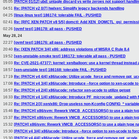
05:05
[PATCH 01/12] ubd: untagle discard vs write zeroes not support handli
04:51
Re: [PATCH v2 0/7] hw/xen: Simplify legacy backends handling
04:25
[linux-linus test] 186174: tolerable FAIL - PUSHED
02:41
Re: [RFC XEN PATCH v8 5/5] domctl: Add XEN_DOMCTL_gsi_permission
02:26
[ovmf test] 186178: all pass - PUSHED
May 28, 24
22:27
[ovmf test] 186176: all pass - PUSHED
20:40
Re: [XEN PATCH 3/4] x86: address violations of MISRA C Rule 8.4
19:52
[xen-unstable-smoke test] 186172: tolerable all pass - PUSHED
19:03
Re: CVE-2021-47377: kernel: xen/balloon: use a kernel thread instead
18:57
[xen-unstable test] 186168: tolerable FAIL - PUSHED
17:19
Re: [PATCH v4 4/4] x86/ucode: Utilize ucode_force and remove opt_
17:08
Re: [PATCH v4 3/4] x86/ucode: Introduce --force option to xen-ucode t
16:57
Re: [PATCH v4 2/4] x86/ucode: refactor xen-ucode to utilize getopt
16:33
Re: [PATCH v4 1/4] x86/ucode: Introduce PF_microcode_update2 with 
16:22
Re: [PATCH 2/3] xen/x86: Drop useless non-Kconfig CONFIG_* variabl
15:46
Re: [PATCH] x86/svm: Rework VMCB_ACCESSORS() to use a plain ty
15:37
Re: [PATCH] x86/svm: Rework VMCB_ACCESSORS() to use a plain ty
15:32
[PATCH] x86/svm: Rework VMCB_ACCESSORS() to use a plain type 
15:30
[PATCH v4 3/4] x86/ucode: Introduce --force option to xen-ucode to fo
15:30
[PATCH v4 4/4] x86/ucode: Utilize ucode_force and remove opt_ucod