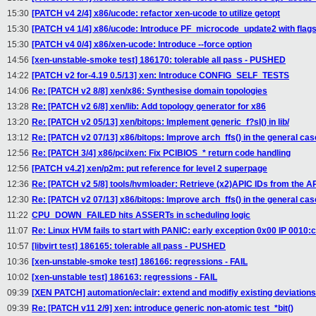
15:30
[PATCH v4 2/4] x86/ucode: refactor xen-ucode to utilize getopt
15:30
[PATCH v4 1/4] x86/ucode: Introduce PF_microcode_update2 with flag
15:30
[PATCH v4 0/4] x86/xen-ucode: Introduce --force option
14:56
[xen-unstable-smoke test] 186170: tolerable all pass - PUSHED
14:22
[PATCH v2 for-4.19 0.5/13] xen: Introduce CONFIG_SELF_TESTS
14:06
Re: [PATCH v2 8/8] xen/x86: Synthesise domain topologies
13:28
Re: [PATCH v2 6/8] xen/lib: Add topology generator for x86
13:20
Re: [PATCH v2 05/13] xen/bitops: Implement generic_f?sl() in lib/
13:12
Re: [PATCH v2 07/13] x86/bitops: Improve arch_ffs() in the general cas
12:56
Re: [PATCH 3/4] x86/pci/xen: Fix PCIBIOS_* return code handling
12:56
[PATCH v4.2] xen/p2m: put reference for level 2 superpage
12:36
Re: [PATCH v2 5/8] tools/hvmloader: Retrieve (x2)APIC IDs from the 
12:30
Re: [PATCH v2 07/13] x86/bitops: Improve arch_ffs() in the general cas
11:22
CPU_DOWN_FAILED hits ASSERTs in scheduling logic
11:07
Re: Linux HVM fails to start with PANIC: early exception 0x00 IP 0010
10:57
[libvirt test] 186165: tolerable all pass - PUSHED
10:36
[xen-unstable-smoke test] 186166: regressions - FAIL
10:02
[xen-unstable test] 186163: regressions - FAIL
09:39
[XEN PATCH] automation/eclair: extend and modifiy existing deviation
09:39
Re: [PATCH v11 2/9] xen: introduce generic non-atomic test_*bit()