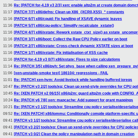
11:36
Re: [PATCH for-4.19 v3 2/3] xen: enable altp2m at create domain domct
11:17
[PATCH 7/7] x86/defns: Clean up X86_{XCR0,XSS}_* constants
11:16
[PATCH 6/7] x86/cpuid: Fix handling of XSAVE dynamic leaves
11:16
[PATCH 5/7] x86/cpu-policy: Simplify recalculate_xstate()
11:16
[PATCH 4/7] x86/xstate: Rework xstate_ctxt_size() as xstate_uncompr
11:16
[PATCH 3/7] x86/boot: Collect the Raw CPU Policy earlier on boot
11:16
[PATCH 2/7] x86/xstate: Cross-check dynamic XSTATE sizes at boot
11:16
[PATCH 1/7] x86/xstate: Fix initialisation of XSS cache
11:16
[PATCH for-4.19 v3 0/7] x86/xstate: Fixes to size calculations
11:14
Re: [PATCH 3/5] x86/pvh: Set phys_base when calling xen_prepare_pv
11:06
[xen-unstable-smoke test] 186104: regressions - FAIL
11:01
Re: [PATCH] xen-hvm: Avoid livelock while handling buffered ioreqs
10:47
Re: [PATCH v3 2/2] tools/xg: Clean up xend-style overrides for CPU pol
10:45
Re: [XEN PATCH v2 06/15] x86/p2m: guard altp2m code with CONFIG_
10:24
Re: [PATCH v6 7/8] xen: mapcache: Add support for grant mappings
10:21
Re: [PATCH v3 1/2] tools/xg: Streamline cpu policy serialise/deserialise
09:52
Re: [XEN PATCH] x86/iommu: Conditionally compile platform-specific u
09:41
[PATCH v3 1/2] tools/xg: Streamline cpu policy serialise/deserialise cal
09:41
[PATCH v3 2/2] tools/xg: Clean up xend-style overrides for CPU policie
09:41
[PATCH v3 0/2] Clean the policy manipulation path in domain creation