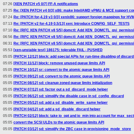
07:26
[XEN PATCH v5 0/7] FF-A notifications
07:25
Re: [XEN PATCH v4 0/3] x86: make Intel/AMD vPMU & MCE support con
07:24
Re: [PATCH for-4.19 v3 0/3] xen/x86: support foreign mappings for H
07:13
Re: [PATCH v2 for-4.19 0.5/13] xen: Introduce CONFIG_SELF_TESTS
07:10
Re: [RFC XEN PATCH v8 5/5] domctl: Add XEN_DOMCTL_gsi_permission
06:56
Re: [RFC XEN PATCH v8 5/5] domctl: Add XEN_DOMCTL_gsi_permission
06:31
Re: [RFC XEN PATCH v8 5/5] domctl: Add XEN_DOMCTL_gsi_permission
05:53
[xen-unstable test] 186175: tolerable FAIL - PUSHED
05:05
[PATCH 12/12] block: add special APIs for run-time disabling of discard
05:05
[PATCH 11/12] block: remove unused queue limits API
05:05
[PATCH 10/12] sr: convert to the atomic queue limits API
05:05
[PATCH 09/12] sd: convert to the atomic queue limits API
05:05
[PATCH 08/12] sd: cleanup zoned queue limits initialization
05:05
[PATCH 07/12] sd: factor out a sd_discard_mode helper
05:05
[PATCH 06/12] sd: simplify the disable case in sd_config_discard
05:05
[PATCH 05/12] sd: add a sd_disable_write_same helper
05:05
[PATCH 04/12] sd: add a sd_disable_discard helper
05:05
[PATCH 02/12] block: take io_opt and io_min into account for max_sec
05:05
convert the SCSI ULDs to the atomic queue limits API
05:05
[PATCH 03/12] sd: simplify the ZBC case in provisioning_mode_store