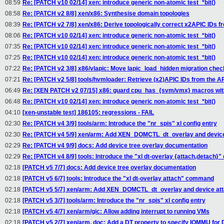
08:59
Re: [PATCH v10 02/14] xen: introduce generic non-atomic test_*bit()
08:58
Re: [PATCH v2 8/8] xen/x86: Synthesise domain topologies
08:39
Re: [PATCH v2 7/8] xen/x86: Derive topologically correct x2APIC IDs fr
08:06
Re: [PATCH v10 02/14] xen: introduce generic non-atomic test_*bit()
07:35
Re: [PATCH v10 02/14] xen: introduce generic non-atomic test_*bit()
07:25
Re: [PATCH v10 02/14] xen: introduce generic non-atomic test_*bit()
07:22
Re: [PATCH v2 3/8] x86/vlapic: Move lapic_load_hidden migration chec
07:21
Re: [PATCH v2 5/8] tools/hvmloader: Retrieve (x2)APIC IDs from the 
06:49
Re: [XEN PATCH v2 07/15] x86: guard cpu_has_{svm/vmx} macros w
06:48
Re: [PATCH v10 02/14] xen: introduce generic non-atomic test_*bit()
04:10
[xen-unstable test] 186105: regressions - FAIL
02:30
Re: [PATCH v4 3/9] tools/arm: Introduce the "nr_spis" xl config entry
02:30
Re: [PATCH v4 5/9] xen/arm: Add XEN_DOMCTL_dt_overlay and device
02:29
Re: [PATCH v4 9/9] docs: Add device tree overlay documentation
02:29
Re: [PATCH v4 8/9] tools: Introduce the "xl dt-overlay {attach,detach
02:18
[PATCH v5 7/7] docs: Add device tree overlay documentation
02:18
[PATCH v5 6/7] tools: Introduce the "xl dt-overlay attach" command
02:18
[PATCH v5 5/7] xen/arm: Add XEN_DOMCTL_dt_overlay and device at
02:18
[PATCH v5 3/7] tools/arm: Introduce the "nr_spis" xl config entry
02:18
[PATCH v5 4/7] xen/arm/gic: Allow adding interrupt to running VMs
02:18
[PATCH v5 2/7] xen/arm, doc: Add a DT property to specify IOMMU fo