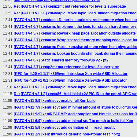
12:56
Re: [PATCH v4 3/7] xen/p2m: put reference for level 2 superpage
12:53
Re: [PATCH v2 3/8] x86/vlapic: Move lapic_load_hidden migration chec
12:41
[PATCH v4 7/7] xen/docs: Describe static shared memory when host ad
12:41
[PATCH v4 6/7] xen/arm: Implement the logic for static shared memor
12:41
[PATCH v4 5/7] xen/arm: Rework heap page allocation outside alloc
12:41
[PATCH v4 2/7] xen/arm: Wrap shared memory mapping code in one fu
12:41
[PATCH v4 4/7] xen/arm: Parse xen,shared-mem when host phys addres
12:41
[PATCH v4 1/7] xen/arm: Lookup bootinfo shm bank during the mappin
12:41
[PATCH v4 0/7] Static shared memory followup v2 - pt2
12:41
[PATCH v4 3/7] xen/p2m: put reference for level 2 superpage
12:31
[RFC for-4.20 v1 1/1] x86/hvm: Introduce Xen-wide ASID Allocator
12:31
[RFC for-4.20 v1 0/1] x86/hvm: Introduce Xen-wide ASID allocator
11:16
Re: [PATCH v2 3/8] x86/vlapic: Move lapic_load_hidden migration chec
11:15
Re: [PATCH v2 1/8] xen/x86: Add initial x2APIC ID to the per-vLAPIC s
11:09
[PATCH v11 8/9] xen/riscv: enable full Xen build
11:09
[PATCH v11 7/9] xen/riscv: add minimal amount of stubs to build full Xe
11:09
[PATCH v11 9/9] xen/README: add compiler and binutils versions for 
11:09
[PATCH v11 6/9] xen/riscv: add minimal stuff to mm.h to build full Xen
11:09
[PATCH v11 5/9] xen/riscv: add definition of __read_mostly
11:09
[PATCH v11 2/9] xen: introduce generic non-atomic test_*bit()