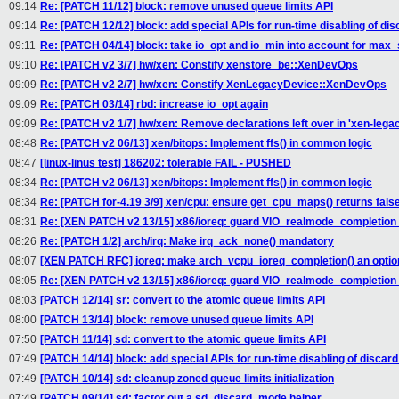
09:14
Re: [PATCH 11/12] block: remove unused queue limits API
09:14
Re: [PATCH 12/12] block: add special APIs for run-time disabling of dis
09:11
Re: [PATCH 04/14] block: take io_opt and io_min into account for max
09:10
Re: [PATCH v2 3/7] hw/xen: Constify xenstore_be::XenDevOps
09:09
Re: [PATCH v2 2/7] hw/xen: Constify XenLegacyDevice::XenDevOps
09:09
Re: [PATCH 03/14] rbd: increase io_opt again
09:09
Re: [PATCH v2 1/7] hw/xen: Remove declarations left over in 'xen-lega
08:48
Re: [PATCH v2 06/13] xen/bitops: Implement ffs() in common logic
08:47
[linux-linus test] 186202: tolerable FAIL - PUSHED
08:34
Re: [PATCH v2 06/13] xen/bitops: Implement ffs() in common logic
08:34
Re: [PATCH for-4.19 3/9] xen/cpu: ensure get_cpu_maps() returns fals
08:31
Re: [XEN PATCH v2 13/15] x86/ioreq: guard VIO_realmode_completio
08:26
Re: [PATCH 1/2] arch/irq: Make irq_ack_none() mandatory
08:07
[XEN PATCH RFC] ioreq: make arch_vcpu_ioreq_completion() an option
08:05
Re: [XEN PATCH v2 13/15] x86/ioreq: guard VIO_realmode_completio
08:03
[PATCH 12/14] sr: convert to the atomic queue limits API
08:00
[PATCH 13/14] block: remove unused queue limits API
07:50
[PATCH 11/14] sd: convert to the atomic queue limits API
07:49
[PATCH 14/14] block: add special APIs for run-time disabling of discard
07:49
[PATCH 10/14] sd: cleanup zoned queue limits initialization
07:49
[PATCH 09/14] sd: factor out a sd_discard_mode helper