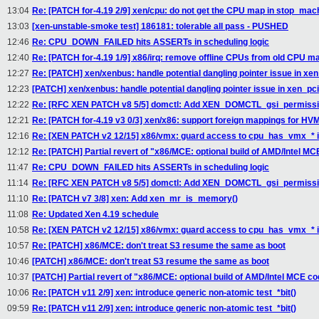
13:04
Re: [PATCH for-4.19 2/9] xen/cpu: do not get the CPU map in stop_mac
13:03
[xen-unstable-smoke test] 186181: tolerable all pass - PUSHED
12:46
Re: CPU_DOWN_FAILED hits ASSERTs in scheduling logic
12:40
Re: [PATCH for-4.19 1/9] x86/irq: remove offline CPUs from old CPU
12:27
Re: [PATCH] xen/xenbus: handle potential dangling pointer issue in 
12:23
[PATCH] xen/xenbus: handle potential dangling pointer issue in xen_
12:22
Re: [RFC XEN PATCH v8 5/5] domctl: Add XEN_DOMCTL_gsi_permission
12:21
Re: [PATCH for-4.19 v3 0/3] xen/x86: support foreign mappings for H
12:16
Re: [XEN PATCH v2 12/15] x86/vmx: guard access to cpu_has_vmx_*
12:12
Re: [PATCH] Partial revert of "x86/MCE: optional build of AMD/Intel M
11:47
Re: CPU_DOWN_FAILED hits ASSERTs in scheduling logic
11:14
Re: [RFC XEN PATCH v8 5/5] domctl: Add XEN_DOMCTL_gsi_permission
11:10
Re: [PATCH v7 3/8] xen: Add xen_mr_is_memory()
11:08
Re: Updated Xen 4.19 schedule
10:58
Re: [XEN PATCH v2 12/15] x86/vmx: guard access to cpu_has_vmx_*
10:57
Re: [PATCH] x86/MCE: don't treat S3 resume the same as boot
10:46
[PATCH] x86/MCE: don't treat S3 resume the same as boot
10:37
[PATCH] Partial revert of "x86/MCE: optional build of AMD/Intel MCE c
10:06
Re: [PATCH v11 2/9] xen: introduce generic non-atomic test_*bit()
09:59
Re: [PATCH v11 2/9] xen: introduce generic non-atomic test_*bit()