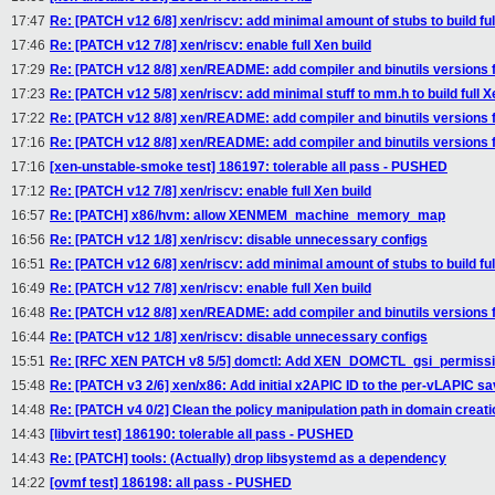
17:47
Re: [PATCH v12 6/8] xen/riscv: add minimal amount of stubs to build ful
17:46
Re: [PATCH v12 7/8] xen/riscv: enable full Xen build
17:29
Re: [PATCH v12 8/8] xen/README: add compiler and binutils versions 
17:23
Re: [PATCH v12 5/8] xen/riscv: add minimal stuff to mm.h to build full X
17:22
Re: [PATCH v12 8/8] xen/README: add compiler and binutils versions 
17:16
Re: [PATCH v12 8/8] xen/README: add compiler and binutils versions 
17:16
[xen-unstable-smoke test] 186197: tolerable all pass - PUSHED
17:12
Re: [PATCH v12 7/8] xen/riscv: enable full Xen build
16:57
Re: [PATCH] x86/hvm: allow XENMEM_machine_memory_map
16:56
Re: [PATCH v12 1/8] xen/riscv: disable unnecessary configs
16:51
Re: [PATCH v12 6/8] xen/riscv: add minimal amount of stubs to build ful
16:49
Re: [PATCH v12 7/8] xen/riscv: enable full Xen build
16:48
Re: [PATCH v12 8/8] xen/README: add compiler and binutils versions 
16:44
Re: [PATCH v12 1/8] xen/riscv: disable unnecessary configs
15:51
Re: [RFC XEN PATCH v8 5/5] domctl: Add XEN_DOMCTL_gsi_permission
15:48
Re: [PATCH v3 2/6] xen/x86: Add initial x2APIC ID to the per-vLAPIC s
14:48
Re: [PATCH v4 0/2] Clean the policy manipulation path in domain creati
14:43
[libvirt test] 186190: tolerable all pass - PUSHED
14:43
Re: [PATCH] tools: (Actually) drop libsystemd as a dependency
14:22
[ovmf test] 186198: all pass - PUSHED