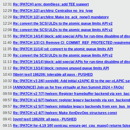
12:31
Re: [PATCH] arm: dom0less: add TEE support
12:29
Re: [PATCH 2/2] arch/irq: Centralise no_irq_type
12:28
Re: [PATCH 1/2] arch/irq: Make irq_ack_none() mandatory
12:24
Re: convert the SCSI ULDs to the atomic queue limits API v2
12:08
Re: convert the SCSI ULDs to the atomic queue limits API v2
11:55
Re: [PATCH 14/14] block: add special APIs for run-time disabling of dis
11:40
Re: [PATCH 1/3] CI: Remove CI_COMMIT_REF_PROTECTED requiremen
11:35
Re: [PATCH 11/14] sd: convert to the atomic queue limits API
11:30
Re: convert the SCSI ULDs to the atomic queue limits API v2
11:13
Re: [PATCH 14/14] block: add special APIs for run-time disabling of dis
11:12
Re: [PATCH 13/14] block: remove unused queue limits API
10:43
[libvirt test] 186206: tolerable all pass - PUSHED
10:32
Re: [PATCH v3 2/6] xen/x86: Add initial x2APIC ID to the per-vLAPIC s
10:16
[ANNOUNCE] Join us for free virtually at Xen Summit 2024 + FAQs!
09:59
Re: [PATCH v2 7/7] hw/xen: Register framebuffer backend via xen_back
09:57
Re: [PATCH v2 6/7] hw/xen: register legacy backends via xen_backend
09:57
Re: [PATCH v2 5/7] hw/xen: initialize legacy backends from xen_bus_ini
09:52
Re: [PATCH v2 4/7] hw/xen: Make XenDevOps structures const
09:41
[ovmf test] 186209: all pass - PUSHED
09:15
Re: [PATCH for-4.19 3/9] xen/cpu: ensure get_cpu_maps() returns fals