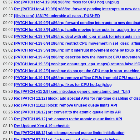
09:37
Re: [PATCH for-4.19 0/9] x86/irq: fixes for CPU hot{,un}plug
09:33
Re: [PATCH for-4.19 9/9] x86/irq: forward pending interrupts to new dest
09:27
[libvirt test] 186179: tolerable all pass - PUSHED
09:02
[PATCH for-4.19 9/9] x86/irq: forward pending interrupts to new destinati
09:02
[PATCH for-4.19 8/9] x86/irq: handle moving interrupts in _assign_irq_v
09:02
[PATCH for-4.19 7/9] x86/irq: deal with old_cpu_mask for interrupts in 
09:02
[PATCH for-4.19 6/9] x86/irq: restrict CPU movement in set_desc_affini
09:02
[PATCH for-4.19 5/9] x86/irq: limit interrupt movement done by fixup_ir
09:02
[PATCH for-4.19 4/9] x86/irq: describe how the interrupt CPU movemen
09:02
[PATCH for-4.19 3/9] xen/cpu: ensure get_cpu_maps() returns false if
09:02
[PATCH for-4.19 2/9] xen/cpu: do not get the CPU map in stop_machine
09:02
[PATCH for-4.19 1/9] x86/irq: remove offline CPUs from old CPU mas
09:02
[PATCH for-4.19 0/9] x86/irq: fixes for CPU hot{,un}plug
08:36
Re: [PATCH v11 2/9] xen: introduce generic non-atomic test_*bit()
08:30
Re: [PATCH 12/12] block: add special APIs for run-time disabling of dis
08:28
Re: [PATCH 11/12] block: remove unused queue limits API
08:25
Re: [PATCH 10/12] sr: convert to the atomic queue limits API
08:23
Re: [PATCH 09/12] sd: convert to the atomic queue limits API
08:19
Re: Updated Xen 4.19 schedule
08:18
Re: [PATCH 08/12] sd: cleanup zoned queue limits initialization
08:14
Re: [PATCH 07/12] sd: factor out a sd_discard_mode helper