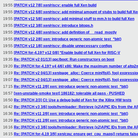
19:55
[PATCH v12 7/8] xen/riscv: enable full Xen build
19:55
[PATCH v12 6/8] xen/riscv: add minimal amount of stubs to build full Xe
19:55
[PATCH v12 5/8] xen/riscv: add minimal stuff to mm.h to build full Xen
19:55
[PATCH v12 3/8] xen/riscv: introduce bitops.h
19:55
[PATCH v12 4/8] xen/riscv: add definition of __read_mostly
19:55
[PATCH v12 2/8] xen: introduce generic non-atomic test_*bit()
19:55
[PATCH v12 1/8] xen/riscv: disable unnecessary configs
19:55
[PATCH for-4.19? v12 0/8] *Enable build of full Xen for RISC-V
19:35
Re: [PATCH v2 01/13] ppc/boot: Run constructors on boot
19:20
Re: [PATCH for-4.19? v4 4/6] x86: Make the maximum number of altp2
19:19
Re: [PATCH v2 04/13] xen/page_alloc: Coerce min(flsl(), foo) expressio
19:07
Re: [PATCH v2 04/13] xen/page_alloc: Coerce min(flsl(), foo) expressio
17:15
Re: [PATCH v11 2/9] xen: introduce generic non-atomic test_*bit()
16:57
[xen-unstable-smoke test] 186182: tolerable all pass - PUSHED
16:50
Re: [PATCH 2/3] CI: Use a debug build of Xen for the Xilinx HW tests
16:42
Re: [PATCH v3 3/6] tools/hvmloader: Retrieve (x2)APIC IDs from the 
16:36
Re: [PATCH v11 2/9] xen: introduce generic non-atomic test_*bit()
16:29
Re: [PATCH v11 2/9] xen: introduce generic non-atomic test_*bit()
16:16
Re: [PATCH v3 3/6] tools/hvmloader: Retrieve (x2)APIC IDs from the 
16:15
Re: [PATCH for-4.19 3/9] xen/cpu: ensure get_cpu_maps() returns fals