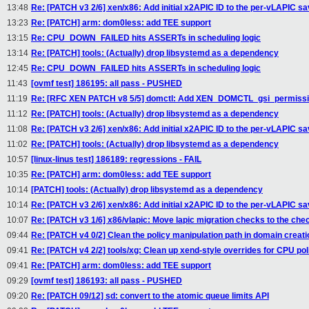
13:48
Re: [PATCH v3 2/6] xen/x86: Add initial x2APIC ID to the per-vLAPIC s
13:23
Re: [PATCH] arm: dom0less: add TEE support
13:15
Re: CPU_DOWN_FAILED hits ASSERTs in scheduling logic
13:14
Re: [PATCH] tools: (Actually) drop libsystemd as a dependency
12:45
Re: CPU_DOWN_FAILED hits ASSERTs in scheduling logic
11:43
[ovmf test] 186195: all pass - PUSHED
11:19
Re: [RFC XEN PATCH v8 5/5] domctl: Add XEN_DOMCTL_gsi_permission
11:12
Re: [PATCH] tools: (Actually) drop libsystemd as a dependency
11:08
Re: [PATCH v3 2/6] xen/x86: Add initial x2APIC ID to the per-vLAPIC s
11:02
Re: [PATCH] tools: (Actually) drop libsystemd as a dependency
10:57
[linux-linus test] 186189: regressions - FAIL
10:35
Re: [PATCH] arm: dom0less: add TEE support
10:14
[PATCH] tools: (Actually) drop libsystemd as a dependency
10:14
Re: [PATCH v3 2/6] xen/x86: Add initial x2APIC ID to the per-vLAPIC s
10:07
Re: [PATCH v3 1/6] x86/vlapic: Move lapic migration checks to the ch
09:44
Re: [PATCH v4 0/2] Clean the policy manipulation path in domain creati
09:41
Re: [PATCH v4 2/2] tools/xg: Clean up xend-style overrides for CPU pol
09:41
Re: [PATCH] arm: dom0less: add TEE support
09:29
[ovmf test] 186193: all pass - PUSHED
09:20
Re: [PATCH 09/12] sd: convert to the atomic queue limits API