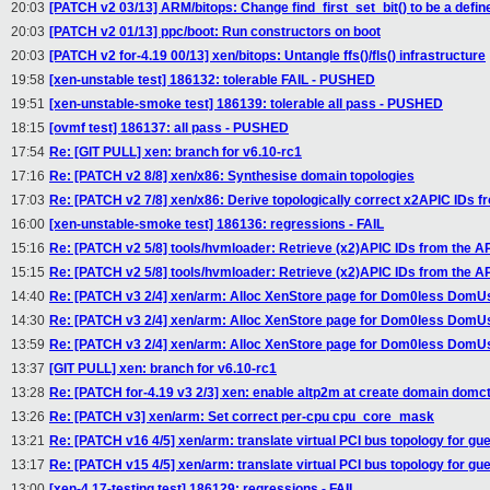
20:03
[PATCH v2 03/13] ARM/bitops: Change find_first_set_bit() to be a defin
20:03
[PATCH v2 01/13] ppc/boot: Run constructors on boot
20:03
[PATCH v2 for-4.19 00/13] xen/bitops: Untangle ffs()/fls() infrastructure
19:58
[xen-unstable test] 186132: tolerable FAIL - PUSHED
19:51
[xen-unstable-smoke test] 186139: tolerable all pass - PUSHED
18:15
[ovmf test] 186137: all pass - PUSHED
17:54
Re: [GIT PULL] xen: branch for v6.10-rc1
17:16
Re: [PATCH v2 8/8] xen/x86: Synthesise domain topologies
17:03
Re: [PATCH v2 7/8] xen/x86: Derive topologically correct x2APIC IDs fr
16:00
[xen-unstable-smoke test] 186136: regressions - FAIL
15:16
Re: [PATCH v2 5/8] tools/hvmloader: Retrieve (x2)APIC IDs from the 
15:15
Re: [PATCH v2 5/8] tools/hvmloader: Retrieve (x2)APIC IDs from the 
14:40
Re: [PATCH v3 2/4] xen/arm: Alloc XenStore page for Dom0less DomU
14:30
Re: [PATCH v3 2/4] xen/arm: Alloc XenStore page for Dom0less DomU
13:59
Re: [PATCH v3 2/4] xen/arm: Alloc XenStore page for Dom0less DomU
13:37
[GIT PULL] xen: branch for v6.10-rc1
13:28
Re: [PATCH for-4.19 v3 2/3] xen: enable altp2m at create domain domct
13:26
Re: [PATCH v3] xen/arm: Set correct per-cpu cpu_core_mask
13:21
Re: [PATCH v16 4/5] xen/arm: translate virtual PCI bus topology for gu
13:17
Re: [PATCH v15 4/5] xen/arm: translate virtual PCI bus topology for gu
13:00
[xen-4.17-testing test] 186129: regressions - FAIL