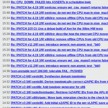
16:03
Re: CPU_DOWN_FAILED hits ASSERTs in scheduling logic
15:49
Re: [PATCH for-4.19 3/9] xen/cpu: ensure get_cpu_maps() returns fals
15:48
Re: [PATCH for-4.19 2/9] xen/cpu: do not get the CPU map in stop_mac
15:34
Re: [PATCH for-4.19 1/9] x86/irq: remove offline CPUs from old CPU
15:31
Re: [PATCH for-4.19 2/9] xen/cpu: do not get the CPU map in stop_mac
15:30
Re: [PATCH 2/3] CI: Use a debug build of Xen for the Xilinx HW tests
15:28
Re: [PATCH for-4.19 4/9] x86/irq: describe how the interrupt CPU mov
15:27
Re: [PATCH for-4.19 1/9] x86/irq: remove offline CPUs from old CPU
15:22
Re: [PATCH v11 2/9] xen: introduce generic non-atomic test_*bit()
15:20
Re: [PATCH for-4.19 2/9] xen/cpu: do not get the CPU map in stop_mac
15:15
Re: [PATCH for-4.19 1/9] x86/irq: remove offline CPUs from old CPU
15:03
Re: [PATCH for-4.19 3/9] xen/cpu: ensure get_cpu_maps() returns fals
14:58
Re: [PATCH v11 2/9] xen: introduce generic non-atomic test_*bit()
14:38
[xen-unstable test] 186180: tolerable FAIL - PUSHED
14:32
[PATCH v3 6/6] xen/x86: Synthesise domain topologies
14:32
[PATCH v3 5/6] xen/x86: Derive topologically correct x2APIC IDs from t
14:32
[PATCH v3 4/6] xen/lib: Add topology generator for x86
14:32
[PATCH v3 3/6] tools/hvmloader: Retrieve (x2)APIC IDs from the APs 
14:32
[PATCH v3 1/6] x86/vlapic: Move lapic migration checks to the check 
14:32
[PATCH v3 2/6] xen/x86: Add initial x2APIC ID to the per-vLAPIC save 