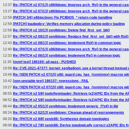
13:37
Re: [PATCH v2 07/13] x86/bitops: Improve arch_ffs() in the general cas
13:27
Re: [PATCH v2 07/13] x86/bitops: Improve arch_ffs() in the general cas
12:59
[PATCH 3/4] x86/pci/xen: Fix PCIBIOS_* return code handling
12:59
[PATCH] loadpolicy: Verifies memory allocation during policy loading
12:58
Re: [PATCH v2 10/13] xen/bitops: Delete find_first_set_bit()
12:57
Re: [PATCH v2 09/13] xen/bitops: Replace find_first_set_bit() with ffsl() 
12:43
Re: [PATCH v2 08/13] xen/bitops: Implement ffsl() in common logic
12:40
Re: [PATCH v2 07/13] x86/bitops: Improve arch_ffs() in the general cas
12:33
Re: [PATCH v2 06/13] xen/bitops: Implement ffs() in common logic
11:35
[ovmf test] 186160: all pass - PUSHED
10:58
Re: CVE-2021-47377: kernel: xen/balloon: use a kernel thread instead
10:49
Re: [XEN PATCH v2 07/15] x86: guard cpu_has_{svm/vmx} macros w
10:42
[xen-unstable test] 186157: regressions - FAIL
10:27
Re: [XEN PATCH v2 07/15] x86: guard cpu_has_{svm/vmx} macros w
08:55
Re: [PATCH v2 5/8] tools/hvmloader: Retrieve (x2)APIC IDs from the 
08:52
Re: [PATCH v2 5/8] tools/hvmloader: Retrieve (x2)APIC IDs from the 
08:44
Re: [PATCH v2 05/13] xen/bitops: Implement generic_f?sl() in lib/
08:24
Re: [PATCH v2 02/13] xen/bitops: Cleanup ahead of rearrangements
08:20
Re: [PATCH v2 8/8] xen/x86: Synthesise domain topologies
08:06
Re: [PATCH v2 7/8] xen/x86: Derive topologically correct x2APIC IDs fr