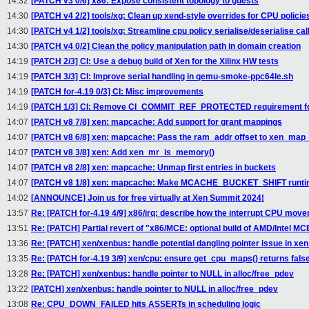
14:32
[PATCH v3 0/6] x86: Expose consistent topology to guests
14:30
[PATCH v4 2/2] tools/xg: Clean up xend-style overrides for CPU policie
14:30
[PATCH v4 1/2] tools/xg: Streamline cpu policy serialise/deserialise cal
14:30
[PATCH v4 0/2] Clean the policy manipulation path in domain creation
14:19
[PATCH 2/3] CI: Use a debug build of Xen for the Xilinx HW tests
14:19
[PATCH 3/3] CI: Improve serial handling in qemu-smoke-ppc64le.sh
14:19
[PATCH for-4.19 0/3] CI: Misc improvements
14:19
[PATCH 1/3] CI: Remove CI_COMMIT_REF_PROTECTED requirement fo
14:07
[PATCH v8 7/8] xen: mapcache: Add support for grant mappings
14:07
[PATCH v8 6/8] xen: mapcache: Pass the ram_addr offset to xen_map
14:07
[PATCH v8 3/8] xen: Add xen_mr_is_memory()
14:07
[PATCH v8 2/8] xen: mapcache: Unmap first entries in buckets
14:07
[PATCH v8 1/8] xen: mapcache: Make MCACHE_BUCKET_SHIFT runtim
14:02
[ANNOUNCE] Join us for free virtually at Xen Summit 2024!
13:57
Re: [PATCH for-4.19 4/9] x86/irq: describe how the interrupt CPU mov
13:51
Re: [PATCH] Partial revert of "x86/MCE: optional build of AMD/Intel M
13:36
Re: [PATCH] xen/xenbus: handle potential dangling pointer issue in 
13:35
Re: [PATCH for-4.19 3/9] xen/cpu: ensure get_cpu_maps() returns fals
13:28
Re: [PATCH] xen/xenbus: handle pointer to NULL in alloc/free_pdev
13:22
[PATCH] xen/xenbus: handle pointer to NULL in alloc/free_pdev
13:08
Re: CPU_DOWN_FAILED hits ASSERTs in scheduling logic