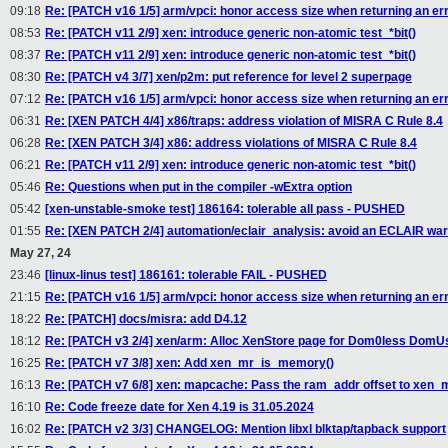
09:18
Re: [PATCH v16 1/5] arm/vpci: honor access size when returning an er
08:53
Re: [PATCH v11 2/9] xen: introduce generic non-atomic test_*bit()
08:37
Re: [PATCH v11 2/9] xen: introduce generic non-atomic test_*bit()
08:30
Re: [PATCH v4 3/7] xen/p2m: put reference for level 2 superpage
07:12
Re: [PATCH v16 1/5] arm/vpci: honor access size when returning an er
06:31
Re: [XEN PATCH 4/4] x86/traps: address violation of MISRA C Rule 8.4
06:28
Re: [XEN PATCH 3/4] x86: address violations of MISRA C Rule 8.4
06:21
Re: [PATCH v11 2/9] xen: introduce generic non-atomic test_*bit()
05:46
Re: Questions when put in the compiler -wExtra option
05:42
[xen-unstable-smoke test] 186164: tolerable all pass - PUSHED
01:55
Re: [XEN PATCH 2/4] automation/eclair_analysis: avoid an ECLAIR war
May 27, 24
23:46
[linux-linus test] 186161: tolerable FAIL - PUSHED
21:15
Re: [PATCH v16 1/5] arm/vpci: honor access size when returning an er
18:22
Re: [PATCH] docs/misra: add D4.12
18:12
Re: [PATCH v3 2/4] xen/arm: Alloc XenStore page for Dom0less DomU
16:25
Re: [PATCH v7 3/8] xen: Add xen_mr_is_memory()
16:13
Re: [PATCH v7 6/8] xen: mapcache: Pass the ram_addr offset to xen
16:10
Re: Code freeze date for Xen 4.19 is 31.05.2024
16:02
Re: [PATCH v2 3/3] CHANGELOG: Mention libxl blktap/tapback support