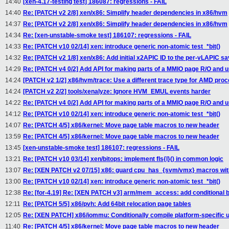
14:40
[xen-4.17-testing test] 186087: regressions - FAIL
14:40
Re: [PATCH v2 2/8] xen/x86: Simplify header dependencies in x86/hvm
14:37
Re: [PATCH v2 2/8] xen/x86: Simplify header dependencies in x86/hvm
14:34
Re: [xen-unstable-smoke test] 186107: regressions - FAIL
14:33
Re: [PATCH v10 02/14] xen: introduce generic non-atomic test_*bit()
14:32
Re: [PATCH v2 1/8] xen/x86: Add initial x2APIC ID to the per-vLAPIC s
14:29
Re: [PATCH v4 0/2] Add API for making parts of a MMIO page R/O and us
14:24
[PATCH v2 1/2] x86/hvm/trace: Use a different trace type for AMD pro
14:24
[PATCH v2 2/2] tools/xenalyze: Ignore HVM_EMUL events harder
14:22
Re: [PATCH v4 0/2] Add API for making parts of a MMIO page R/O and us
14:12
Re: [PATCH v10 02/14] xen: introduce generic non-atomic test_*bit()
14:07
Re: [PATCH 4/5] x86/kernel: Move page table macros to new header
13:59
Re: [PATCH 4/5] x86/kernel: Move page table macros to new header
13:45
[xen-unstable-smoke test] 186107: regressions - FAIL
13:21
Re: [PATCH v10 03/14] xen/bitops: implement fls{l}() in common logic
13:07
Re: [XEN PATCH v2 07/15] x86: guard cpu_has_{svm/vmx} macros w
13:00
Re: [PATCH v10 02/14] xen: introduce generic non-atomic test_*bit()
12:38
Re: [for-4.19] Re: [XEN PATCH v3] arm/mem_access: add conditional 
12:11
Re: [PATCH 5/5] x86/pvh: Add 64bit relocation page tables
12:05
Re: [XEN PATCH] x86/iommu: Conditionally compile platform-specific u
11:40
Re: [PATCH 4/5] x86/kernel: Move page table macros to new header