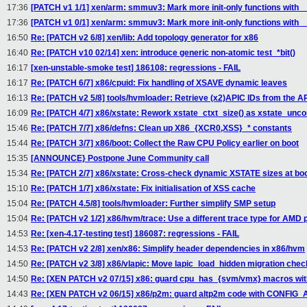
17:36
[PATCH v1 1/1] xen/arm: smmuv3: Mark more init-only functions with __
17:36
[PATCH v1 0/1] xen/arm: smmuv3: Mark more init-only functions with __
16:50
Re: [PATCH v2 6/8] xen/lib: Add topology generator for x86
16:40
Re: [PATCH v10 02/14] xen: introduce generic non-atomic test_*bit()
16:17
[xen-unstable-smoke test] 186108: regressions - FAIL
16:17
Re: [PATCH 6/7] x86/cpuid: Fix handling of XSAVE dynamic leaves
16:13
Re: [PATCH v2 5/8] tools/hvmloader: Retrieve (x2)APIC IDs from the 
16:09
Re: [PATCH 4/7] x86/xstate: Rework xstate_ctxt_size() as xstate_unc
15:46
Re: [PATCH 7/7] x86/defns: Clean up X86_{XCR0,XSS}_* constants
15:44
Re: [PATCH 3/7] x86/boot: Collect the Raw CPU Policy earlier on boot
15:35
[ANNOUNCE} Postpone June Community call
15:34
Re: [PATCH 2/7] x86/xstate: Cross-check dynamic XSTATE sizes at bo
15:10
Re: [PATCH 1/7] x86/xstate: Fix initialisation of XSS cache
15:04
Re: [PATCH 4.5/8] tools/hvmloader: Further simplify SMP setup
15:04
Re: [PATCH v2 1/2] x86/hvm/trace: Use a different trace type for AMD
14:53
Re: [xen-4.17-testing test] 186087: regressions - FAIL
14:53
Re: [PATCH v2 2/8] xen/x86: Simplify header dependencies in x86/hvm
14:50
Re: [PATCH v2 3/8] x86/vlapic: Move lapic_load_hidden migration chec
14:50
Re: [XEN PATCH v2 07/15] x86: guard cpu_has_{svm/vmx} macros w
14:43
Re: [XEN PATCH v2 06/15] x86/p2m: guard altp2m code with CONFIG_