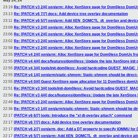
May 24, 24
23:19
Re: [PATCH v3 2/4] xen/arm: Alloc XenStore page for Dom0less DomU
23:13
Re: [PATCH v6 7/7] docs: Add device tree overlay documentation
23:11
Re: [PATCH v6 5/7] xen/arm: Add XEN_DOMCTL_dt_overlay and device
23:09
Re: [PATCH v3 2/4] xen/arm: Alloc XenStore page for Dom0less DomU
23:06
Re: [PATCH v4 2/4] xen/arm: Alloc XenStore page for Dom0less DomU
23:02
Re: [PATCH v3 2/4] xen/arm: Alloc XenStore page for Dom0less DomU
22:58
Re: [PATCH v3 2/4] xen/arm: Alloc XenStore page for Dom0less DomU
22:55
[PATCH v4 2/4] xen/arm: Alloc XenStore page for Dom0less DomUs fr
22:55
[PATCH v4 4/4] docs/features/dom0less: Update the late XenStore init 
22:55
[PATCH v4 3/4] tools/init-dom0less: Avoid hardcoding GUEST_MAGI
22:55
[PATCH v4 1/4] xen/arm/static-shmem: Static-shmem should be direc
22:55
[PATCH v4 0/4] Guest XenStore page allocation for 11 Dom0less domU
22:51
Re: [PATCH v3 3/4] tools/init-dom0less: Avoid hardcoding GUEST_M
22:50
Re: [PATCH v3 4/4] docs/features/dom0less: Update the late XenStore i
22:49
Re: [PATCH v3 2/4] xen/arm: Alloc XenStore page for Dom0less DomU
22:36
Re: [PATCH v3 1/4] xen/arm/static-shmem: Static-shmem should be di
22:17
[PATCH v6 6/7] tools: Introduce the "xl dt-overlay attach" command
22:17
[PATCH v6 7/7] docs: Add device tree overlay documentation
22:17
[PATCH v6 2/7] xen/arm, doc: Add a DT property to specify IOMMU fo
22:17
[PATCH v6 5/7] xen/arm: Add XEN_DOMCTL_dt_overlay and device at