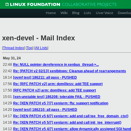
Home
Wiki
Blog
Lists
User Voice
Downlo
xen-devel - Mail Index
[
Thread Index
]
[
Top
]
[
All Lists
]
May 31, 24
22:48
Re: NULL pointer dereference in xenbus_thread->...
22:42
Re: [PATCH v2 02/13] xen/bitops: Cleanup ahead of rearrangements
18:14
[ovmf test] 186211: all pass - PUSHED
17:56
Re: [RFC PATCH v2] arm: dom0less: add TEE support
17:50
[RFC PATCH v2] arm: dom0less: add TEE support
15:01
[xen-unstable test] 186208: tolerable FAIL - PUSHED
14:29
Re: [XEN PATCH v5 7/7] xen/arm: ffa: support notification
14:20
[ovmf test] 186210: all pass - PUSHED
14:17
Re: [XEN PATCH v5 6/7] xen/arm: add and call tee_free_domain_ctx()
14:16
Re: [XEN PATCH v5 5/7] xen/arm: add and call init_tee_interrupt()
14:12
Re: [XEN PATCH v5 4/7] xen/arm: allow dynamically assigned SGI hand