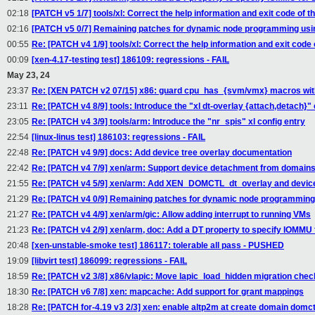
02:18
[PATCH v5 1/7] tools/xl: Correct the help information and exit code of
02:16
[PATCH v5 0/7] Remaining patches for dynamic node programming usin
00:55
Re: [PATCH v4 1/9] tools/xl: Correct the help information and exit cod
00:09
[xen-4.17-testing test] 186109: regressions - FAIL
May 23, 24
23:37
Re: [XEN PATCH v2 07/15] x86: guard cpu_has_{svm/vmx} macros w
23:11
Re: [PATCH v4 8/9] tools: Introduce the "xl dt-overlay {attach,detach
23:05
Re: [PATCH v4 3/9] tools/arm: Introduce the "nr_spis" xl config entry
22:54
[linux-linus test] 186103: regressions - FAIL
22:48
Re: [PATCH v4 9/9] docs: Add device tree overlay documentation
22:42
Re: [PATCH v4 7/9] xen/arm: Support device detachment from domain
21:55
Re: [PATCH v4 5/9] xen/arm: Add XEN_DOMCTL_dt_overlay and device
21:29
Re: [PATCH v4 0/9] Remaining patches for dynamic node programming 
21:27
Re: [PATCH v4 4/9] xen/arm/gic: Allow adding interrupt to running VMs
21:23
Re: [PATCH v4 2/9] xen/arm, doc: Add a DT property to specify IOMM
20:48
[xen-unstable-smoke test] 186117: tolerable all pass - PUSHED
19:09
[libvirt test] 186099: regressions - FAIL
18:59
Re: [PATCH v2 3/8] x86/vlapic: Move lapic_load_hidden migration chec
18:30
Re: [PATCH v6 7/8] xen: mapcache: Add support for grant mappings
18:28
Re: [PATCH for-4.19 v3 2/3] xen: enable altp2m at create domain domct