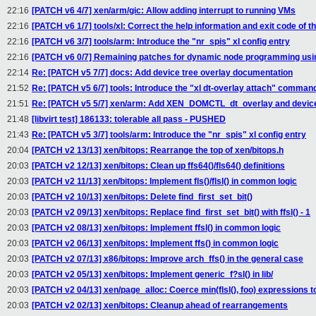
22:16
[PATCH v6 4/7] xen/arm/gic: Allow adding interrupt to running VMs
22:16
[PATCH v6 1/7] tools/xl: Correct the help information and exit code of
22:16
[PATCH v6 3/7] tools/arm: Introduce the "nr_spis" xl config entry
22:16
[PATCH v6 0/7] Remaining patches for dynamic node programming usin
22:14
Re: [PATCH v5 7/7] docs: Add device tree overlay documentation
21:52
Re: [PATCH v5 6/7] tools: Introduce the "xl dt-overlay attach" comman
21:51
Re: [PATCH v5 5/7] xen/arm: Add XEN_DOMCTL_dt_overlay and device
21:48
[libvirt test] 186133: tolerable all pass - PUSHED
21:43
Re: [PATCH v5 3/7] tools/arm: Introduce the "nr_spis" xl config entry
20:04
[PATCH v2 13/13] xen/bitops: Rearrange the top of xen/bitops.h
20:03
[PATCH v2 12/13] xen/bitops: Clean up ffs64()/fls64() definitions
20:03
[PATCH v2 11/13] xen/bitops: Implement fls()/flsl() in common logic
20:03
[PATCH v2 10/13] xen/bitops: Delete find_first_set_bit()
20:03
[PATCH v2 09/13] xen/bitops: Replace find_first_set_bit() with ffsl() - 1
20:03
[PATCH v2 08/13] xen/bitops: Implement ffsl() in common logic
20:03
[PATCH v2 06/13] xen/bitops: Implement ffs() in common logic
20:03
[PATCH v2 07/13] x86/bitops: Improve arch_ffs() in the general case
20:03
[PATCH v2 05/13] xen/bitops: Implement generic_f?sl() in lib/
20:03
[PATCH v2 04/13] xen/page_alloc: Coerce min(flsl(), foo) expressions t
20:03
[PATCH v2 02/13] xen/bitops: Cleanup ahead of rearrangements