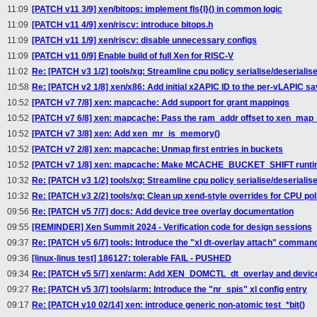
11:09
[PATCH v11 3/9] xen/bitops: implement fls{l}() in common logic
11:09
[PATCH v11 4/9] xen/riscv: introduce bitops.h
11:09
[PATCH v11 1/9] xen/riscv: disable unnecessary configs
11:09
[PATCH v11 0/9] Enable build of full Xen for RISC-V
11:02
Re: [PATCH v3 1/2] tools/xg: Streamline cpu policy serialise/deserialise
10:58
Re: [PATCH v2 1/8] xen/x86: Add initial x2APIC ID to the per-vLAPIC s
10:52
[PATCH v7 7/8] xen: mapcache: Add support for grant mappings
10:52
[PATCH v7 6/8] xen: mapcache: Pass the ram_addr offset to xen_map
10:52
[PATCH v7 3/8] xen: Add xen_mr_is_memory()
10:52
[PATCH v7 2/8] xen: mapcache: Unmap first entries in buckets
10:52
[PATCH v7 1/8] xen: mapcache: Make MCACHE_BUCKET_SHIFT runtim
10:32
Re: [PATCH v3 1/2] tools/xg: Streamline cpu policy serialise/deserialise
10:32
Re: [PATCH v3 2/2] tools/xg: Clean up xend-style overrides for CPU pol
09:56
Re: [PATCH v5 7/7] docs: Add device tree overlay documentation
09:55
[REMINDER] Xen Summit 2024 - Verification code for design sessions
09:37
Re: [PATCH v5 6/7] tools: Introduce the "xl dt-overlay attach" comman
09:36
[linux-linus test] 186127: tolerable FAIL - PUSHED
09:34
Re: [PATCH v5 5/7] xen/arm: Add XEN_DOMCTL_dt_overlay and device
09:27
Re: [PATCH v5 3/7] tools/arm: Introduce the "nr_spis" xl config entry
09:17
Re: [PATCH v10 02/14] xen: introduce generic non-atomic test_*bit()