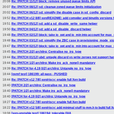
20:08
Re: [PATCH 11/12] block: remove unused queue limits API
20:07
Re: [PATCH 08/12] sd: cleanup zoned queue limits initialization
20:02
Re: [PATCH 06/12] sd: simplify the disable case in sd_config_discard
19:52
Re: [PATCH v12 8/8] xen/README: add compiler and binutils versions 
19:51
Re: [PATCH 05/12] sd: add a sd_disable_write_same helper
19:50
Re: [PATCH 04/12] sd: add a sd_disable_discard helper
19:48
Re: [PATCH 02/12] block: take io_opt and io_min into account for max
19:48
Re: [PATCH 03/12] sd: simplify the ZBC case in provisioning_mode_st
19:47
Re: [PATCH 02/12] block: take io_opt and io_min into account for max
19:45
Re: [PATCH 2/2] arch/irq: Centralise no_irq_type
19:44
Re: [PATCH 01/12] ubd: untagle discard vs write zeroes not support ha
19:44
Re: [PATCH 1/2] arch/irq: Make irq_ack_none() mandatory
19:39
Re: [PATCH for-4.19 0/2] arch/irq: Untangle no_irq_type
18:44
[ovmf test] 186199: all pass - PUSHED
18:44
Re: [PATCH v12 7/8] xen/riscv: enable full Xen build
18:40
[PATCH 2/2] arch/irq: Centralise no_irq_type
18:40
[PATCH 1/2] arch/irq: Make irq_ack_none() mandatory
18:40
[PATCH for-4.19 0/2] arch/irq: Untangle no_irq_type
18:27
Re: [PATCH v12 7/8] xen/riscv: enable full Xen build
18:22
Re: [PATCH v12 5/8] xen/riscv: add minimal stuff to mm.h to build full X
18:08
[xen-unstable test] 186194: tolerable FAIL