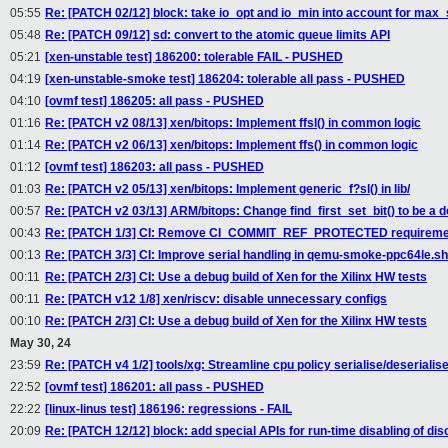
05:55
Re: [PATCH 02/12] block: take io_opt and io_min into account for max
05:48
Re: [PATCH 09/12] sd: convert to the atomic queue limits API
05:21
[xen-unstable test] 186200: tolerable FAIL - PUSHED
04:19
[xen-unstable-smoke test] 186204: tolerable all pass - PUSHED
04:10
[ovmf test] 186205: all pass - PUSHED
01:16
Re: [PATCH v2 08/13] xen/bitops: Implement ffsl() in common logic
01:14
Re: [PATCH v2 06/13] xen/bitops: Implement ffs() in common logic
01:12
[ovmf test] 186203: all pass - PUSHED
01:03
Re: [PATCH v2 05/13] xen/bitops: Implement generic_f?sl() in lib/
00:57
Re: [PATCH v2 03/13] ARM/bitops: Change find_first_set_bit() to be a d
00:43
Re: [PATCH 1/3] CI: Remove CI_COMMIT_REF_PROTECTED requiremen
00:13
Re: [PATCH 3/3] CI: Improve serial handling in qemu-smoke-ppc64le.sh
00:11
Re: [PATCH 2/3] CI: Use a debug build of Xen for the Xilinx HW tests
00:11
Re: [PATCH v12 1/8] xen/riscv: disable unnecessary configs
00:10
Re: [PATCH 2/3] CI: Use a debug build of Xen for the Xilinx HW tests
May 30, 24
23:59
Re: [PATCH v4 1/2] tools/xg: Streamline cpu policy serialise/deserialise
22:52
[ovmf test] 186201: all pass - PUSHED
22:22
[linux-linus test] 186196: regressions - FAIL
20:09
Re: [PATCH 12/12] block: add special APIs for run-time disabling of dis