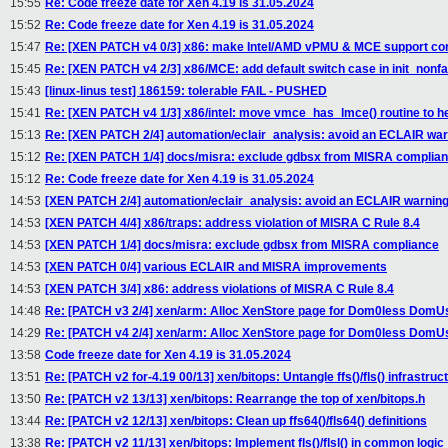
15:55
Re: Code freeze date for Xen 4.19 is 31.05.2024
15:52
Re: Code freeze date for Xen 4.19 is 31.05.2024
15:47
Re: [XEN PATCH v4 0/3] x86: make Intel/AMD vPMU & MCE support con
15:45
Re: [XEN PATCH v4 2/3] x86/MCE: add default switch case in init_non
15:43
[linux-linus test] 186159: tolerable FAIL - PUSHED
15:41
Re: [XEN PATCH v4 1/3] x86/intel: move vmce_has_lmce() routine to h
15:13
Re: [XEN PATCH 2/4] automation/eclair_analysis: avoid an ECLAIR war
15:12
Re: [XEN PATCH 1/4] docs/misra: exclude gdbsx from MISRA complia
15:12
Re: Code freeze date for Xen 4.19 is 31.05.2024
14:53
[XEN PATCH 2/4] automation/eclair_analysis: avoid an ECLAIR warnin
14:53
[XEN PATCH 4/4] x86/traps: address violation of MISRA C Rule 8.4
14:53
[XEN PATCH 1/4] docs/misra: exclude gdbsx from MISRA compliance
14:53
[XEN PATCH 0/4] various ECLAIR and MISRA improvements
14:53
[XEN PATCH 3/4] x86: address violations of MISRA C Rule 8.4
14:48
Re: [PATCH v3 2/4] xen/arm: Alloc XenStore page for Dom0less DomU
14:29
Re: [PATCH v4 2/4] xen/arm: Alloc XenStore page for Dom0less DomU
13:58
Code freeze date for Xen 4.19 is 31.05.2024
13:51
Re: [PATCH v2 for-4.19 00/13] xen/bitops: Untangle ffs()/fls() infrastruc
13:50
Re: [PATCH v2 13/13] xen/bitops: Rearrange the top of xen/bitops.h
13:44
Re: [PATCH v2 12/13] xen/bitops: Clean up ffs64()/fls64() definitions
13:38
Re: [PATCH v2 11/13] xen/bitops: Implement fls()/flsl() in common logic