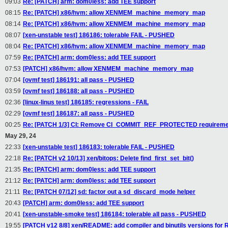
09:03
Re: [PATCH] arm: dom0less: add TEE support
08:15
Re: [PATCH] x86/hvm: allow XENMEM_machine_memory_map
08:14
Re: [PATCH] x86/hvm: allow XENMEM_machine_memory_map
08:07
[xen-unstable test] 186186: tolerable FAIL - PUSHED
08:04
Re: [PATCH] x86/hvm: allow XENMEM_machine_memory_map
07:59
Re: [PATCH] arm: dom0less: add TEE support
07:53
[PATCH] x86/hvm: allow XENMEM_machine_memory_map
07:04
[ovmf test] 186191: all pass - PUSHED
03:59
[ovmf test] 186188: all pass - PUSHED
02:36
[linux-linus test] 186185: regressions - FAIL
02:29
[ovmf test] 186187: all pass - PUSHED
00:25
Re: [PATCH 1/3] CI: Remove CI_COMMIT_REF_PROTECTED requiremen
May 29, 24
22:33
[xen-unstable test] 186183: tolerable FAIL - PUSHED
22:18
Re: [PATCH v2 10/13] xen/bitops: Delete find_first_set_bit()
21:35
Re: [PATCH] arm: dom0less: add TEE support
21:12
Re: [PATCH] arm: dom0less: add TEE support
21:11
Re: [PATCH 07/12] sd: factor out a sd_discard_mode helper
20:43
[PATCH] arm: dom0less: add TEE support
20:41
[xen-unstable-smoke test] 186184: tolerable all pass - PUSHED
19:55
[PATCH v12 8/8] xen/README: add compiler and binutils versions for 