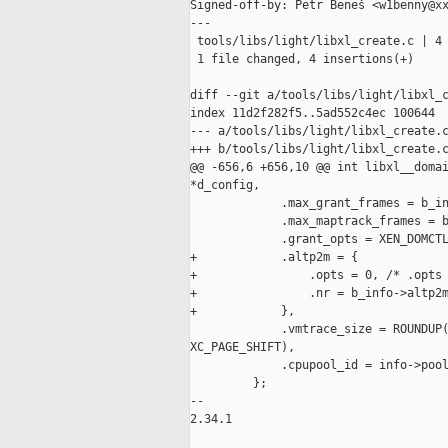
Signed-off-by: Petr Beneš <w1benny@xx
---

 tools/libs/light/libxl_create.c | 4 
 1 file changed, 4 insertions(+)

diff --git a/tools/libs/light/libxl_c
index 11d2f282f5..5ad552c4ec 100644

--- a/tools/libs/light/libxl_create.c
+++ b/tools/libs/light/libxl_create.c
@@ -656,6 +656,10 @@ int libxl__domai
*d_config,

             .max_grant_frames = b_in
             .max_maptrack_frames = b
             .grant_opts = XEN_DOMCTL
+            .altp2m = {

+                .opts = 0, /* .opts 
+                .nr = b_info->altp2m
+            },

             .vmtrace_size = ROUNDUP(
XC_PAGE_SHIFT),

             .cpupool_id = info->pool
         };

--

2.34.1
