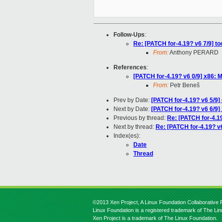
Follow-Ups
:
Re: [PATCH for-4.19? v6 7/9] to
From:
Anthony PERARD
References
:
[PATCH for-4.19? v6 0/9] x86
From:
Petr Beneš
Prev by Date:
[PATCH for-4.19? v6 5/9]
Next by Date:
[PATCH for-4.19? v6 6/9
Previous by thread:
Re: [PATCH for-4.1
Next by thread:
Re: [PATCH for-4.19? v6
Index(es):
Date
Thread
©2013 Xen Project, A Linux Foundation Collaborative P
Linux Foundation is a registered trademark of The Li
Xen Project is a trademark of The Linux Foundation.