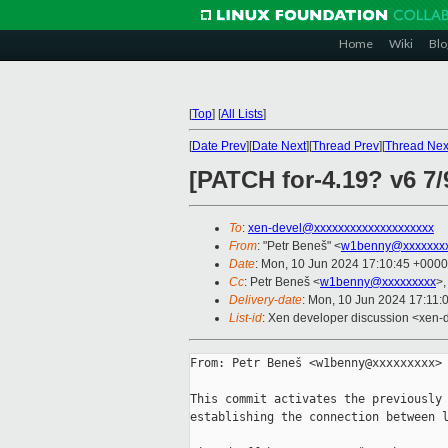
Home
Wiki
Blo
[
Top
]
[
All Lists
]
[
Date Prev
][
Date Next
][
Thread Prev
][
Thread Nex
[PATCH for-4.19? v6 7/9
To
:
xen-devel@xxxxxxxxxxxxxxxxxxxx
From
: "Petr Beneš" <
w1benny@xxxxxxx
Date
: Mon, 10 Jun 2024 17:10:45 +0000
Cc
: Petr Beneš <
w1benny@xxxxxxxxx
>
Delivery-date
: Mon, 10 Jun 2024 17:11:
List-id
: Xen developer discussion <xen-d
From: Petr Beneš <w1benny@xxxxxxxxx>

This commit activates the previously 
establishing the connection between l