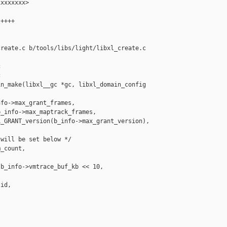
xxxxxxx>

++++

reate.c b/tools/libs/light/libxl_create.c





n_make(libxl__gc *gc, libxl_domain_config 

fo->max_grant_frames,

_info->max_maptrack_frames,

_GRANT_version(b_info->max_grant_version),

will be set below */

_count,

b_info->vmtrace_buf_kb << 10, 

id,
