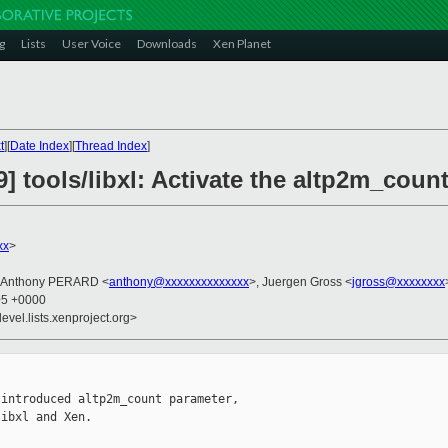
g
Lists
User Voice
Downloads
Xen Planet
t
][
Date Index
][
Thread Index
]
] tools/libxl: Activate the altp2m_count
xx
>
, Anthony PERARD <
anthony@xxxxxxxxxxxxxx
>, Juergen Gross <
jgross@xxxxxxxx
05 +0000
evel.lists.xenproject.org>
introduced altp2m_count parameter,

ibxl and Xen.
