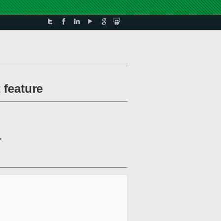
 feature
>