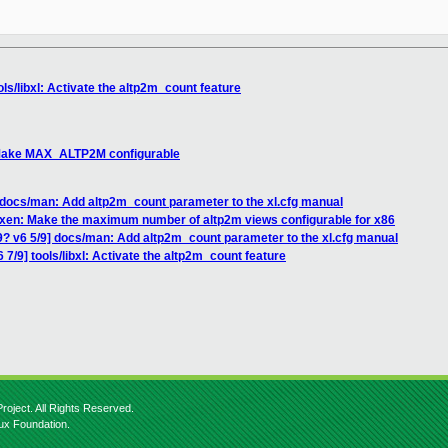
ols/libxl: Activate the altp2m_count feature
: Make MAX_ALTP2M configurable
 docs/man: Add altp2m_count parameter to the xl.cfg manual
] xen: Make the maximum number of altp2m views configurable for x86
9? v6 5/9] docs/man: Add altp2m_count parameter to the xl.cfg manual
 7/9] tools/libxl: Activate the altp2m_count feature
roject. All Rights Reserved.
nux Foundation.