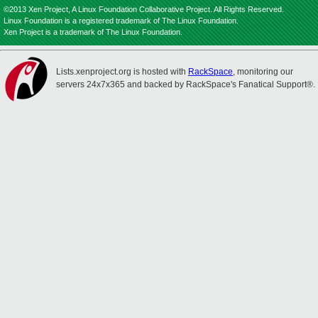
©2013 Xen Project, A Linux Foundation Collaborative Project. All Rights Reserved.
Linux Foundation is a registered trademark of The Linux Foundation.
Xen Project is a trademark of The Linux Foundation.
Lists.xenproject.org is hosted with
RackSpace
, monitoring our
servers 24x7x365 and backed by RackSpace's Fanatical Support®.