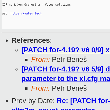
XCP-ng & Xen Orchestra - Vates solutions

web: 
https://vates.tech
References
:
[PATCH for-4.19? v6 0/9]
From:
Petr Beneš
[PATCH for-4.19? v6 5/9]
parameter to the xl.cfg m
From:
Petr Beneš
Prev by Date:
Re: [PATCH for-