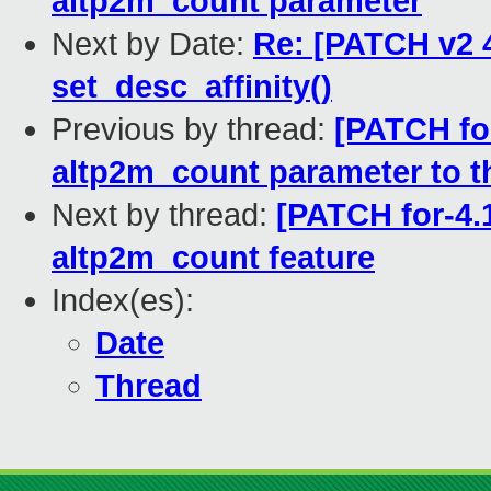
altp2m_count parameter
Next by Date:
Re: [PATCH v2 4
set_desc_affinity()
Previous by thread:
[PATCH fo
altp2m_count parameter to t
Next by thread:
[PATCH for-4.1
altp2m_count feature
Index(es):
Date
Thread