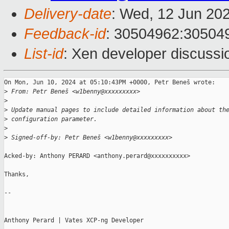
Delivery-date
: Wed, 12 Jun 20
Feedback-id
: 30504962:30504
List-id
: Xen developer discussio
On Mon, Jun 10, 2024 at 05:10:43PM +0000, Petr Beneš wrote:

>
 From: Petr Beneš <w1benny@xxxxxxxxx>
>
>
 Update manual pages to include detailed information about th
>
 configuration parameter.
>
>
 Signed-off-by: Petr Beneš <w1benny@xxxxxxxxx>
Acked-by: Anthony PERARD <anthony.perard@xxxxxxxxxx>

Thanks,

--

Anthony Perard | Vates XCP-ng Developer
