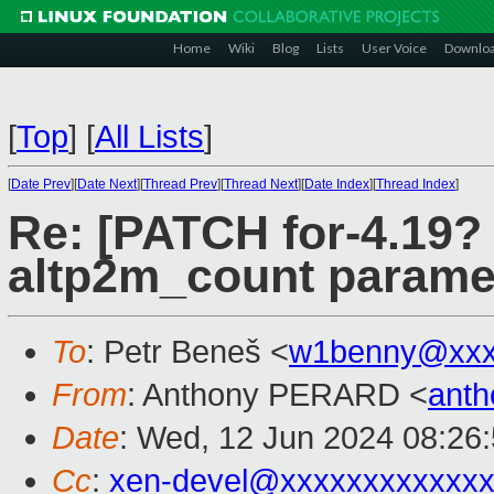
Home
Wiki
Blog
Lists
User Voice
Downlo
[
Top
]
[
All Lists
]
[
Date Prev
][
Date Next
][
Thread Prev
][
Thread Next
][
Date Index
][
Thread Index
]
Re: [PATCH for-4.19?
altp2m_count paramet
To
: Petr Beneš <
w1benny@xxx
From
: Anthony PERARD <
anth
Date
: Wed, 12 Jun 2024 08:26
Cc
:
xen-devel@xxxxxxxxxxxxx