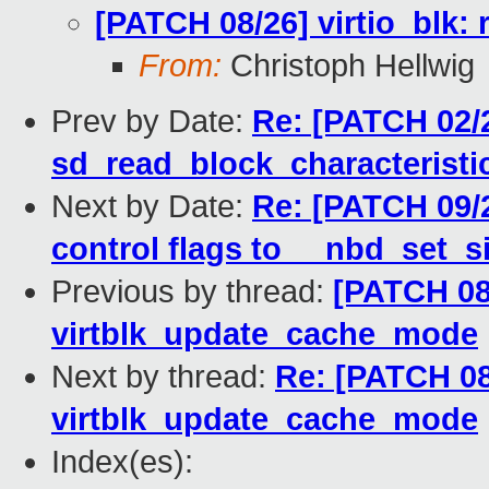
[PATCH 08/26] virtio_blk
From:
Christoph Hellwig
Prev by Date:
Re: [PATCH 02/2
sd_read_block_characteristi
Next by Date:
Re: [PATCH 09/
control flags to __nbd_set_s
Previous by thread:
[PATCH 08/
virtblk_update_cache_mode
Next by thread:
Re: [PATCH 08
virtblk_update_cache_mode
Index(es):