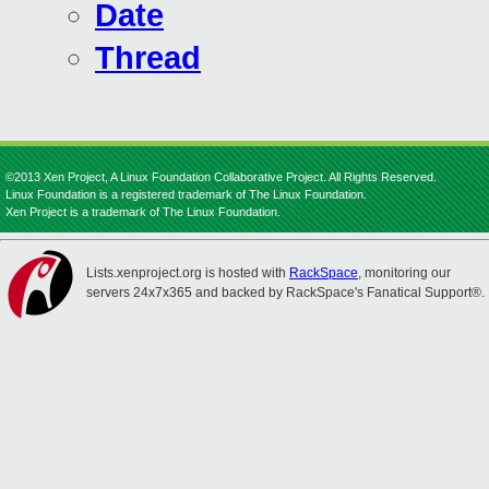
Date
Thread
©2013 Xen Project, A Linux Foundation Collaborative Project. All Rights Reserved.
Linux Foundation is a registered trademark of The Linux Foundation.
Xen Project is a trademark of The Linux Foundation.
Lists.xenproject.org is hosted with
RackSpace
, monitoring our
servers 24x7x365 and backed by RackSpace's Fanatical Support®.