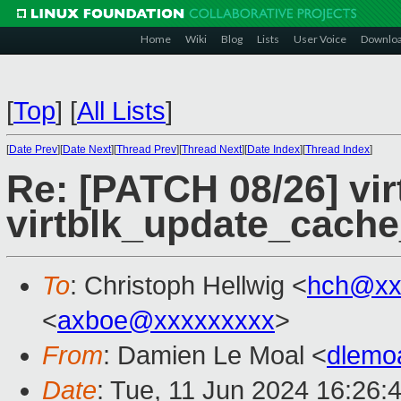
Home
Wiki
Blog
Lists
User Voice
Downlo
[
Top
]
[
All Lists
]
[
Date Prev
][
Date Next
][
Thread Prev
][
Thread Next
][
Date Index
][
Thread Index
]
Re: [PATCH 08/26] vir
virtblk_update_cach
To
: Christoph Hellwig <
hch@xx
<
axboe@xxxxxxxxx
>
From
: Damien Le Moal <
dlemo
Date
: Tue, 11 Jun 2024 16:26: