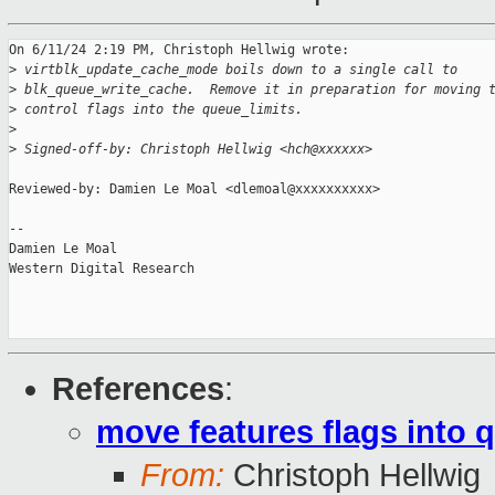
On 6/11/24 2:19 PM, Christoph Hellwig wrote:

>
 virtblk_update_cache_mode boils down to a single call to
>
 blk_queue_write_cache.  Remove it in preparation for moving 
>
 control flags into the queue_limits.
>
>
 Signed-off-by: Christoph Hellwig <hch@xxxxxx>
Reviewed-by: Damien Le Moal <dlemoal@xxxxxxxxxx>

-- 

Damien Le Moal

Western Digital Research

References
:
move features flags into 
From:
Christoph Hellwig