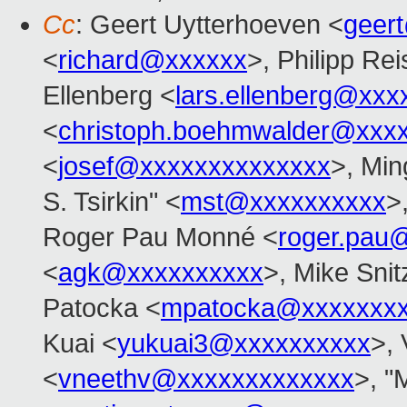
Cc
: Geert Uytterhoeven <
geer
<
richard@xxxxxx
>, Philipp Rei
Ellenberg <
lars.ellenberg@xxx
<
christoph.boehmwalder@xxx
<
josef@xxxxxxxxxxxxxx
>, Min
S. Tsirkin" <
mst@xxxxxxxxxx
>
Roger Pau Monné <
roger.pau
<
agk@xxxxxxxxxx
>, Mike Snit
Patocka <
mpatocka@xxxxxxx
Kuai <
yukuai3@xxxxxxxxxx
>, 
<
vneethv@xxxxxxxxxxxxx
>, "