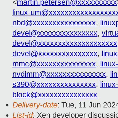
<
martin.petersen@xxxxxxxxxx
linux-um@xxxxxxxxxxxxxxxxx
nbd@xxxxxxxxxxxxxxxx
,
linu
devel@xxxxxxxxxxxxxxx
,
virt
devel@xxxxxxxxxxxxxxxxxxxx
devel@xxxxxxxxxxxxxxx
,
linu
mmc@xxxxxxxxxxxxxxx
,
linu
nvdimm@xxxxxxxxxxxxxxx
,
l
s390@xxxxxxxxxxxxxxx
,
linu
block@xxxxxxxxxxxxxxx
Delivery-date
: Tue, 11 Jun 202
List-id
: Xen developer discussio