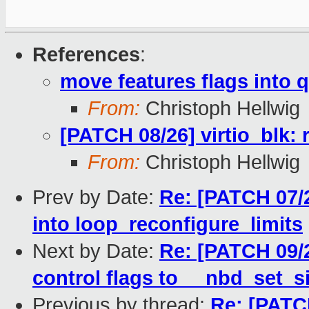
References
:
move features flags into 
From:
Christoph Hellwig
[PATCH 08/26] virtio_blk
From:
Christoph Hellwig
Prev by Date:
Re: [PATCH 07/2
into loop_reconfigure_limits
Next by Date:
Re: [PATCH 09/
control flags to __nbd_set_s
Previous by thread:
Re: [PATCH