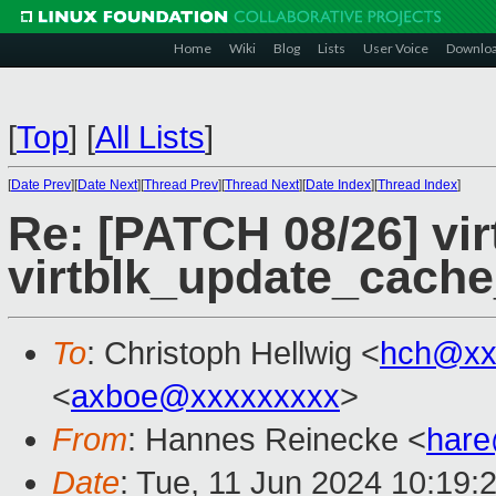
Home
Wiki
Blog
Lists
User Voice
Downlo
[
Top
]
[
All Lists
]
[
Date Prev
][
Date Next
][
Thread Prev
][
Thread Next
][
Date Index
][
Thread Index
]
Re: [PATCH 08/26] vir
virtblk_update_cach
To
: Christoph Hellwig <
hch@xx
<
axboe@xxxxxxxxx
>
From
: Hannes Reinecke <
har
Date
: Tue, 11 Jun 2024 10:19: