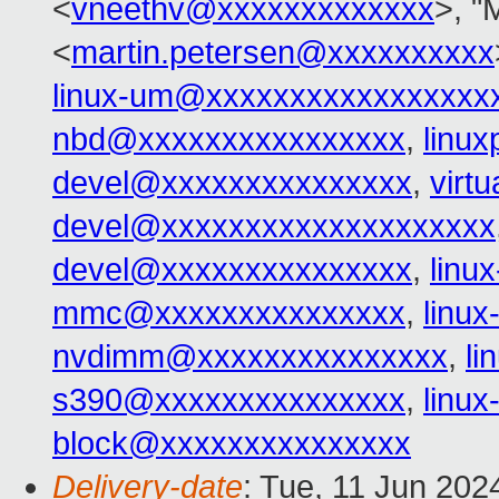
<
vneethv@xxxxxxxxxxxxx
>, "
<
martin.petersen@xxxxxxxxxx
linux-um@xxxxxxxxxxxxxxxxx
nbd@xxxxxxxxxxxxxxxx
,
linu
devel@xxxxxxxxxxxxxxx
,
virt
devel@xxxxxxxxxxxxxxxxxxxx
devel@xxxxxxxxxxxxxxx
,
linu
mmc@xxxxxxxxxxxxxxx
,
linu
nvdimm@xxxxxxxxxxxxxxx
,
l
s390@xxxxxxxxxxxxxxx
,
linu
block@xxxxxxxxxxxxxxx
Delivery-date
: Tue, 11 Jun 202