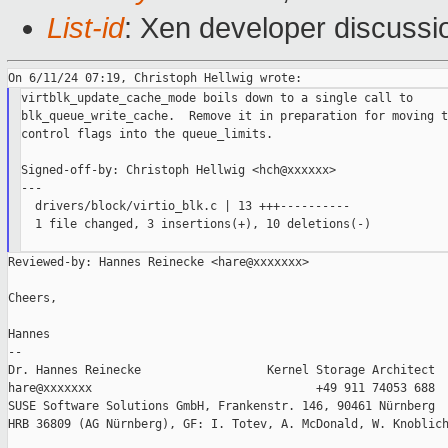
List-id
: Xen developer discussio
virtblk_update_cache_mode boils down to a single call to

blk_queue_write_cache.  Remove it in preparation for moving t
control flags into the queue_limits.

Signed-off-by: Christoph Hellwig <hch@xxxxxx>

---

  drivers/block/virtio_blk.c | 13 +++----------

  1 file changed, 3 insertions(+), 10 deletions(-)

Reviewed-by: Hannes Reinecke <hare@xxxxxxx>

Cheers,

Hannes

--

Dr. Hannes Reinecke                  Kernel Storage Architect

hare@xxxxxxx                                +49 911 74053 688

SUSE Software Solutions GmbH, Frankenstr. 146, 90461 Nürnberg

HRB 36809 (AG Nürnberg), GF: I. Totev, A. McDonald, W. Knoblich