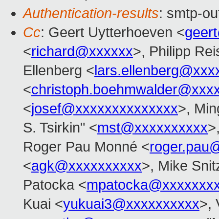
Authentication-results
: smtp-ou
Cc
: Geert Uytterhoeven <
geer
<
richard@xxxxxx
>, Philipp Rei
Ellenberg <
lars.ellenberg@xxx
<
christoph.boehmwalder@xxx
<
josef@xxxxxxxxxxxxxx
>, Min
S. Tsirkin" <
mst@xxxxxxxxxx
>
Roger Pau Monné <
roger.pau
<
agk@xxxxxxxxxx
>, Mike Snit
Patocka <
mpatocka@xxxxxxx
Kuai <
yukuai3@xxxxxxxxxx
>, 