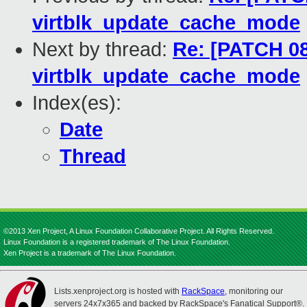
virtblk_update_cache_mode
Next by thread:
Re: [PATCH 08
virtblk_update_cache_mode
Index(es):
Date
Thread
©2013 Xen Project, A Linux Foundation Collaborative Project. All Rights Reserved.
Linux Foundation is a registered trademark of The Linux Foundation.
Xen Project is a trademark of The Linux Foundation.
Lists.xenproject.org is hosted with
RackSpace
, monitoring our
servers 24x7x365 and backed by RackSpace's Fanatical Support®.