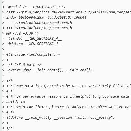
>
>
  #endif /* __LINUX_CACHE_H */
>
 diff --git a/xen/include/xen/sections.h b/xen/include/xen/se
>
 index b6cb5604c285..6d4db2b38f0f 100644
>
 --- a/xen/include/xen/sections.h
>
 +++ b/xen/include/xen/sections.h
>
 @@ -3,9 +3,30 @@
>
  #ifndef __XEN_SECTIONS_H__
>
  #define __XEN_SECTIONS_H__
>
>
 +#include <xen/compiler.h>
>
 +
>
  /* SAF-0-safe */
>
  extern char __init_begin[], __init_end[];
>
>
 +/*
>
 + * Some data is expected to be written very rarely (if at a
>
 + *
>
 + * For performance reasons is it helpful to group such data
>
 build, to
>
 + * avoid the linker placing it adjacent to often-written da
>
 + */
>
 +#define __read_mostly __section(".data.read_mostly")
>
 +
>
 +/*