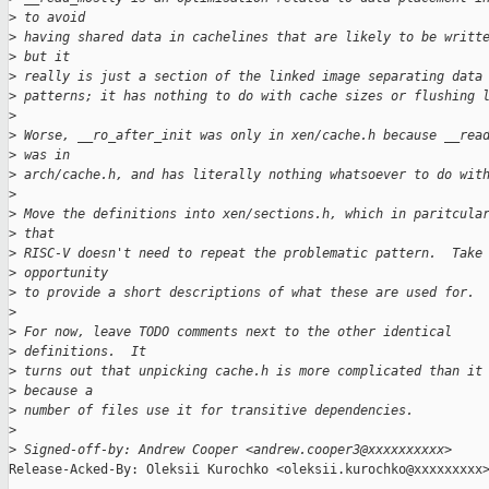
>
 to avoid
>
 having shared data in cachelines that are likely to be writt
>
 but it
>
 really is just a section of the linked image separating data
>
 patterns; it has nothing to do with cache sizes or flushing 
>
>
 Worse, __ro_after_init was only in xen/cache.h because __rea
>
 was in
>
 arch/cache.h, and has literally nothing whatsoever to do wit
>
>
 Move the definitions into xen/sections.h, which in paritcula
>
 that
>
 RISC-V doesn't need to repeat the problematic pattern.  Take
>
 opportunity
>
 to provide a short descriptions of what these are used for.
>
>
 For now, leave TODO comments next to the other identical
>
 definitions.  It
>
 turns out that unpicking cache.h is more complicated than it
>
 because a
>
 number of files use it for transitive dependencies.
>
>
 Signed-off-by: Andrew Cooper <andrew.cooper3@xxxxxxxxxx>
Release-Acked-By: Oleksii Kurochko <oleksii.kurochko@xxxxxxxxx>