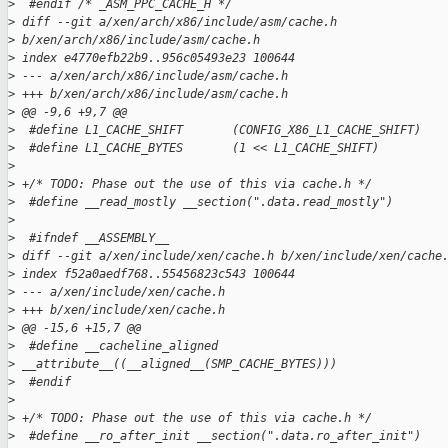
>
  #endif /* _ASM_PPC_CACHE_H */
>
 diff --git a/xen/arch/x86/include/asm/cache.h
>
 b/xen/arch/x86/include/asm/cache.h
>
 index e4770efb22b9..956c05493e23 100644
>
 --- a/xen/arch/x86/include/asm/cache.h
>
 +++ b/xen/arch/x86/include/asm/cache.h
>
 @@ -9,6 +9,7 @@
>
  #define L1_CACHE_SHIFT       (CONFIG_X86_L1_CACHE_SHIFT)
>
  #define L1_CACHE_BYTES       (1 << L1_CACHE_SHIFT)
>
>
 +/* TODO: Phase out the use of this via cache.h */
>
  #define __read_mostly __section(".data.read_mostly")
>
>
  #ifndef __ASSEMBLY__
>
 diff --git a/xen/include/xen/cache.h b/xen/include/xen/cache
>
 index f52a0aedf768..55456823c543 100644
>
 --- a/xen/include/xen/cache.h
>
 +++ b/xen/include/xen/cache.h
>
 @@ -15,6 +15,7 @@
>
  #define __cacheline_aligned
>
 __attribute__((__aligned__(SMP_CACHE_BYTES)))
>
  #endif
>
>
 +/* TODO: Phase out the use of this via cache.h */
>
  #define __ro_after_init __section(".data.ro_after_init")