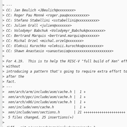
>
 ---
>
 CC: Jan Beulich <JBeulich@xxxxxxxx>
>
 CC: Roger Pau Monné <roger.pau@xxxxxxxxxx>
>
 CC: Stefano Stabellini <sstabellini@xxxxxxxxxx>
>
 CC: Julien Grall <julien@xxxxxxx>
>
 CC: Volodymyr Babchuk <Volodymyr_Babchuk@xxxxxxxx>
>
 CC: Bertrand Marquis <bertrand.marquis@xxxxxxx>
>
 CC: Michal Orzel <michal.orzel@xxxxxxx>
>
 CC: Oleksii Kurochko <oleksii.kurochko@xxxxxxxxx>
>
 CC: Shawn Anastasio <sanastasio@xxxxxxxxxxxxxxxxxxxxx>
>
>
 For 4.19.  This is to help the RISC-V "full build of Xen" ef
>
 without
>
 introducing a pattern that's going to require extra effort t
>
 after the
>
 fact.
>
 ---
>
  xen/arch/arm/include/asm/cache.h |  1 +
>
  xen/arch/ppc/include/asm/cache.h |  1 +
>
  xen/arch/x86/include/asm/cache.h |  1 +
>
  xen/include/xen/cache.h          |  1 +
>
  xen/include/xen/sections.h       | 21 +++++++++++++++++++++
>
  5 files changed, 25 insertions(+)
>