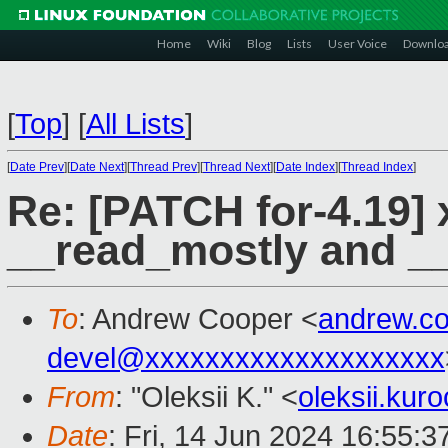
Home
Wiki
Blog
Lists
User Voice
Downlo
[
Top
]
[
All Lists
]
[
Date Prev
][
Date Next
][
Thread Prev
][
Thread Next
][
Date Index
][
Thread Index
]
Re: [PATCH for-4.19] 
__read_mostly and __
To
: Andrew Cooper <
andrew.c
devel@xxxxxxxxxxxxxxxxxxxx
From
: "Oleksii K." <
oleksii.ku
Date
: Fri, 14 Jun 2024 16:55: