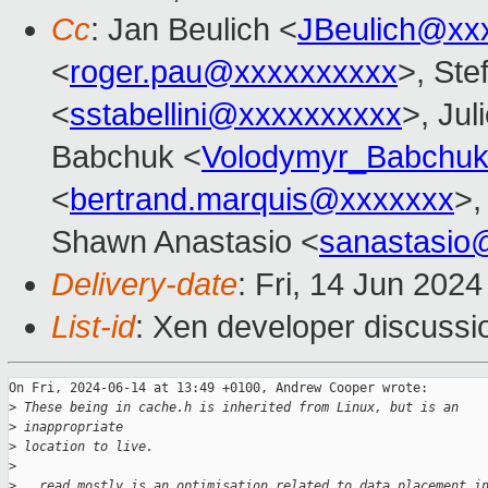
Cc
: Jan Beulich <
JBeulich@xx
<
roger.pau@xxxxxxxxxx
>, Ste
<
sstabellini@xxxxxxxxxx
>, Jul
Babchuk <
Volodymyr_Babchu
<
bertrand.marquis@xxxxxxx
>,
Shawn Anastasio <
sanastasio
Delivery-date
: Fri, 14 Jun 202
List-id
: Xen developer discussio
On Fri, 2024-06-14 at 13:49 +0100, Andrew Cooper wrote:

>
 These being in cache.h is inherited from Linux, but is an
>
 inappropriate
>
 location to live.
>
>
 __read_mostly is an optimisation related to data placement i