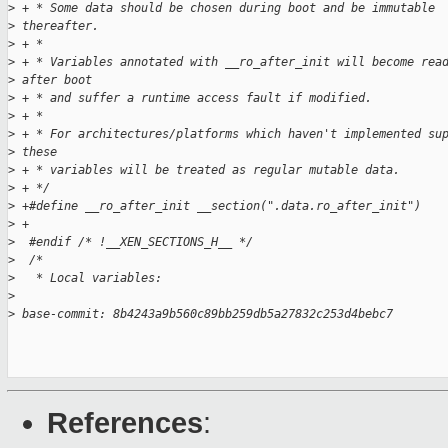
>
 + * Some data should be chosen during boot and be immutable
>
 thereafter.
>
 + *
>
 + * Variables annotated with __ro_after_init will become rea
>
 after boot
>
 + * and suffer a runtime access fault if modified.
>
 + *
>
 + * For architectures/platforms which haven't implemented su
>
 these
>
 + * variables will be treated as regular mutable data.
>
 + */
>
 +#define __ro_after_init __section(".data.ro_after_init")
>
 +
>
  #endif /* !__XEN_SECTIONS_H__ */
>
  /*
>
   * Local variables:
>
>
 base-commit: 8b4243a9b560c89bb259db5a27832c253d4bebc7
References
: