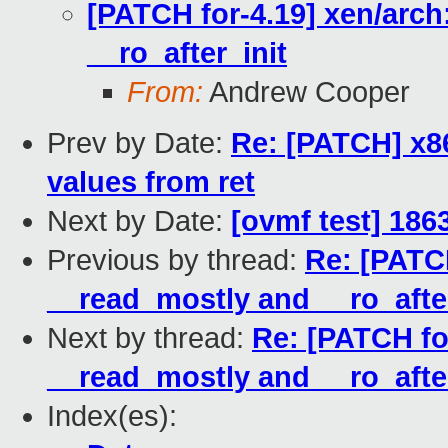
[PATCH for-4.19] xen/arch
__ro_after_init
From:
Andrew Cooper
Prev by Date:
Re: [PATCH] x8
values from ret
Next by Date:
[ovmf test] 186
Previous by thread:
Re: [PATCH
__read_mostly and __ro_after
Next by thread:
Re: [PATCH for
__read_mostly and __ro_after
Index(es):