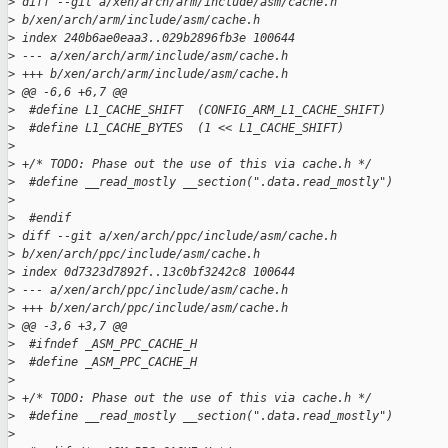
>
 diff --git a/xen/arch/arm/include/asm/cache.h
>
 b/xen/arch/arm/include/asm/cache.h
>
 index 240b6ae0eaa3..029b2896fb3e 100644
>
 --- a/xen/arch/arm/include/asm/cache.h
>
 +++ b/xen/arch/arm/include/asm/cache.h
>
 @@ -6,6 +6,7 @@
>
  #define L1_CACHE_SHIFT  (CONFIG_ARM_L1_CACHE_SHIFT)
>
  #define L1_CACHE_BYTES  (1 << L1_CACHE_SHIFT)
>
>
 +/* TODO: Phase out the use of this via cache.h */
>
  #define __read_mostly __section(".data.read_mostly")
>
>
  #endif
>
 diff --git a/xen/arch/ppc/include/asm/cache.h
>
 b/xen/arch/ppc/include/asm/cache.h
>
 index 0d7323d7892f..13c0bf3242c8 100644
>
 --- a/xen/arch/ppc/include/asm/cache.h
>
 +++ b/xen/arch/ppc/include/asm/cache.h
>
 @@ -3,6 +3,7 @@
>
  #ifndef _ASM_PPC_CACHE_H
>
  #define _ASM_PPC_CACHE_H
>
>
 +/* TODO: Phase out the use of this via cache.h */
>
  #define __read_mostly __section(".data.read_mostly")
>