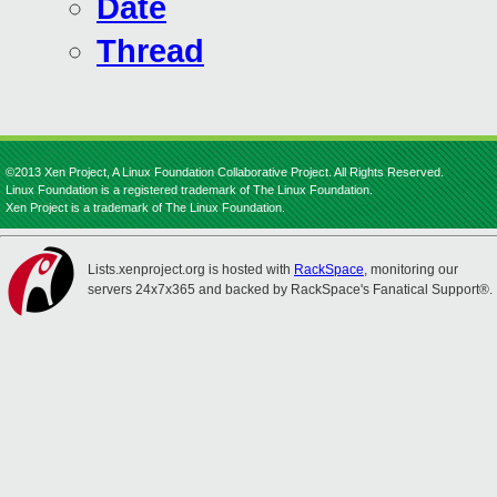
Date
Thread
©2013 Xen Project, A Linux Foundation Collaborative Project. All Rights Reserved.
Linux Foundation is a registered trademark of The Linux Foundation.
Xen Project is a trademark of The Linux Foundation.
Lists.xenproject.org is hosted with
RackSpace
, monitoring our
servers 24x7x365 and backed by RackSpace's Fanatical Support®.