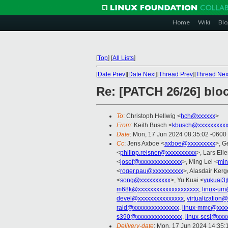
Home
Wiki
Blo
[
Top
]
[
All Lists
]
[
Date Prev
][
Date Next
][
Thread Prev
][
Thread Nex
Re: [PATCH 26/26] bloc
To
: Christoph Hellwig <
hch@xxxxxx
>
From
: Keith Busch <
kbusch@xxxxxxxxx
Date
: Mon, 17 Jun 2024 08:35:02 -0600
Cc
: Jens Axboe <
axboe@xxxxxxxxx
>, G
<
philipp.reisner@xxxxxxxxxx
>, Lars Ell
<
josef@xxxxxxxxxxxxxx
>, Ming Lei <
min
<
roger.pau@xxxxxxxxxx
>, Alasdair Kerg
<
song@xxxxxxxxxx
>, Yu Kuai <
yukuai3
m68k@xxxxxxxxxxxxxxxxxxxx
,
linux-um
devel@xxxxxxxxxxxxxxx
,
virtualization
raid@xxxxxxxxxxxxxxx
,
linux-mmc@xxxx
s390@xxxxxxxxxxxxxxx
,
linux-scsi@xxx
Delivery-date
: Mon, 17 Jun 2024 14:35