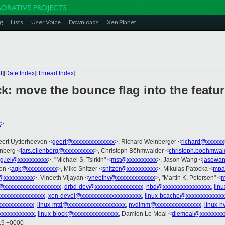
g
Lists
User Voice
Downloads
Xen Planet
t
][
Date Index
][
Thread Index
]
k: move the bounce flag into the featur
x
>
eert Uytterhoeven <
geert@xxxxxxxxxxxxxx
>, Richard Weinberger <
richard@xxxxxx
enberg <
lars.ellenberg@xxxxxxxxxx
>, Christoph Böhmwalder <
christoph.boehmwa
g.lei@xxxxxxxxxx
>, "Michael S. Tsirkin" <
mst@xxxxxxxxxx
>, Jason Wang <
jasowa
on <
agk@xxxxxxxxxx
>, Mike Snitzer <
snitzer@xxxxxxxxxx
>, Mikulas Patocka <
mpa
@xxxxxxxxxx
>, Vineeth Vijayan <
vneethv@xxxxxxxxxxxxx
>, "Martin K. Petersen" <
m
@xxxxxxxxxxxxxxxxxxx
,
drbd-dev@xxxxxxxxxxxxxxxx
,
nbd@xxxxxxxxxxxxxxxx
,
lin
@xxxxxxxxxxxxxxx
,
xen-devel@xxxxxxxxxxxxxxxxxxxx
,
linux-bcache@xxxxxxxxxxxxx
xxxxxxxxxxx
,
linux-mtd@xxxxxxxxxxxxxxxxxxx
,
nvdimm@xxxxxxxxxxxxxxx
,
linux-
xxxxxxxxxxxx
,
linux-block@xxxxxxxxxxxxxxx
, Damien Le Moal <
dlemoal@xxxxxxxx
:19 +0000