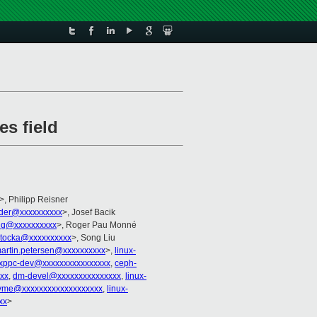
es field
>, Philipp Reisner
lder@xxxxxxxxxx
>, Josef Bacik
ng@xxxxxxxxxx
>, Roger Pau Monné
tocka@xxxxxxxxxx
>, Song Liu
artin.petersen@xxxxxxxxxx
>,
linux-
uxppc-dev@xxxxxxxxxxxxxxxx
,
ceph-
xx
,
dm-devel@xxxxxxxxxxxxxxx
,
linux-
nvme@xxxxxxxxxxxxxxxxxxx
,
linux-
xx
>