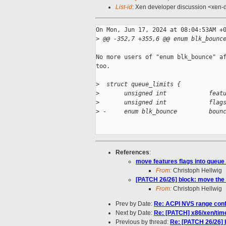
List-id
: Xen developer discussion <xen-d
On Mon, Jun 17, 2024 at 08:04:53AM +0
>
 @@ -352,7 +355,6 @@ enum blk_bounc
No more users of "enum blk_bounce" af
too.

>
  struct queue_limits {
>
       unsigned int            feat
>
       unsigned int            flag
>
 -     enum blk_bounce         boun
References
:
move features flags into queue
From:
Christoph Hellwig
[PATCH 26/26] block: move the b
From:
Christoph Hellwig
Prev by Date:
Re: ACPI NVS range confl
Next by Date:
Re: [PATCH] x86/xen/time
Previous by thread:
Re: [PATCH 26/26] b