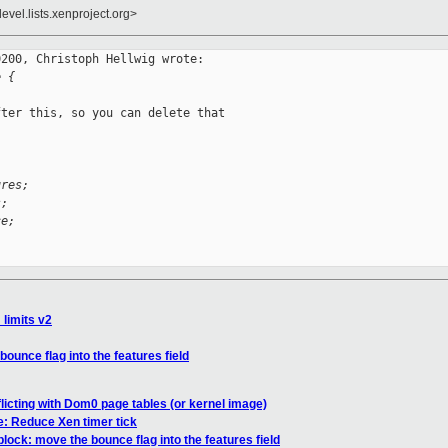
evel.lists.xenproject.org>
200, Christoph Hellwig wrote:

e {
ter this, so you can delete that

ures;
s;
ce;
_limits v2
ounce flag into the features field
icting with Dom0 page tables (or kernel image)
: Reduce Xen timer tick
lock: move the bounce flag into the features field