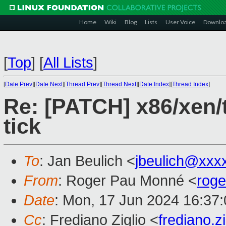
Home
Wiki
Blog
Lists
User Voice
Downlo
[
Top
]
[
All Lists
]
[
Date Prev
][
Date Next
][
Thread Prev
][
Thread Next
][
Date Index
][
Thread Index
]
Re: [PATCH] x86/xen/
tick
To
: Jan Beulich <
jbeulich@xxx
From
: Roger Pau Monné <
rog
Date
: Mon, 17 Jun 2024 16:37
Cc
: Frediano Ziglio <
frediano.