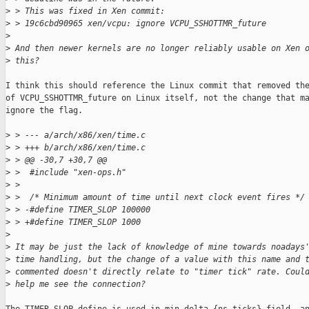
>
 > This was fixed in Xen commit:
>
 > 19c6cbd90965 xen/vcpu: ignore VCPU_SSHOTTMR_future
>
>
 And then newer kernels are no longer reliably usable on Xen 
>
 this?
I think this should reference the Linux commit that removed the
of VCPU_SSHOTTMR_future on Linux itself, not the change that ma
ignore the flag.

>
 > --- a/arch/x86/xen/time.c
>
 > +++ b/arch/x86/xen/time.c
>
 > @@ -30,7 +30,7 @@
>
 >  #include "xen-ops.h"
>
 >  
>
 >  /* Minimum amount of time until next clock event fires */
>
 > -#define TIMER_SLOP 100000
>
 > +#define TIMER_SLOP 1000
>
>
 It may be just the lack of knowledge of mine towards noadays
>
 time handling, but the change of a value with this name and 
>
 commented doesn't directly relate to "timer tick" rate. Coul
>
 help me see the connection?