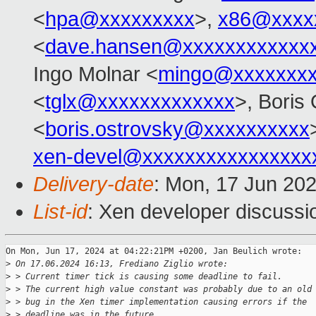
<
hpa@xxxxxxxxx
>,
x86@xxxx
<
dave.hansen@xxxxxxxxxxxx
Ingo Molnar <
mingo@xxxxxxx
<
tglx@xxxxxxxxxxxxx
>, Boris
<
boris.ostrovsky@xxxxxxxxxx
xen-devel@xxxxxxxxxxxxxxxx
Delivery-date
: Mon, 17 Jun 20
List-id
: Xen developer discussio
On Mon, Jun 17, 2024 at 04:22:21PM +0200, Jan Beulich wrote:

>
 On 17.06.2024 16:13, Frediano Ziglio wrote:
>
 > Current timer tick is causing some deadline to fail.
>
 > The current high value constant was probably due to an old
>
 > bug in the Xen timer implementation causing errors if the
>
 > deadline was in the future.