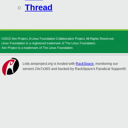
Thread
©2013 Xen Project, A Linux Foundation Collaborative Project. All Rights Reserved.
Linux Foundation is a registered trademark of The Linux Foundation.
Xen Project is a trademark of The Linux Foundation.
Lists.xenproject.org is hosted with
RackSpace
, monitoring our
servers 24x7x365 and backed by RackSpace's Fanatical Support®.