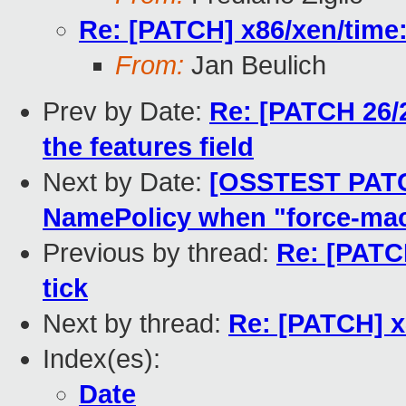
Re: [PATCH] x86/xen/time:
From:
Jan Beulich
Prev by Date:
Re: [PATCH 26/2
the features field
Next by Date:
[OSSTEST PATC
NamePolicy when "force-ma
Previous by thread:
Re: [PATC
tick
Next by thread:
Re: [PATCH] x
Index(es):
Date