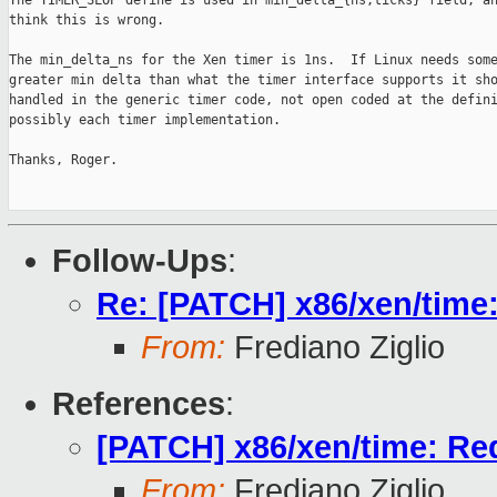
The TIMER_SLOP define is used in min_delta_{ns,ticks} field, an
think this is wrong.

The min_delta_ns for the Xen timer is 1ns.  If Linux needs some
greater min delta than what the timer interface supports it sho
handled in the generic timer code, not open coded at the defini
possibly each timer implementation.

Thanks, Roger.

Follow-Ups
:
Re: [PATCH] x86/xen/time:
From:
Frediano Ziglio
References
:
[PATCH] x86/xen/time: Red
From:
Frediano Ziglio