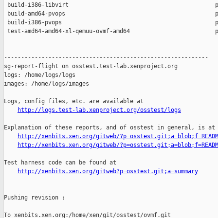
 build-i386-libvirt                                           p
 build-amd64-pvops                                            p
 build-i386-pvops                                             p
 test-amd64-amd64-xl-qemuu-ovmf-amd64                         p
------------------------------------------------------------

sg-report-flight on osstest.test-lab.xenproject.org

logs: /home/logs/logs

images: /home/logs/images

Logs, config files, etc. are available at

http://logs.test-lab.xenproject.org/osstest/logs
Explanation of these reports, and of osstest in general, is at

http://xenbits.xen.org/gitweb/?p=osstest.git;a=blob;f=READ
http://xenbits.xen.org/gitweb/?p=osstest.git;a=blob;f=READ
Test harness code can be found at

http://xenbits.xen.org/gitweb?p=osstest.git;a=summary
Pushing revision :

To xenbits.xen.org:/home/xen/git/osstest/ovmf.git
