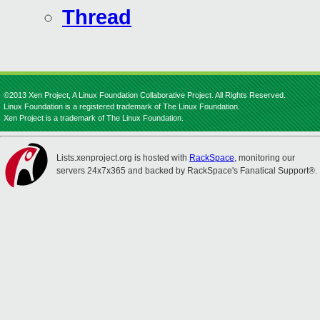
Thread
©2013 Xen Project, A Linux Foundation Collaborative Project. All Rights Reserved.
Linux Foundation is a registered trademark of The Linux Foundation.
Xen Project is a trademark of The Linux Foundation.
Lists.xenproject.org is hosted with
RackSpace
, monitoring our
servers 24x7x365 and backed by RackSpace's Fanatical Support®.