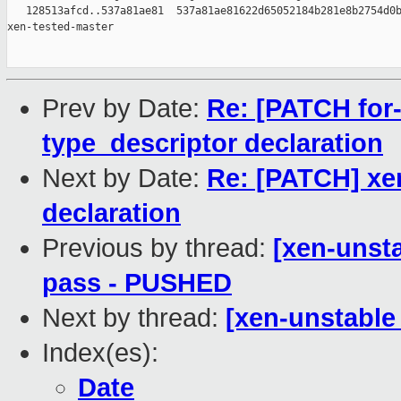
   128513afcd..537a81ae81  537a81ae81622d65052184b281e8b2754d0b
xen-tested-master

Prev by Date:
Re: [PATCH for-
type_descriptor declaration
Next by Date:
Re: [PATCH] xen
declaration
Previous by thread:
[xen-unsta
pass - PUSHED
Next by thread:
[xen-unstable 
Index(es):
Date