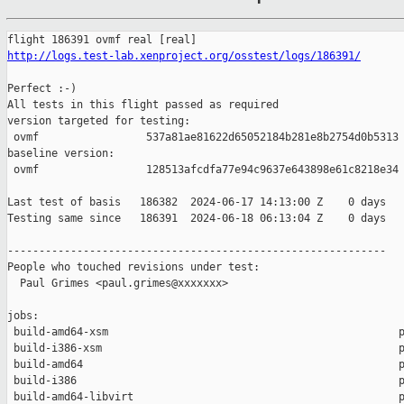
http://logs.test-lab.xenproject.org/osstest/logs/186391/
Perfect :-)

All tests in this flight passed as required

version targeted for testing:

 ovmf                 537a81ae81622d65052184b281e8b2754d0b5313

baseline version:

 ovmf                 128513afcdfa77e94c9637e643898e61c8218e34

Last test of basis   186382  2024-06-17 14:13:00 Z    0 days

Testing same since   186391  2024-06-18 06:13:04 Z    0 days   
------------------------------------------------------------

People who touched revisions under test:

  Paul Grimes <paul.grimes@xxxxxxx>

jobs:

 build-amd64-xsm                                              p
 build-i386-xsm                                               p
 build-amd64                                                  p
 build-i386                                                   p
 build-amd64-libvirt                                          p