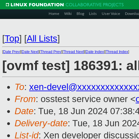
Home
Wiki
Blog
Lists
User Voice
Downlo
[
Top
]
[
All Lists
]
[
Date Prev
][
Date Next
][
Thread Prev
][
Thread Next
][
Date Index
][
Thread Index
]
[ovmf test] 186391: a
To
:
xen-devel@xxxxxxxxxxxxx
From
: osstest service owner <
Date
: Tue, 18 Jun 2024 07:38:
Delivery-date
: Tue, 18 Jun 20
List-id
: Xen developer discussio