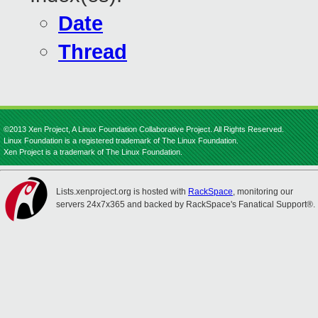
Date
Thread
©2013 Xen Project, A Linux Foundation Collaborative Project. All Rights Reserved.
Linux Foundation is a registered trademark of The Linux Foundation.
Xen Project is a trademark of The Linux Foundation.
Lists.xenproject.org is hosted with
RackSpace
, monitoring our
servers 24x7x365 and backed by RackSpace's Fanatical Support®.