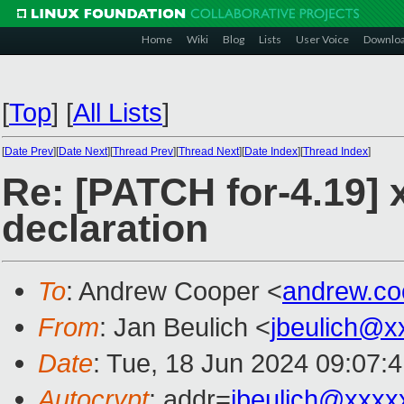
Home
Wiki
Blog
Lists
User Voice
Downlo
[
Top
]
[
All Lists
]
[
Date Prev
][
Date Next
][
Thread Prev
][
Thread Next
][
Date Index
][
Thread Index
]
Re: [PATCH for-4.19] 
declaration
To
: Andrew Cooper <
andrew.c
From
: Jan Beulich <
jbeulich@x
Date
: Tue, 18 Jun 2024 09:07:
Autocrypt
: addr=
jbeulich@xxxx