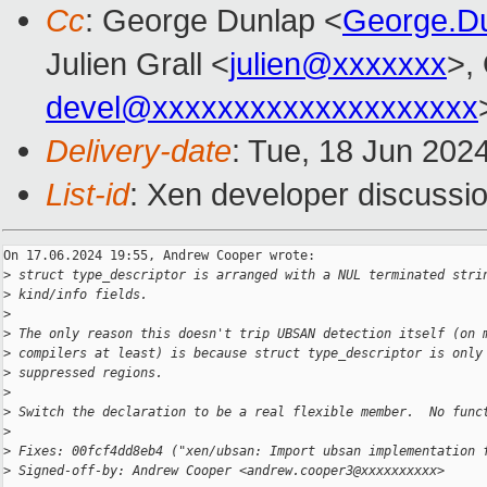
Cc
: George Dunlap <
George.D
Julien Grall <
julien@xxxxxxx
>,
devel@xxxxxxxxxxxxxxxxxxxx
Delivery-date
: Tue, 18 Jun 202
List-id
: Xen developer discussio
On 17.06.2024 19:55, Andrew Cooper wrote:

>
 struct type_descriptor is arranged with a NUL terminated stri
>
 kind/info fields.
>
>
 The only reason this doesn't trip UBSAN detection itself (on 
>
 compilers at least) is because struct type_descriptor is only
>
 suppressed regions.
>
>
 Switch the declaration to be a real flexible member.  No func
>
>
 Fixes: 00fcf4dd8eb4 ("xen/ubsan: Import ubsan implementation 
>
 Signed-off-by: Andrew Cooper <andrew.cooper3@xxxxxxxxxx>