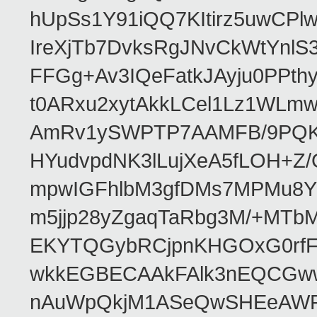
hUpSs1Y91iQQ7KItirz5uwCPl
IreXjTb7DvksRgJNvCkWtYnl
FFGg+Av3IQeFatkJAyju0PPth
t0ARxu2xytAkkLCel1Lz1WLmw
AmRv1ySWPTP7AAMFB/9PQK/V
HYudvpdNK3lLujXeA5fLOH+Z
mpwIGFhlbM3gfDMs7MPMu8YQ
m5jjp28yZgaqTaRbg3M/+MT
EKYTQGybRCjpnKHGOxG0rfF
wkkEGBECAAkFAlk3nEQCGww
nAuWpQkjM1ASeQwSHEeAW