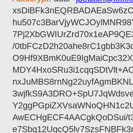
xsDiBFk3nEQRBADAEaSw6zC/
hu507c3BarVjyWCJOylMNR98
7Pj2XbGWIUrZrd70x1eAP9QE
/0tbFCzD2h20ahe8rC1gbb3K3
O9Hf9XBmK0uE9IgMaiCpc32XV
MDY4HxoSRu3i1cqqSDtVlt+
nxJuMBS8rnNg22uyfAgmBKNL
3wjfkS9A3DRO+SpU7JqWdsve
Y2ggPGpiZXVsaWNoQHN1c2
AwECHgECF4AACgkQoDSui/t3
e7Sbg12UgcQ5lv7SzsFNBFk3