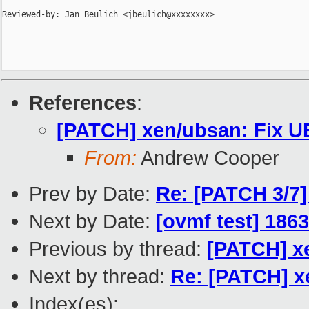
Reviewed-by: Jan Beulich <jbeulich@xxxxxxxx>

References
:
[PATCH] xen/ubsan: Fix UB
From:
Andrew Cooper
Prev by Date:
Re: [PATCH 3/7]
Next by Date:
[ovmf test] 186
Previous by thread:
[PATCH] xe
Next by thread:
Re: [PATCH] xe
Index(es):