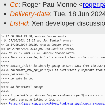
Cc
: Roger Pau Monné <
roger.
Delivery-date
: Tue, 18 Jun 202
List-id
: Xen developer discussio
On 17.06.2024 19:30, Andrew Cooper wrote:

>
 On 17/06/2024 11:25 am, Jan Beulich wrote:
>
> On 14.06.2024 20:26, Andrew Cooper wrote:
>
>> On 23/05/2024 4:44 pm, Jan Beulich wrote:
>
>>> On 23.05.2024 13:16, Andrew Cooper wrote:
>
>>>> This is a tangle, but it's a small step in the right dire
>
>>>>
>
>>>> xstate_init() is shortly going to want data from the Raw 
>
>>>> calculate_raw_cpu_policy() is sufficiently separate from 
>
>>>> policies to
>
>>>> be safe to do.
>
>>>>
>
>>>> No functional change.
>
>>>>
>
>>>> Signed-off-by: Andrew Cooper <andrew.cooper3@xxxxxxxxxx>
>
>>> Would you mind taking a look at
>
>>> 
https://lists.xen.org/archives/html/xen-devel/2021-04/msg0