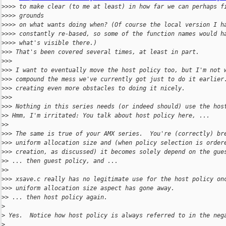
>
>>> to make clear (to me at least) in how far we can perhaps f
>
>>> grounds
>
>>> on what wants doing when? (Of course the local version I h
>
>>> constantly re-based, so some of the function names would h
>
>>> what's visible there.)
>
>> That's been covered several times, at least in part.
>
>>
>
>> I want to eventually move the host policy too, but I'm not 
>
>> compound the mess we've currently got just to do it earlier
>
>> creating even more obstacles to doing it nicely.
>
>>
>
>> Nothing in this series needs (or indeed should) use the hos
>
> Hmm, I'm irritated: You talk about host policy here, ...
>
>
>
>> The same is true of your AMX series.  You're (correctly) br
>
>> uniform allocation size and (when policy selection is order
>
>> creation, as discussed) it becomes solely depend on the gue
>
> ... then guest policy, and ...
>
>
>
>> xsave.c really has no legitimate use for the host policy on
>
>> uniform allocation size aspect has gone away.
>
> ... then host policy again.
>
>
 Yes.  Notice how host policy is always referred to in the neg
>