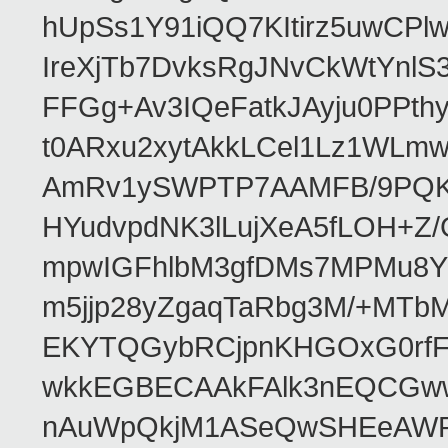
hUpSs1Y91iQQ7KItirz5uwCPl
IreXjTb7DvksRgJNvCkWtYnl
FFGg+Av3IQeFatkJAyju0PPth
t0ARxu2xytAkkLCel1Lz1WLmw
AmRv1ySWPTP7AAMFB/9PQK/V
HYudvpdNK3lLujXeA5fLOH+Z
mpwIGFhlbM3gfDMs7MPMu8YQ
m5jjp28yZgaqTaRbg3M/+MT
EKYTQGybRCjpnKHGOxG0rfF
wkkEGBECAAkFAlk3nEQCGww
nAuWpQkjM1ASeQwSHEeAW