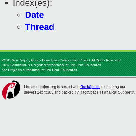
Index(es):
Date
Thread
©2013 Xen Project, A Linux Foundation Collaborative Project. All Rights Reserved.
Linux Foundation is a registered trademark of The Linux Foundation.
Xen Project is a trademark of The Linux Foundation.
Lists.xenproject.org is hosted with
RackSpace
, monitoring our
servers 24x7x365 and backed by RackSpace's Fanatical Support®.