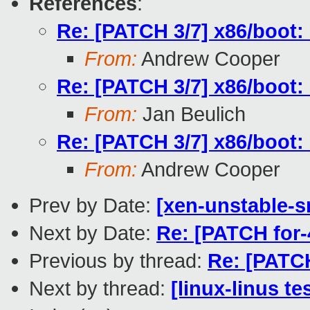
References
:
Re: [PATCH 3/7] x86/boot: 
From:
Andrew Cooper
Re: [PATCH 3/7] x86/boot: 
From:
Jan Beulich
Re: [PATCH 3/7] x86/boot: 
From:
Andrew Cooper
Prev by Date:
[xen-unstable-s
Next by Date:
Re: [PATCH for-
Previous by thread:
Re: [PATCH
Next by thread:
[linux-linus te