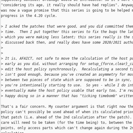
"considering its age, it really should have had replies". Anyway
was now a vague promise that this series is going to be helped m
progress in the 4.20 cycle.

>
 I acked the patches that were good, and you did committed the
>
 time.  Then I put together this series to fix the bugs the la
>
 which you were making less latent; this series really is the 
>
 discussed back then, and really does have some 2020/2021 auth
>
>
>
 It is, AFAICT, not safe to move the calculation of the host p
>
 early as you did, without arranging for setup_{force,clear}_c
>
 edit the host policy synchronously.  Recalculating a second t
>
 isn't good enough, because you've created an asymmetry for mo
>
 between two pieces of state which are supposed to be in sync,
>
 you're intentionally starting to use.  So yes - while I do in
>
 eventually make the host policy usable that early too, I'm re
>
 happy doing so in a manner that has "ticking timebomb" writte
That's a fair concern. My counter argument is that right now the
policy can't possibly be used ahead of when its calculated prior
that patch (i.e. ahead of the 2nd calculation after the patch). 
care will need to be taken (for the time being) to, between the 
points, only access parts which can't change again during the 2n