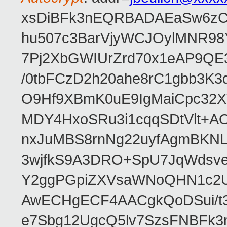
xsDiBFk3nEQRBADAEaSw6zC/
hu507c3BarVjyWCJOylMNR98
7Pj2XbGWIUrZrd70x1eAP9QE
/0tbFCzD2h20ahe8rC1gbb3K3
O9Hf9XBmK0uE9IgMaiCpc32XV
MDY4HxoSRu3i1cqqSDtVlt+
nxJuMBS8rnNg22uyfAgmBKNL
3wjfkS9A3DRO+SpU7JqWdsve
Y2ggPGpiZXVsaWNoQHN1c2
AwECHgECF4AACgkQoDSui/t3
e7Sbg12UgcQ5lv7SzsFNBFk3