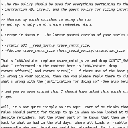
>
 The raw policy should be used for everything pertaining to th
>
 instruction ABI itself, and the guest policy for sizing infor
>
>
> Whereas my patch switches to using the raw
>
> policy, simply to eliminate redundant data.
>
>
 Except it doesn't.  The latest posted version of your series 
>
>
 -static u32 __read_mostly xsave_cntxt_size;
>
 +#define xsave_cntxt_size (host_cpuid_policy.xstate.max_size 
That's "x86/xstate: replace xsave_cntxt_size and drop XCNTXT_MAS
what I referenced in the context here is "x86/xstate: drop

xstate_offsets[] and xstate_sizes[]". If there use of the host p
is wrong in your opinion, then can you please reply there to cla
what's wrong with the justification for doing so? (See also belo
>
 and you've even stated that I should have acked this patch si
>
 age.
Well, it's not quite "simply on its age". Part of me thinks that
rules should permit for things to go in when no-one looked at th
despite reminders, but the other part of me knows that then we'l
back to what we had in the old days, where all kinds of (subtle 
supposedly obvious) breakage would be introduced. So it's more l