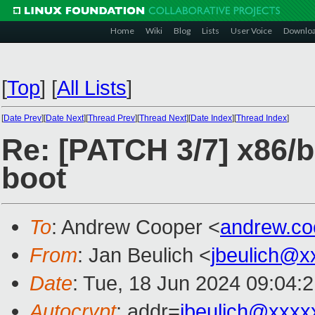
Home
Wiki
Blog
Lists
User Voice
Downlo
[
Top
]
[
All Lists
]
[
Date Prev
][
Date Next
][
Thread Prev
][
Thread Next
][
Date Index
][
Thread Index
]
Re: [PATCH 3/7] x86/b
boot
To
: Andrew Cooper <
andrew.c
From
: Jan Beulich <
jbeulich@x
Date
: Tue, 18 Jun 2024 09:04:
Autocrypt
: addr=
jbeulich@xxxx