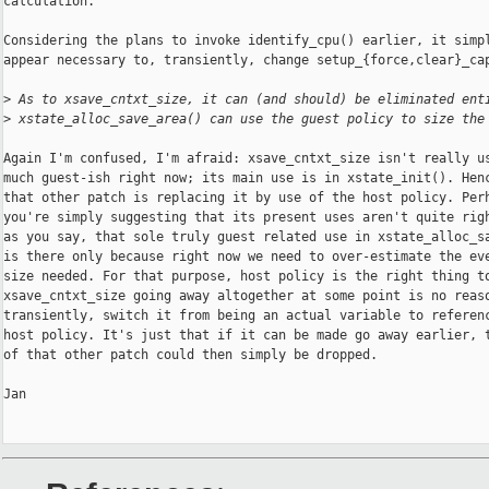
calculation.

Considering the plans to invoke identify_cpu() earlier, it simpl
appear necessary to, transiently, change setup_{force,clear}_cap
>
 As to xsave_cntxt_size, it can (and should) be eliminated ent
>
 xstate_alloc_save_area() can use the guest policy to size the
Again I'm confused, I'm afraid: xsave_cntxt_size isn't really us
much guest-ish right now; its main use is in xstate_init(). Henc
that other patch is replacing it by use of the host policy. Perh
you're simply suggesting that its present uses aren't quite righ
as you say, that sole truly guest related use in xstate_alloc_sa
is there only because right now we need to over-estimate the eve
size needed. For that purpose, host policy is the right thing to
xsave_cntxt_size going away altogether at some point is no reaso
transiently, switch it from being an actual variable to referenc
host policy. It's just that if it can be made go away earlier, t
of that other patch could then simply be dropped.

Jan
