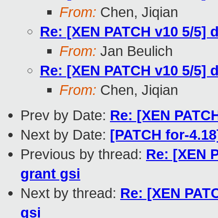
From:
Chen, Jiqian
Re: [XEN PATCH v10 5/5] 
From:
Jan Beulich
Re: [XEN PATCH v10 5/5] 
From:
Chen, Jiqian
Prev by Date:
Re: [XEN PATCH 
Next by Date:
[PATCH for-4.18
Previous by thread:
Re: [XEN 
grant gsi
Next by thread:
Re: [XEN PATC
gsi