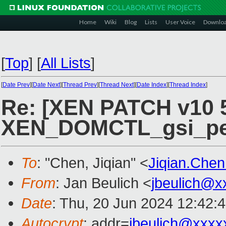
Home
Wiki
Blog
Lists
User Voice
Downlo
[
Top
]
[
All Lists
]
[
Date Prev
][
Date Next
][
Thread Prev
][
Thread Next
][
Date Index
][
Thread Index
]
Re: [XEN PATCH v10 5
XEN_DOMCTL_gsi_perm
To
: "Chen, Jiqian" <
Jiqian.Che
From
: Jan Beulich <
jbeulich@x
Date
: Thu, 20 Jun 2024 12:42:
Autocrypt
: addr=
jbeulich@xxxx