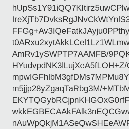
hUpSs1Y91iQQ7KItirz5uwCPl
IreXjTb7DvksRgJNvCkWtYnl
FFGg+Av3IQeFatkJAyju0PPth
t0ARxu2xytAkkLCel1Lz1WLmw
AmRv1ySWPTP7AAMFB/9PQK/V
HYudvpdNK3lLujXeA5fLOH+Z
mpwIGFhlbM3gfDMs7MPMu8YQ
m5jjp28yZgaqTaRbg3M/+MT
EKYTQGybRCjpnKHGOxG0rfF
wkkEGBECAAkFAlk3nEQCGww
nAuWpQkjM1ASeQwSHEeAW