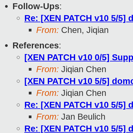
Follow-Ups
:
Re: [XEN PATCH v10 5/5] 
From:
Chen, Jiqian
References
:
[XEN PATCH v10 0/5] Supp
From:
Jiqian Chen
[XEN PATCH v10 5/5] dom
From:
Jiqian Chen
Re: [XEN PATCH v10 5/5] 
From:
Jan Beulich
Re: [XEN PATCH v10 5/5] 