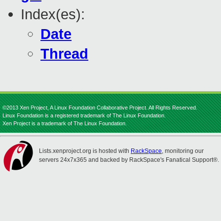
Index(es):
Date
Thread
©2013 Xen Project, A Linux Foundation Collaborative Project. All Rights Reserved.
Linux Foundation is a registered trademark of The Linux Foundation.
Xen Project is a trademark of The Linux Foundation.
Lists.xenproject.org is hosted with
RackSpace
, monitoring our
servers 24x7x365 and backed by RackSpace's Fanatical Support®.