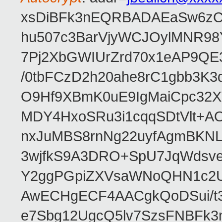
xsDiBFk3nEQRBADAEaSw6zC/
hu507c3BarVjyWCJOylMNR98
7Pj2XbGWIUrZrd70x1eAP9QE
/0tbFCzD2h20ahe8rC1gbb3K3
O9Hf9XBmK0uE9IgMaiCpc32XV
MDY4HxoSRu3i1cqqSDtVlt+
nxJuMBS8rnNg22uyfAgmBKNL
3wjfkS9A3DRO+SpU7JqWdsve
Y2ggPGpiZXVsaWNoQHN1c2
AwECHgECF4AACgkQoDSui/t3
e7Sbg12UgcQ5lv7SzsFNBFk3