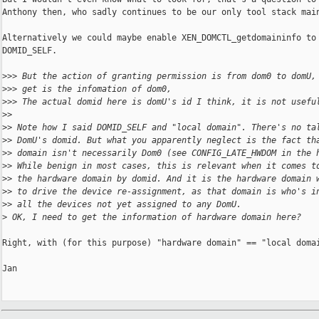
Anthony then, who sadly continues to be our only tool stack main
Alternatively we could maybe enable XEN_DOMCTL_getdomaininfo to 
DOMID_SELF.

>
>> But the action of granting permission is from dom0 to domU,
>
>> get is the infomation of dom0,
>
>> The actual domid here is domU's id I think, it is not usefu
>
>
>
> Note how I said DOMID_SELF and "local domain". There's no ta
>
> DomU's domid. But what you apparently neglect is the fact th
>
> domain isn't necessarily Dom0 (see CONFIG_LATE_HWDOM in the 
>
> While benign in most cases, this is relevant when it comes t
>
> the hardware domain by domid. And it is the hardware domain 
>
> to drive the device re-assignment, as that domain is who's i
>
> all the devices not yet assigned to any DomU.
>
 OK, I need to get the information of hardware domain here?
Right, with (for this purpose) "hardware domain" == "local domai
Jan
