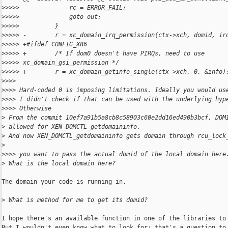
>
>>>>              rc = ERROR_FAIL;
>
>>>>              goto out;
>
>>>>          }
>
>>>> -        r = xc_domain_irq_permission(ctx->xch, domid, ir
>
>>>> +#ifdef CONFIG_X86
>
>>>> +        /* If dom0 doesn't have PIRQs, need to use 
>
>>>> xc_domain_gsi_permission */
>
>>>> +        r = xc_domain_getinfo_single(ctx->xch, 0, &info)
>
>>>
>
>>> Hard-coded 0 is imposing limitations. Ideally you would us
>
>>> I didn't check if that can be used with the underlying hyp
>
>>> Otherwise
>
 From the commit 10ef7a91b5a8cb8c58903c60e2dd16ed490b3bcf, DOM
>
 allowed for XEN_DOMCTL_getdomaininfo.
>
 And now XEN_DOMCTL_getdomaininfo gets domain through rcu_lock
>
>
>>> you want to pass the actual domid of the local domain here
>
 What is the local domain here?
The domain your code is running in.

>
 What is method for me to get its domid?
I hope there's an available function in one of the libraries to 
But I wouldn't even know what to look for; that's a question to 