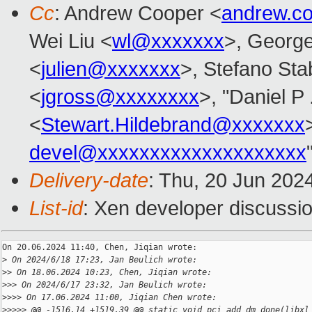
Cc
: Andrew Cooper <
andrew.c
Wei Liu <
wl@xxxxxxx
>, Georg
<
julien@xxxxxxx
>, Stefano Stab
<
jgross@xxxxxxxx
>, "Daniel P 
<
Stewart.Hildebrand@xxxxxxx
devel@xxxxxxxxxxxxxxxxxxxx
Delivery-date
: Thu, 20 Jun 202
List-id
: Xen developer discussio
On 20.06.2024 11:40, Chen, Jiqian wrote:

>
 On 2024/6/18 17:23, Jan Beulich wrote:
>
> On 18.06.2024 10:23, Chen, Jiqian wrote:
>
>> On 2024/6/17 23:32, Jan Beulich wrote:
>
>>> On 17.06.2024 11:00, Jiqian Chen wrote:
>
>>>> @@ -1516,14 +1519,39 @@ static void pci_add_dm_done(libxl