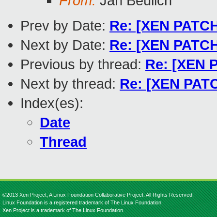
From:
Jan Beulich
Prev by Date:
Re: [XEN PATCH 
Next by Date:
Re: [XEN PATCH 
Previous by thread:
Re: [XEN 
Next by thread:
Re: [XEN PATC
Index(es):
Date
Thread
©2013 Xen Project, A Linux Foundation Collaborative Project. All Rights Reserved.
Linux Foundation is a registered trademark of The Linux Foundation.
Xen Project is a trademark of The Linux Foundation.