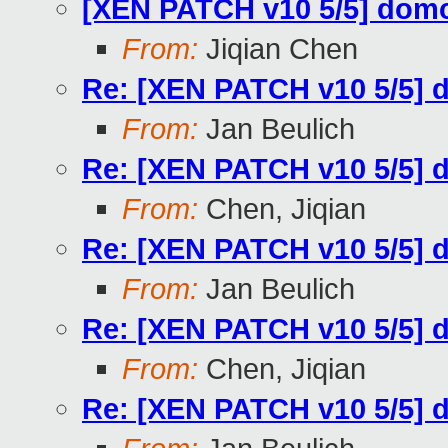
[XEN PATCH v10 5/5] dom
From:
Jiqian Chen
Re: [XEN PATCH v10 5/5] 
From:
Jan Beulich
Re: [XEN PATCH v10 5/5] 
From:
Chen, Jiqian
Re: [XEN PATCH v10 5/5] 
From:
Jan Beulich
Re: [XEN PATCH v10 5/5] 
From:
Chen, Jiqian
Re: [XEN PATCH v10 5/5] 