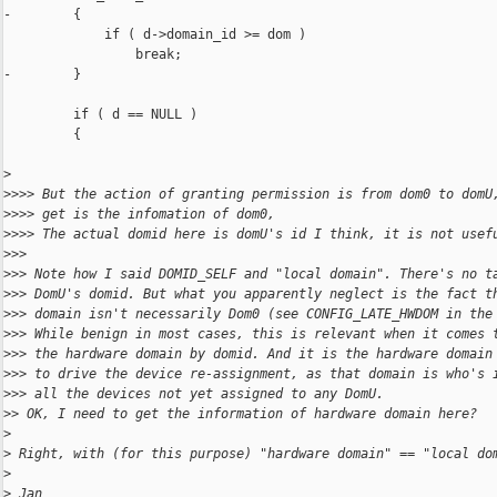
-        {

             if ( d->domain_id >= dom )

                 break;

-        }

         if ( d == NULL )

         {

>
>
>>> But the action of granting permission is from dom0 to domU
>
>>> get is the infomation of dom0,
>
>>> The actual domid here is domU's id I think, it is not usef
>
>>
>
>> Note how I said DOMID_SELF and "local domain". There's no t
>
>> DomU's domid. But what you apparently neglect is the fact t
>
>> domain isn't necessarily Dom0 (see CONFIG_LATE_HWDOM in the
>
>> While benign in most cases, this is relevant when it comes 
>
>> the hardware domain by domid. And it is the hardware domain
>
>> to drive the device re-assignment, as that domain is who's 
>
>> all the devices not yet assigned to any DomU.
>
> OK, I need to get the information of hardware domain here?
>
>
 Right, with (for this purpose) "hardware domain" == "local do
>
>
 Jan