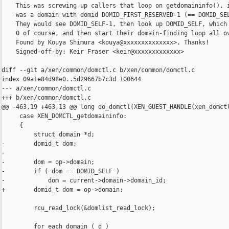
    This was screwing up callers that loop on getdomaininfo(), i
    was a domain with domid DOMID_FIRST_RESERVED-1 (== DOMID_SEL
    They would see DOMID_SELF-1, then look up DOMID_SELF, which 
    0 of course, and then start their domain-finding loop all ov
    Found by Kouya Shimura <kouya@xxxxxxxxxxxxxx>. Thanks!

    Signed-off-by: Keir Fraser <keir@xxxxxxxxxxxxx>

diff --git a/xen/common/domctl.c b/xen/common/domctl.c

index 09a1e84d98e0..5d29667b7c3d 100644

--- a/xen/common/domctl.c

+++ b/xen/common/domctl.c

@@ -463,19 +463,13 @@ long do_domctl(XEN_GUEST_HANDLE(xen_domctl
     case XEN_DOMCTL_getdomaininfo:

     {

         struct domain *d;

-        domid_t dom;

-

-        dom = op->domain;

-        if ( dom == DOMID_SELF )

-            dom = current->domain->domain_id;

+        domid_t dom = op->domain;

         rcu_read_lock(&domlist_read_lock);

         for_each_domain ( d )
