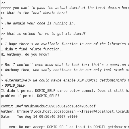
>
>
>
>>>> you want to pass the actual domid of the local domain her
>
> What is the local domain here?
>
>
 The domain your code is running in.
>
>
> What is method for me to get its domid?
>
>
 I hope there's an available function in one of the libraries 
I didn't find relate function.

Hi Anthony, do you know?

>
 But I wouldn't even know what to look for; that's a question 
>
 Anthony then, who sadly continues to be our only tool stack m
>
>
 Alternatively we could maybe enable XEN_DOMCTL_getdomaininfo 
>
 DOMID_SELF.
It didn't permit DOMID_SELF since below commit. Does it still ha
problem if permit DOMID_SELF?

commit 10ef7a91b5a8cb8c58903c60e2dd16ed490b3bcf

Author: kfraser@localhost.localdomain <kfraser@localhost.localdo
Date:   Tue Aug 14 09:56:46 2007 +0100

    xen: Do not accept DOMID_SELF as input to DOMCTL_getdomainin