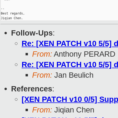
-- 

Best regards,

Follow-Ups
:
Re: [XEN PATCH v10 5/5] 
From:
Anthony PERARD
Re: [XEN PATCH v10 5/5] 
From:
Jan Beulich
References
:
[XEN PATCH v10 0/5] Supp
From:
Jiqian Chen