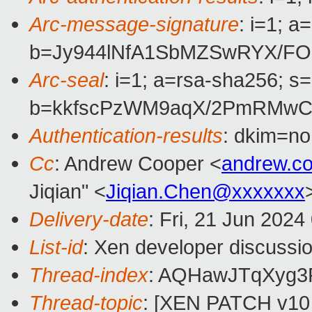
Arc-message-signature
: i=1; 
b=Jy944lNfA1SbMZSwRYX/FO
Arc-seal
: i=1; a=rsa-sha256; s
b=kkfscPzWM9aqX/2PmRMwC6
Authentication-results
: dkim=n
Cc
: Andrew Cooper <
andrew.c
Jiqian" <
Jiqian.Chen@xxxxxxx
Delivery-date
: Fri, 21 Jun 202
List-id
: Xen developer discussio
Thread-index
: AQHawJTqXyg3
Thread-topic
: [XEN PATCH v10 