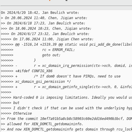
On 2024/6/20 18:42, Jan Beulich wrote:

>
 On 20.06.2024 11:40, Chen, Jiqian wrote:
>
> On 2024/6/18 17:23, Jan Beulich wrote:
>
>> On 18.06.2024 10:23, Chen, Jiqian wrote:
>
>>> On 2024/6/17 23:32, Jan Beulich wrote:
>
>>>> On 17.06.2024 11:00, Jiqian Chen wrote:
>
>>>>> @@ -1516,14 +1519,39 @@ static void pci_add_dm_done(libx
>
>>>>>              rc = ERROR_FAIL;
>
>>>>>              goto out;
>
>>>>>          }
>
>>>>> -        r = xc_domain_irq_permission(ctx->xch, domid, i
>
>>>>> +#ifdef CONFIG_X86
>
>>>>> +        /* If dom0 doesn't have PIRQs, need to use 
>
>>>>> xc_domain_gsi_permission */
>
>>>>> +        r = xc_domain_getinfo_single(ctx->xch, 0, &info
>
>>>>
>
>>>> Hard-coded 0 is imposing limitations. Ideally you would u
>
>>>> but
>
>>>> I didn't check if that can be used with the underlying hy
>
>>>> Otherwise
>
> From the commit 10ef7a91b5a8cb8c58903c60e2dd16ed490b3bcf, DO
>
> allowed for XEN_DOMCTL_getdomaininfo.
>
> And now XEN_DOMCTL_getdomaininfo gets domain through rcu_loc