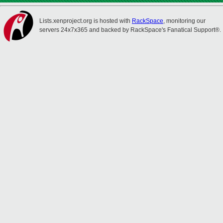
Lists.xenproject.org is hosted with
RackSpace
, monitoring our
servers 24x7x365 and backed by RackSpace's Fanatical Support®.