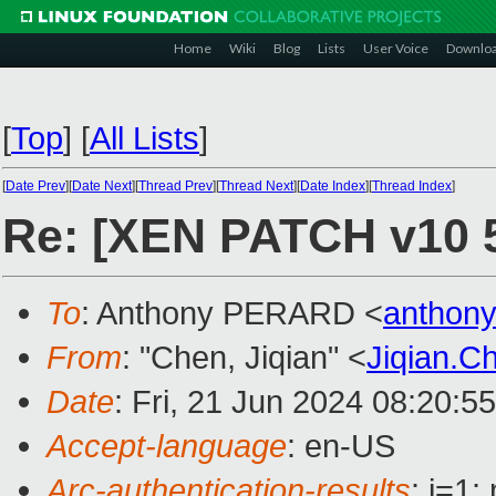
Home
Wiki
Blog
Lists
User Voice
Downlo
[
Top
]
[
All Lists
]
[
Date Prev
][
Date Next
][
Thread Prev
][
Thread Next
][
Date Index
][
Thread Index
]
Re: [XEN PATCH v10 
To
: Anthony PERARD <
anthon
From
: "Chen, Jiqian" <
Jiqian.
Date
: Fri, 21 Jun 2024 08:20:5
Accept-language
: en-US
Arc-authentication-results
: i=1