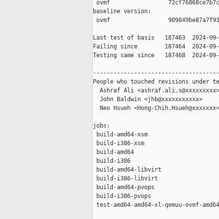
 ovmf                 72cf76868ce7b7c
baseline version:

 ovmf                 909849be87a7f93
Last test of basis   187463  2024-09-
Failing since        187464  2024-09-
Testing same since   187468  2024-09-
-------------------------------------
People who touched revisions under te
  Ashraf Ali <ashraf.ali.s@xxxxxxxxx>
  John Baldwin <jhb@xxxxxxxxxxx>

  Neo Hsueh <Hong-Chih.Hsueh@xxxxxxx>
jobs:

 build-amd64-xsm                     
 build-i386-xsm                      
 build-amd64                         
 build-i386                          
 build-amd64-libvirt                 
 build-i386-libvirt                  
 build-amd64-pvops                   
 build-i386-pvops                    
 test-amd64-amd64-xl-qemuu-ovmf-amd64