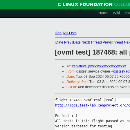
Home
Wiki
Blo
[
Top
]
[
All Lists
]
[
Date Prev
][
Date Next
][
Thread Prev
][
Thread Nex
[ovmf test] 187468: al
To
:
xen-devel@xxxxxxxxxxxxxxxxxxxx
From
: osstest service owner <
osstest-a
Date
: Tue, 03 Sep 2024 09:07:25 +0000
Delivery-date
: Tue, 03 Sep 2024 09:07:
List-id
: Xen developer discussion <xen-d
http://logs.test-lab.xenproject.org/
Perfect :-)

All tests in this flight passed as re
version targeted for testing:
