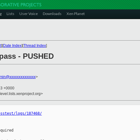
g
Lists
User Voice
Downloads
Xen Planet
t
][
Date Index
][
Thread Index
]
l pass - PUSHED
dmin@xxxxxxxxxxxxxx
>
33 +0000
evel.lists.xenproject.org>
osstest/logs/187468/
quired
