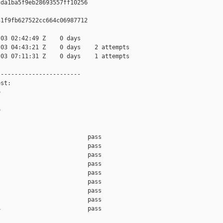
da1ba5f9eb28693557ff10256

1f9fb627522cc664c06987712

03 02:42:49 Z    0 days

03 04:43:21 Z    0 days    2 attempts

03 07:11:31 Z    0 days    1 attempts

-----------------------

st:





                         pass    

                         pass    

                         pass    

                         pass    

                         pass    

                         pass    

                         pass    

                         pass    

                         pass    
