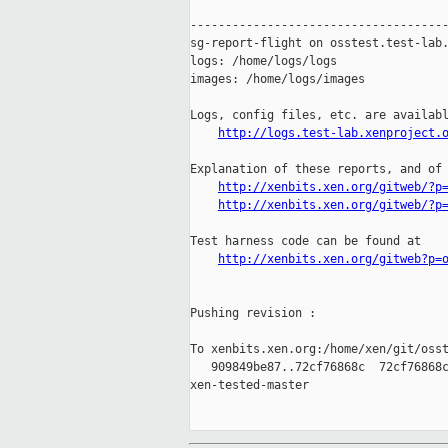
-------------------------------------
sg-report-flight on osstest.test-lab.
logs: /home/logs/logs

images: /home/logs/images

Logs, config files, etc. are availabl
http://logs.test-lab.xenproject.
Explanation of these reports, and of 
http://xenbits.xen.org/gitweb/?p
http://xenbits.xen.org/gitweb/?p
Test harness code can be found at

http://xenbits.xen.org/gitweb?p=
Pushing revision :

To xenbits.xen.org:/home/xen/git/osst
   909849be87..72cf76868c  72cf76868c
xen-tested-master
