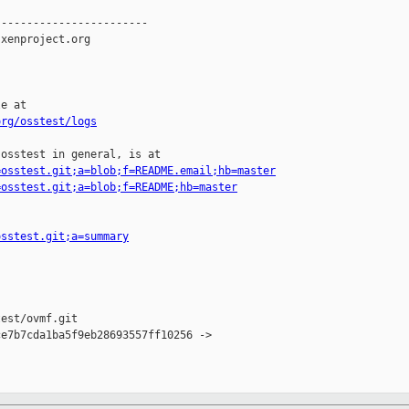
-----------------------

xenproject.org

e at

org/osstest/logs
osstest in general, is at

=osstest.git;a=blob;f=README.email;hb=master
=osstest.git;a=blob;f=README;hb=master
osstest.git;a=summary
est/ovmf.git

e7b7cda1ba5f9eb28693557ff10256 -> 
