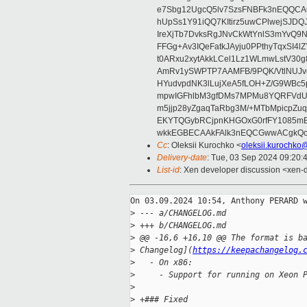
e7Sbg12UgcQ5lv7SzsFNBFk3nEQQCAC
hUpSs1Y91iQQ7KItirz5uwCPlwejSJDQ
IreXjTb7DvksRgJNvCkWtYnlS3mYvQ9
FFGg+Av3IQeFatkJAyju0PPthyTqxSI4l
t0ARxu2xytAkkLCel1Lz1WLmwLstV30g
AmRv1ySWPTP7AAMFB/9PQK/VtlNUJvg8
HYudvpdNK3lLujXeA5fLOH+Z/G9WBc5
mpwIGFhlbM3gfDMs7MPMu8YQRFVdUvt
m5jjp28yZgaqTaRbg3M/+MTbMpicpZ
EKYTQGybRCjpnKHGOxG0rfFY1085mB
wkkEGBECAAkFAlk3nEQCGwwACgkQo
Cc
: Oleksii Kurochko <
oleksii.kurochko
Delivery-date
: Tue, 03 Sep 2024 09:20:
List-id
: Xen developer discussion <xen-d
On 03.09.2024 10:54, Anthony PERARD w
>
 --- a/CHANGELOG.md
>
 +++ b/CHANGELOG.md
>
 @@ -16,6 +16,10 @@ The format is b
>
 Changelog](
https://keepachangelog.
>
   - On x86:
>
     - Support for running on Xeon 
>
>
 +### Fixed