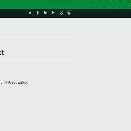
ct
urfHvUzogEq5xk