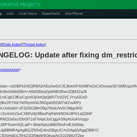
g
Lists
User Voice
Downloads
Xen Planet
t
][
Date Index
][
Thread Index
]
GELOG: Update after fixing dm_restri
@xxxxxxxxxx
>
eydata= xsDiBFk3nEQRBADAEaSw6zC/EJkiwGPXbWtPxl2xCdSoeepS07jW8UgcHN
UfmX0Hb8/BrA+Hl6/DB/eqGptrf4BSRwcZQM32aZK
LrsCgbZJfEwCgvz9JjGmQqQkRiTVzlZVCJYcyGGsD
vjBu1RY9drYk0NymiGbJWZgab6t1jM7sk2vuf0Py
JebwkX+zF2jG5I1BfnO9g7KlotcA/v5ClMjgo6Gl
CrZcnHAUSuCXBPy0jOlBhxPqRWv6ND4c9PH1xjQ3NP
RMZGaGoJObGf72s6TeIqKJo/LtggAS9qAUiuKVnygo
J/8PTowmSQLakF+3fote9ybzd880fSmFuIEJldWxp
sJgBBMRAgAgBQJZN5xEAhsDBgsJCAcDAgQVAggDBBYC
fQ5jHdEjCRHj23O/5ttg9r9OIruwAn3103WUITZee