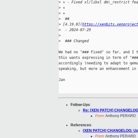
>
 + - Fixed xl/libxl dm\_restrict fe
>
 +
>
 +
>
  ## 
>
 [4.19.0](
https://xenbits.xenprojec
>
  - 2024-07-29
>
>
  ### Changed
We had no "### Fixed" so far, and I t
this wants expressing in term of "###
accordingly (needing to adapt to qemu
speaking, but more an enhancement in 
Jan

Follow-Ups
:
Re: [XEN PATCH] CHANGELOG: U
From:
Anthony PERARD
References
:
[XEN PATCH] CHANGELOG: Updat
From:
Anthony PERARD