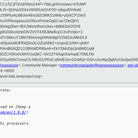
CuTjCjFOUdi5Nm244F+78kLghRcin/awv+IrTcIWF
JLIS+QtJHaXDXeV6NI0Uef1hP20+y8qydDiVkv6l
NzS9PhyALWbXnH6sIJd2O9lKS1Mrfq+y0IXCP10eS
ZYuJVPknzgaeuJv/2NccrPvmeDg6Coe7ZIeQ8Yj
80nkgZf/wr+/BXJW/oIvRlonUkxv+IbBM3dX2OV8
GXj9ootzrteGfVZVVT4XBJkfwBcpC/XcPzldjv+3
pFVSMocI71I8bT8lIAzreg0WvkWg5V2WZsUMlnDL9
SpaAs8OFfGQ0ia3LGZcjA6Ik2+xcqscEJzNH+qh8V
uqF4rnB0AQD12/3BNWDR6bmh+EkYSMcEIpQmBM51qM
DZCH5Kx0cl0HVJuQKC+dV2ZY5AqjcKwAxpE75MLFkr
DSui/t3IH7nnwCfcJWUDUFKdCsBH/E5d+0ZnMQi+G0A nAuWpQkjM1ASeQwSH
@xxxxxxxxx
>, Community Manager <
community.manager@xxxxxxxxxxxxxx
>,
xen-d
49 +0000
evel.lists.xenproject.org>
rote:

ased on [Keep a 
com/en/1.0.0/
)
Phi processors.