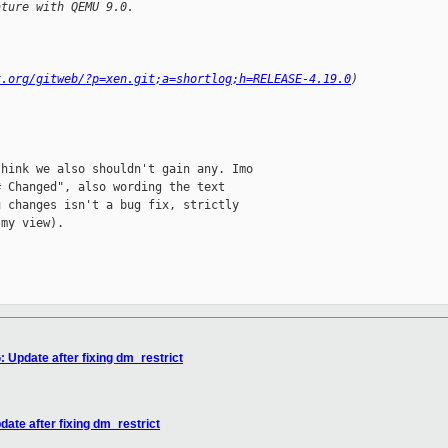
ature with QEMU 9.0.
t.org/gitweb/?p=xen.git;a=shortlog;h=RELEASE-4.19.0
)
hink we also shouldn't gain any. Imo

 Changed", also wording the text

 changes isn't a bug fix, strictly

my view).

pdate after fixing dm_restrict
e after fixing dm_restrict