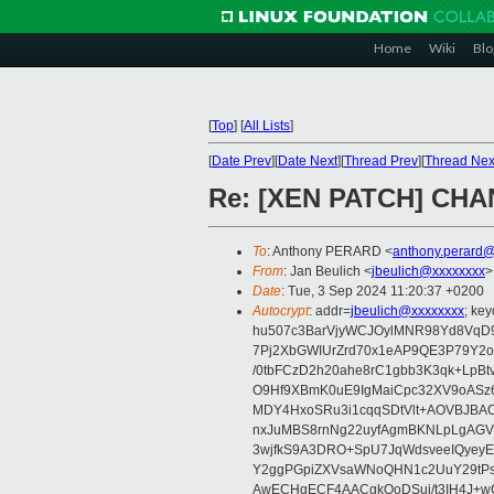
Home
Wiki
Blo
[
Top
]
[
All Lists
]
[
Date Prev
][
Date Next
][
Thread Prev
][
Thread Nex
Re: [XEN PATCH] CHAN
To
: Anthony PERARD <
anthony.perard
From
: Jan Beulich <
jbeulich@xxxxxxxx
>
Date
: Tue, 3 Sep 2024 11:20:37 +0200
Autocrypt
: addr=
jbeulich@xxxxxxxx
; k
hu507c3BarVjyWCJOylMNR98Yd8VqD9
7Pj2XbGWIUrZrd70x1eAP9QE3P79Y2o
/0tbFCzD2h20ahe8rC1gbb3K3qk+LpBt
O9Hf9XBmK0uE9IgMaiCpc32XV9oASz6U
MDY4HxoSRu3i1cqqSDtVlt+AOVBJBA
nxJuMBS8rnNg22uyfAgmBKNLpLgAGV
3wjfkS9A3DRO+SpU7JqWdsveeIQyeyE
Y2ggPGpiZXVsaWNoQHN1c2UuY29tP
AwECHgECF4AACgkQoDSui/t3IH4J+wC