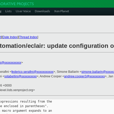
g
Lists
User Voice
Downloads
Xen Planet
t
][
Date Index
][
Thread Index
]
omation/eclair: update configuration o
ini@xxxxxxxxxxx
>
erafini <
federico.serafini@xxxxxxxxxxx
>, Simone Ballarin <
simone.ballarin@xxxxx
ni <
sstabellini@xxxxxxxxxx
>, Andrew Cooper <
andrew.cooper3@xxxxxxxxxx
>, Jan
26 +0000
evel.lists.xenproject.org>
xpressions resulting from the

e enclosed in parentheses".

 macro argument expands to an
