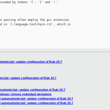
ounded by tokens '{', '}' and ';'.

n pasting often employ the gcc extension

d in `C-language-toolchain.rst`, which is

on/eclair: update configuration of Rule 20.7
clair: update configuration of Rule 20.7
ation/eclair: update configuration of Rule 20.7
bitmap: remove redundant deviations
automation/eclair: update configuration of Rule 20.7
automation/eclair: update configuration of Rule 20.7