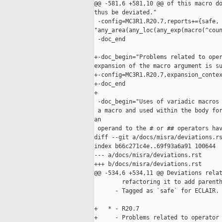
@@ -581,6 +581,10 @@ of this macro do
thus be deviated."

 -config=MC3R1.R20.7,reports+={safe, 
"any_area(any_loc(any_exp(macro(^coun
 -doc_end

+-doc_begin="Problems related to oper
expansion of the macro argument is su
+-config=MC3R1.R20.7,expansion_contex
+-doc_end

+

 -doc_begin="Uses of variadic macros 
 a macro and used within the body for
an

 operand to the # or ## operators hav
diff --git a/docs/misra/deviations.rs
index b66c271c4e..69f93a6a91 100644

--- a/docs/misra/deviations.rst

+++ b/docs/misra/deviations.rst

@@ -534,6 +534,11 @@ Deviations relat
        refactoring it to add parenth
      - Tagged as `safe` for ECLAIR.

+   * - R20.7

+     - Problems related to operator 