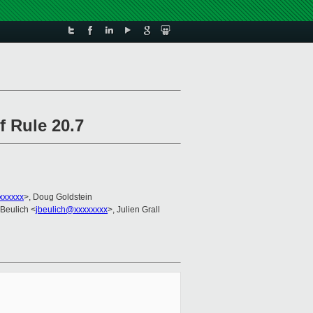
f Rule 20.7
xxxxxx
>, Doug Goldstein
 Beulich <
jbeulich@xxxxxxxx
>, Julien Grall