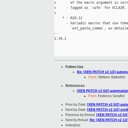
+       of the macro argument is surr
+     - Tagged as `safe` for ECLAIR.

+

    * - R20.12

      - Variadic macros that use toke
        `ext_paste_comma`, as detaile
-- 

2.34.1

Follow-Ups
:
Re: [XEN PATCH v2 1/2] automati
From:
Stefano Stabellini
References
:
[XEN PATCH v2 0/2] automation/e
From:
Federico Serafini
Prev by Date:
[XEN PATCH v2 0/2] autom
Next by Date:
[XEN PATCH v2 2/2] xen/
Previous by thread:
[XEN PATCH v2 0/2] 
Next by thread:
Re: [XEN PATCH v2 1/2] 
Index(es):