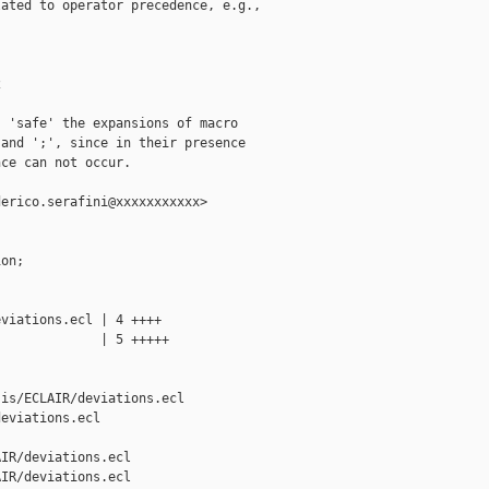
ated to operator precedence, e.g.,



 'safe' the expansions of macro

and ';', since in their presence

ce can not occur.

erico.serafini@xxxxxxxxxxx>

on;



viations.ecl | 4 ++++

             | 5 +++++

is/ECLAIR/deviations.ecl 

eviations.ecl

IR/deviations.ecl

IR/deviations.ecl
