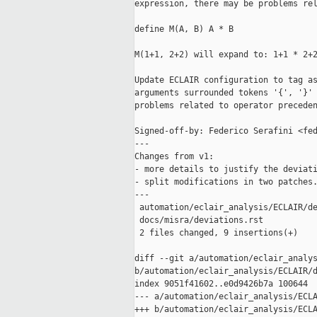
expression, there may be problems rel
define M(A, B) A * B

M(1+1, 2+2) will expand to: 1+1 * 2+2
Update ECLAIR configuration to tag as
arguments surrounded tokens '{', '}' 
problems related to operator preceden
Signed-off-by: Federico Serafini <fed
---

Changes from v1:

- more details to justify the deviati
- split modifications in two patches.
---

 automation/eclair_analysis/ECLAIR/de
 docs/misra/deviations.rst           
 2 files changed, 9 insertions(+)

diff --git a/automation/eclair_analys
b/automation/eclair_analysis/ECLAIR/d
index 9051f41602..e0d9426b7a 100644

--- a/automation/eclair_analysis/ECLA
+++ b/automation/eclair_analysis/ECLA