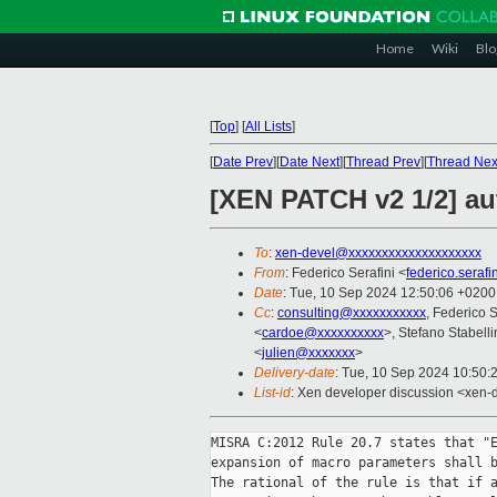
Home
Wiki
Blo
[
Top
]
[
All Lists
]
[
Date Prev
][
Date Next
][
Thread Prev
][
Thread Nex
[XEN PATCH v2 1/2] aut
To
:
xen-devel@xxxxxxxxxxxxxxxxxxxx
From
: Federico Serafini <
federico.seraf
Date
: Tue, 10 Sep 2024 12:50:06 +0200
Cc
:
consulting@xxxxxxxxxxx
, Federico S
<
cardoe@xxxxxxxxxx
>, Stefano Stabelli
<
julien@xxxxxxx
>
Delivery-date
: Tue, 10 Sep 2024 10:50:
List-id
: Xen developer discussion <xen-d
MISRA C:2012 Rule 20.7 states that "E
expansion of macro parameters shall b
The rational of the rule is that if a