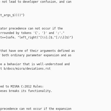
 not lead to developer confusion, and can 



t_args_$))))"}

ator precedence can not occur if the 

rrounded by tokens '{', '}' and ';'."

t+={safe, "left_right(^[\\{;]$,^[;\\}]$)"}

that have one of their arguments defined as

 both ordinary parameter expansion and as 

e a behavior that is well-understood and

t b/docs/misra/deviations.rst

ed to MISRA C:2012 Rules:

eses breaks its functionality.

precedence can not occur if the expansion
