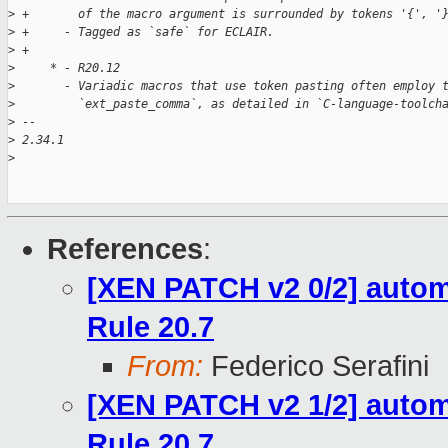
>
 +       of the macro argument is surrounded by tokens '{', '
>
 +     - Tagged as `safe` for ECLAIR.
>
 +
>
     * - R20.12
>
       - Variadic macros that use token pasting often employ 
>
         `ext_paste_comma`, as detailed in `C-language-toolch
>
 -- 
>
 2.34.1
>
References
:
[XEN PATCH v2 0/2] automa
Rule 20.7
From:
Federico Serafini
[XEN PATCH v2 1/2] automa
Rule 20.7