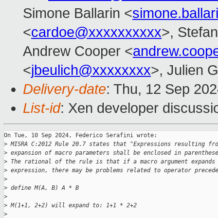
Simone Ballarin <
simone.balla
<
cardoe@xxxxxxxxxx
>, Stefan
Andrew Cooper <
andrew.coop
<
jbeulich@xxxxxxxx
>, Julien G
Delivery-date
: Thu, 12 Sep 20
List-id
: Xen developer discussio
On Tue, 10 Sep 2024, Federico Serafini wrote:

>
 MISRA C:2012 Rule 20.7 states that "Expressions resulting fr
>
 expansion of macro parameters shall be enclosed in parenthes
>
 The rational of the rule is that if a macro argument expands
>
 expression, there may be problems related to operator preced
>
>
 define M(A, B) A * B
>
>
 M(1+1, 2+2) will expand to: 1+1 * 2+2
>