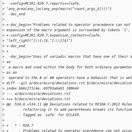
>
  -config=MC3R1.R20.7,reports+={safe, 
>
 "any_area(any_loc(any_exp(macro(^count_args_$))))"}
>
  -doc_end
>
>
 +-doc_begin="Problems related to operator precedence can not
>
 expansion of the macro argument is surrounded by tokens '{',
>
 +-config=MC3R1.R20.7,expansion_context+={safe, 
>
 "left_right(^[\\{;]$,^[;\\}]$)"}
>
 +-doc_end
>
 +
>
  -doc_begin="Uses of variadic macros that have one of their 
>
 as
>
  a macro and used within the body for both ordinary paramete
>
 as an
>
  operand to the # or ## operators have a behavior that is we
>
 diff --git a/docs/misra/deviations.rst b/docs/misra/deviatio
>
 index b66c271c4e..69f93a6a91 100644
>
 --- a/docs/misra/deviations.rst
>
 +++ b/docs/misra/deviations.rst
>
 @@ -534,6 +534,11 @@ Deviations related to MISRA C:2012 Rule
>
         refactoring it to add parentheses breaks its functio
>
       - Tagged as `safe` for ECLAIR.
>
>
 +   * - R20.7
>
 +     - Problems related to operator precedence can not occu