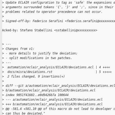
>
 Update ECLAIR configuration to tag as 'safe' the expansions 
>
 arguments surrounded tokens '{', '}' and ';', since in their
>
 problems related to operator precedence can not occur.
>
>
 Signed-off-by: Federico Serafini <federico.serafini@xxxxxxxx
Acked-by: Stefano Stabellini <sstabellini@xxxxxxxxxx>

>
 ---
>
 Changes from v1:
>
 - more details to justify the deviation;
>
 - split modifications in two patches.
>
 ---
>
  automation/eclair_analysis/ECLAIR/deviations.ecl | 4 ++++
>
  docs/misra/deviations.rst                        | 5 +++++
>
  2 files changed, 9 insertions(+)
>
>
 diff --git a/automation/eclair_analysis/ECLAIR/deviations.ec
>
 b/automation/eclair_analysis/ECLAIR/deviations.ecl
>
 index 9051f41602..e0d9426b7a 100644
>
 --- a/automation/eclair_analysis/ECLAIR/deviations.ecl
>
 +++ b/automation/eclair_analysis/ECLAIR/deviations.ecl
>
 @@ -581,6 +581,10 @@ of this macro do not lead to developer 
>
 can thus be deviated."