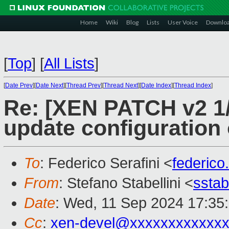
Home
Wiki
Blog
Lists
User Voice
Downlo
[
Top
]
[
All Lists
]
[
Date Prev
][
Date Next
][
Thread Prev
][
Thread Next
][
Date Index
][
Thread Index
]
Re: [XEN PATCH v2 1/
update configuration 
To
: Federico Serafini <
federico
From
: Stefano Stabellini <
sstab
Date
: Wed, 11 Sep 2024 17:35
Cc
:
xen-devel@xxxxxxxxxxxxx