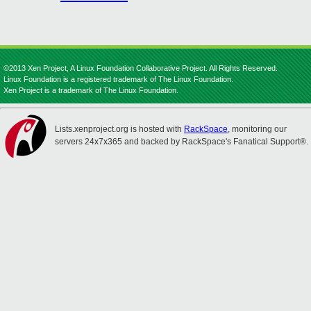
©2013 Xen Project, A Linux Foundation Collaborative Project. All Rights Reserved.
Linux Foundation is a registered trademark of The Linux Foundation.
Xen Project is a trademark of The Linux Foundation.
Lists.xenproject.org is hosted with
RackSpace
, monitoring our
servers 24x7x365 and backed by RackSpace's Fanatical Support®.