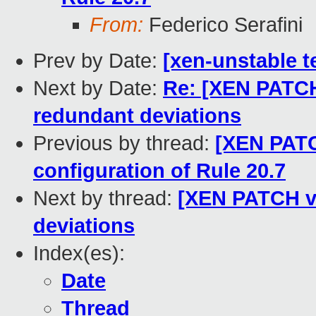
From:
Federico Serafini
Prev by Date:
[xen-unstable t
Next by Date:
Re: [XEN PATCH
redundant deviations
Previous by thread:
[XEN PATC
configuration of Rule 20.7
Next by thread:
[XEN PATCH v2
deviations
Index(es):
Date
Thread