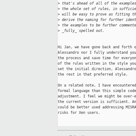
>
 that's ahead of all of the example
>
 the whole set of rules, in suffici
>
 will be easy to prove as fitting t
>
 derive the naming for further iden
>
 the examples to be further comment
>
 _fully_ spelled out.
Hi Jan, we have gone back and forth o
Alessandro nor I fully understand you
the process and save time for everyon
of the rules written in the style you
set the initial direction, Alessandro
the rest in that preferred style.

On a related note, I have encountered
formal language than this simple code
adjustment. I feel we might be over-e
the current version is sufficient. An
could be better used addressing MISRA
risks for Xen users.
