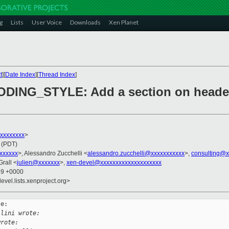
g
Lists
User Voice
Downloads
Xen Planet
t
][
Date Index
][
Thread Index
]
ODING_STYLE: Add a section on heade
xxxxxxxxx
>
 (PDT)
xxxxxxx
>, Alessandro Zucchelli <
alessandro.zucchelli@xxxxxxxxxxx
>,
consulting@x
Grall <
julien@xxxxxxx
>,
xen-devel@xxxxxxxxxxxxxxxxxxxx
29 +0000
evel.lists.xenproject.org>
e:

llini wrote:
wrote: