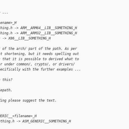
e ...
lename>_H
thing.h -> ARM__ARM64__LIB__SOMETHING_H
thing.h -> ARM__ARM32__LIB__SOMETHING_H
h -> X86__LIB__SOMETHING_H
t of the arch/ part of the path. As per
at shortening, but it needs spelling out
h that it is possible to derived what to
er under common/, crypto/, or drivers/
pecifically with the further examples ...
e this?
lepath.
ding please suggest the text. 
NERIC__<filename>_H
ething.h -> ASM_GENERIC__SOMETHING_H