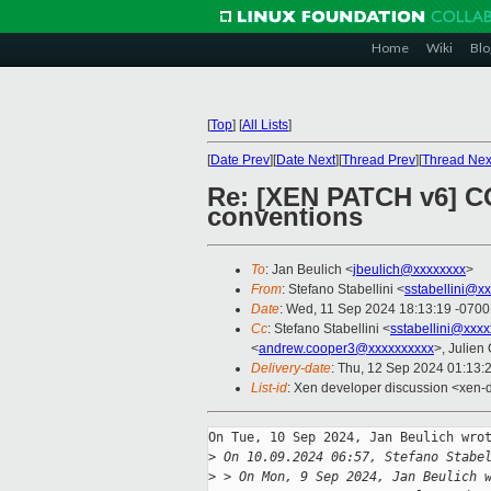
Home
Wiki
Blo
[
Top
]
[
All Lists
]
[
Date Prev
][
Date Next
][
Thread Prev
][
Thread Nex
Re: [XEN PATCH v6] C
conventions
To
: Jan Beulich <
jbeulich@xxxxxxxx
>
From
: Stefano Stabellini <
sstabellini@x
Date
: Wed, 11 Sep 2024 18:13:19 -0700
Cc
: Stefano Stabellini <
sstabellini@xxx
<
andrew.cooper3@xxxxxxxxxx
>, Julien 
Delivery-date
: Thu, 12 Sep 2024 01:13:
List-id
: Xen developer discussion <xen-d
On Tue, 10 Sep 2024, Jan Beulich wrot
>
 On 10.09.2024 06:57, Stefano Stabe
>
 > On Mon, 9 Sep 2024, Jan Beulich 