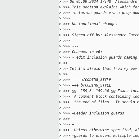
>
 >> On 05.09.2024 17:48, Alessandro
>
 >>> This section explains which fo
>
 >>> inclusion guards via a drop-do
>
 >>>
>
 >>> No functional change.
>
 >>>
>
 >>> Signed-off-by: Alessandro Zucc
>
 >>>
>
 >>> ---
>
 >>> Changes in v6:
>
 >>> - edit inclusion guards naming
>
 >>
>
 >> Yet I'm afraid that from my pov
>
 >>
>
 >>> --- a/CODING_STYLE
>
 >>> +++ b/CODING_STYLE
>
 >>> @@ -159,6 +159,34 @@ Emacs loc
>
 >>>  A comment block containing lo
>
 >>>  the end of files.  It should 
>
 >>>  
>
 >>> +Header inclusion guards
>
 >>> +-----------------------
>
 >>> +
>
 >>> +Unless otherwise specified, a
>
 >>> +guards to prevent multiple in