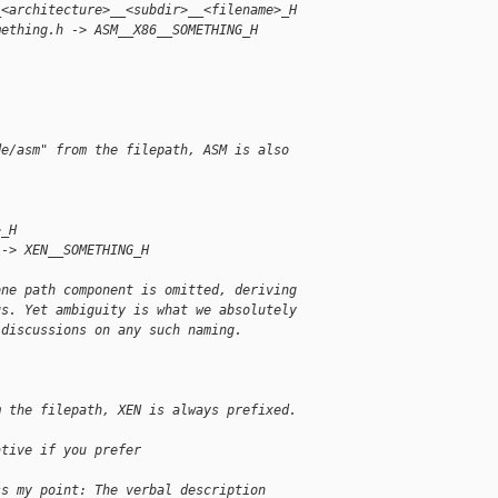
_<architecture>__<subdir>__<filename>_H
mething.h -> ASM__X86__SOMETHING_H
de/asm" from the filepath, ASM is also
>_H
 -> XEN__SOMETHING_H
one path component is omitted, deriving
us. Yet ambiguity is what we absolutely
 discussions on any such naming.
m the filepath, XEN is always prefixed.
ative if you prefer
ss my point: The verbal description