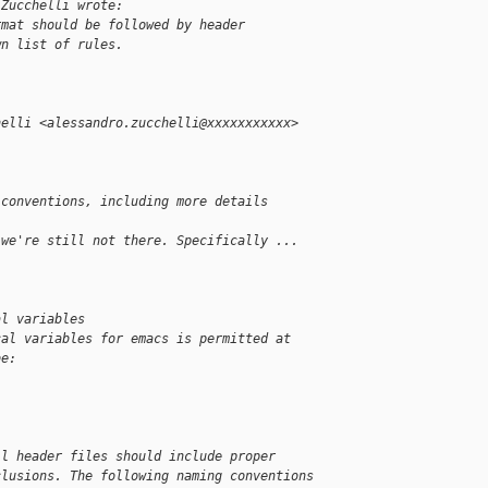
 Zucchelli wrote:
rmat should be followed by header
wn list of rules.
helli <alessandro.zucchelli@xxxxxxxxxxx>
 conventions, including more details
 we're still not there. Specifically ...
al variables
cal variables for emacs is permitted at
be:
ll header files should include proper
clusions. The following naming conventions