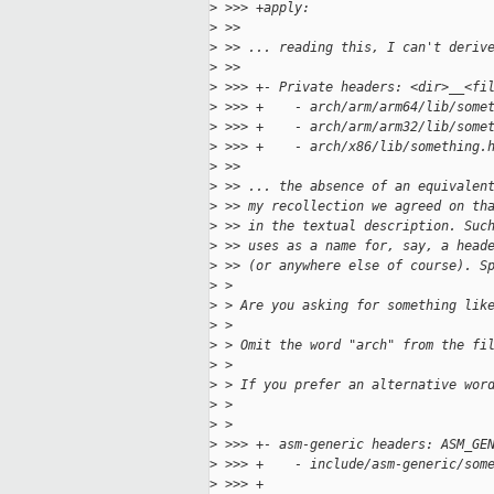
>
 >>> +apply:
>
 >>
>
 >> ... reading this, I can't deriv
>
 >>
>
 >>> +- Private headers: <dir>__<fi
>
 >>> +    - arch/arm/arm64/lib/some
>
 >>> +    - arch/arm/arm32/lib/some
>
 >>> +    - arch/x86/lib/something.
>
 >>
>
 >> ... the absence of an equivalen
>
 >> my recollection we agreed on th
>
 >> in the textual description. Suc
>
 >> uses as a name for, say, a head
>
 >> (or anywhere else of course). S
>
 > 
>
 > Are you asking for something lik
>
 > 
>
 > Omit the word "arch" from the fi
>
 > 
>
 > If you prefer an alternative wor
>
 > 
>
 > 
>
 >>> +- asm-generic headers: ASM_GE
>
 >>> +    - include/asm-generic/som
>
 >>> +