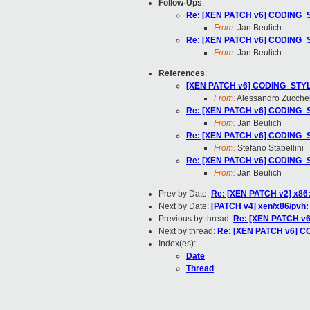
Follow-Ups
:
Re: [XEN PATCH v6] CODING_ST
From:
Jan Beulich
Re: [XEN PATCH v6] CODING_ST
From:
Jan Beulich
References
:
[XEN PATCH v6] CODING_STYLE:
From:
Alessandro Zucchel
Re: [XEN PATCH v6] CODING_ST
From:
Jan Beulich
Re: [XEN PATCH v6] CODING_ST
From:
Stefano Stabellini
Re: [XEN PATCH v6] CODING_ST
From:
Jan Beulich
Prev by Date:
Re: [XEN PATCH v2] x86:
Next by Date:
[PATCH v4] xen/x86/pvh:
Previous by thread:
Re: [XEN PATCH v6
Next by thread:
Re: [XEN PATCH v6] CO
Index(es):
Date
Thread