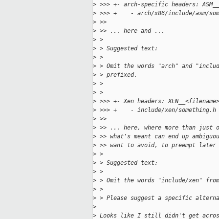
>
 >>> +- arch-specific headers: ASM_
>
 >>> +    - arch/x86/include/asm/so
>
 >>
>
 >> ... here and ...
>
 > 
>
 > Suggested text:
>
 > 
>
 > Omit the words "arch" and "inclu
>
 > prefixed.
>
 > 
>
 > 
>
 >>> +- Xen headers: XEN__<filename
>
 >>> +    - include/xen/something.h
>
 >>
>
 >> ... here, where more than just 
>
 >> what's meant can end up ambiguo
>
 >> want to avoid, to preempt later
>
 > 
>
 > Suggested text:
>
 > 
>
 > Omit the words "include/xen" fro
>
 > 
>
 > Please suggest a specific altern
>
>
 Looks like I still didn't get acro