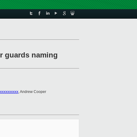
r guards naming
xxxxxxxxxx
, Andrew Cooper