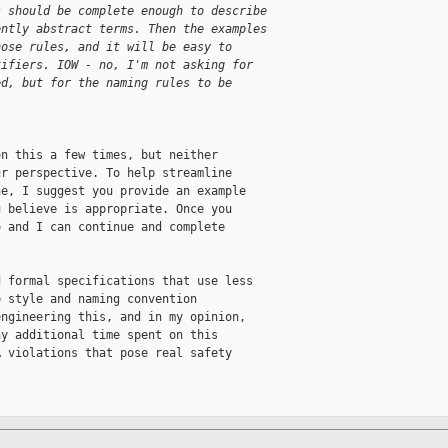
s should be complete enough to describe
ently abstract terms. Then the examples
hose rules, and it will be easy to
tifiers. IOW - no, I'm not asking for
ed, but for the naming rules to be
n this a few times, but neither

r perspective. To help streamline

e, I suggest you provide an example

 believe is appropriate. Once you

 and I can continue and complete

 formal specifications that use less

 style and naming convention

ngineering this, and in my opinion,

y additional time spent on this

 violations that pose real safety
