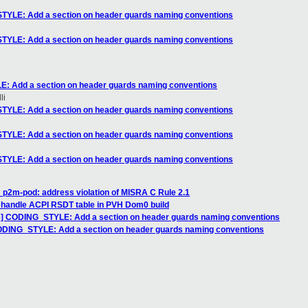
YLE: Add a section on header guards naming conventions
YLE: Add a section on header guards naming conventions
 Add a section on header guards naming conventions
li
YLE: Add a section on header guards naming conventions
YLE: Add a section on header guards naming conventions
YLE: Add a section on header guards naming conventions
 p2m-pod: address violation of MISRA C Rule 2.1
 handle ACPI RSDT table in PVH Dom0 build
] CODING_STYLE: Add a section on header guards naming conventions
DING_STYLE: Add a section on header guards naming conventions