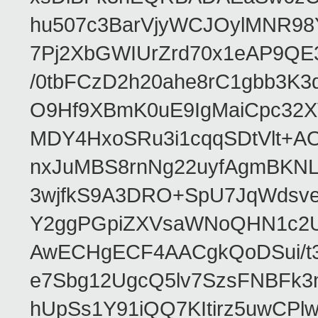
hu507c3BarVjyWCJOylMNR98
7Pj2XbGWIUrZrd70x1eAP9QE
/0tbFCzD2h20ahe8rC1gbb3K3
O9Hf9XBmK0uE9IgMaiCpc32XV
MDY4HxoSRu3i1cqqSDtVlt+
nxJuMBS8rnNg22uyfAgmBKNL
3wjfkS9A3DRO+SpU7JqWdsve
Y2ggPGpiZXVsaWNoQHN1c2
AwECHgECF4AACgkQoDSui/t3
e7Sbg12UgcQ5lv7SzsFNBFk3
hUpSs1Y91iQQ7KItirz5uwCPl