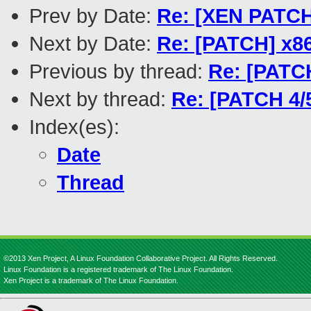
Prev by Date:
Re: [XEN PATCH 
Next by Date:
Re: [PATCH] x86
Previous by thread:
Re: [PATCH
Next by thread:
Re: [PATCH 4/5
Index(es):
Date
Thread
©2013 Xen Project, A Linux Foundation Collaborative Project. All Rights Reserved.
Linux Foundation is a registered trademark of The Linux Foundation.
Xen Project is a trademark of The Linux Foundation.