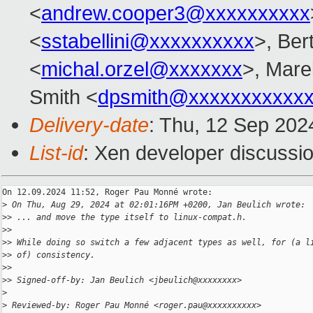
<
andrew.cooper3@xxxxxxxxxx
<
sstabellini@xxxxxxxxxx
>, Ber
<
michal.orzel@xxxxxxx
>, Mare
Smith <
dpsmith@xxxxxxxxxxxx
Delivery-date
: Thu, 12 Sep 202
List-id
: Xen developer discussio
On 12.09.2024 11:52, Roger Pau Monné wrote:

>
 On Thu, Aug 29, 2024 at 02:01:16PM +0200, Jan Beulich wrote:
>
> ... and move the type itself to linux-compat.h.
>
>
>
> While doing so switch a few adjacent types as well, for (a l
>
> of) consistency.
>
>
>
> Signed-off-by: Jan Beulich <jbeulich@xxxxxxxx>
>
>
 Reviewed-by: Roger Pau Monné <roger.pau@xxxxxxxxxx>