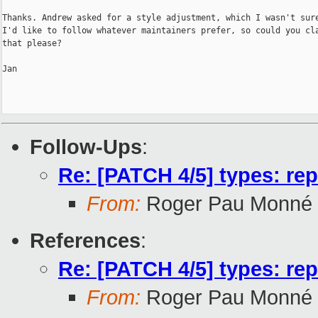
Thanks. Andrew asked for a style adjustment, which I wasn't sure
I'd like to follow whatever maintainers prefer, so could you cla
that please?

Jan

Follow-Ups
:
Re: [PATCH 4/5] types: re
From:
Roger Pau Monné
References
:
Re: [PATCH 4/5] types: re
From:
Roger Pau Monné