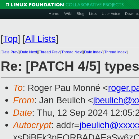
Home
Wiki
Blog
Lists
User Voice
Downlo
[
Top
]
[
All Lists
]
[
Date Prev
][
Date Next
][
Thread Prev
][
Thread Next
][
Date Index
][
Thread Index
]
Re: [PATCH 4/5] types
To
: Roger Pau Monné <
roger.
From
: Jan Beulich <
jbeulich@x
Date
: Thu, 12 Sep 2024 12:05:
Autocrypt
: addr=
jbeulich@xxxx
xsDiBFk3nEQRBADAEaSw6zC/