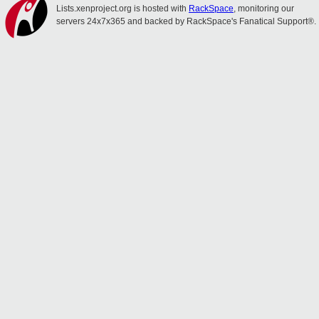
Lists.xenproject.org is hosted with
RackSpace
, monitoring our
servers 24x7x365 and backed by RackSpace's Fanatical Support®.