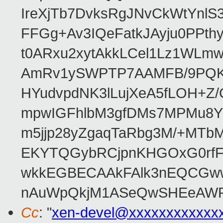
IreXjTb7DvksRgJNvCkWtYnl
FFGg+Av3IQeFatkJAyju0PPth
t0ARxu2xytAkkLCel1Lz1WLmw
AmRv1ySWPTP7AAMFB/9PQK/V
HYudvpdNK3lLujXeA5fLOH+Z
mpwIGFhlbM3gfDMs7MPMu8YQ
m5jjp28yZgaqTaRbg3M/+MT
EKYTQGybRCjpnKHGOxG0rfF
wkkEGBECAAkFAlk3nEQCGww
nAuWpQkjM1ASeQwSHEeAW
Cc
: "
xen-devel@xxxxxxxxxxxx