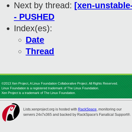
Next by thread:
[xen-unstable-
- PUSHED
Index(es):
Date
Thread
©2013 Xen Project, A Linux Foundation Collaborative Project. All Rights Reserved.
Linux Foundation is a registered trademark of The Linux Foundation.
Xen Project is a trademark of The Linux Foundation.
Lists.xenproject.org is hosted with
RackSpace
, monitoring our
servers 24x7x365 and backed by RackSpace's Fanatical Support®.