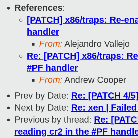
References
:
[PATCH] x86/traps: Re-ena
handler
From:
Alejandro Vallejo
Re: [PATCH] x86/traps: Re-
#PF handler
From:
Andrew Cooper
Prev by Date:
Re: [PATCH 4/5]
Next by Date:
Re: xen | Failed
Previous by thread:
Re: [PATCH
reading cr2 in the #PF handl