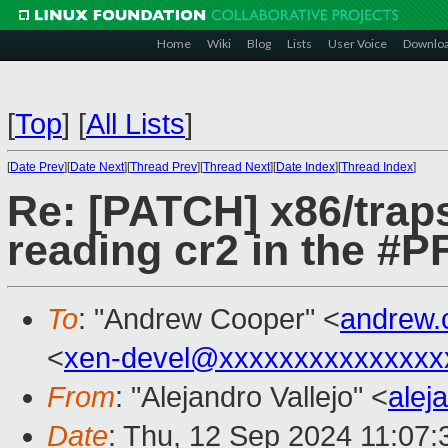
Home
Wiki
Blog
Lists
User Voice
Downlo
[
Top
]
[
All Lists
]
[
Date Prev
][
Date Next
][
Thread Prev
][
Thread Next
][
Date Index
][
Thread Index
]
Re: [PATCH] x86/traps
reading cr2 in the #P
To
: "Andrew Cooper" <
andrew.
<
xen-devel@xxxxxxxxxxxxxxx
From
: "Alejandro Vallejo" <
alej
Date
: Thu, 12 Sep 2024 11:07