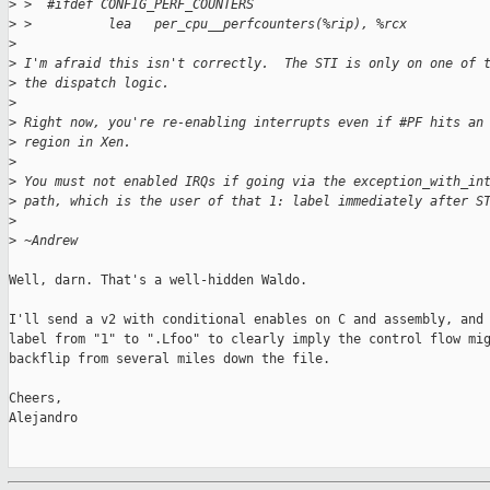
>
 >  #ifdef CONFIG_PERF_COUNTERS
>
 >          lea   per_cpu__perfcounters(%rip), %rcx
>
>
 I'm afraid this isn't correctly.  The STI is only on one of 
>
 the dispatch logic.
>
>
 Right now, you're re-enabling interrupts even if #PF hits an
>
 region in Xen.
>
>
 You must not enabled IRQs if going via the exception_with_in
>
 path, which is the user of that 1: label immediately after S
>
>
 ~Andrew
Well, darn. That's a well-hidden Waldo.

I'll send a v2 with conditional enables on C and assembly, and 
label from "1" to ".Lfoo" to clearly imply the control flow mig
backflip from several miles down the file.

Cheers,

Alejandro
