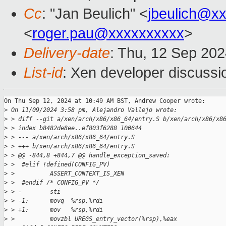
Cc
: "Jan Beulich" <
jbeulich@x
<
roger.pau@xxxxxxxxxx
>
Delivery-date
: Thu, 12 Sep 20
List-id
: Xen developer discussio
On Thu Sep 12, 2024 at 10:49 AM BST, Andrew Cooper wrote:

>
 On 11/09/2024 3:58 pm, Alejandro Vallejo wrote:
>
 > diff --git a/xen/arch/x86/x86_64/entry.S b/xen/arch/x86/x8
>
 > index b8482de8ee..ef803f6288 100644
>
 > --- a/xen/arch/x86/x86_64/entry.S
>
 > +++ b/xen/arch/x86/x86_64/entry.S
>
 > @@ -844,8 +844,7 @@ handle_exception_saved:
>
 >  #elif !defined(CONFIG_PV)
>
 >          ASSERT_CONTEXT_IS_XEN
>
 >  #endif /* CONFIG_PV */
>
 > -        sti
>
 > -1:      movq  %rsp,%rdi
>
 > +1:      mov   %rsp,%rdi
>
 >          movzbl UREGS_entry_vector(%rsp),%eax