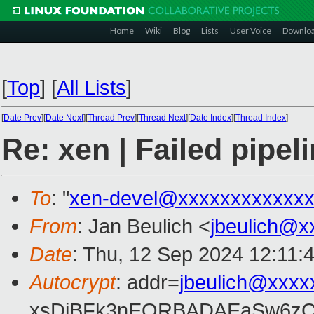
Home
Wiki
Blog
Lists
User Voice
Downlo
[
Top
]
[
All Lists
]
[
Date Prev
][
Date Next
][
Thread Prev
][
Thread Next
][
Date Index
][
Thread Index
]
Re: xen | Failed pipel
To
: "
xen-devel@xxxxxxxxxxxxx
From
: Jan Beulich <
jbeulich@x
Date
: Thu, 12 Sep 2024 12:11:
Autocrypt
: addr=
jbeulich@xxxx
xsDiBFk3nEQRBADAEaSw6zC/