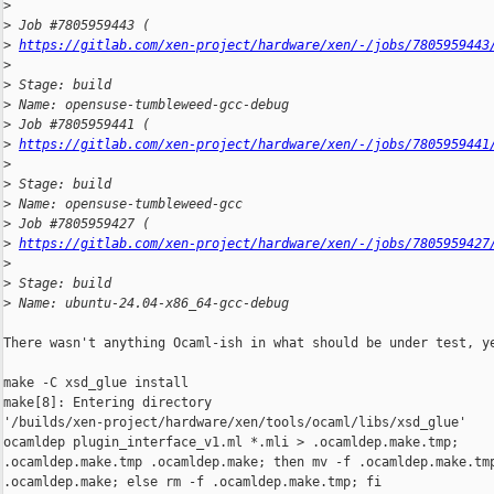
>
>
 Job #7805959443 ( 
>
https://gitlab.com/xen-project/hardware/xen/-/jobs/7805959443
>
>
 Stage: build
>
 Name: opensuse-tumbleweed-gcc-debug
>
 Job #7805959441 ( 
>
https://gitlab.com/xen-project/hardware/xen/-/jobs/7805959441
>
>
 Stage: build
>
 Name: opensuse-tumbleweed-gcc
>
 Job #7805959427 ( 
>
https://gitlab.com/xen-project/hardware/xen/-/jobs/7805959427
>
>
 Stage: build
>
 Name: ubuntu-24.04-x86_64-gcc-debug
There wasn't anything Ocaml-ish in what should be under test, ye
make -C xsd_glue install

make[8]: Entering directory 

'/builds/xen-project/hardware/xen/tools/ocaml/libs/xsd_glue'

ocamldep plugin_interface_v1.ml *.mli > .ocamldep.make.tmp;     
.ocamldep.make.tmp .ocamldep.make; then mv -f .ocamldep.make.tmp
.ocamldep.make; else rm -f .ocamldep.make.tmp; fi
