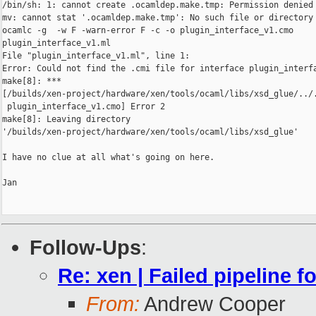
/bin/sh: 1: cannot create .ocamldep.make.tmp: Permission denied

mv: cannot stat '.ocamldep.make.tmp': No such file or directory

ocamlc -g  -w F -warn-error F -c -o plugin_interface_v1.cmo 

plugin_interface_v1.ml

File "plugin_interface_v1.ml", line 1:

Error: Could not find the .cmi file for interface plugin_interfa
make[8]: *** 

[/builds/xen-project/hardware/xen/tools/ocaml/libs/xsd_glue/../.
 plugin_interface_v1.cmo] Error 2

make[8]: Leaving directory 

'/builds/xen-project/hardware/xen/tools/ocaml/libs/xsd_glue'

I have no clue at all what's going on here.

Jan

Follow-Ups
:
Re: xen | Failed pipeline f
From:
Andrew Cooper