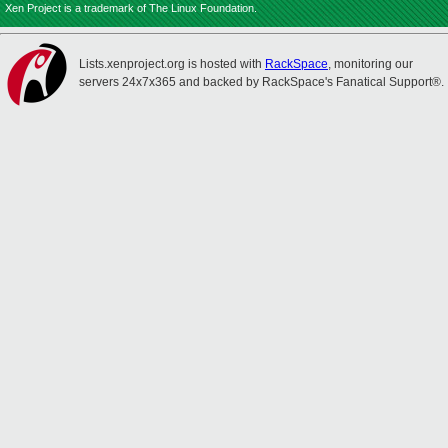
Xen Project is a trademark of The Linux Foundation.
Lists.xenproject.org is hosted with
RackSpace
, monitoring our
servers 24x7x365 and backed by RackSpace's Fanatical Support®.