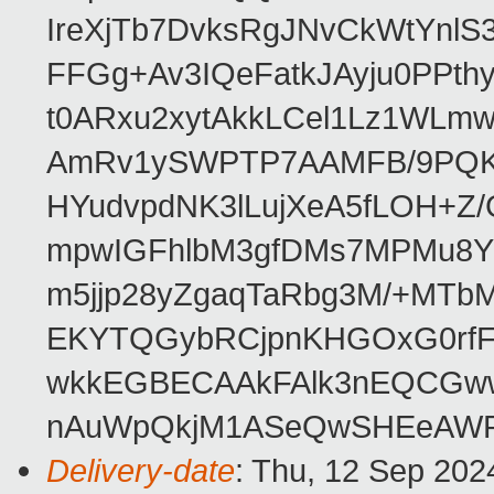
IreXjTb7DvksRgJNvCkWtYnl
FFGg+Av3IQeFatkJAyju0PPth
t0ARxu2xytAkkLCel1Lz1WLmw
AmRv1ySWPTP7AAMFB/9PQK/V
HYudvpdNK3lLujXeA5fLOH+Z
mpwIGFhlbM3gfDMs7MPMu8YQ
m5jjp28yZgaqTaRbg3M/+MT
EKYTQGybRCjpnKHGOxG0rfF
wkkEGBECAAkFAlk3nEQCGww
nAuWpQkjM1ASeQwSHEeAW
Delivery-date
: Thu, 12 Sep 202