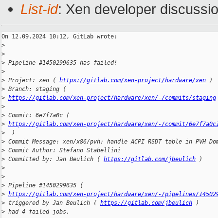
List-id
: Xen developer discussio
On 12.09.2024 10:12, GitLab wrote:

>
>
>
 Pipeline #1450299635 has failed!
>
>
 Project: xen ( 
https://gitlab.com/xen-project/hardware/xen
 )
>
 Branch: staging ( 
>
https://gitlab.com/xen-project/hardware/xen/-/commits/staging
>
>
 Commit: 6e7f7a0c ( 
>
https://gitlab.com/xen-project/hardware/xen/-/commit/6e7f7a0c
>
  )
>
 Commit Message: xen/x86/pvh: handle ACPI RSDT table in PVH Do
>
 Commit Author: Stefano Stabellini
>
 Committed by: Jan Beulich ( 
https://gitlab.com/jbeulich
 )
>
>
>
 Pipeline #1450299635 ( 
>
https://gitlab.com/xen-project/hardware/xen/-/pipelines/14502
>
 triggered by Jan Beulich ( 
https://gitlab.com/jbeulich
 )
>
 had 4 failed jobs.