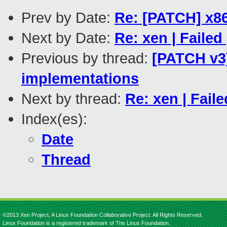
Prev by Date:
Re: [PATCH] x86
Next by Date:
Re: xen | Failed
Previous by thread:
[PATCH v3]
implementations
Next by thread:
Re: xen | Faile
Index(es):
Date
Thread
©2013 Xen Project, A Linux Foundation Collaborative Project. All Rights Reserved.
Linux Foundation is a registered trademark of The Linux Foundation.