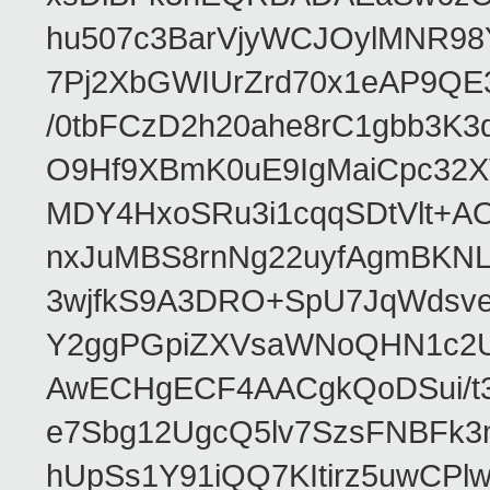
hu507c3BarVjyWCJOylMNR98
7Pj2XbGWIUrZrd70x1eAP9QE
/0tbFCzD2h20ahe8rC1gbb3K3
O9Hf9XBmK0uE9IgMaiCpc32XV
MDY4HxoSRu3i1cqqSDtVlt+
nxJuMBS8rnNg22uyfAgmBKNL
3wjfkS9A3DRO+SpU7JqWdsve
Y2ggPGpiZXVsaWNoQHN1c2
AwECHgECF4AACgkQoDSui/t3
e7Sbg12UgcQ5lv7SzsFNBFk3
hUpSs1Y91iQQ7KItirz5uwCPl