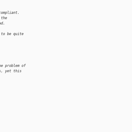
compliant. 
 the 
ad.
 to be quite
he problem of
s, yet this