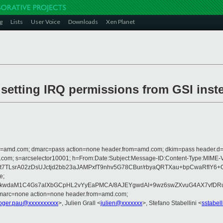
g
Lists
User Voice
Downloads
Xen Planet
 setting IRQ permissions from GSI inst
from=amd.com; dmarc=pass action=none header.from=amd.com; dkim=pass header.
crosoft.com; s=arcselector10001; h=From:Date:Subject:Message-ID:Content-T
t7TLsrA02zDsUJctjd2bb23aJAMPxfT9nhv5G78CBur/rbyaQRTXau+bpCwaRfIY6+
e;
ikkwdaM1C4Gs7alXbGCpHL2vYyEaPMCA/8AJEYgwdAI+9wz6swZXvuG4AX7vfDR
dmarc=none action=none header.from=amd.com;
oger.pau@xxxxxxxxxx
>, Julien Grall <
julien@xxxxxxx
>, Stefano Stabellini <
sstabel