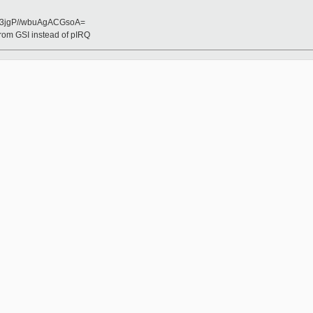
3jgP//wbuAgACGsoA=
from GSI instead of pIRQ