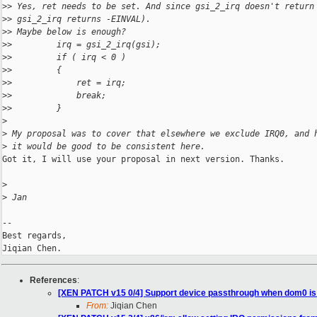
>
> Yes, ret needs to be set. And since gsi_2_irq doesn't return
>
> gsi_2_irq returns -EINVAL).
>
> Maybe below is enough?
>
>         irq = gsi_2_irq(gsi);
>
>         if ( irq < 0 )
>
>         {
>
>             ret = irq;
>
>             break;
>
>         }
>
>
 My proposal was to cover that elsewhere we exclude IRQ0, and 
>
 it would be good to be consistent here.
Got it, I will use your proposal in next version. Thanks.

>
>
 Jan
-- 

Best regards,

References
:
[XEN PATCH v15 0/4] Support device passthrough when dom0 i
From:
Jiqian Chen