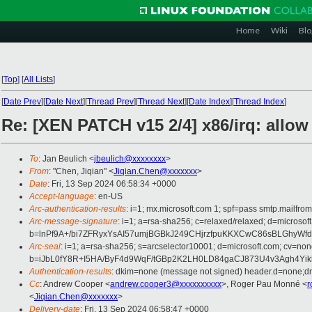
Home
Wiki
Blo
[
Top
]
[
All Lists
]
[
Date Prev
][
Date Next
][
Thread Prev
][
Thread Next
][
Date Index
][
Thread Index
]
Re: [XEN PATCH v15 2/4] x86/irq: allow
To
: Jan Beulich <
jbeulich@xxxxxxxx
>
From
: "Chen, Jiqian" <
Jiqian.Chen@xxxxxxx
>
Date
: Fri, 13 Sep 2024 06:58:34 +0000
Accept-language
: en-US
Arc-authentication-results
: i=1; mx.microsoft.com 1; spf=pass smtp.mail
Arc-message-signature
: i=1; a=rsa-sha256; c=relaxed/relaxed; d=mi
b=lnPf9A+/bi7ZFRyxYsAI57umjBGBkJ249CHjrzfpuKKXCwC86sBLGhyWfd
Arc-seal
: i=1; a=rsa-sha256; s=arcselector10001; d=microsoft.com; cv=non
b=iJbL0fY8R+I5HA/ByF4d9WqF/tGBp2K2LH0LD84gaCJ873U4v3Agh4Y
Authentication-results
: dkim=none (message not signed) header.d=none;
Cc
: Andrew Cooper <
andrew.cooper3@xxxxxxxxxx
>, Roger Pau Monné <
r
<
Jiqian.Chen@xxxxxxx
>
Delivery-date
: Fri, 13 Sep 2024 06:58:47 +0000