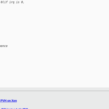
 0(if irq is 0, 
hence
s PVH on Xen