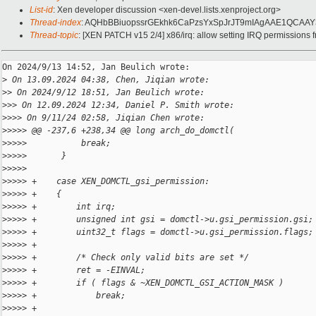
List-id
: Xen developer discussion <xen-devel.lists.xenproject.org>
Thread-index
: AQHbBBiuopssrGEkhk6CaPzsYxSpJrJT9mIAgAAE1QCAAY
Thread-topic
: [XEN PATCH v15 2/4] x86/irq: allow setting IRQ permissions 
On 2024/9/13 14:52, Jan Beulich wrote:

>
 On 13.09.2024 04:38, Chen, Jiqian wrote:
>
> On 2024/9/12 18:51, Jan Beulich wrote:
>
>> On 12.09.2024 12:34, Daniel P. Smith wrote:
>
>>> On 9/11/24 02:58, Jiqian Chen wrote:
>
>>>> @@ -237,6 +238,34 @@ long arch_do_domctl(
>
>>>>           break;
>
>>>>       }
>
>>>>   
>
>>>> +    case XEN_DOMCTL_gsi_permission:
>
>>>> +    {
>
>>>> +        int irq;
>
>>>> +        unsigned int gsi = domctl->u.gsi_permission.gsi;
>
>>>> +        uint32_t flags = domctl->u.gsi_permission.flags;
>
>>>> +
>
>>>> +        /* Check only valid bits are set */
>
>>>> +        ret = -EINVAL;
>
>>>> +        if ( flags & ~XEN_DOMCTL_GSI_ACTION_MASK )
>
>>>> +            break;
>
>>>> +