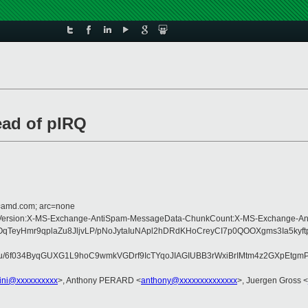
ead of pIRQ
d=amd.com; arc=none
ype:MIME-Version:X-MS-Exchange-AntiSpam-MessageData-ChunkCount:X-MS-Exch
OqTeyHmr9qplaZu8JljvLP/pNoJytaIuNApl2hDRdKHoCreyCI7p0QOOXgms3Ia5ky
u/6f034ByqGUXG1L9hoC9wmkVGDrf9IcTYqoJIAGIUBB3rWxiBrIMtm4z2GXpEtg
lini@xxxxxxxxxx
>, Anthony PERARD <
anthony@xxxxxxxxxxxxxx
>, Juergen Gross <