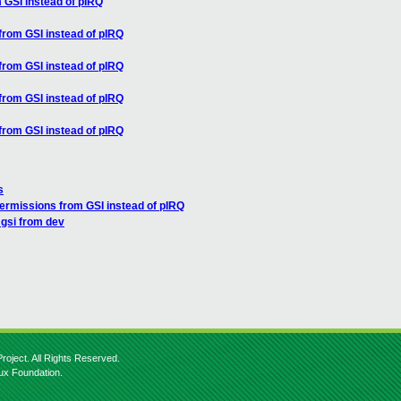
 GSI instead of pIRQ
from GSI instead of pIRQ
from GSI instead of pIRQ
from GSI instead of pIRQ
from GSI instead of pIRQ
s
permissions from GSI instead of pIRQ
 gsi from dev
roject. All Rights Reserved.
nux Foundation.