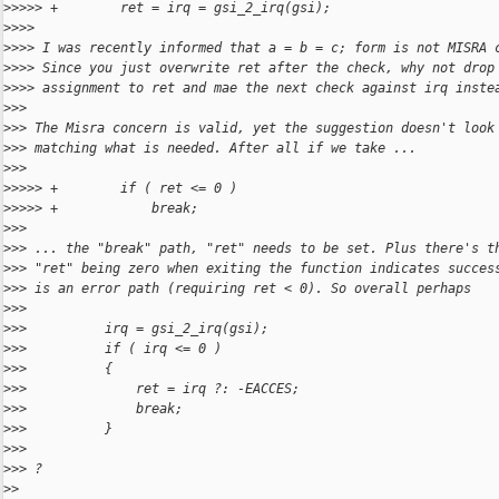
>
>>>> +        ret = irq = gsi_2_irq(gsi);
>
>>>
>
>>> I was recently informed that a = b = c; form is not MISRA 
>
>>> Since you just overwrite ret after the check, why not drop
>
>>> assignment to ret and mae the next check against irq inste
>
>>
>
>> The Misra concern is valid, yet the suggestion doesn't look
>
>> matching what is needed. After all if we take ...
>
>>
>
>>>> +        if ( ret <= 0 )
>
>>>> +            break;
>
>>
>
>> ... the "break" path, "ret" needs to be set. Plus there's t
>
>> "ret" being zero when exiting the function indicates succes
>
>> is an error path (requiring ret < 0). So overall perhaps
>
>>
>
>>          irq = gsi_2_irq(gsi);
>
>>          if ( irq <= 0 )
>
>>          {
>
>>              ret = irq ?: -EACCES;
>
>>              break;
>
>>          }
>
>>
>
>> ?
>
>