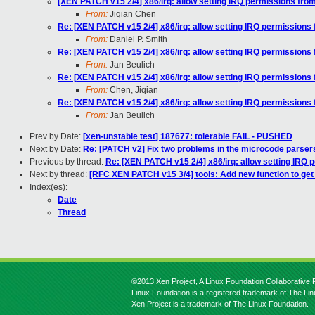
[XEN PATCH v15 2/4] x86/irq: allow setting IRQ permissions from
From:
Jiqian Chen
Re: [XEN PATCH v15 2/4] x86/irq: allow setting IRQ permissions 
From:
Daniel P. Smith
Re: [XEN PATCH v15 2/4] x86/irq: allow setting IRQ permissions 
From:
Jan Beulich
Re: [XEN PATCH v15 2/4] x86/irq: allow setting IRQ permissions 
From:
Chen, Jiqian
Re: [XEN PATCH v15 2/4] x86/irq: allow setting IRQ permissions 
From:
Jan Beulich
Prev by Date:
[xen-unstable test] 187677: tolerable FAIL - PUSHED
Next by Date:
Re: [PATCH v2] Fix two problems in the microcode parser
Previous by thread:
Re: [XEN PATCH v15 2/4] x86/irq: allow setting IRQ 
Next by thread:
[RFC XEN PATCH v15 3/4] tools: Add new function to get
Index(es):
Date
Thread
©2013 Xen Project, A Linux Foundation Collaborative P
Linux Foundation is a registered trademark of The Li
Xen Project is a trademark of The Linux Foundation.