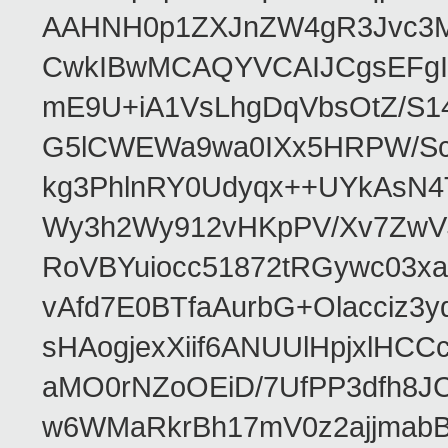
AAHNH0p1ZXJnZW4gR3Jvc3
CwkIBwMCAQYVCAIJCgsEFgI
mE9U+iA1VsLhgDqVbsOtZ/S1
G5lCWEWa9wa0IXx5HRPW/ScL
kg3PhlnRY0Udyqx++UYkAsN
Wy3h2Wy912vHKpPV/Xv7ZwVJ
RoVBYuiocc51872tRGywc0
vAfd7E0BTfaAurbG+Olacciz
sHAogjexXiif6ANUUlHpjxlH
aMO0rNZoOEiD/7UfPP3dfh8JC
w6WMaRkrBh17mV0z2ajjmabB