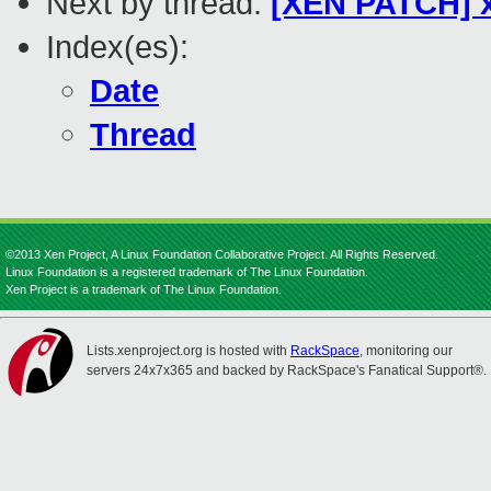
Next by thread:
[XEN PATCH] x
Index(es):
Date
Thread
©2013 Xen Project, A Linux Foundation Collaborative Project. All Rights Reserved.
Linux Foundation is a registered trademark of The Linux Foundation.
Xen Project is a trademark of The Linux Foundation.
Lists.xenproject.org is hosted with
RackSpace
, monitoring our
servers 24x7x365 and backed by RackSpace's Fanatical Support®.