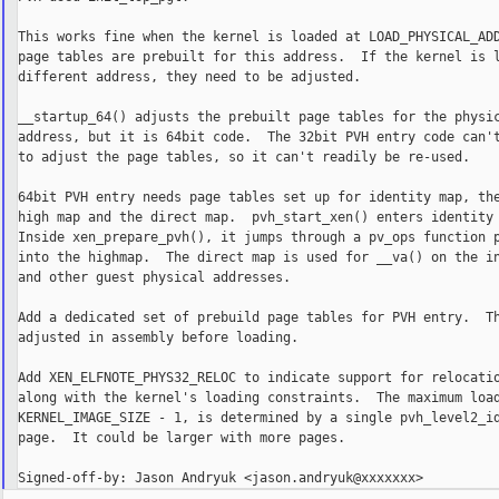
This works fine when the kernel is loaded at LOAD_PHYSICAL_ADD
page tables are prebuilt for this address.  If the kernel is l
different address, they need to be adjusted.

__startup_64() adjusts the prebuilt page tables for the physic
address, but it is 64bit code.  The 32bit PVH entry code can't
to adjust the page tables, so it can't readily be re-used.

64bit PVH entry needs page tables set up for identity map, the
high map and the direct map.  pvh_start_xen() enters identity 
Inside xen_prepare_pvh(), it jumps through a pv_ops function p
into the highmap.  The direct map is used for __va() on the in
and other guest physical addresses.

Add a dedicated set of prebuild page tables for PVH entry.  Th
adjusted in assembly before loading.

Add XEN_ELFNOTE_PHYS32_RELOC to indicate support for relocatio
along with the kernel's loading constraints.  The maximum load
KERNEL_IMAGE_SIZE - 1, is determined by a single pvh_level2_id
page.  It could be larger with more pages.
