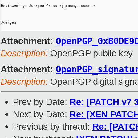
Reviewed-by: Juergen Gross <jgross@xxxxxxxx>

Juergen

Attachment:
OpenPGP_0xB0DE9
Description:
OpenPGP public key
Attachment:
OpenPGP_signatu
Description:
OpenPGP digital signa
Prev by Date:
Re: [PATCH v7 3
Next by Date:
Re: [XEN PATCH
Previous by thread:
Re: [PATCH