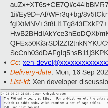
auZx+XT6s+CE7Qi/c44ibB
1ii/Ey9D+Af/WFr3q+bg/8v5tC
fgIXtMNV+3t8Li1Tg843EXkP
HwB2BHdIAkYce3hEoDQXt/mK
QFEx50Ki3rSDl2Zt2tnkNYKUC
ScCnh03dDAFgIq5nsB11j3KP
Cc
:
xen-devel@xxxxxxxxxxxxx
Delivery-date
: Mon, 16 Sep 20
List-id
: Xen developer discussio
The PVH entry point is 32bit.  For a 64bit kernel, the entry p
switch to 64bit mode, which requires a set of page tables.  In
PVH used init_top_pgt.
