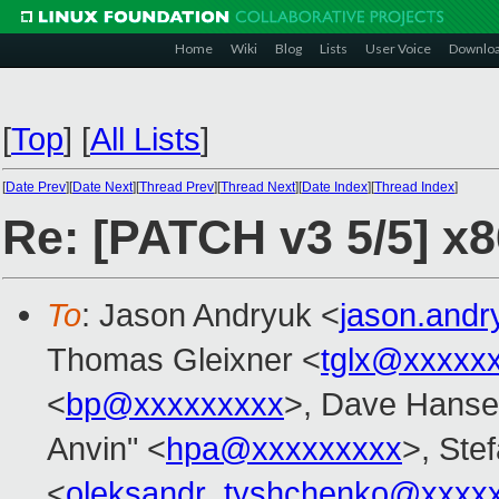
Home
Wiki
Blog
Lists
User Voice
Downlo
[
Top
]
[
All Lists
]
[
Date Prev
][
Date Next
][
Thread Prev
][
Thread Next
][
Date Index
][
Thread Index
]
Re: [PATCH v3 5/5] x8
To
: Jason Andryuk <
jason.and
Thomas Gleixner <
tglx@xxxxx
<
bp@xxxxxxxxx
>, Dave Hanse
Anvin" <
hpa@xxxxxxxxx
>, Stef
<
oleksandr_tyshchenko@xxxx