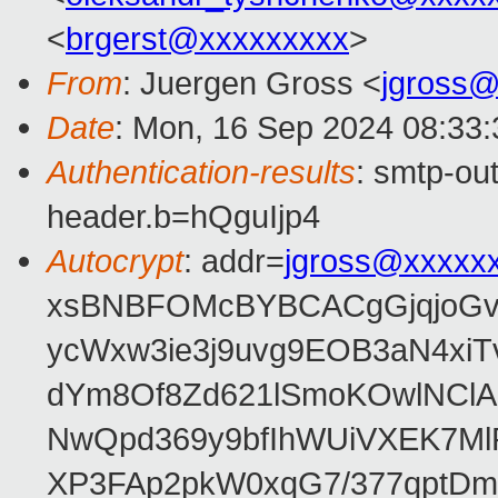
<
brgerst@xxxxxxxxx
>
From
: Juergen Gross <
jgross
Date
: Mon, 16 Sep 2024 08:33
Authentication-results
: smtp-ou
header.b=hQguIjp4
Autocrypt
: addr=
jgross@xxxxx
xsBNBFOMcBYBCACgGjqjoGv
ycWxw3ie3j9uvg9EOB3aN4xiT
dYm8Of8Zd621lSmoKOwlNClA
NwQpd369y9bfIhWUiVXEK7M
XP3FAp2pkW0xqG7/377qptDm