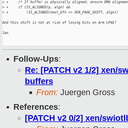
>
 +     /* If buffer is physically aligned, ensure DMA alignme
>
 +     if (IS_ALIGNED(p, algn) &&
>
 +         !IS_ALIGNED(next_bfn << XEN_PAGE_SHIFT, algn))
And this shift is not at risk of losing bits on Arm LPAE?

Jan

Follow-Ups
:
Re: [PATCH v2 1/2] xen/sw
buffers
From:
Juergen Gross
References
:
[PATCH v2 0/2] xen/swiotlb