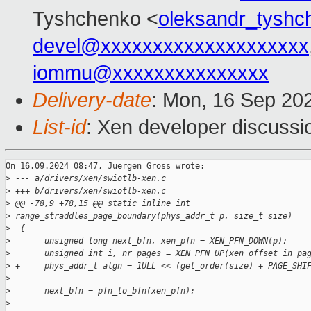
Tyshchenko <
oleksandr_tysh
devel@xxxxxxxxxxxxxxxxxxxx
iommu@xxxxxxxxxxxxxxx
Delivery-date
: Mon, 16 Sep 20
List-id
: Xen developer discussio
On 16.09.2024 08:47, Juergen Gross wrote:

>
 --- a/drivers/xen/swiotlb-xen.c
>
 +++ b/drivers/xen/swiotlb-xen.c
>
 @@ -78,9 +78,15 @@ static inline int 
>
 range_straddles_page_boundary(phys_addr_t p, size_t size)
>
  {
>
       unsigned long next_bfn, xen_pfn = XEN_PFN_DOWN(p);
>
       unsigned int i, nr_pages = XEN_PFN_UP(xen_offset_in_pa
>
 +     phys_addr_t algn = 1ULL << (get_order(size) + PAGE_SHI
>
>
       next_bfn = pfn_to_bfn(xen_pfn);
>