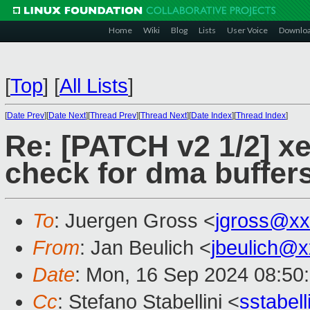
Home
Wiki
Blog
Lists
User Voice
Downlo
[
Top
]
[
All Lists
]
[
Date Prev
][
Date Next
][
Thread Prev
][
Thread Next
][
Date Index
][
Thread Index
]
Re: [PATCH v2 1/2] xe
check for dma buffer
To
: Juergen Gross <
jgross@xx
From
: Jan Beulich <
jbeulich@
Date
: Mon, 16 Sep 2024 08:50
Cc
: Stefano Stabellini <
sstabel