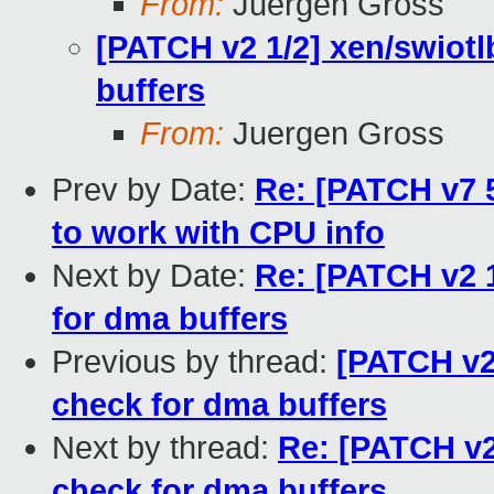
From:
Juergen Gross
[PATCH v2 1/2] xen/swiotl
buffers
From:
Juergen Gross
Prev by Date:
Re: [PATCH v7 5
to work with CPU info
Next by Date:
Re: [PATCH v2 1
for dma buffers
Previous by thread:
[PATCH v2
check for dma buffers
Next by thread:
Re: [PATCH v2
check for dma buffers