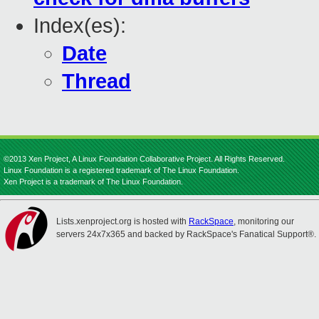
Index(es):
Date
Thread
©2013 Xen Project, A Linux Foundation Collaborative Project. All Rights Reserved.
Linux Foundation is a registered trademark of The Linux Foundation.
Xen Project is a trademark of The Linux Foundation.
Lists.xenproject.org is hosted with
RackSpace
, monitoring our
servers 24x7x365 and backed by RackSpace's Fanatical Support®.