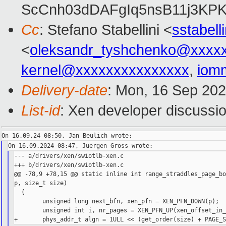
ScCnh03dDAFgIq5nsB11j3KP
Cc
: Stefano Stabellini <
sstabel
<
oleksandr_tyshchenko@xxxx
kernel@xxxxxxxxxxxxxxx
,
iom
Delivery-date
: Mon, 16 Sep 20
List-id
: Xen developer discussio
--- a/drivers/xen/swiotlb-xen.c

+++ b/drivers/xen/swiotlb-xen.c

@@ -78,9 +78,15 @@ static inline int range_straddles_page_bo
p, size_t size)

  {

        unsigned long next_bfn, xen_pfn = XEN_PFN_DOWN(p);

        unsigned int i, nr_pages = XEN_PFN_UP(xen_offset_in_