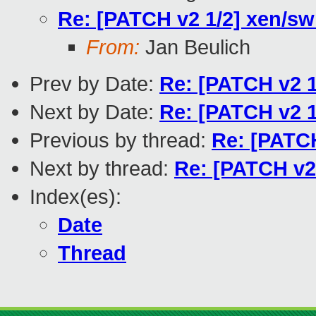
Re: [PATCH v2 1/2] xen/sw
From:
Jan Beulich
Prev by Date:
Re: [PATCH v2 1
Next by Date:
Re: [PATCH v2 1
Previous by thread:
Re: [PATCH
Next by thread:
Re: [PATCH v2 
Index(es):
Date
Thread