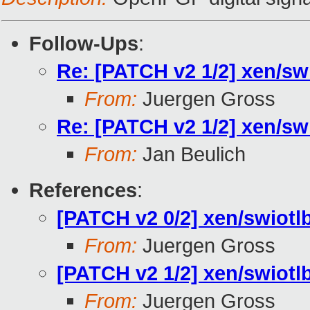
Follow-Ups
:
Re: [PATCH v2 1/2] xen/sw
From:
Juergen Gross
Re: [PATCH v2 1/2] xen/sw
From:
Jan Beulich
References
:
[PATCH v2 0/2] xen/swiotlb
From:
Juergen Gross
[PATCH v2 1/2] xen/swiotl
From:
Juergen Gross