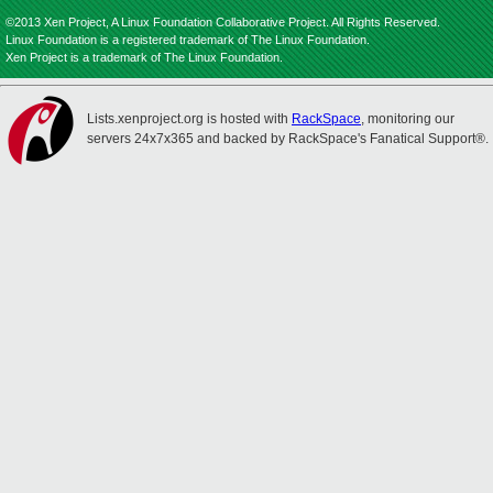
©2013 Xen Project, A Linux Foundation Collaborative Project. All Rights Reserved.
Linux Foundation is a registered trademark of The Linux Foundation.
Xen Project is a trademark of The Linux Foundation.
Lists.xenproject.org is hosted with
RackSpace
, monitoring our
servers 24x7x365 and backed by RackSpace's Fanatical Support®.