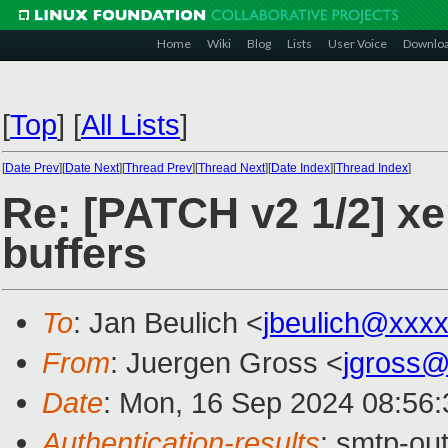
Home
Wiki
Blog
Lists
User Voice
Downlo
[
Top
]
[
All Lists
]
[
Date Prev
][
Date Next
][
Thread Prev
][
Thread Next
][
Date Index
][
Thread Index
]
Re: [PATCH v2 1/2] xe
buffers
To
: Jan Beulich <
jbeulich@xxx
From
: Juergen Gross <
jgross
Date
: Mon, 16 Sep 2024 08:56
Authentication-results
: smtp-ou