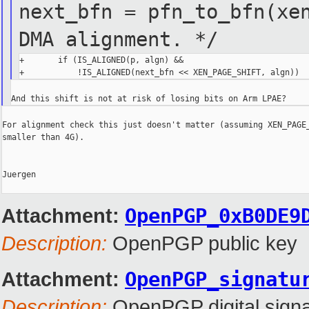
next_bfn = pfn_to_bfn(x
DMA alignment. */
+       if (IS_ALIGNED(p, algn) &&

For alignment check this just doesn't matter (assuming XEN_PAGE_
smaller than 4G).

Juergen

Attachment:
OpenPGP_0xB0DE9
Description:
OpenPGP public key
Attachment:
OpenPGP_signatu
Description:
OpenPGP digital signa