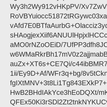
Wy3h2Wy912vHKpPV/Xv7ZwVJ
RoVBYuiocc51872tRGywc0
vAfd7E0BTfaAurbG+Olacciz
sHAogjexXiif6ANUUlHpjxlH
aMO0rNZoOEiD/7UfPP3dfh8JC
w6WMaRkrBh17mV0z2ajjmabB
auZx+XT6s+CE7Qi/c44ibB
1ii/Ey9D+Af/WFr3q+bg/8v5tC
fgIXtMNV+3t8Li1Tg843EXkP
HwB2BHdIAkYce3hEoDQXt/mK
QFEx50Ki3rSDl2Zt2tnkNYKUC