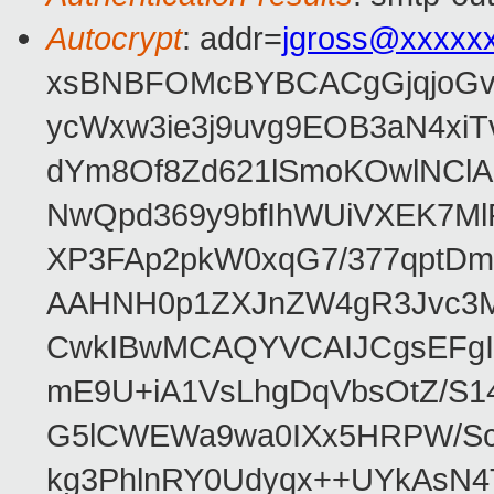
Autocrypt
: addr=
jgross@xxxxx
xsBNBFOMcBYBCACgGjqjoGv
ycWxw3ie3j9uvg9EOB3aN4xiT
dYm8Of8Zd621lSmoKOwlNClA
NwQpd369y9bfIhWUiVXEK7M
XP3FAp2pkW0xqG7/377qptDm
AAHNH0p1ZXJnZW4gR3Jvc3
CwkIBwMCAQYVCAIJCgsEFgI
mE9U+iA1VsLhgDqVbsOtZ/S1
G5lCWEWa9wa0IXx5HRPW/ScL
kg3PhlnRY0Udyqx++UYkAsN