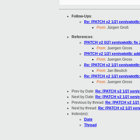
Follow-Ups
:
Re: [PATCH v2 1/2] xen/swiotlb
From:
Jürgen Groß
References
:
[PATCH v2 0/2] xen/swiotlb: fix 
From:
Juergen Gross
[PATCH v2 1/2] xen/swiotlb: ad
From:
Juergen Gross
Re: [PATCH v2 1/2] xen/swiotlb
From:
Jan Beulich
Re: [PATCH v2 1/2] xen/swiotlb
From:
Juergen Gross
Prev by Date:
Re: [PATCH v2 1/2] xen/s
Next by Date:
Re: [PATCH v2 1/2] xen/s
Previous by thread:
Re: [PATCH v2 1/2] 
Next by thread:
Re: [PATCH v2 1/2] xen
Index(es):
Date
Thread