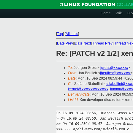
Home
Wiki
Blo
[
Top
]
[
All Lists
]
[
Date Prev
][
Date Next
][
Thread Prev
][
Thread Nex
Re: [PATCH v2 1/2] xen
To
: Juergen Gross <
jgross@xxxxxxxx
>
From
: Jan Beulich <
jbeulich@xxxxxxxx
>
Date
: Mon, 16 Sep 2024 08:59:44 +020
Cc
: Stefano Stabellini <
sstabellini@xxx
kernel@xxxxxxxxxxxxxxx
,
iommu@xxxxx
Delivery-date
: Mon, 16 Sep 2024 06:59
List-id
: Xen developer discussion <xen-d
On 16.09.2024 08:56, Juergen Gross wr
>
 On 16.09.24 08:50, Jan Beulich wro
>
> On 16.09.2024 08:47, Juergen Gros
>
>> --- a/drivers/xen/swiotlb-xen.c