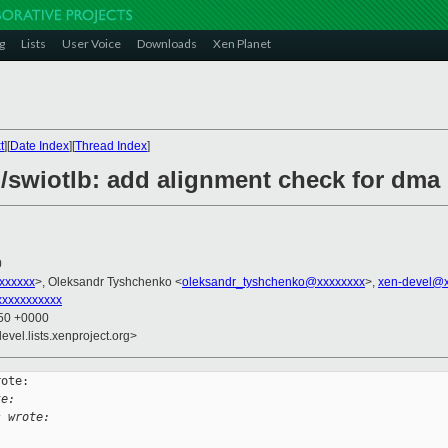
g
Lists
User Voice
Downloads
Xen Planet
t
][
Date Index
][
Thread Index
]
/swiotlb: add alignment check for dma 
0
xxxxxxx
>, Oleksandr Tyshchenko <
oleksandr_tyshchenko@xxxxxxxx
>,
xen-devel@x
xxxxxxxxxx
:50 +0000
evel.lists.xenproject.org>
ote:

te:
s wrote: