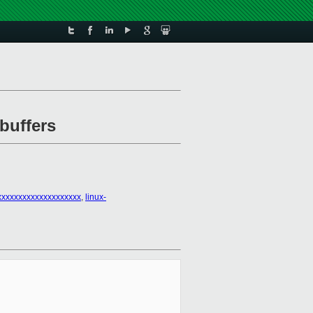
buffers
xxxxxxxxxxxxxxxxxxx
,
linux-