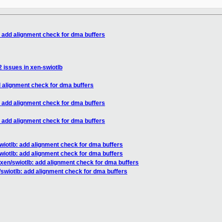
: add alignment check for dma buffers
2 issues in xen-swiotlb
d alignment check for dma buffers
: add alignment check for dma buffers
: add alignment check for dma buffers
wiotlb: add alignment check for dma buffers
wiotlb: add alignment check for dma buffers
xen/swiotlb: add alignment check for dma buffers
/swiotlb: add alignment check for dma buffers