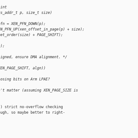
 int 
ys_addr_t p, size_t size)
pfn = XEN_PFN_DOWN(p);
EN_PFN_UP(xen_offset_in_page(p) + size);
get_order(size) + PAGE_SHIFT);
n);
ligned, ensure DMA alignment. */
XEN_PAGE_SHIFT, algn))
losing bits on Arm LPAE?
n't matter (assuming XEN_PAGE_SIZE is
) strict no-overflow checking

ugh, so maybe better to right-
