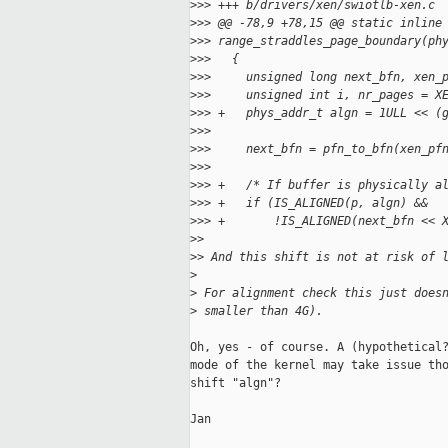
>
>> +++ b/drivers/xen/swiotlb-xen.c
>
>> @@ -78,9 +78,15 @@ static inline
>
>> range_straddles_page_boundary(ph
>
>>   {
>
>>     unsigned long next_bfn, xen_
>
>>     unsigned int i, nr_pages = X
>
>> +   phys_addr_t algn = 1ULL << (
>
>>   
>
>>     next_bfn = pfn_to_bfn(xen_pf
>
>>   
>
>> +   /* If buffer is physically a
>
>> +   if (IS_ALIGNED(p, algn) &&
>
>> +       !IS_ALIGNED(next_bfn << 
>
>
>
> And this shift is not at risk of 
>
>
 For alignment check this just does
>
 smaller than 4G).
Oh, yes - of course. A (hypothetical?
mode of the kernel may take issue tho
shift "algn"?

Jan
