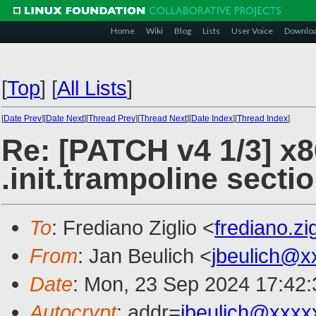
Home
Wiki
Blog
Lists
User Voice
Downlo
[
Top
]
[
All Lists
]
[
Date Prev
][
Date Next
][
Thread Prev
][
Thread Next
][
Date Index
][
Thread Index
]
Re: [PATCH v4 1/3] x8
.init.trampoline secti
To
: Frediano Ziglio <
frediano.z
From
: Jan Beulich <
jbeulich@x
Date
: Mon, 23 Sep 2024 17:42
Autocrypt
: addr=
jbeulich@xxxx