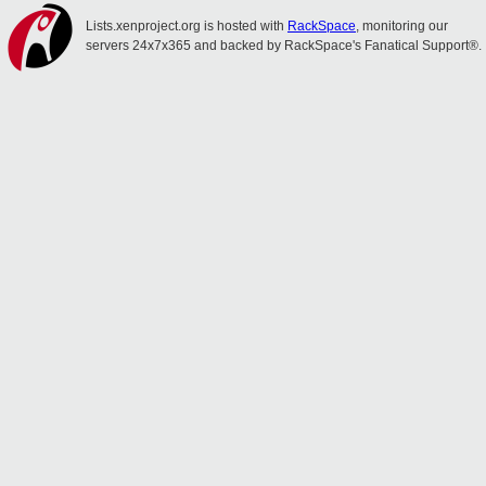
Lists.xenproject.org is hosted with
RackSpace
, monitoring our
servers 24x7x365 and backed by RackSpace's Fanatical Support®.