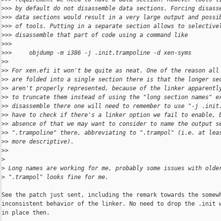
>
>> by default do not disassemble data sections. Forcing disass
>
>> data sections would result in a very large output and possi
>
>> of tools. Putting in a separate section allows to selective
>
>> disassemble that part of code using a command like
>
>>
>
>>     objdump -m i386 -j .init.trampoline -d xen-syms
>
>
>
> For xen.efi it won't be quite as neat. One of the reason all
>
> are folded into a single section there is that the longer se
>
> aren't properly represented, because of the linker apparentl
>
> to truncate them instead of using the "long section names" e
>
> disassemble there one will need to remember to use "-j .init
>
> have to check if there's a linker option we fail to enable, 
>
> absence of that we may want to consider to name the output s
>
> ".trampoline" there, abbreviating to ".trampol" (i.e. at lea
>
> more descriptive).
>
>
>
>
 Long names are working for me, probably some issues with olde
>
 ".trampol" looks fine for me.
See the patch just sent, including the remark towards the somewh
inconsistent behavior of the linker. No need to drop the .init w
in place then.
