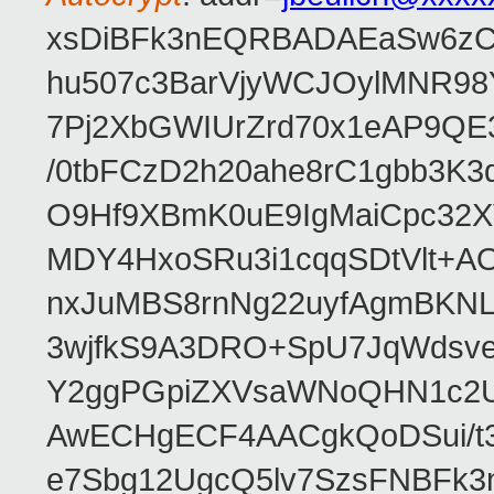
xsDiBFk3nEQRBADAEaSw6zC/
hu507c3BarVjyWCJOylMNR98
7Pj2XbGWIUrZrd70x1eAP9QE
/0tbFCzD2h20ahe8rC1gbb3K3
O9Hf9XBmK0uE9IgMaiCpc32XV
MDY4HxoSRu3i1cqqSDtVlt+
nxJuMBS8rnNg22uyfAgmBKNL
3wjfkS9A3DRO+SpU7JqWdsve
Y2ggPGpiZXVsaWNoQHN1c2
AwECHgECF4AACgkQoDSui/t3
e7Sbg12UgcQ5lv7SzsFNBFk3