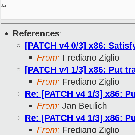
Jan

References
:
[PATCH v4 0/3] x86: Satis
From:
Frediano Ziglio
[PATCH v4 1/3] x86: Put tr
From:
Frediano Ziglio
Re: [PATCH v4 1/3] x86: Pu
From:
Jan Beulich
Re: [PATCH v4 1/3] x86: Pu
From:
Frediano Ziglio