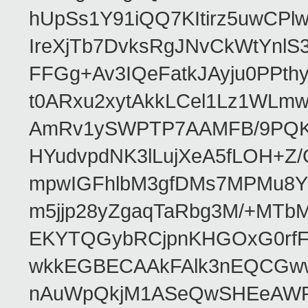
hUpSs1Y91iQQ7KItirz5uwCPl
IreXjTb7DvksRgJNvCkWtYnl
FFGg+Av3IQeFatkJAyju0PPth
t0ARxu2xytAkkLCel1Lz1WLmw
AmRv1ySWPTP7AAMFB/9PQK/V
HYudvpdNK3lLujXeA5fLOH+Z
mpwIGFhlbM3gfDMs7MPMu8YQ
m5jjp28yZgaqTaRbg3M/+MT
EKYTQGybRCjpnKHGOxG0rfF
wkkEGBECAAkFAlk3nEQCGww
nAuWpQkjM1ASeQwSHEeAW