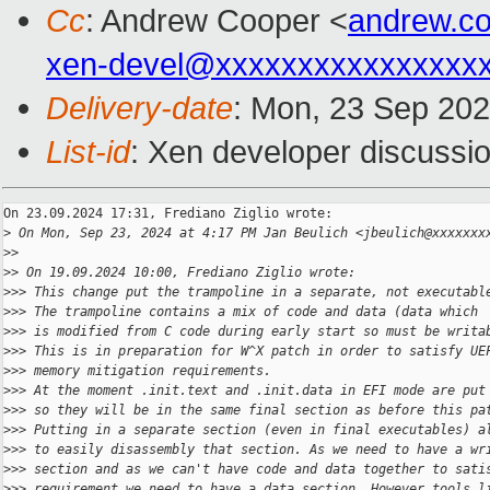
Cc
: Andrew Cooper <
andrew.c
xen-devel@xxxxxxxxxxxxxxxx
Delivery-date
: Mon, 23 Sep 20
List-id
: Xen developer discussio
On 23.09.2024 17:31, Frediano Ziglio wrote:

>
 On Mon, Sep 23, 2024 at 4:17 PM Jan Beulich <jbeulich@xxxxxxx
>
>
>
> On 19.09.2024 10:00, Frediano Ziglio wrote:
>
>> This change put the trampoline in a separate, not executabl
>
>> The trampoline contains a mix of code and data (data which
>
>> is modified from C code during early start so must be writa
>
>> This is in preparation for W^X patch in order to satisfy UE
>
>> memory mitigation requirements.
>
>> At the moment .init.text and .init.data in EFI mode are put
>
>> so they will be in the same final section as before this pa
>
>> Putting in a separate section (even in final executables) a
>
>> to easily disassembly that section. As we need to have a wr
>
>> section and as we can't have code and data together to sati
>
>> requirement we need to have a data section. However tools l