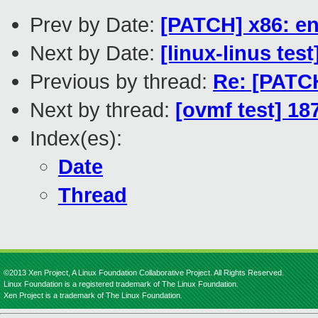
Prev by Date:
[PATCH] x86: en
Next by Date:
[linux-linus tes
Previous by thread:
Re: [PATCH
Next by thread:
[ovmf test] 18
Index(es):
Date
Thread
©2013 Xen Project, A Linux Foundation Collaborative Project. All Rights Reserved.
Linux Foundation is a registered trademark of The Linux Foundation.
Xen Project is a trademark of The Linux Foundation.