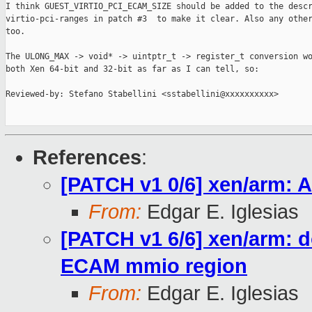
I think GUEST_VIRTIO_PCI_ECAM_SIZE should be added to the descr
virtio-pci-ranges in patch #3  to make it clear. Also any other
too.

The ULONG_MAX -> void* -> uintptr_t -> register_t conversion wo
both Xen 64-bit and 32-bit as far as I can tell, so:

Reviewed-by: Stefano Stabellini <sstabellini@xxxxxxxxxx>

References
:
[PATCH v1 0/6] xen/arm: 
From:
Edgar E. Iglesias
[PATCH v1 6/6] xen/arm: 
ECAM mmio region
From:
Edgar E. Iglesias