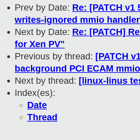
Prev by Date:
Re: [PATCH v1 5
writes-ignored mmio handler
Next by Date:
Re: [PATCH] Re
for Xen PV"
Previous by thread:
[PATCH v1
background PCI ECAM mmio
Next by thread:
[linux-linus t
Index(es):
Date
Thread