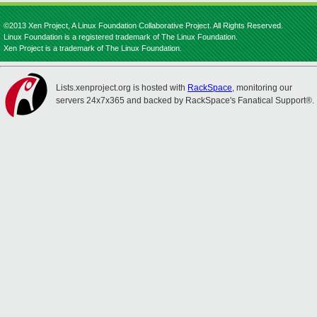
©2013 Xen Project, A Linux Foundation Collaborative Project. All Rights Reserved.
Linux Foundation is a registered trademark of The Linux Foundation.
Xen Project is a trademark of The Linux Foundation.
Lists.xenproject.org is hosted with
RackSpace
, monitoring our
servers 24x7x365 and backed by RackSpace's Fanatical Support®.