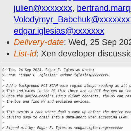
julien@xxxxxxx
,
bertrand.mar
Volodymyr_Babchuk@xxxxxxx
edgar.iglesias@xxxxxxx
Delivery-date
: Wed, 25 Sep 20
List-id
: Xen developer discussio
On Tue, 24 Sep 2024, Edgar E. Iglesias wrote:

>
 From: "Edgar E. Iglesias" <edgar.iglesias@xxxxxxx>
>
>
 Add a background PCI ECAM mmio region always reading as all 
>
 This indicates to the OS that there are no PCI devices on th
>
 Once the device-model's IOREQ client connects, the OS can re
>
 the bus and find PV and emulated devices.
>
>
 This avoids a race where domU's come up before the device mo
>
 causing domU to crash into a data-abort when accessing ECAM.
>
>
 Signed-off-by: Edgar E. Iglesias <edgar.iglesias@xxxxxxx>