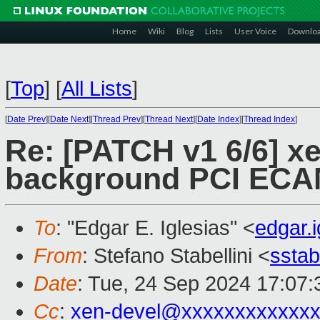
Home
Wiki
Blog
Lists
User Voice
Downlo
[
Top
]
[
All Lists
]
[
Date Prev
][
Date Next
][
Thread Prev
][
Thread Next
][
Date Index
][
Thread Index
]
Re: [PATCH v1 6/6] x
background PCI ECA
To
: "Edgar E. Iglesias" <
edgar.
From
: Stefano Stabellini <
sstab
Date
: Tue, 24 Sep 2024 17:07
Cc
:
xen-devel@xxxxxxxxxxxxx