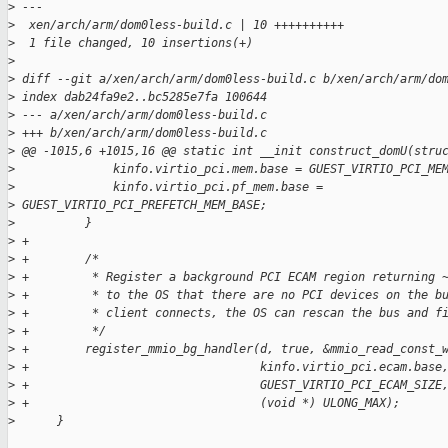
>
 ---
>
  xen/arch/arm/dom0less-build.c | 10 ++++++++++
>
  1 file changed, 10 insertions(+)
>
>
 diff --git a/xen/arch/arm/dom0less-build.c b/xen/arch/arm/do
>
 index dab24fa9e2..bc5285e7fa 100644
>
 --- a/xen/arch/arm/dom0less-build.c
>
 +++ b/xen/arch/arm/dom0less-build.c
>
 @@ -1015,6 +1015,16 @@ static int __init construct_domU(stru
>
              kinfo.virtio_pci.mem.base = GUEST_VIRTIO_PCI_ME
>
              kinfo.virtio_pci.pf_mem.base = 
>
 GUEST_VIRTIO_PCI_PREFETCH_MEM_BASE;
>
          }
>
 +
>
 +        /*
>
 +         * Register a background PCI ECAM region returning 
>
 +         * to the OS that there are no PCI devices on the b
>
 +         * client connects, the OS can rescan the bus and f
>
 +         */
>
 +        register_mmio_bg_handler(d, true, &mmio_read_const_
>
 +                                 kinfo.virtio_pci.ecam.base
>
 +                                 GUEST_VIRTIO_PCI_ECAM_SIZE
>
 +                                 (void *) ULONG_MAX);
>
      }