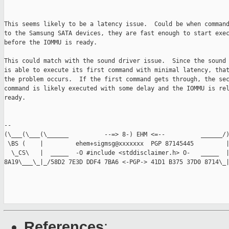
This seems likely to be a latency issue.  Could be when command
to the Samsung SATA devices, they are fast enough to start exec
before the IOMMU is ready.

This could match with the sound driver issue.  Since the sound 
is able to execute its first command with minimal latency, that
the problem occurs.  If the first command gets through, the sec
command is likely executed with some delay and the IOMMU is rel
ready.

-- 

(\___(\___(\______          --=> 8-) EHM <=--          ______/)
 \BS (    |         ehem+sigmsg@xxxxxxx  PGP 87145445         |
  \_CS\   |  _____  -O #include <stddisclaimer.h> O-   _____  |
8A19\___\_|_/58D2 7E3D DDF4 7BA6 <-PGP-> 41D1 B375 37D0 8714\_|
References
: