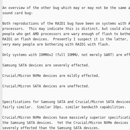
An overview of the other bug which may or may not be the same a
sound card bug:

Both reproductions of the RAID1 bug have been on systems with A
processors.  This may indicate this is distinct, but could also
people who get AMD processors are wary enough of flash to bothe
RAID1 on flash devices.  Presently I suspect it is the latter, 
very many people are bothering with RAID1 with flash.

Only systems with IOMMUv2 (full IOMMU, not merely GART) are eff
Samsung SATA devices are severely effected.

Crucial/Micron NVMe devices are mildly effected.

Crucial/Micron SATA devices are uneffected.

Specifications for Samsung SATA and Crucial/Micron SATA devices
fairly similar.  Similar IOps, similar bandwith capabilities.

Crucial/Micron NVMe devices have massively superior specificati
the Samsung SATA devices.  Yet the Crucial/Micron NVMe devices 
severely effected than the Samsung SATA devices.
