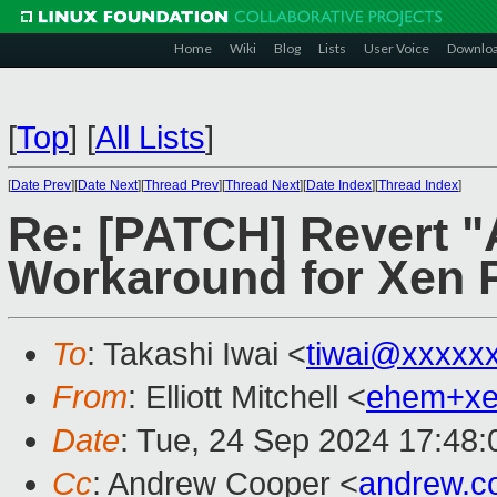
Home
Wiki
Blog
Lists
User Voice
Downlo
[
Top
]
[
All Lists
]
[
Date Prev
][
Date Next
][
Thread Prev
][
Thread Next
][
Date Index
][
Thread Index
]
Re: [PATCH] Revert 
Workaround for Xen 
To
: Takashi Iwai <
tiwai@xxxxx
From
: Elliott Mitchell <
ehem+x
Date
: Tue, 24 Sep 2024 17:48:
Cc
: Andrew Cooper <
andrew.c