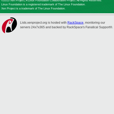
©2013 Xen Project, A Linux Foundation Collaborative Project. All Rights Reserved.
Linux Foundation is a registered trademark of The Linux Foundation.
Xen Project is a trademark of The Linux Foundation.
Lists.xenproject.org is hosted with
RackSpace
, monitoring our
servers 24x7x365 and backed by RackSpace's Fanatical Support®.