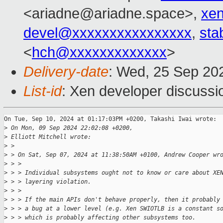
<ariadne@ariadne.space>,
xe
devel@xxxxxxxxxxxxxxxx
,
sta
<
hch@xxxxxxxxxxxxx
>
Delivery-date
: Wed, 25 Sep 20
List-id
: Xen developer discussio
On Tue, Sep 10, 2024 at 01:17:03PM +0200, Takashi Iwai wrote:

>
 On Mon, 09 Sep 2024 22:02:08 +0200,
>
 Elliott Mitchell wrote:
>
 > 
>
 > On Sat, Sep 07, 2024 at 11:38:50AM +0100, Andrew Cooper wr
>
 > > 
>
 > > Individual subsystems ought not to know or care about XE
>
 > > layering violation.
>
 > > 
>
 > > If the main APIs don't behave properly, then it probably
>
 > > a bug at a lower level (e.g. Xen SWIOTLB is a constant s
>
 > > which is probably affecting other subsystems too.