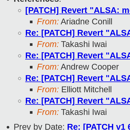
[PATCH] Revert "ALSA: m
From:
Ariadne Conill
Re: [PATCH] Revert "ALS
From:
Takashi Iwai
Re: [PATCH] Revert "ALS
From:
Andrew Cooper
Re: [PATCH] Revert "ALS
From:
Elliott Mitchell
Re: [PATCH] Revert "ALS
From:
Takashi Iwai
Prev by Date:
Re: [PATCH v1 