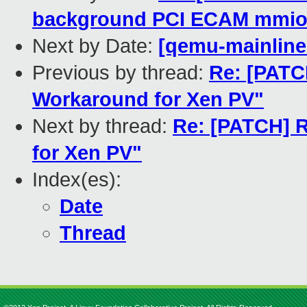
background PCI ECAM mmio
Next by Date:
[qemu-mainline 
Previous by thread:
Re: [PATC
Workaround for Xen PV"
Next by thread:
Re: [PATCH] 
for Xen PV"
Index(es):
Date
Thread