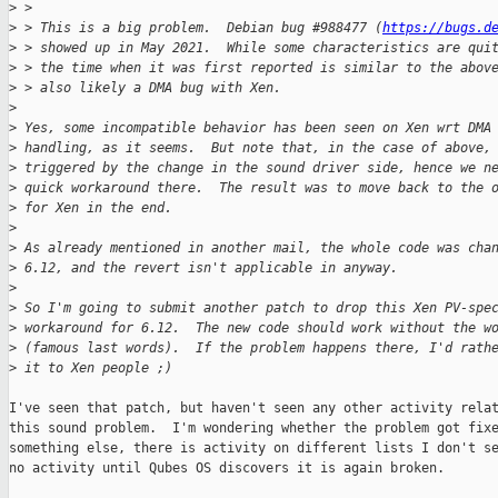
>
 > 
>
 > This is a big problem.  Debian bug #988477 (
https://bugs.d
>
 > showed up in May 2021.  While some characteristics are qui
>
 > the time when it was first reported is similar to the abov
>
 > also likely a DMA bug with Xen.
>
>
 Yes, some incompatible behavior has been seen on Xen wrt DMA
>
 handling, as it seems.  But note that, in the case of above,
>
 triggered by the change in the sound driver side, hence we n
>
 quick workaround there.  The result was to move back to the 
>
 for Xen in the end.
>
>
 As already mentioned in another mail, the whole code was cha
>
 6.12, and the revert isn't applicable in anyway.
>
>
 So I'm going to submit another patch to drop this Xen PV-spe
>
 workaround for 6.12.  The new code should work without the w
>
 (famous last words).  If the problem happens there, I'd rath
>
 it to Xen people ;)
I've seen that patch, but haven't seen any other activity relat
this sound problem.  I'm wondering whether the problem got fixe
something else, there is activity on different lists I don't se
no activity until Qubes OS discovers it is again broken.
